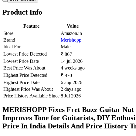
Product Info
Feature
Value
Store
Amazon.in
Brand
Merishopp
Ideal For
Male
Lowest Price Detected
₹ 867
Lowest Price Date
14 jul 2026
Best Price Was About
4 weeks ago
Highest Price Detected
₹ 970
Highest Price Date
6 aug 2026
Hightest Price Was About
2 days ago
Price History Available Since
8 Jul 2026
MERISHOPP Fixes Fret Buzz Guitar Nut He
Improves Tone for Guitarists, DIY Enthus
Price In India Details And Price History 