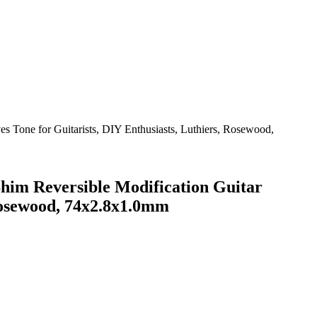
im Reversible Modification Guitar
 Rosewood, 74x2.8x1.0mm