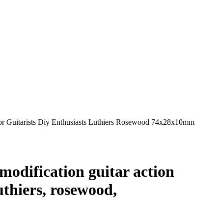
For Guitarists Diy Enthusiasts Luthiers Rosewood 74x28x10mm
modification guitar action
uthiers, rosewood,