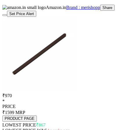
Amazon.in
Brand : merishopp
Share
Set Price Alert
₹970
*
PRICE
₹1599
MRP
PRODUCT PAGE
LOWEST PRICE
₹867