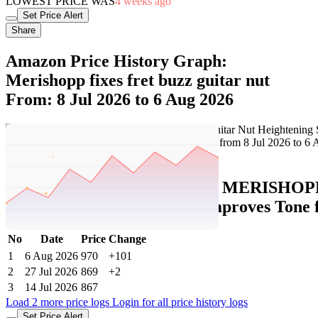
LOWEST PRICE WAS
4 weeks ago
Set Price Alert
Share
Amazon Price History Graph:
Merishopp fixes fret buzz guitar nut
From: 8 Jul 2026 to 6 Aug 2026
Set Price Alert
Amazon Price History Data :
MERISHOPP F
Action Adjustment Spacer Improves Tone f
No
Date
Price
Change
1
6 Aug 2026
970
+101
2
27 Jul 2026
869
+2
3
14 Jul 2026
867
Load 2 more price logs
Login for all price history logs
Set Price Alert