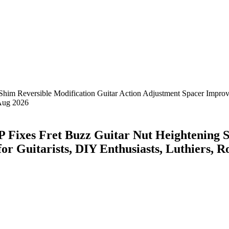
ixes Fret Buzz Guitar Nut Heightening Sh
or Guitarists, DIY Enthusiasts, Luthiers,