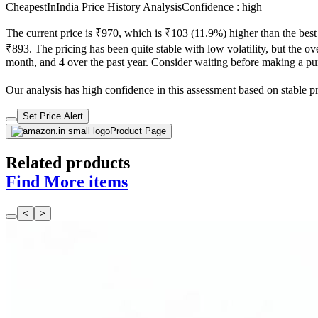
CheapestInIndia Price History Analysis
Confidence : high
The current price is ₹970, which is ₹103 (11.9%) higher than the best
₹893. The pricing has been quite stable with low volatility, but the ove
month, and 4 over the past year. Consider waiting before making a purc
Our analysis has high confidence in this assessment based on stable pric
Set Price Alert
Product Page
Related products
Find More items
<
>