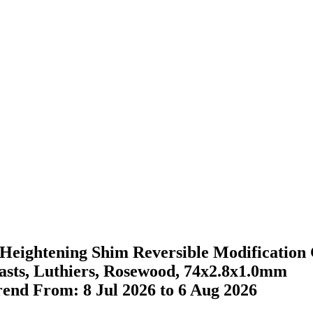
ightening Shim Reversible Modification 
iasts, Luthiers, Rosewood, 74x2.8x1.0mm
Trend From: 8 Jul 2026 to 6 Aug 2026