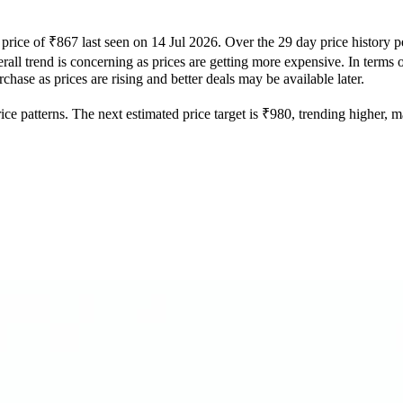
 price of ₹867 last seen on 14 Jul 2026. Over the 29 day price history 
rall trend is concerning as prices are getting more expensive. In terms o
hase as prices are rising and better deals may be available later.
e patterns. The next estimated price target is ₹980, trending higher, mak