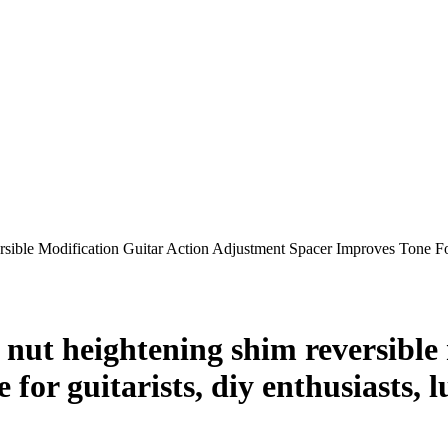
rsible Modification Guitar Action Adjustment Spacer Improves Tone 
 nut heightening shim reversible 
for guitarists, diy enthusiasts, l