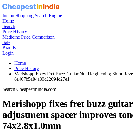
Indian Shopping Search Engine
Home
Search
Price History
Medicine Price Comparison
Sale
Brands
Login
Home
Price History
Merishopp Fixes Fret Buzz Guitar Nut Heightening Shim Reve
6a467b5a84a30c22694c27e1
Search CheapestInIndia.com
Merishopp fixes fret buzz guitar
adjustment spacer improves tone 
74x2.8x1.0mm