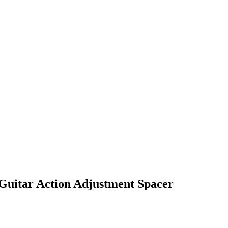
Guitar Action Adjustment Spacer