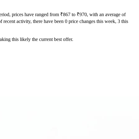
period, prices have ranged from ₹867 to ₹970, with an average of
f recent activity, there have been 0 price changes this week, 3 this
ing this likely the current best offer.