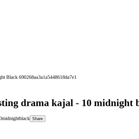
ight Black 690268aa3a1a5448618da7e1
sting drama kajal - 10 midnight 
10midnightblack
Share