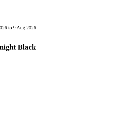
night Black