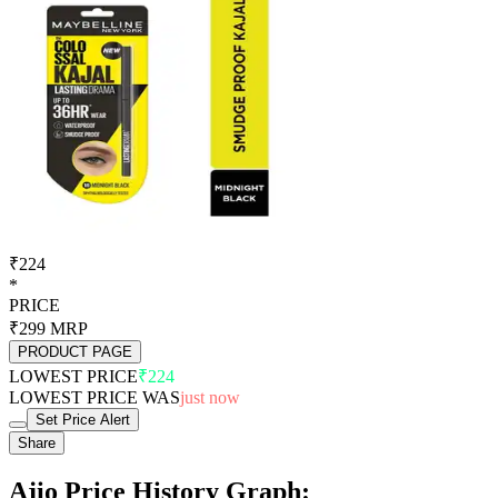
₹224
*
PRICE
₹299
MRP
PRODUCT PAGE
LOWEST PRICE
₹224
LOWEST PRICE WAS
just now
Set Price Alert
Share
Ajio Price History Graph: