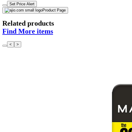
Set Price Alert
Product Page
Related products
Find More items
<
>