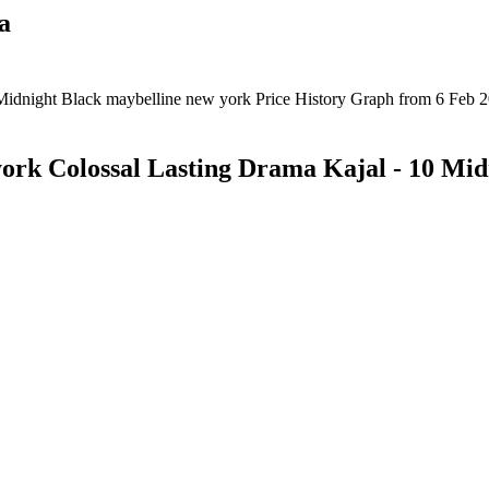
a
ork Colossal Lasting Drama Kajal - 10 Mid