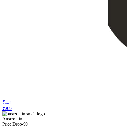
₹134
₹299
Amazon.in
Price Drop
-90