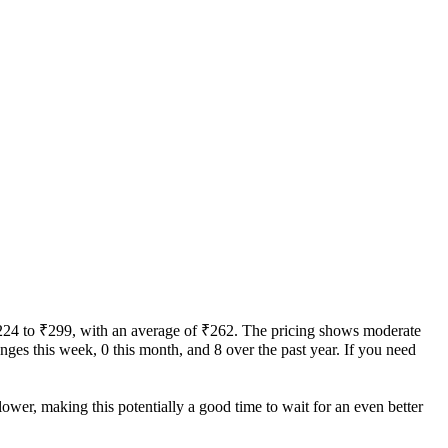
m ₹224 to ₹299, with an average of ₹262. The pricing shows moderate
hanges this week, 0 this month, and 8 over the past year. If you need
lower, making this potentially a good time to wait for an even better