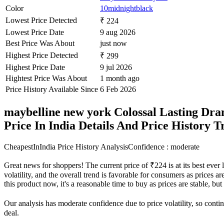
Color
10midnightblack
Lowest Price Detected
₹ 224
Lowest Price Date
9 aug 2026
Best Price Was About
just now
Highest Price Detected
₹ 299
Highest Price Date
9 jul 2026
Hightest Price Was About
1 month ago
Price History Available Since
6 Feb 2026
maybelline new york Colossal Lasting Dra
Price In India Details And Price History 
CheapestInIndia Price History Analysis
Confidence : moderate
Great news for shoppers! The current price of ₹224 is at its best eve
volatility, and the overall trend is favorable for consumers as prices a
this product now, it's a reasonable time to buy as prices are stable, bu
Our analysis has moderate confidence due to price volatility, so contin
deal.