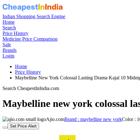
Indian Shopping Search Engine
Home
Search
Price History
Medicine Price Comparison
Sale
Brands
Login
Home
Price History
Maybelline New York Colossal Lasting Drama Kajal 10 Midn
Search CheapestInIndia.com
Maybelline new york colossal la
Ajio.com
Brand : maybelline new york
Color : 
Set Price Alert