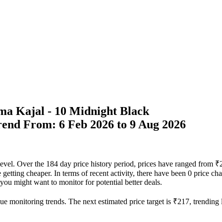
ma Kajal - 10 Midnight Black
Trend From: 6 Feb 2026 to 9 Aug 2026
r level. Over the 184 day price history period, prices have ranged fro
re getting cheaper. In terms of recent activity, there have been 0 price c
t you might want to monitor for potential better deals.
ue monitoring trends. The next estimated price target is ₹217, trending 