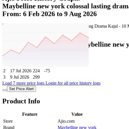
Maybelline new york colossal lasting dram
From: 6 Feb 2026 to 9 Aug 2026
Set Price Alert
Ajio Price History Data :
maybelline new y
No
Date
Price
Change
1
9 Aug 2026
224
0
2
17 Jul 2026
224
-75
3
9 Jul 2026
299
Load 7 more price logs
Login for all price history logs
Set Price Alert
Product Info
Feature
Value
Store
Ajio.com
Brand
Maybelline new york