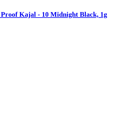
roof Kajal - 10 Midnight Black, 1g