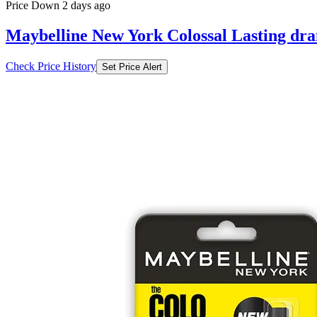
Price Down 2 days ago
Maybelline New York Colossal Lasting dra
Check Price History
Set Price Alert