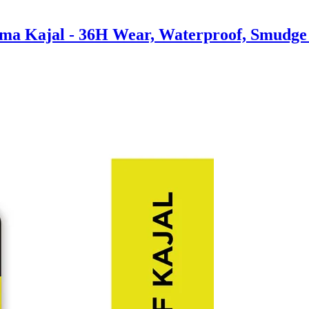
ma Kajal - 36H Wear, Waterproof, Smudge P