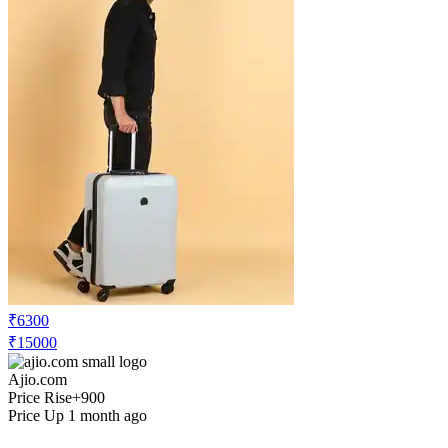
₹6300
₹15000
Ajio.com
Price Rise
+900
Price Up 1 month ago