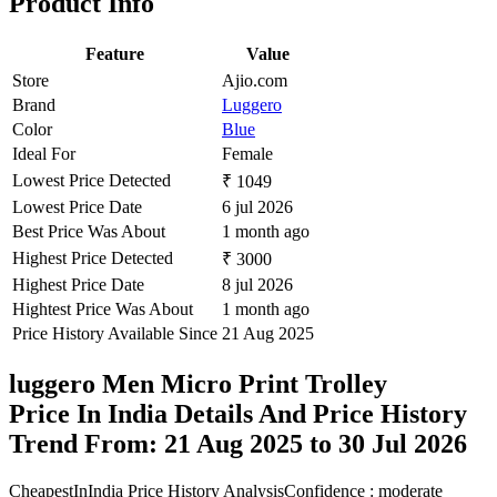
Product Info
Feature
Value
Store
Ajio.com
Brand
Luggero
Color
Blue
Ideal For
Female
Lowest Price Detected
₹ 1049
Lowest Price Date
6 jul 2026
Best Price Was About
1 month ago
Highest Price Detected
₹ 3000
Highest Price Date
8 jul 2026
Hightest Price Was About
1 month ago
Price History Available Since
21 Aug 2025
luggero Men Micro Print Trolley
Price In India Details And Price History
Trend From: 21 Aug 2025 to 30 Jul 2026
CheapestInIndia Price History Analysis
Confidence : moderate