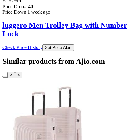
Ajio.com
Price Drop
-140
Price Down 1 week ago
luggero Men Trolley Bag with Number
Lock
Check Price History
Set Price Alert
Similar products from Ajio.com
<
>