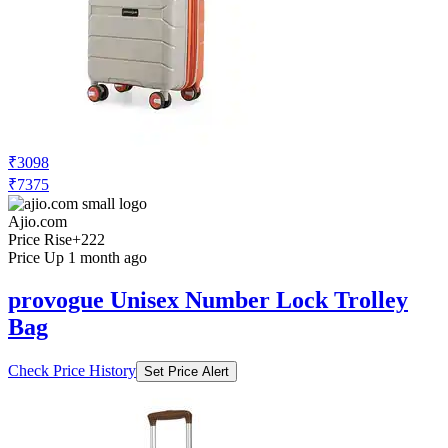
₹3098
₹7375
Ajio.com
Price Rise
+222
Price Up 1 month ago
provogue Unisex Number Lock Trolley
Bag
Check Price History
Set Price Alert