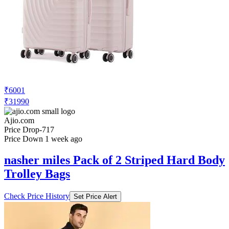
₹6001
₹31990
Ajio.com
Price Drop
-717
Price Down 1 week ago
nasher miles Pack of 2 Striped Hard Body
Trolley Bags
Check Price History
Set Price Alert