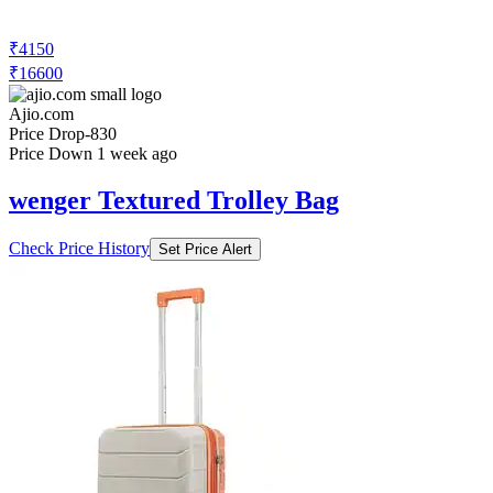
₹4150
₹16600
Ajio.com
Price Drop
-830
Price Down 1 week ago
wenger Textured Trolley Bag
Check Price History
Set Price Alert