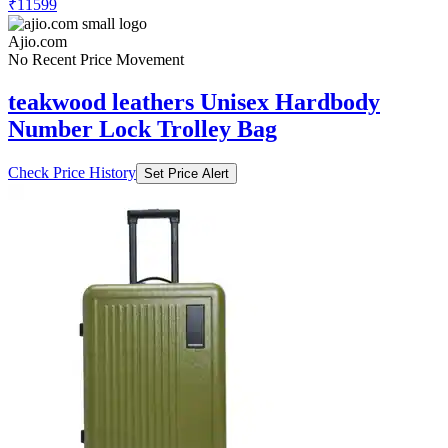
₹11599
Ajio.com
No Recent Price Movement
teakwood leathers Unisex Hardbody
Number Lock Trolley Bag
Check Price History
Set Price Alert