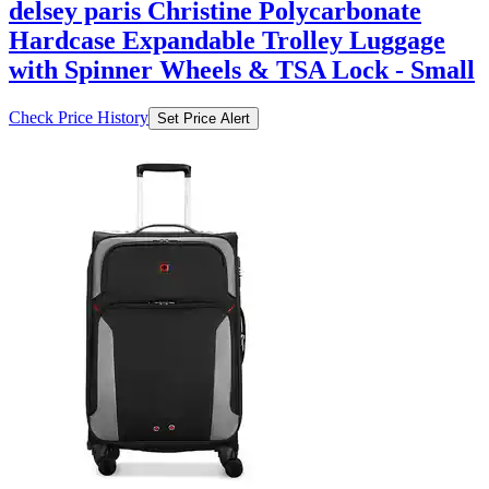
delsey paris Christine Polycarbonate
Hardcase Expandable Trolley Luggage
with Spinner Wheels & TSA Lock - Small
Check Price History
Set Price Alert