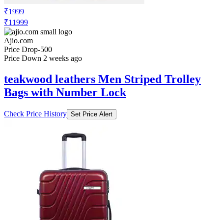
₹1999
₹11999
Ajio.com
Price Drop
-500
Price Down 2 weeks ago
teakwood leathers Men Striped Trolley
Bags with Number Lock
Check Price History
Set Price Alert