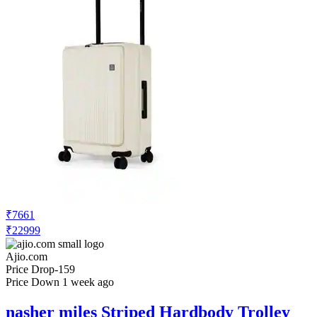
₹7661
₹22999
Ajio.com
Price Drop
-159
Price Down 1 week ago
nasher miles Striped Hardbody Trolley