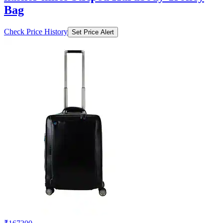
Bag
Check Price History
Set Price Alert