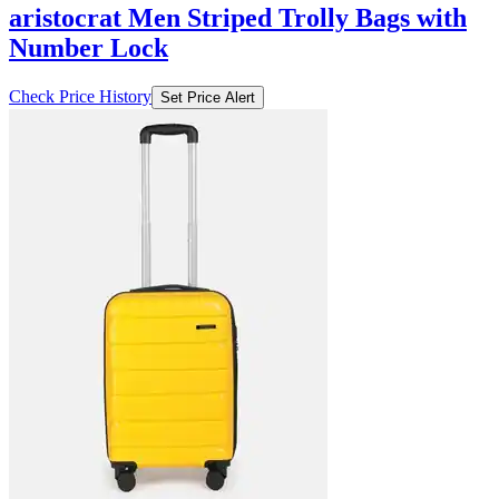
aristocrat Men Striped Trolly Bags with
Number Lock
Check Price History
Set Price Alert