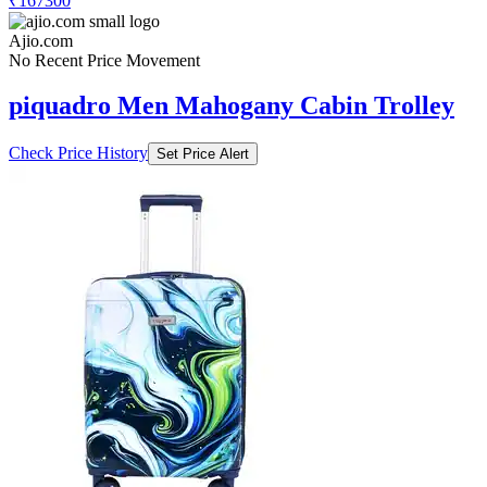
₹167300
Ajio.com
No Recent Price Movement
piquadro Men Mahogany Cabin Trolley
Check Price History
Set Price Alert