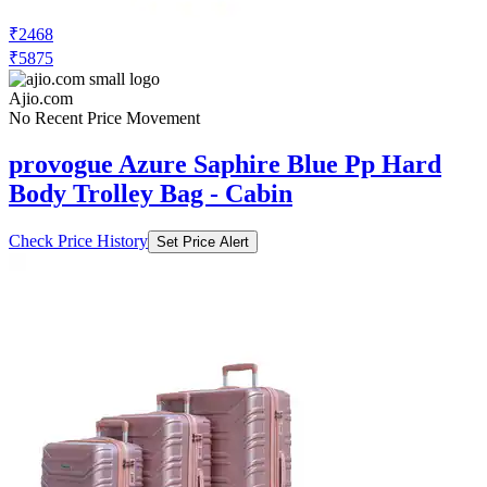
₹2468
₹5875
Ajio.com
No Recent Price Movement
provogue Azure Saphire Blue Pp Hard
Body Trolley Bag - Cabin
Check Price History
Set Price Alert