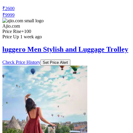
₹2600
₹9999
Ajio.com