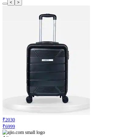
<
>
₹2030
₹6999