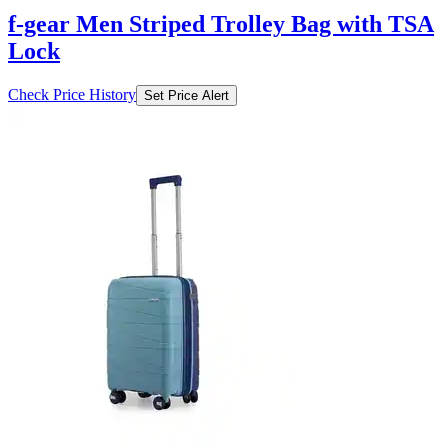
f-gear Men Striped Trolley Bag with TSA
Lock
Check Price History
Set Price Alert