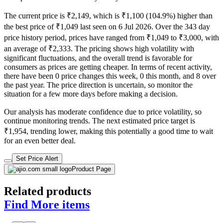
The current price is ₹2,149, which is ₹1,100 (104.9%) higher than
the best price of ₹1,049 last seen on 6 Jul 2026. Over the 343 day
price history period, prices have ranged from ₹1,049 to ₹3,000, with
an average of ₹2,333. The pricing shows high volatility with
significant fluctuations, and the overall trend is favorable for
consumers as prices are getting cheaper. In terms of recent activity,
there have been 0 price changes this week, 0 this month, and 8 over
the past year. The price direction is uncertain, so monitor the
situation for a few more days before making a decision.
Our analysis has moderate confidence due to price volatility, so
continue monitoring trends. The next estimated price target is
₹1,954, trending lower, making this potentially a good time to wait
for an even better deal.
Set Price Alert
Product Page
Related products
Find More items