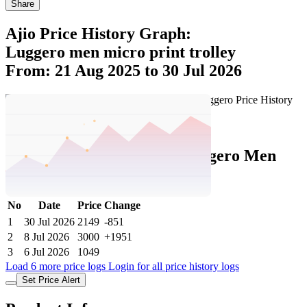
Share
Ajio Price History Graph:
Luggero men micro print trolley
From: 21 Aug 2025 to 30 Jul 2026
Set Price Alert
Ajio Price History Data :
luggero Men
Micro Print Trolley
No
Date
Price
Change
1
30 Jul 2026
2149
-851
2
8 Jul 2026
3000
+1951
3
6 Jul 2026
1049
Load 6 more price logs
Login for all price history logs
Set Price Alert