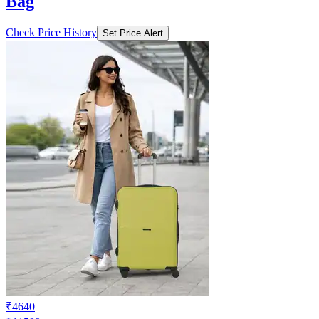
Bag
Check Price History
Set Price Alert
₹4640