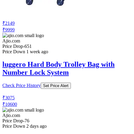
₹2149
₹9999
Ajio.com
Price Drop
-651
Price Down 1 week ago
luggero Hard Body Trolley Bag with
Number Lock System
Check Price History
Set Price Alert
₹3075
₹10600
Ajio.com
Price Drop
-76
Price Down 2 days ago