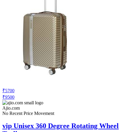
₹5700
₹9500
Ajio.com
No Recent Price Movement
vip Unisex 360 Degree Rotating Wheel