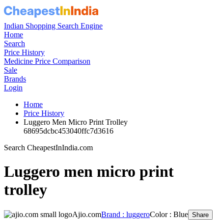
Indian Shopping Search Engine
Home
Search
Price History
Medicine Price Comparison
Sale
Brands
Login
Home
Price History
Luggero Men Micro Print Trolley
68695dcbc453040ffc7d3616
Search CheapestInIndia.com
Luggero men micro print
trolley
Ajio.com
Brand : luggero
Color : Blue
Share