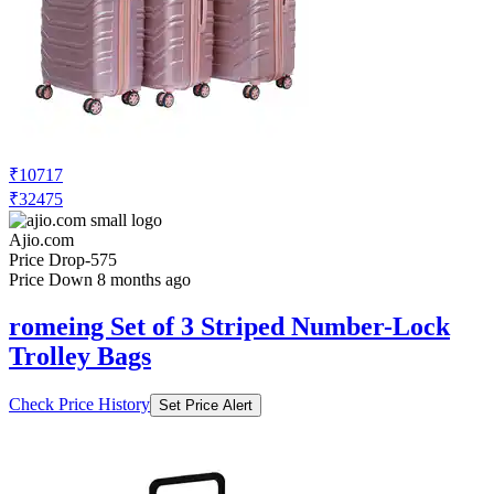
₹10717
₹32475
Ajio.com
Price Drop
-575
Price Down 8 months ago
romeing Set of 3 Striped Number-Lock
Trolley Bags
Check Price History
Set Price Alert