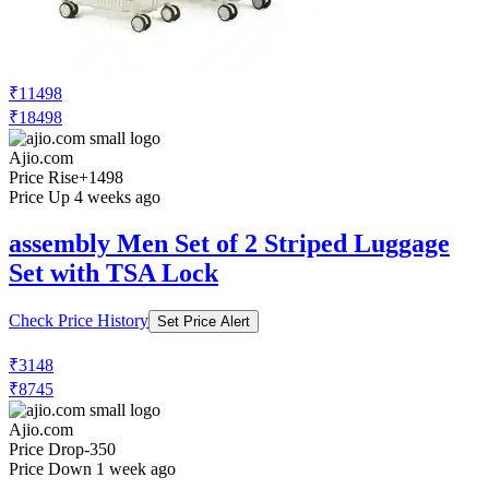
₹11498
₹18498
Ajio.com
Price Rise
+1498
Price Up 4 weeks ago
assembly Men Set of 2 Striped Luggage
Set with TSA Lock
Check Price History
Set Price Alert
₹3148
₹8745
Ajio.com
Price Drop
-350
Price Down 1 week ago