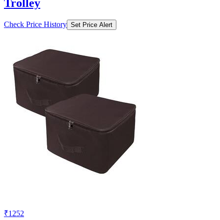
Trolley
Check Price History
Set Price Alert
₹1252