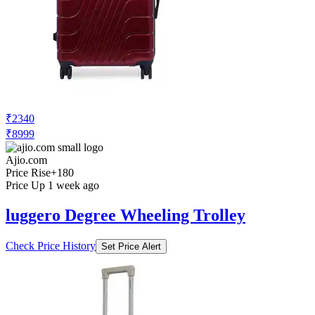
₹2340
₹8999
Ajio.com
Price Rise
+180
Price Up 1 week ago
luggero Degree Wheeling Trolley
Check Price History
Set Price Alert