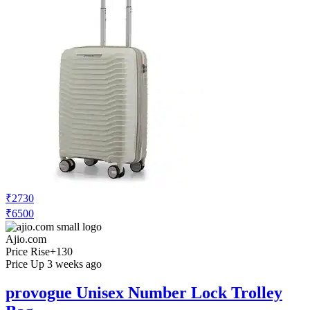
₹2730
₹6500
Ajio.com
Price Rise
+130
Price Up 3 weeks ago
provogue Unisex Number Lock Trolley