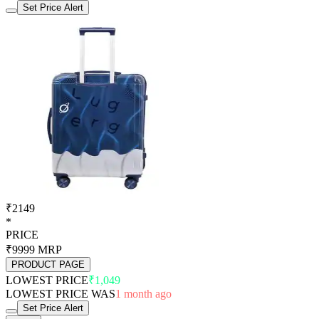
Set Price Alert
₹2149
*
PRICE
₹9999
MRP
PRODUCT PAGE
LOWEST PRICE
₹1,049
LOWEST PRICE WAS
1 month ago
Set Price Alert