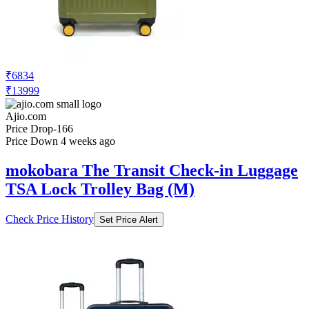
₹6834
₹13999
Ajio.com
Price Drop
-166
Price Down 4 weeks ago
mokobara The Transit Check-in Luggage
TSA Lock Trolley Bag (M)
Check Price History
Set Price Alert