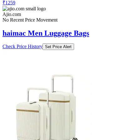
₹1259
Ajio.com
No Recent Price Movement
haimac Men Luggage Bags
Check Price History
Set Price Alert