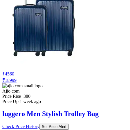
₹4560
₹18999
Ajio.com
Price Rise
+380
Price Up 1 week ago
luggero Men Stylish Trolley Bag
Check Price History
Set Price Alert