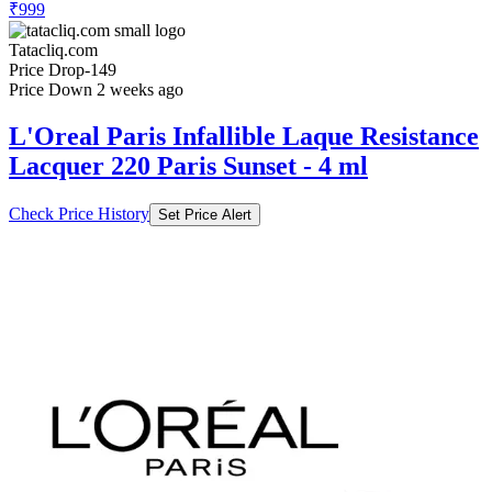
₹999
Tatacliq.com
Price Drop
-149
Price Down 2 weeks ago
L'Oreal Paris Infallible Laque Resistance
Lacquer 220 Paris Sunset - 4 ml
Check Price History
Set Price Alert