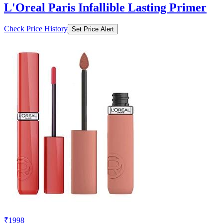
L'Oreal Paris Infallible Lasting Primer
Check Price History
Set Price Alert
₹1998