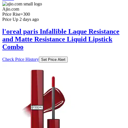
Ajio.com
Price Rise
+300
Price Up 2 days ago
l'oreal paris Infallible Laque Resistance
and Matte Resistance Liquid Lipstick
Combo
Check Price History
Set Price Alert