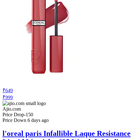
₹649
₹999
Ajio.com
Price Drop
-150
Price Down 6 days ago
l'oreal paris Infallible Laque Resistance