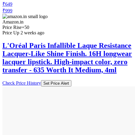
₹649
₹999
Amazon.in
Price Rise
+50
Price Up 2 weeks ago
L'Oréal Paris Infallible Laque Resistance
Lacquer-Like Shine Finish. 16H longwear
lacquer lipstick. High-impact color, zero
transfer - 635 Worth It Medium, 4ml
Check Price History
Set Price Alert