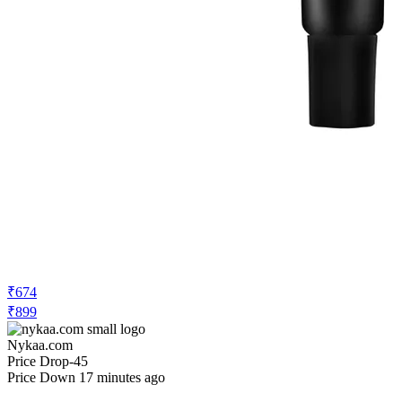
₹674
₹899
Nykaa.com
Price Drop
-45
Price Down 17 minutes ago