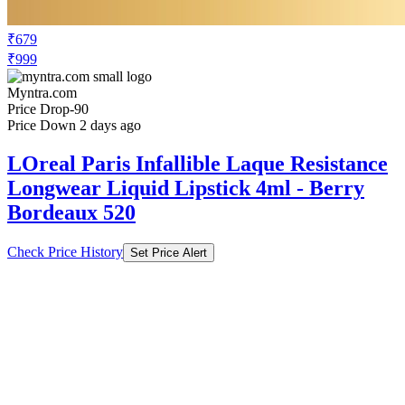
₹679
₹999
Myntra.com
Price Drop
-90
Price Down 2 days ago
LOreal Paris Infallible Laque Resistance
Longwear Liquid Lipstick 4ml - Berry
Bordeaux 520
Check Price History
Set Price Alert