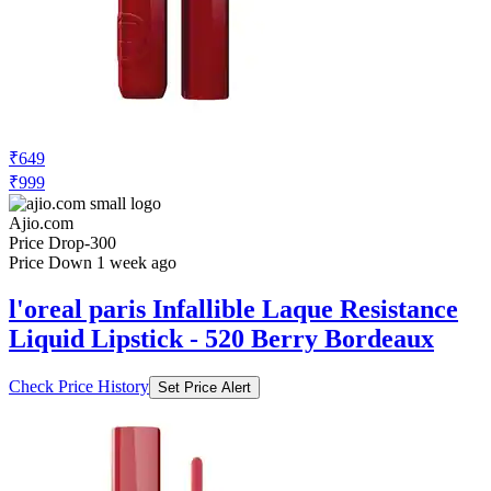
₹649
₹999
Ajio.com
Price Drop
-300
Price Down 1 week ago
l'oreal paris Infallible Laque Resistance
Liquid Lipstick - 520 Berry Bordeaux
Check Price History
Set Price Alert