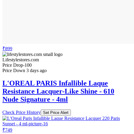
₹899
Lifestylestores.com
Price Drop
-100
Price Down 3 days ago
L'OREAL PARIS Infallible Laque
Resistance Lacquer-Like Shine - 610
Nude Signature - 4ml
Check Price History
Set Price Alert
₹749