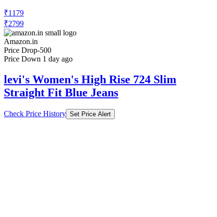
₹1179
₹2799
Amazon.in
Price Drop
-500
Price Down 1 day ago
levi's Women's High Rise 724 Slim
Straight Fit Blue Jeans
Check Price History
Set Price Alert