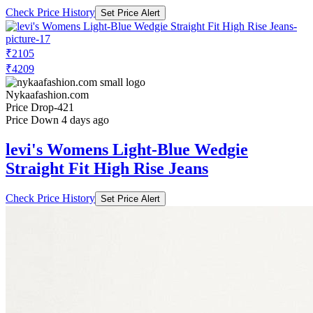
Check Price History
Set Price Alert
₹2105
₹4209
Nykaafashion.com
Price Drop
-421
Price Down 4 days ago
levi's Womens Light-Blue Wedgie
Straight Fit High Rise Jeans
Check Price History
Set Price Alert