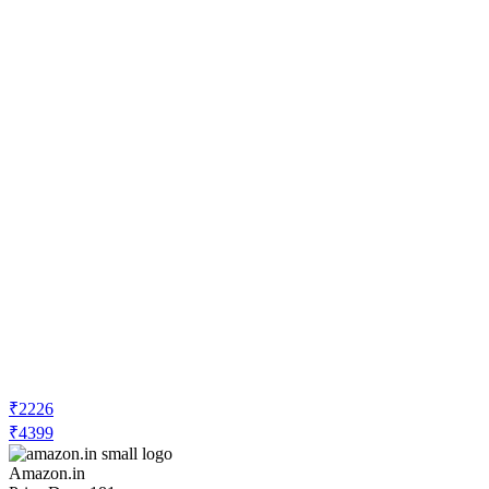
₹2226
₹4399
Amazon.in