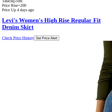
Tatacliq.com
Price Rise
+200
Price Up 4 days ago
Levi's Women's High Rise Regular Fit
Denim Skirt
Check Price History
Set Price Alert