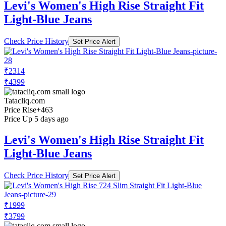
Levi's Women's High Rise Straight Fit
Light-Blue Jeans
Check Price History
Set Price Alert
₹2314
₹4399
Tatacliq.com
Price Rise
+463
Price Up 5 days ago
Levi's Women's High Rise Straight Fit
Light-Blue Jeans
Check Price History
Set Price Alert
₹1999
₹3799