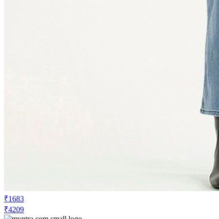
₹1683
₹4209