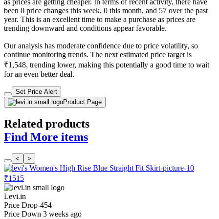
as prices are getting cheaper. In terms of recent activity, there have
been 0 price changes this week, 0 this month, and 57 over the past
year. This is an excellent time to make a purchase as prices are
trending downward and conditions appear favorable.
Our analysis has moderate confidence due to price volatility, so
continue monitoring trends. The next estimated price target is
₹1,548, trending lower, making this potentially a good time to wait
for an even better deal.
Set Price Alert
Product Page
Related products
Find More items
<
>
₹1515
Levi.in
Price Drop
-454
Price Down 3 weeks ago