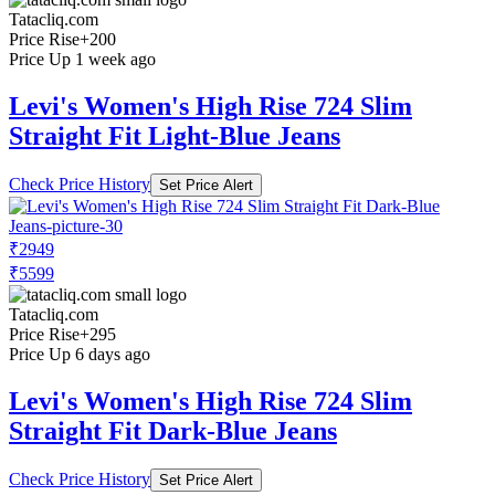
Tatacliq.com
Price Rise
+200
Price Up 1 week ago
Levi's Women's High Rise 724 Slim
Straight Fit Light-Blue Jeans
Check Price History
Set Price Alert
₹2949
₹5599
Tatacliq.com
Price Rise
+295
Price Up 6 days ago
Levi's Women's High Rise 724 Slim
Straight Fit Dark-Blue Jeans
Check Price History
Set Price Alert