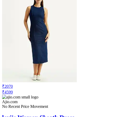
₹2070
₹4599
Ajio.com
No Recent Price Movement