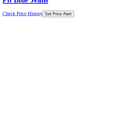
Fit Blue Jeans
Check Price History
Set Price Alert