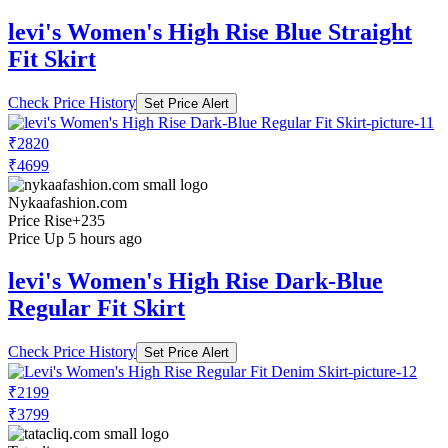
levi's Women's High Rise Blue Straight
Fit Skirt
Check Price History
Set Price Alert
₹2820
₹4699
Nykaafashion.com
Price Rise
+235
Price Up 5 hours ago
levi's Women's High Rise Dark-Blue
Regular Fit Skirt
Check Price History
Set Price Alert
₹2199
₹3799