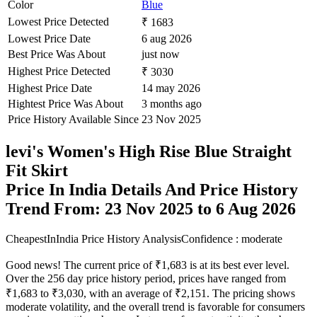
Color
Blue
Lowest Price Detected
₹ 1683
Lowest Price Date
6 aug 2026
Best Price Was About
just now
Highest Price Detected
₹ 3030
Highest Price Date
14 may 2026
Hightest Price Was About
3 months ago
Price History Available Since
23 Nov 2025
levi's Women's High Rise Blue Straight
Fit Skirt
Price In India Details And Price History
Trend From: 23 Nov 2025 to 6 Aug 2026
CheapestInIndia Price History Analysis
Confidence : moderate
Good news! The current price of ₹1,683 is at its best ever level.
Over the 256 day price history period, prices have ranged from
₹1,683 to ₹3,030, with an average of ₹2,151. The pricing shows
moderate volatility, and the overall trend is favorable for consumers