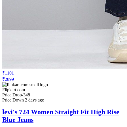
₹1101
₹2899
Flipkart.com
Price Drop
-348
Price Down 2 days ago
levi's 724 Women Straight Fit High Rise
Blue Jeans