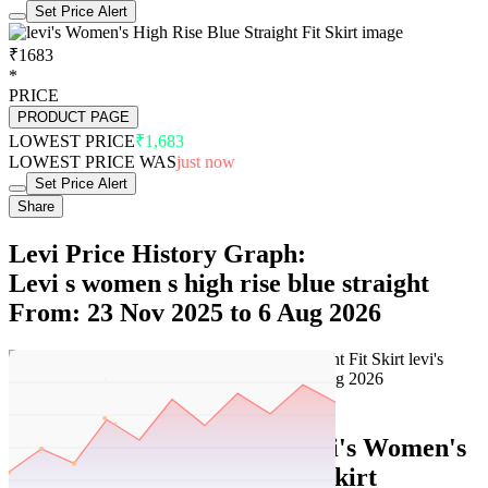
Set Price Alert
₹1683
*
PRICE
PRODUCT PAGE
LOWEST PRICE
₹1,683
LOWEST PRICE WAS
just now
Set Price Alert
Share
Levi Price History Graph:
Levi s women s high rise blue straight
From: 23 Nov 2025 to 6 Aug 2026
Set Price Alert
Levi Price History Data :
levi's Women's
High Rise Blue Straight Fit Skirt