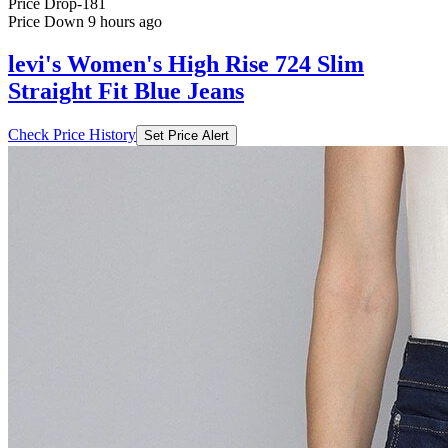
Price Drop
-181
Price Down 9 hours ago
levi's Women's High Rise 724 Slim
Straight Fit Blue Jeans
Check Price History
Set Price Alert