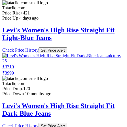
Tatacliq.com
Price Rise
+421
Price Up 4 days ago
Levi's Women's High Rise Straight Fit
Light-Blue Jeans
Check Price History
Set Price Alert
₹3319
₹3999
Tatacliq.com
Price Drop
-120
Price Down 10 months ago
Levi's Women's High Rise Straight Fit
Dark-Blue Jeans
Check Price History
Set Price Alert