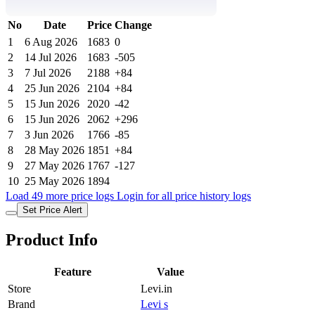
No
Date
Price
Change
1
6 Aug 2026
1683
0
2
14 Jul 2026
1683
-505
3
7 Jul 2026
2188
+84
4
25 Jun 2026
2104
+84
5
15 Jun 2026
2020
-42
6
15 Jun 2026
2062
+296
7
3 Jun 2026
1766
-85
8
28 May 2026
1851
+84
9
27 May 2026
1767
-127
10
25 May 2026
1894
Load 49 more price logs
Login for all price history logs
Set Price Alert
Product Info
Feature
Value
Store
Levi.in
Brand
Levi s