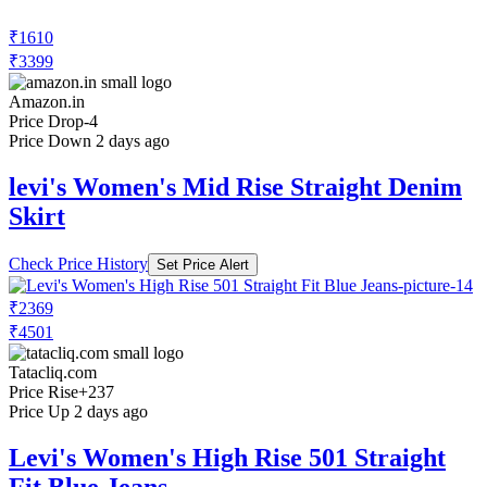
₹1610
₹3399
Amazon.in
Price Drop
-4
Price Down 2 days ago
levi's Women's Mid Rise Straight Denim
Skirt
Check Price History
Set Price Alert
₹2369
₹4501
Tatacliq.com
Price Rise
+237
Price Up 2 days ago
Levi's Women's High Rise 501 Straight