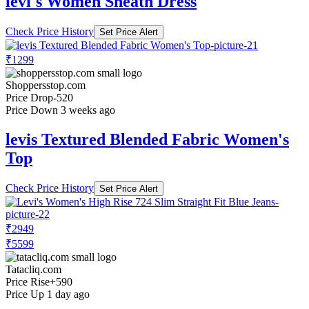
levi's Women Sheath Dress
Check Price History
Set Price Alert
₹1299
Shoppersstop.com
Price Drop
-520
Price Down 3 weeks ago
levis Textured Blended Fabric Women's
Top
Check Price History
Set Price Alert
₹2949
₹5599
Tatacliq.com
Price Rise
+590
Price Up 1 day ago