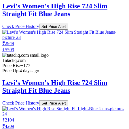
Levi's Women's High Rise 724 Slim
Straight Fit Blue Jeans
Check Price History
Set Price Alert
₹2949
₹5599
Tatacliq.com
Price Rise
+177
Price Up 4 days ago
Levi's Women's High Rise 724 Slim
Straight Fit Blue Jeans
Check Price History
Set Price Alert
₹2104
₹4209