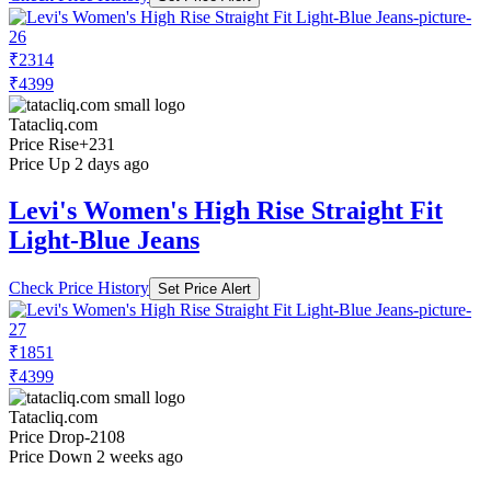
₹2314
₹4399
Tatacliq.com
Price Rise
+231
Price Up 2 days ago
Levi's Women's High Rise Straight Fit
Light-Blue Jeans
Check Price History
Set Price Alert
₹1851
₹4399
Tatacliq.com
Price Drop
-2108
Price Down 2 weeks ago