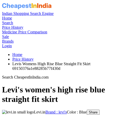
Indian Shopping Search Engine
Home
Search
Price History
Medicine Price Comparison
Sale
Brands
Login
Home
Price History
Levis Womens High Rise Blue Straight Fit Skirt
69150376a1e88285b77f430d
Search CheapestInIndia.com
Levi's women's high rise blue
straight fit skirt
Levi.in
Brand : levi's
Color : Blue
Share