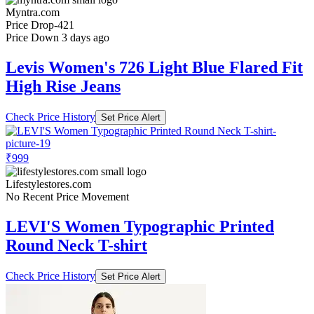
Myntra.com
Price Drop
-421
Price Down 3 days ago
Levis Women's 726 Light Blue Flared Fit
High Rise Jeans
Check Price History
Set Price Alert
₹999
Lifestylestores.com
No Recent Price Movement
LEVI'S Women Typographic Printed
Round Neck T-shirt
Check Price History
Set Price Alert