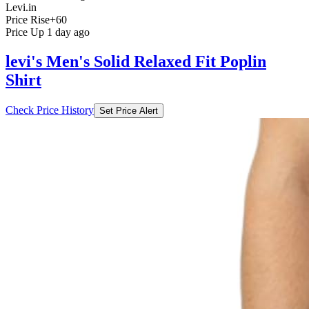
Levi.in
Price Rise
+60
Price Up 1 day ago
levi's Men's Solid Relaxed Fit Poplin
Shirt
Check Price History
Set Price Alert