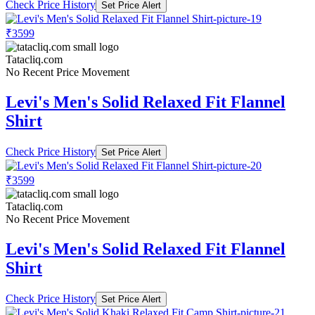
Check Price History
Set Price Alert
₹3599
Tatacliq.com
No Recent Price Movement
Levi's Men's Solid Relaxed Fit Flannel
Shirt
Check Price History
Set Price Alert
₹3599
Tatacliq.com
No Recent Price Movement
Levi's Men's Solid Relaxed Fit Flannel
Shirt
Check Price History
Set Price Alert