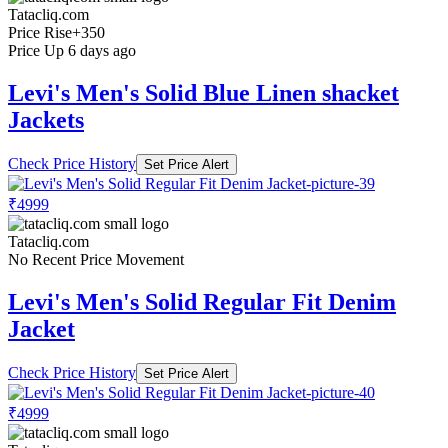
Tatacliq.com
Price Rise
+350
Price Up 6 days ago
Levi's Men's Solid Blue Linen shacket
Jackets
Check Price History
Set Price Alert
₹4999
Tatacliq.com
No Recent Price Movement
Levi's Men's Solid Regular Fit Denim
Jacket
Check Price History
Set Price Alert
₹4999