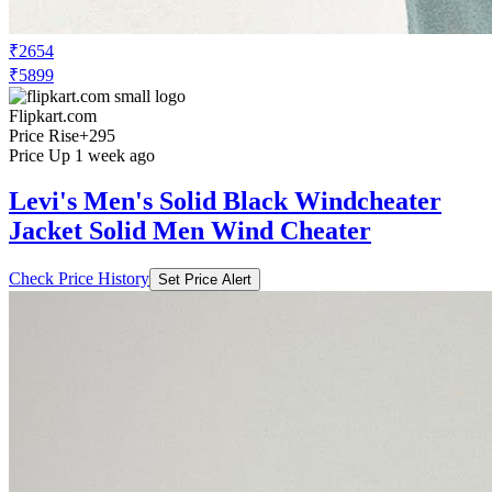
₹2654
₹5899
Flipkart.com
Price Rise
+295
Price Up 1 week ago
Levi's Men's Solid Black Windcheater
Jacket Solid Men Wind Cheater
Check Price History
Set Price Alert