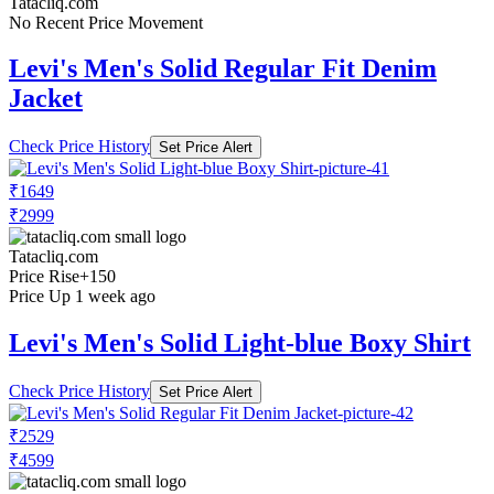
Tatacliq.com
No Recent Price Movement
Levi's Men's Solid Regular Fit Denim
Jacket
Check Price History
Set Price Alert
₹1649
₹2999
Tatacliq.com
Price Rise
+150
Price Up 1 week ago
Levi's Men's Solid Light-blue Boxy Shirt
Check Price History
Set Price Alert
₹2529
₹4599