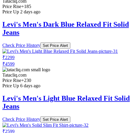
Tatacliq.com
Price Rise
+185
Price Up 2 days ago
Levi's Men's Dark Blue Relaxed Fit Solid
Jeans
Check Price History
Set Price Alert
₹2299
₹4599
Tatacliq.com
Price Rise
+230
Price Up 6 days ago
Levi's Men's Light Blue Relaxed Fit Solid
Jeans
Check Price History
Set Price Alert
₹2599