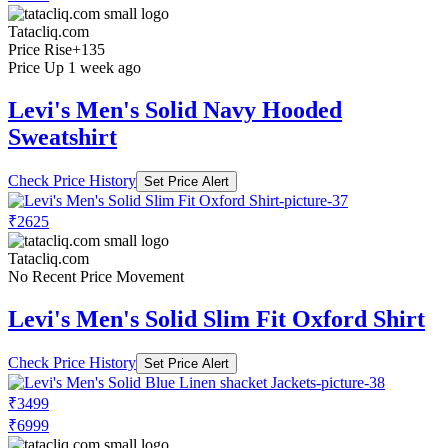
Tatacliq.com
Price Rise
+135
Price Up 1 week ago
Levi's Men's Solid Navy Hooded
Sweatshirt
Check Price History
Set Price Alert
₹2625
Tatacliq.com
No Recent Price Movement
Levi's Men's Solid Slim Fit Oxford Shirt
Check Price History
Set Price Alert
₹3499
₹6999