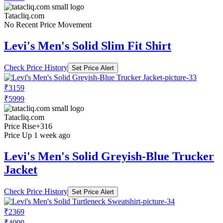
Tatacliq.com
No Recent Price Movement
Levi's Men's Solid Slim Fit Shirt
Check Price History
Set Price Alert
₹3159
₹5999
Tatacliq.com
Price Rise
+316
Price Up 1 week ago
Levi's Men's Solid Greyish-Blue Trucker
Jacket
Check Price History
Set Price Alert
₹2369
₹4099