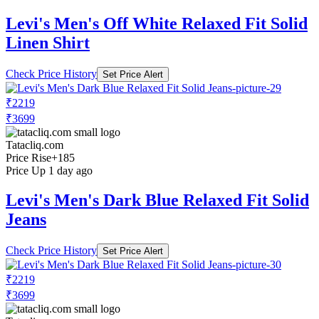
Levi's Men's Off White Relaxed Fit Solid
Linen Shirt
Check Price History
Set Price Alert
₹2219
₹3699
Tatacliq.com
Price Rise
+185
Price Up 1 day ago
Levi's Men's Dark Blue Relaxed Fit Solid
Jeans
Check Price History
Set Price Alert
₹2219
₹3699