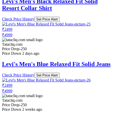
Levi's Men's Black Relaxed Fit Solid
Resort Collar Shirt
Check Price History
Set Price Alert
₹2499
₹4999
Tatacliq.com
Price Drop
-250
Price Down 2 days ago
Levi's Men's Blue Relaxed Fit Solid Jeans
Check Price History
Set Price Alert
₹2499
₹4999
Tatacliq.com
Price Drop
-250
Price Down 2 weeks ago