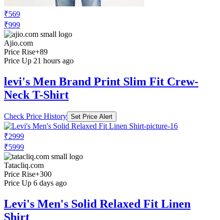
₹569
₹999
Ajio.com
Price Rise
+89
Price Up 21 hours ago
levi's Men Brand Print Slim Fit Crew-
Neck T-Shirt
Check Price History
Set Price Alert
₹2999
₹5999
Tatacliq.com
Price Rise
+300
Price Up 6 days ago
Levi's Men's Solid Relaxed Fit Linen
Shirt