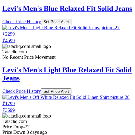
Levi's Men's Blue Relaxed Fit Solid Jeans
Check Price History
Set Price Alert
₹2299
₹4599
Tatacliq.com
No Recent Price Movement
Levi's Men's Light Blue Relaxed Fit Solid
Jeans
Check Price History
Set Price Alert
₹1799
₹3599
Tatacliq.com
Price Drop
-72
Price Down 3 days ago