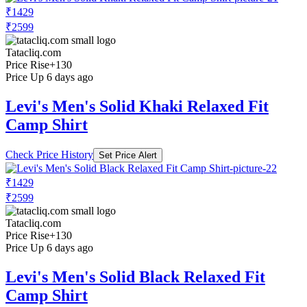
₹1429
₹2599
Tatacliq.com
Price Rise
+130
Price Up 6 days ago
Levi's Men's Solid Khaki Relaxed Fit
Camp Shirt
Check Price History
Set Price Alert
₹1429
₹2599
Tatacliq.com
Price Rise
+130
Price Up 6 days ago
Levi's Men's Solid Black Relaxed Fit
Camp Shirt