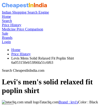
Indian Shopping Search Engine
Home
Search
Price History
Medicine Price Comparison
Sale
Brands
Login
Home
Price History
Levis Mens Solid Relaxed Fit Poplin Shirt
6a053150eb53f66fa51c6f63
Search CheapestInIndia.com
Levi's men's solid relaxed fit
poplin shirt
Tatacliq.com
Brand : levi's
Color : Black