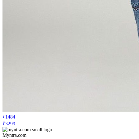
₹1484
₹3299
Myntra.com