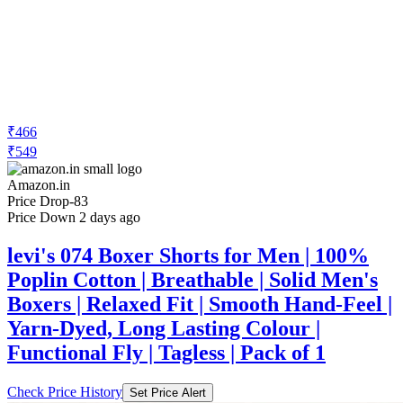
₹466
₹549
Amazon.in
Price Drop
-83
Price Down 2 days ago
levi's 074 Boxer Shorts for Men | 100%
Poplin Cotton | Breathable | Solid Men's
Boxers | Relaxed Fit | Smooth Hand-Feel |
Yarn-Dyed, Long Lasting Colour |
Functional Fly | Tagless | Pack of 1
Check Price History
Set Price Alert