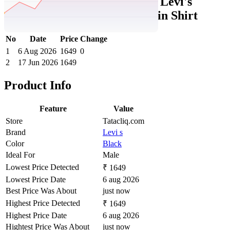
Tatacliq Price History Data :
Levi's
Men's Solid Relaxed Fit Poplin Shirt
No
Date
Price
Change
1
6 Aug 2026
1649
0
2
17 Jun 2026
1649
Product Info
Feature
Value
Store
Tatacliq.com
Brand
Levi s
Color
Black
Ideal For
Male
Lowest Price Detected
₹ 1649
Lowest Price Date
6 aug 2026
Best Price Was About
just now
Highest Price Detected
₹ 1649
Highest Price Date
6 aug 2026
Hightest Price Was About
just now