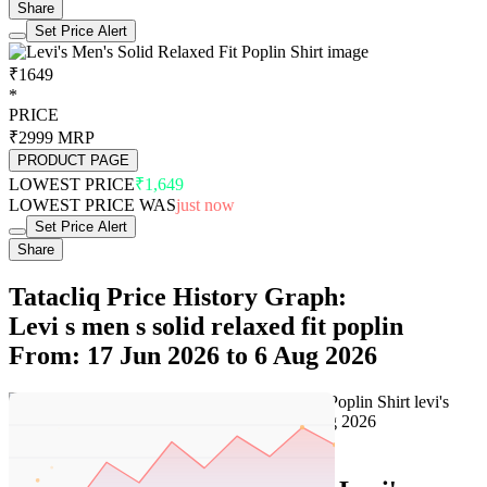
Share
Set Price Alert
₹1649
*
PRICE
₹2999
MRP
PRODUCT PAGE
LOWEST PRICE
₹1,649
LOWEST PRICE WAS
just now
Set Price Alert
Share
Tatacliq Price History Graph:
Levi s men s solid relaxed fit poplin
From: 17 Jun 2026 to 6 Aug 2026
Set Price Alert