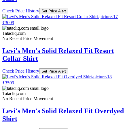
Check Price History
Set Price Alert
₹3099
Tatacliq.com
No Recent Price Movement
Levi's Men's Solid Relaxed Fit Resort
Collar Shirt
Check Price History
Set Price Alert
₹3599
Tatacliq.com
No Recent Price Movement
Levi's Men's Solid Relaxed Fit Overdyed
Shirt