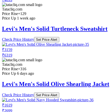
Tatacliq.com
Price Rise
+129
Price Up 1 week ago
Levi's Men's Solid Turtleneck Sweatshirt
Check Price History
Set Price Alert
₹3159
₹6319
Tatacliq.com
Price Rise
+316
Price Up 6 days ago
Levi's Men's Solid Olive Shearling Jacket
Check Price History
Set Price Alert
₹1619
₹2699