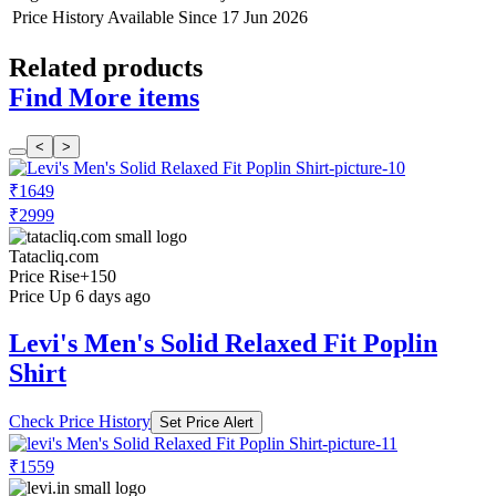
Price History Available Since
17 Jun 2026
Related products
Find More items
<
>
₹1649
₹2999
Tatacliq.com
Price Rise
+150
Price Up 6 days ago
Levi's Men's Solid Relaxed Fit Poplin
Shirt
Check Price History
Set Price Alert
₹1559