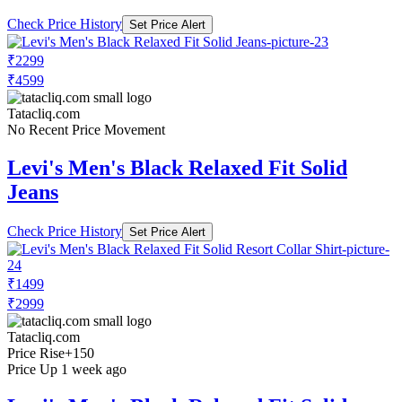
Check Price History
Set Price Alert
₹2299
₹4599
Tatacliq.com
No Recent Price Movement
Levi's Men's Black Relaxed Fit Solid
Jeans
Check Price History
Set Price Alert
₹1499
₹2999
Tatacliq.com
Price Rise
+150
Price Up 1 week ago