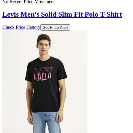
No Recent Price Movement
Levis Men's Solid Slim Fit Polo T-Shirt
Check Price History
Set Price Alert