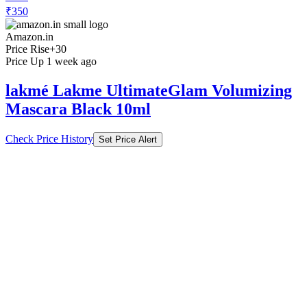
Price Rise
+30
Price Up 1 week ago
lakmé Lakme UltimateGlam Volumizing
Mascara Black 10ml
Check Price History
Set Price Alert