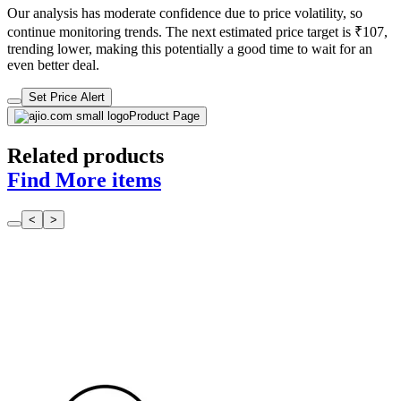
even better deal.
Set Price Alert
Product Page
Related products
Find More items
<
>