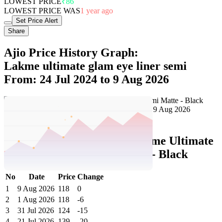
Share
Ajio Price History Graph:
Lakme ultimate glam eye liner semi
From: 24 Jul 2024 to 9 Aug 2026
Set Price Alert
Ajio Price History Data :
lakme Ultimate
Glam Eye Liner Semi Matte - Black
No
Date
Price
Change
1
9 Aug 2026
118
0
2
1 Aug 2026
118
-6
3
31 Jul 2026
124
-15
4
21 Jul 2026
139
-20
5
18 Jul 2026
159
+26
6
16 Jul 2026
133
+4