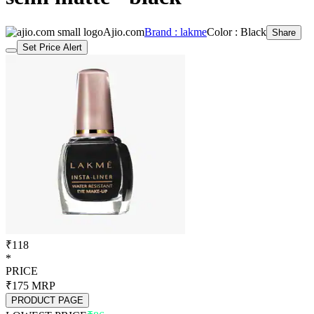
Set Price Alert
₹118
*
PRICE
₹175
MRP
PRODUCT PAGE
LOWEST PRICE
₹86
LOWEST PRICE WAS
1 year ago
Set Price Alert