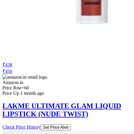
₹438
₹450
Amazon.in
Price Rise
+60
Price Up 1 month ago
LAKME ULTIMATE GLAM LIQUID
LIPSTICK (NUDE TWIST)
Check Price History
Set Price Alert