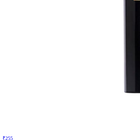
₹255
₹350
Amazon.in