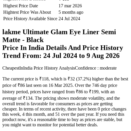
Price History Available Since
24 Jul 2024
lakme Ultimate Glam Eye Liner Semi
Matte - Black
Price In India Details And Price History
Trend From: 24 Jul 2024 to 9 Aug 2026
CheapestInIndia Price History Analysis
Confidence : moderate
The current price is ₹118, which is ₹32 (37.2%) higher than the best
price of ₹86 last seen on 16 Mar 2025. Over the 746 day price
history period, prices have ranged from ₹86 to ₹199, with an
average of ₹134. The pricing shows moderate volatility, and the
overall trend is favorable for consumers as prices are getting
cheaper. In terms of recent activity, there have been 0 price changes
this week, 4 this month, and 51 over the past year. If you need this
product now, it's a reasonable time to buy as prices are stable, but
you might want to monitor for potential better deals.
Our analysis has moderate confidence due to price volatility, so
continue monitoring trends. The next estimated price target is ₹107,
trending lower, making this potentially a good time to wait for an