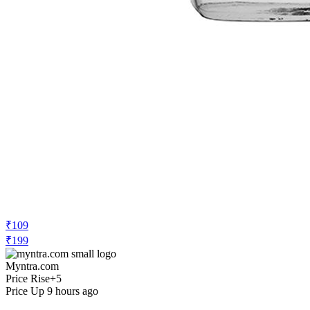
₹109
₹199
Myntra.com
Price Rise
+5
Price Up 9 hours ago
Lakme Ultimate Glam Eye Liner, Semi
Matte, Black, 9ml