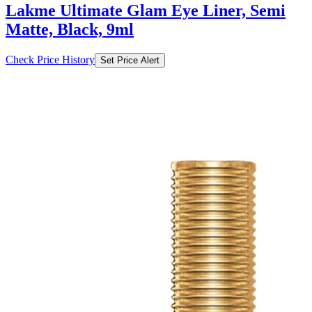
Check Price History
Set Price Alert