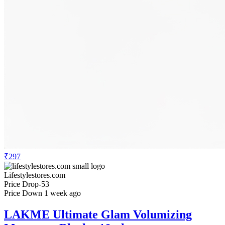
₹297
Lifestylestores.com
Price Drop
-53
Price Down 1 week ago
LAKME Ultimate Glam Volumizing
Mascara - Black - 10ml
Check Price History
Set Price Alert