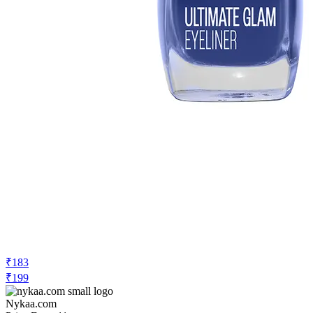
₹183
₹199
Nykaa.com
Price Drop
-11
Price Down 2 days ago