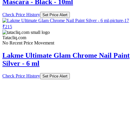
₹215
Tatacliq.com
No Recent Price Movement
Lakme Ultimate Glam Chrome Nail Paint
Silver - 6 ml
Check Price History
Set Price Alert