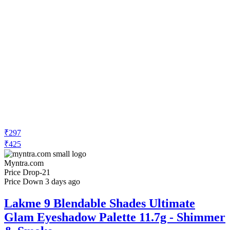
₹297
₹425
Myntra.com
Price Drop
-21
Price Down 3 days ago
Lakme 9 Blendable Shades Ultimate
Glam Eyeshadow Palette 11.7g - Shimmer
& Smoke
Check Price History
Set Price Alert