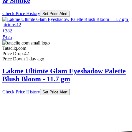
₹382
₹425
Tatacliq.com
Price Drop
-42
Price Down 1 day ago
Lakme Ultimte Glam Eyeshadow Palette
Blush Bloom - 11.7 gm
Check Price History
Set Price Alert