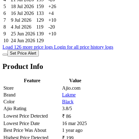
7
9 Jul 2026
129
+10
8
4 Jul 2026
119
-20
9
25 Jun 2026
139
+10
10
24 Jun 2026
129
Load 126 more price logs
Login for all price history logs
Set Price Alert
Product Info
Feature
Value
Store
Ajio.com
Brand
Lakme
Color
Black
Ajio Rating
3.8/5
Lowest Price Detected
₹ 86
Lowest Price Date
16 mar 2025
Best Price Was About
1 year ago
Highest Price Detected
₹ 199
Highest Price Date
17 mar 2026
Hightest Price Was About
5 months ago