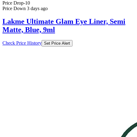
Lakme Ultimate Glam Eye Liner, Semi
Matte, Blue, 9ml
Check Price History
Set Price Alert