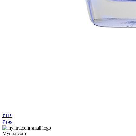
₹119
₹199
Myntra.com
Price Drop
-10
Price Down 3 days ago