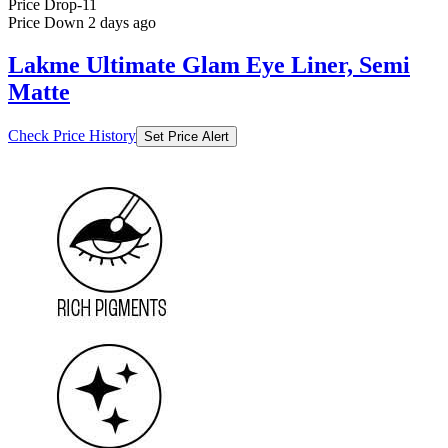
Lakme Ultimate Glam Eye Liner, Semi
Matte
Check Price History
Set Price Alert