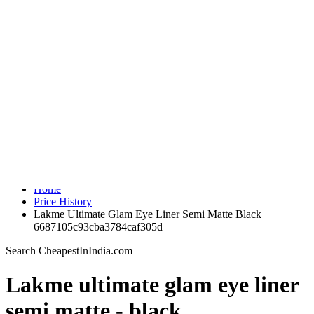
Indian Shopping Search Engine
Home
Search
Price History
Medicine Price Comparison
Sale
Brands
Login
Home
Price History
Lakme Ultimate Glam Eye Liner Semi Matte Black
6687105c93cba3784caf305d
Search CheapestInIndia.com
Lakme ultimate glam eye liner
semi matte - black
Ajio.com
Brand : lakme
Color : Black
Share