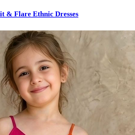
t & Flare Ethnic Dresses