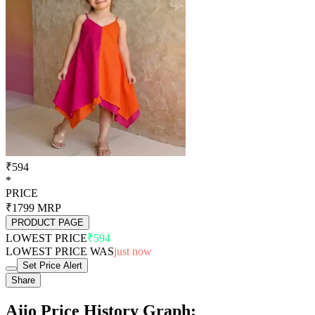
₹594
*
PRICE
₹1799
MRP
PRODUCT PAGE
LOWEST PRICE
₹594
LOWEST PRICE WAS
just now
Set Price Alert
Share
Ajio Price History Graph: