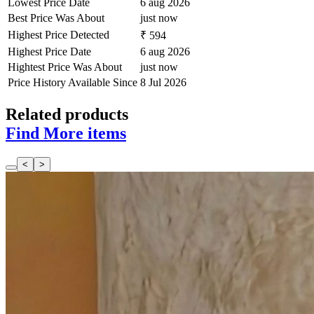
Lowest Price Date
6 aug 2026
Best Price Was About
just now
Highest Price Detected
₹ 594
Highest Price Date
6 aug 2026
Hightest Price Was About
just now
Price History Available Since
8 Jul 2026
Related products
Find More items
<
>