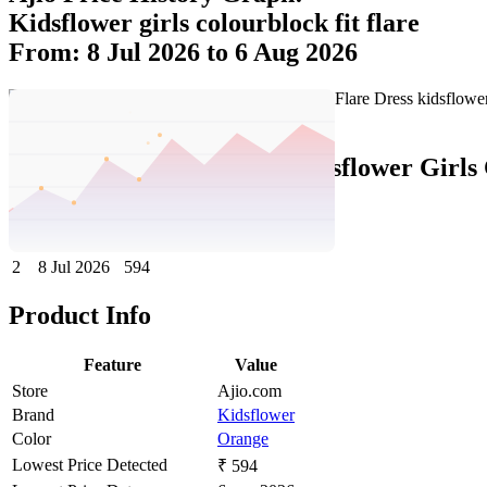
Kidsflower girls colourblock fit flare
From: 8 Jul 2026 to 6 Aug 2026
Set Price Alert
Ajio Price History Data :
kidsflower Girls
No
Date
Price
Change
1
6 Aug 2026
594
0
2
8 Jul 2026
594
Product Info
Feature
Value
Store
Ajio.com
Brand
Kidsflower
Color
Orange
Lowest Price Detected
₹ 594