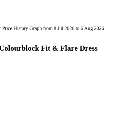
 Colourblock Fit & Flare Dress