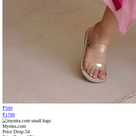
₹599
₹1799
Myntra.com
Price Drop
-54