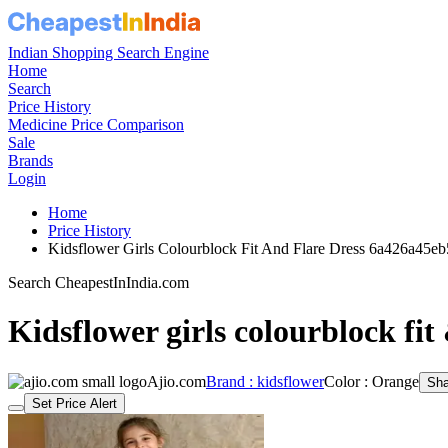
Indian Shopping Search Engine
Home
Search
Price History
Medicine Price Comparison
Sale
Brands
Login
Home
Price History
Kidsflower Girls Colourblock Fit And Flare Dress 6a426a45e
Search CheapestInIndia.com
Kidsflower girls colourblock fit 
Ajio.com
Brand : kidsflower
Color : Orange
Sha
Set Price Alert