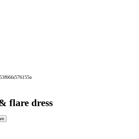
b53f66fa576155a
& flare dress
re