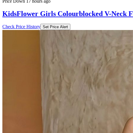
Price Down 17 hours ago
KidsFlower Girls Colourblocked V-Neck Fi
Check Price History
Set Price Alert