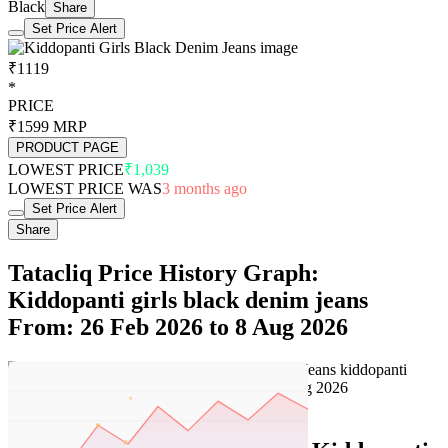
Black
Share
Set Price Alert
₹1119
*
PRICE
₹1599
MRP
PRODUCT PAGE
LOWEST PRICE
₹1,039
LOWEST PRICE WAS
3 months ago
Set Price Alert
Share
Tatacliq Price History Graph:
Kiddopanti girls black denim jeans
From: 26 Feb 2026 to 8 Aug 2026
Set Price Alert