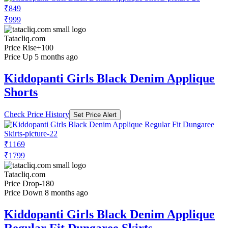
₹849
₹999
Tatacliq.com
Price Rise
+100
Price Up 5 months ago
Kiddopanti Girls Black Denim Applique
Shorts
Check Price History
Set Price Alert
₹1169
₹1799
Tatacliq.com
Price Drop
-180
Price Down 8 months ago
Kiddopanti Girls Black Denim Applique
Regular Fit Dungaree Skirts