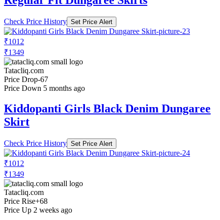
Check Price History
Set Price Alert
₹1012
₹1349
Tatacliq.com
Price Drop
-67
Price Down 5 months ago
Kiddopanti Girls Black Denim Dungaree
Skirt
Check Price History
Set Price Alert
₹1012
₹1349
Tatacliq.com
Price Rise
+68
Price Up 2 weeks ago