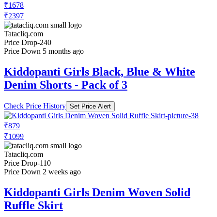
₹1678
₹2397
Tatacliq.com
Price Drop
-240
Price Down 5 months ago
Kiddopanti Girls Black, Blue & White
Denim Shorts - Pack of 3
Check Price History
Set Price Alert
₹879
₹1099
Tatacliq.com
Price Drop
-110
Price Down 2 weeks ago
Kiddopanti Girls Denim Woven Solid
Ruffle Skirt