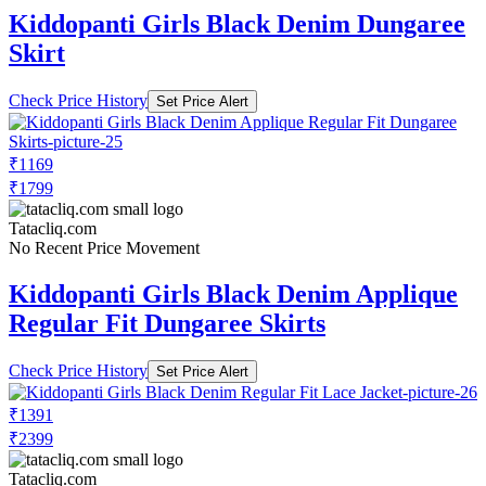
Kiddopanti Girls Black Denim Dungaree
Skirt
Check Price History
Set Price Alert
₹1169
₹1799
Tatacliq.com
No Recent Price Movement
Kiddopanti Girls Black Denim Applique
Regular Fit Dungaree Skirts
Check Price History
Set Price Alert
₹1391
₹2399
Tatacliq.com