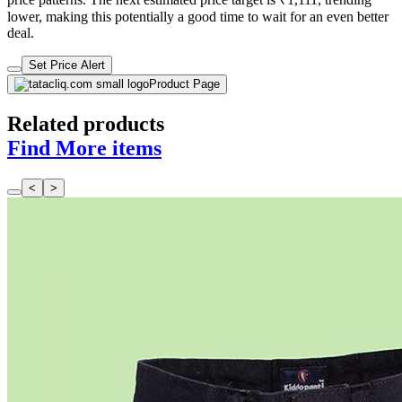
lower, making this potentially a good time to wait for an even better
deal.
Set Price Alert
Product Page
Related products
Find More items
<
>