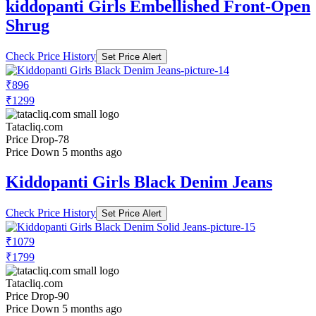
kiddopanti Girls Embellished Front-Open
Shrug
Check Price History
Set Price Alert
₹896
₹1299
Tatacliq.com
Price Drop
-78
Price Down 5 months ago
Kiddopanti Girls Black Denim Jeans
Check Price History
Set Price Alert
₹1079
₹1799
Tatacliq.com
Price Drop
-90
Price Down 5 months ago