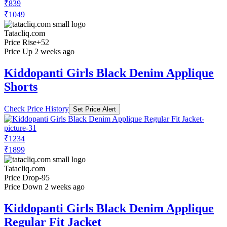
₹839
₹1049
Tatacliq.com
Price Rise
+52
Price Up 2 weeks ago
Kiddopanti Girls Black Denim Applique
Shorts
Check Price History
Set Price Alert
₹1234
₹1899
Tatacliq.com
Price Drop
-95
Price Down 2 weeks ago
Kiddopanti Girls Black Denim Applique
Regular Fit Jacket