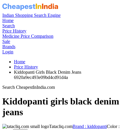
Indian Shopping Search Engine
Home
Search
Price History
Medicine Price Comparison
Sale
Brands
Login
Home
Price History
Kiddopanti Girls Black Denim Jeans
6920a9ec493e09bd4cd91d4a
Search CheapestInIndia.com
Kiddopanti girls black denim
jeans
Tatacliq.com
Brand : kiddopanti
Color :