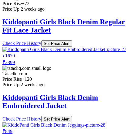
Price Rise
+72
Price Up 2 weeks ago
Kiddopanti Girls Black Denim Regular
Fit Lace Jacket
Check Price History
Set Price Alert
₹1679
₹2399
Tatacliq.com
Price Rise
+120
Price Up 2 weeks ago
Kiddopanti Girls Black Denim
Embroidered Jacket
Check Price History
Set Price Alert
₹849