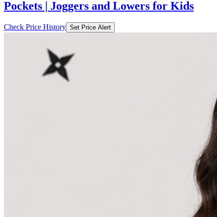
Pockets | Joggers and Lowers for Kids
Check Price History
Set Price Alert