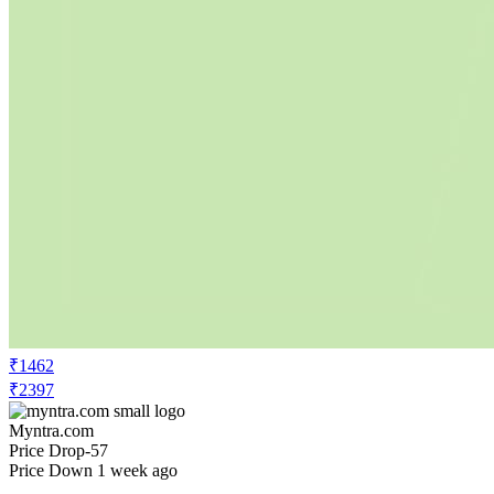
₹1462
₹2397
Myntra.com
Price Drop
-57
Price Down 1 week ago