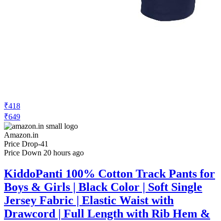
₹418
₹649
Amazon.in
Price Drop
-41
Price Down 20 hours ago
KiddoPanti 100% Cotton Track Pants for
Boys & Girls | Black Color | Soft Single
Jersey Fabric | Elastic Waist with
Drawcord | Full Length with Rib Hem &