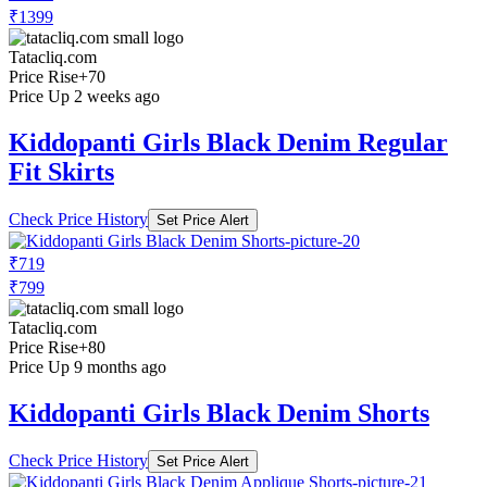
₹1399
Tatacliq.com
Price Rise
+70
Price Up 2 weeks ago
Kiddopanti Girls Black Denim Regular
Fit Skirts
Check Price History
Set Price Alert
₹719
₹799
Tatacliq.com
Price Rise
+80
Price Up 9 months ago
Kiddopanti Girls Black Denim Shorts
Check Price History
Set Price Alert