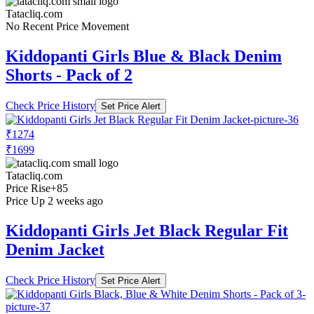
Tatacliq.com
No Recent Price Movement
Kiddopanti Girls Blue & Black Denim
Shorts - Pack of 2
Check Price History
Set Price Alert
₹1274
₹1699
Tatacliq.com
Price Rise
+85
Price Up 2 weeks ago
Kiddopanti Girls Jet Black Regular Fit
Denim Jacket
Check Price History
Set Price Alert