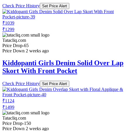
Check Price History
Set Price Alert
₹1039
₹1299
Tatacliq.com
Price Drop
-65
Price Down 2 weeks ago
Kiddopanti Girls Denim Solid Over Lap
Skort With Front Pocket
Check Price History
Set Price Alert
₹1124
₹1499
Tatacliq.com
Price Drop
-150
Price Down 2 weeks ago