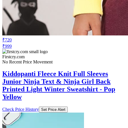
₹720
₹999
Firstcry.com
No Recent Price Movement
Kiddopanti Fleece Knit Full Sleeves
Junior Ninja Text & Ninja Girl Back
Printed Light Winter Sweatshirt - Pop
Yellow
Check Price History
Set Price Alert