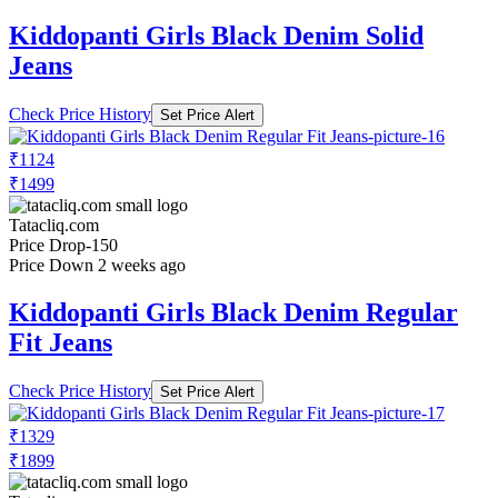
Kiddopanti Girls Black Denim Solid
Jeans
Check Price History
Set Price Alert
₹1124
₹1499
Tatacliq.com
Price Drop
-150
Price Down 2 weeks ago
Kiddopanti Girls Black Denim Regular
Fit Jeans
Check Price History
Set Price Alert
₹1329
₹1899