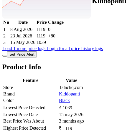
Tatacliq Price History Data :
Kiddopanti
Girls Black Denim Jeans
No
Date
Price
Change
1
8 Aug 2026
1119
0
2
23 Jul 2026
1119
+80
3
15 May 2026
1039
Load 1 more price logs
Login for all price history logs
Set Price Alert
Product Info
Feature
Value
Store
Tatacliq.com
Brand
Kiddopanti
Color
Black
Lowest Price Detected
₹ 1039
Lowest Price Date
15 may 2026
Best Price Was About
3 months ago
Highest Price Detected
₹ 1119