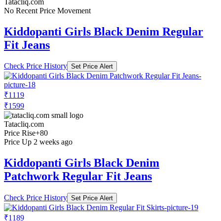
Tatacliq.com
No Recent Price Movement
Kiddopanti Girls Black Denim Regular
Fit Jeans
Check Price History
Set Price Alert
₹1119
₹1599
Tatacliq.com
Price Rise
+80
Price Up 2 weeks ago
Kiddopanti Girls Black Denim
Patchwork Regular Fit Jeans
Check Price History
Set Price Alert
₹1189