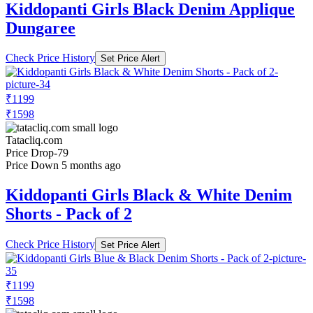
Kiddopanti Girls Black Denim Applique
Dungaree
Check Price History
Set Price Alert
₹1199
₹1598
Tatacliq.com
Price Drop
-79
Price Down 5 months ago
Kiddopanti Girls Black & White Denim
Shorts - Pack of 2
Check Price History
Set Price Alert
₹1199
₹1598