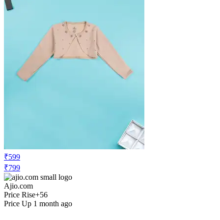
₹599
₹799
Ajio.com
Price Rise
+56
Price Up 1 month ago