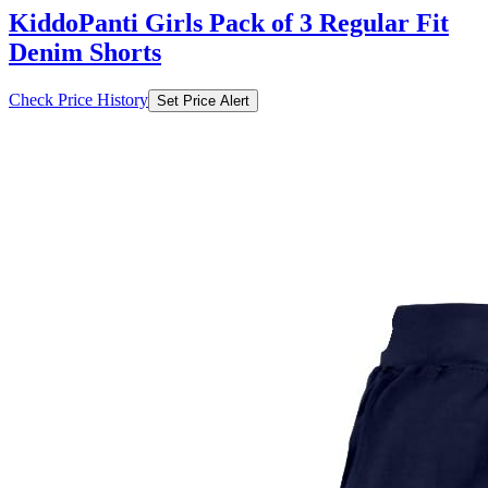
KiddoPanti Girls Pack of 3 Regular Fit
Denim Shorts
Check Price History
Set Price Alert