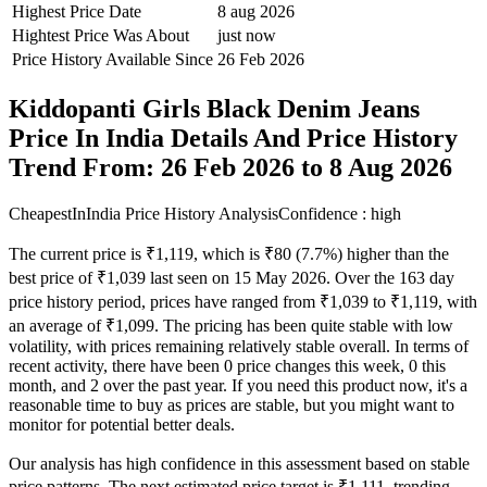
Highest Price Date
8 aug 2026
Hightest Price Was About
just now
Price History Available Since
26 Feb 2026
Kiddopanti Girls Black Denim Jeans
Price In India Details And Price History
Trend From: 26 Feb 2026 to 8 Aug 2026
CheapestInIndia Price History Analysis
Confidence : high
The current price is ₹1,119, which is ₹80 (7.7%) higher than the
best price of ₹1,039 last seen on 15 May 2026. Over the 163 day
price history period, prices have ranged from ₹1,039 to ₹1,119, with
an average of ₹1,099. The pricing has been quite stable with low
volatility, with prices remaining relatively stable overall. In terms of
recent activity, there have been 0 price changes this week, 0 this
month, and 2 over the past year. If you need this product now, it's a
reasonable time to buy as prices are stable, but you might want to
monitor for potential better deals.
Our analysis has high confidence in this assessment based on stable
price patterns. The next estimated price target is ₹1,111, trending