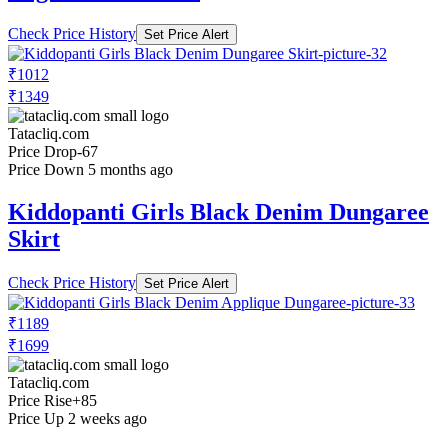
Check Price History
Set Price Alert
₹1012
₹1349
Tatacliq.com
Price Drop
-67
Price Down 5 months ago
Kiddopanti Girls Black Denim Dungaree
Skirt
Check Price History
Set Price Alert
₹1189
₹1699
Tatacliq.com
Price Rise
+85
Price Up 2 weeks ago