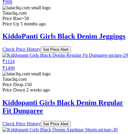
₹999
Tatacliq.com
Price Rise
+50
Price Up 5 months ago
KiddoPanti Girls Black Denim Jeggings
Check Price History
Set Price Alert
₹1124
₹1499
Tatacliq.com
Price Drop
-150
Price Down 2 weeks ago
Kiddopanti Girls Black Denim Regular
Fit Dungaree
Check Price History
Set Price Alert