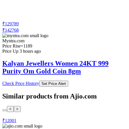
₹129789
₹142768
Myntra.com
Price Rise
+1189
Price Up 3 hours ago
Kalyan Jewellers Women 24KT 999
Purity Om Gold Coin 8gm
Check Price History
Set Price Alert
Similar products from Ajio.com
<
>
₹12001