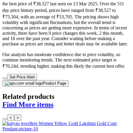
the best price of ₹38,527 last seen on 13 Mar 2025. Over the 511
day price history period, prices have ranged from ₹38,527 to
₹75,504, with an average of ₹53,705. The pricing shows high
volatility with significant fluctuations, but the overall trend is
concerning as prices are getting more expensive. In terms of recent
activity, there have been 0 price changes this week, 2 this month,
and 16 over the past year. Consider waiting before making a
purchase as prices are rising and better deals may be available later.
Our analysis has moderate confidence due to price volatility, so
continue monitoring trends. The next estimated price target is
₹70,244, trending higher, making this likely the current best offer.
Set Price Alert
Product Page
Related products
Find More items
<
>