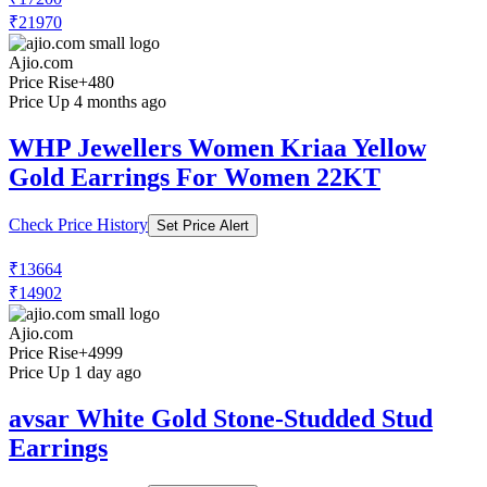
₹21970
Ajio.com
Price Rise
+480
Price Up 4 months ago
WHP Jewellers Women Kriaa Yellow
Gold Earrings For Women 22KT
Check Price History
Set Price Alert
₹13664
₹14902
Ajio.com
Price Rise
+4999
Price Up 1 day ago
avsar White Gold Stone-Studded Stud
Earrings