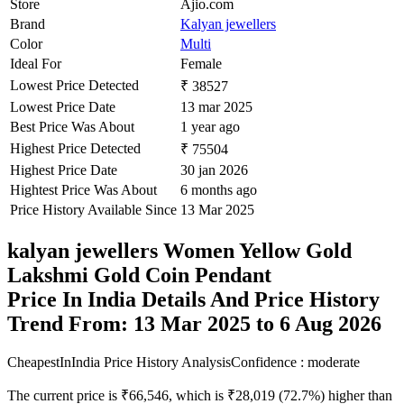
Store
Ajio.com
Brand
Kalyan jewellers
Color
Multi
Ideal For
Female
Lowest Price Detected
₹ 38527
Lowest Price Date
13 mar 2025
Best Price Was About
1 year ago
Highest Price Detected
₹ 75504
Highest Price Date
30 jan 2026
Hightest Price Was About
6 months ago
Price History Available Since
13 Mar 2025
kalyan jewellers Women Yellow Gold
Lakshmi Gold Coin Pendant
Price In India Details And Price History
Trend From: 13 Mar 2025 to 6 Aug 2026
CheapestInIndia Price History Analysis
Confidence : moderate
The current price is ₹66,546, which is ₹28,019 (72.7%) higher than