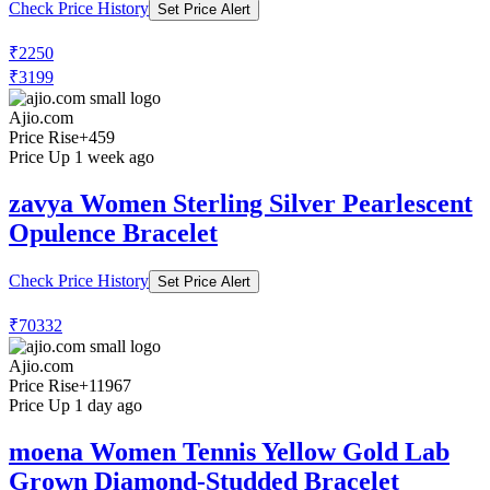
Check Price History
Set Price Alert
₹2250
₹3199
Ajio.com
Price Rise
+459
Price Up 1 week ago
zavya Women Sterling Silver Pearlescent
Opulence Bracelet
Check Price History
Set Price Alert
₹70332
Ajio.com
Price Rise
+11967
Price Up 1 day ago
moena Women Tennis Yellow Gold Lab
Grown Diamond-Studded Bracelet