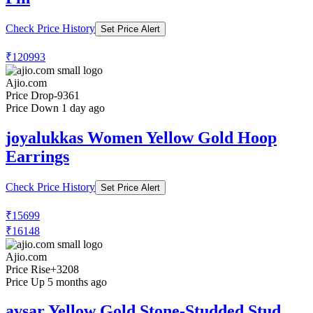
Check Price History
Set Price Alert
₹120993
Ajio.com
Price Drop
-9361
Price Down 1 day ago
joyalukkas Women Yellow Gold Hoop
Earrings
Check Price History
Set Price Alert
₹15699
₹16148
Ajio.com
Price Rise
+3208
Price Up 5 months ago
avsar Yellow Gold Stone-Studded Stud