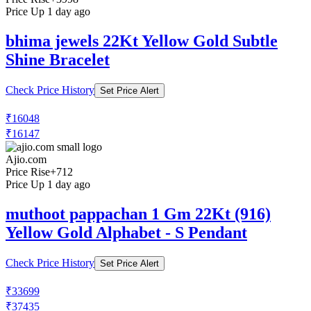
Price Up 1 day ago
bhima jewels 22Kt Yellow Gold Subtle
Shine Bracelet
Check Price History
Set Price Alert
₹16048
₹16147
Ajio.com
Price Rise
+712
Price Up 1 day ago
muthoot pappachan 1 Gm 22Kt (916)
Yellow Gold Alphabet - S Pendant
Check Price History
Set Price Alert
₹33699
₹37435