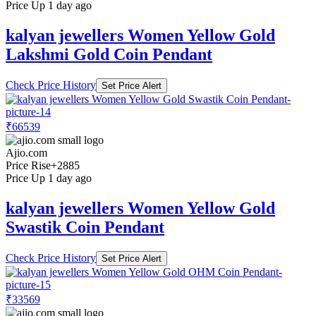
Price Up 1 day ago
kalyan jewellers Women Yellow Gold
Lakshmi Gold Coin Pendant
Check Price History
Set Price Alert
₹66539
Ajio.com
Price Rise
+2885
Price Up 1 day ago
kalyan jewellers Women Yellow Gold
Swastik Coin Pendant
Check Price History
Set Price Alert
₹33569