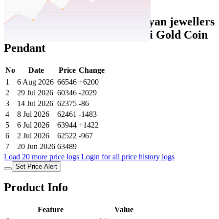
Set Price Alert
Ajio Price History Data :
kalyan jewellers
Women Yellow Gold Lakshmi Gold Coin
Pendant
No
Date
Price
Change
1
6 Aug 2026
66546
+6200
2
29 Jul 2026
60346
-2029
3
14 Jul 2026
62375
-86
4
8 Jul 2026
62461
-1483
5
6 Jul 2026
63944
+1422
6
2 Jul 2026
62522
-967
7
20 Jun 2026
63489
Load 20 more price logs
Login for all price history logs
Set Price Alert
Product Info
Feature
Value