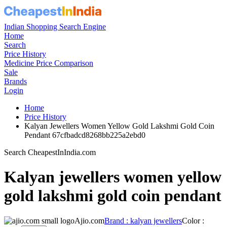
Indian Shopping Search Engine
Home
Search
Price History
Medicine Price Comparison
Sale
Brands
Login
Home
Price History
Kalyan Jewellers Women Yellow Gold Lakshmi Gold Coin
Pendant 67cfbadcd8268bb225a2ebd0
Search CheapestInIndia.com
Kalyan jewellers women yellow
gold lakshmi gold coin pendant
Ajio.com
Brand : kalyan jewellers
Color :