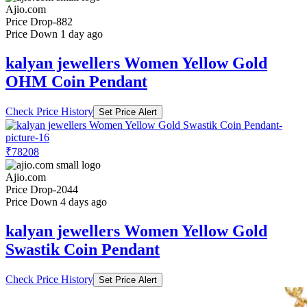
Ajio.com
Price Drop
-882
Price Down 1 day ago
kalyan jewellers Women Yellow Gold
OHM Coin Pendant
Check Price History
Set Price Alert
₹78208
Ajio.com
Price Drop
-2044
Price Down 4 days ago
kalyan jewellers Women Yellow Gold
Swastik Coin Pendant
Check Price History
Set Price Alert