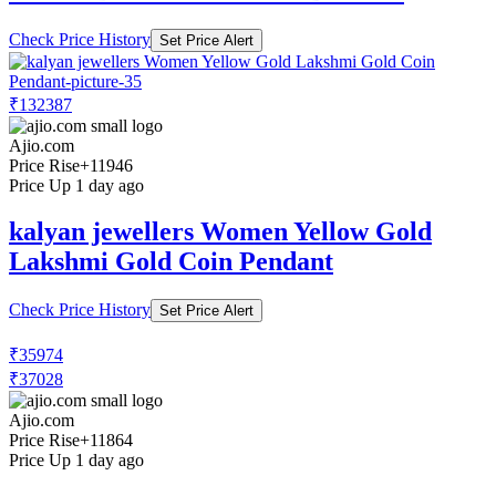
Check Price History
Set Price Alert
₹132387
Ajio.com
Price Rise
+11946
Price Up 1 day ago
kalyan jewellers Women Yellow Gold
Lakshmi Gold Coin Pendant
Check Price History
Set Price Alert
₹35974
₹37028
Ajio.com
Price Rise
+11864
Price Up 1 day ago