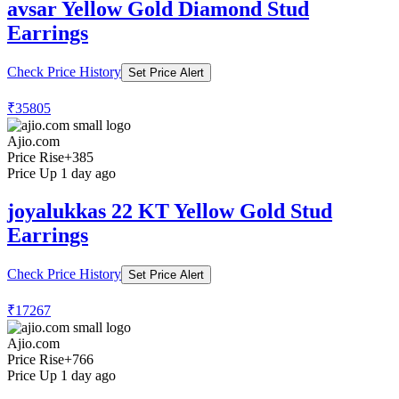
avsar Yellow Gold Diamond Stud
Earrings
Check Price History
Set Price Alert
₹35805
Ajio.com
Price Rise
+385
Price Up 1 day ago
joyalukkas 22 KT Yellow Gold Stud
Earrings
Check Price History
Set Price Alert
₹17267
Ajio.com
Price Rise
+766
Price Up 1 day ago