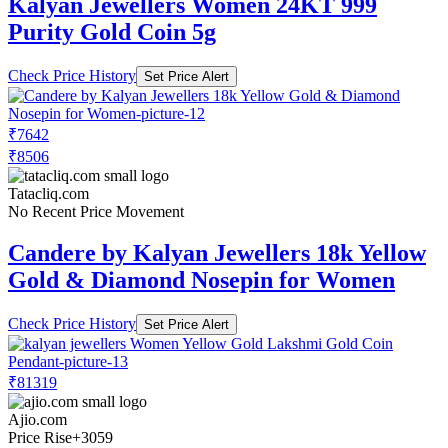
Kalyan Jewellers Women 24KT 999
Purity Gold Coin 5g
Check Price History
Set Price Alert
₹7642
₹8506
Tatacliq.com
No Recent Price Movement
Candere by Kalyan Jewellers 18k Yellow
Gold & Diamond Nosepin for Women
Check Price History
Set Price Alert
₹81319
Ajio.com
Price Rise
+3059