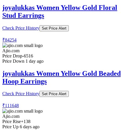
joyalukkas Women Yellow Gold Floral
Stud Earrings
Check Price History
Set Price Alert
₹84254
Ajio.com
Price Drop
-6516
Price Down 1 day ago
joyalukkas Women Yellow Gold Beaded
Hoop Earrings
Check Price History
Set Price Alert
₹111648
Ajio.com
Price Rise
+138
Price Up 6 days ago