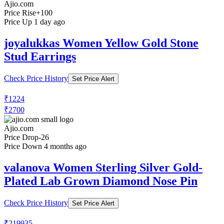
Ajio.com
Price Rise
+100
Price Up 1 day ago
joyalukkas Women Yellow Gold Stone
Stud Earrings
Check Price History
Set Price Alert
₹1224
₹2700
Ajio.com
Price Drop
-26
Price Down 4 months ago
valanova Women Sterling Silver Gold-
Plated Lab Grown Diamond Nose Pin
Check Price History
Set Price Alert
₹219935