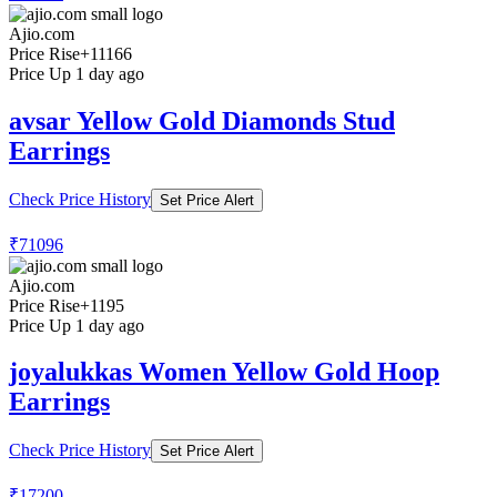
Ajio.com
Price Rise
+11166
Price Up 1 day ago
avsar Yellow Gold Diamonds Stud
Earrings
Check Price History
Set Price Alert
₹71096
Ajio.com
Price Rise
+1195
Price Up 1 day ago
joyalukkas Women Yellow Gold Hoop
Earrings
Check Price History
Set Price Alert
₹17200