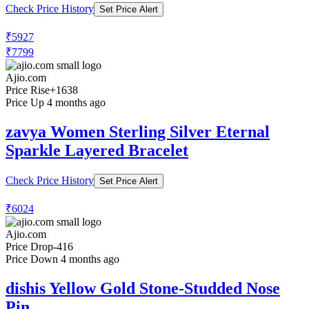
Check Price History
Set Price Alert
₹5927
₹7799
Ajio.com
Price Rise
+1638
Price Up 4 months ago
zavya Women Sterling Silver Eternal
Sparkle Layered Bracelet
Check Price History
Set Price Alert
₹6024
Ajio.com
Price Drop
-416
Price Down 4 months ago
dishis Yellow Gold Stone-Studded Nose
Pin