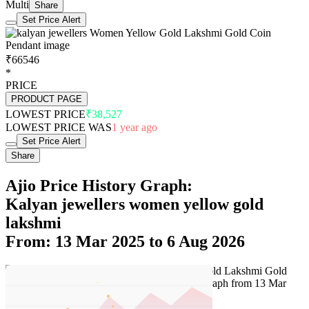
Multi
Share
Set Price Alert
₹66546
*
PRICE
PRODUCT PAGE
LOWEST PRICE
₹38,527
LOWEST PRICE WAS
1 year ago
Set Price Alert
Share
Ajio Price History Graph:
Kalyan jewellers women yellow gold
lakshmi
From: 13 Mar 2025 to 6 Aug 2026