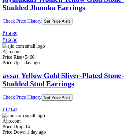
Studded Jhumka Earrings
Check Price History
Set Price Alert
₹15089
₹16636
Ajio.com
Price Rise
+5460
Price Up 1 day ago
avsar Yellow Gold Sliver-Plated Stone-
Studded Stud Earrings
Check Price History
Set Price Alert
₹17143
Ajio.com
Price Drop
-14
Price Down 1 day ago