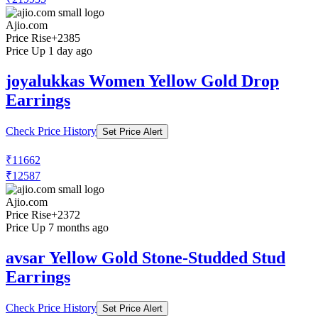
Ajio.com
Price Rise
+2385
Price Up 1 day ago
joyalukkas Women Yellow Gold Drop
Earrings
Check Price History
Set Price Alert
₹11662
₹12587
Ajio.com
Price Rise
+2372
Price Up 7 months ago
avsar Yellow Gold Stone-Studded Stud
Earrings
Check Price History
Set Price Alert