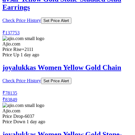
Earrings
Check Price History
Set Price Alert
₹137753
Ajio.com
Price Rise
+2111
Price Up 1 day ago
joyalukkas Women Yellow Gold Chain
Check Price History
Set Price Alert
₹78135
₹83849
Ajio.com
Price Drop
-6037
Price Down 1 day ago
joyalukkas Women Yellow Gold Stone-