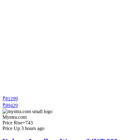
₹81299
₹89429
Myntra.com
Price Rise
+743
Price Up 3 hours ago