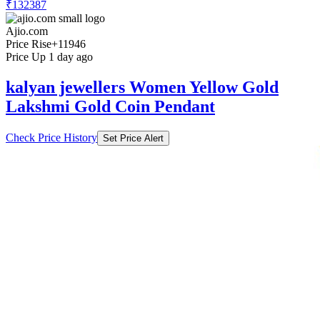
₹132387
Ajio.com
Price Rise
+11946
Price Up 1 day ago
kalyan jewellers Women Yellow Gold
Lakshmi Gold Coin Pendant
Check Price History
Set Price Alert