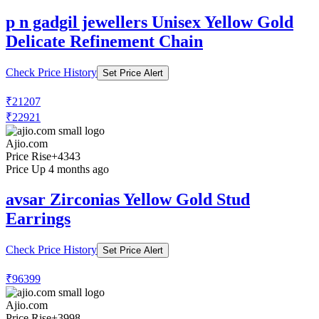
p n gadgil jewellers Unisex Yellow Gold
Delicate Refinement Chain
Check Price History
Set Price Alert
₹21207
₹22921
Ajio.com
Price Rise
+4343
Price Up 4 months ago
avsar Zirconias Yellow Gold Stud
Earrings
Check Price History
Set Price Alert
₹96399
Ajio.com
Price Rise
+3998