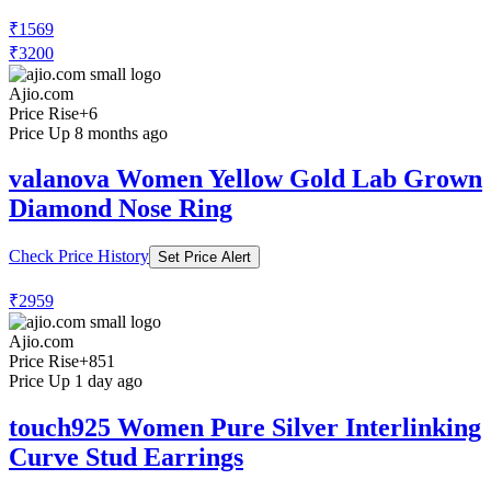
₹1569
₹3200
Ajio.com
Price Rise
+6
Price Up 8 months ago
valanova Women Yellow Gold Lab Grown
Diamond Nose Ring
Check Price History
Set Price Alert
₹2959
Ajio.com
Price Rise
+851
Price Up 1 day ago
touch925 Women Pure Silver Interlinking
Curve Stud Earrings