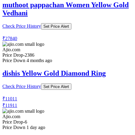
muthoot pappachan Women Yellow Gold
Vedhani
Check Price History
Set Price Alert
₹27840
Ajio.com
Price Drop
-2386
Price Down 4 months ago
dishis Yellow Gold Diamond Ring
Check Price History
Set Price Alert
₹11011
₹11911
Ajio.com
Price Drop
-6
Price Down 1 day ago