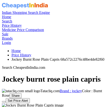
Indian Shopping Search Engine
Home
Search
Price History
Medicine Price Comparison
Sale
Brands
Login
Home
Price History
Jockey Burnt Rose Plain Capris 68a572c2276c48be4de82f60
Search CheapestInIndia.com
Jockey burnt rose plain capris
Tatacliq.com
Brand : jockey
Color : Burnt
Rose
Share
Set Price Alert