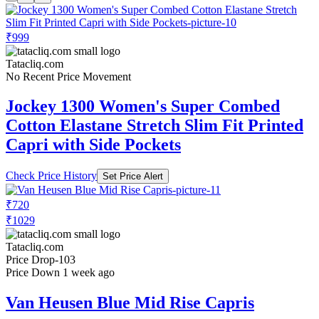
₹999
Tatacliq.com
No Recent Price Movement
Jockey 1300 Women's Super Combed
Cotton Elastane Stretch Slim Fit Printed
Capri with Side Pockets
Check Price History
Set Price Alert
₹720
₹1029
Tatacliq.com
Price Drop
-103
Price Down 1 week ago
Van Heusen Blue Mid Rise Capris