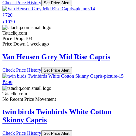
Check Price History
Set Price Alert
₹720
₹1029
Tatacliq.com
Price Drop
-103
Price Down 1 week ago
Van Heusen Grey Mid Rise Capris
Check Price History
Set Price Alert
₹499
Tatacliq.com
No Recent Price Movement
twin birds Twinbirds White Cotton
Skinny Capris
Check Price History
Set Price Alert