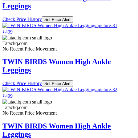
Leggings
Check Price History
Set Price Alert
₹499
Tatacliq.com
No Recent Price Movement
TWIN BIRDS Women High Ankle
Leggings
Check Price History
Set Price Alert
₹499
Tatacliq.com
No Recent Price Movement
TWIN BIRDS Women High Ankle
Leggings