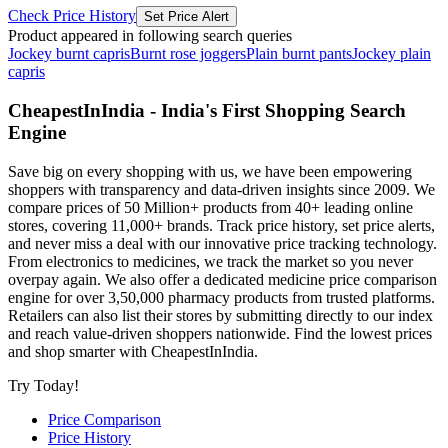
Check Price History
Set Price Alert
Product appeared in following search queries
Jockey burnt capris
Burnt rose joggers
Plain burnt pants
Jockey plain
capris
CheapestInIndia - India's First Shopping Search
Engine
Save big on every shopping with us, we have been empowering
shoppers with transparency and data-driven insights since 2009. We
compare prices of 50 Million+ products from 40+ leading online
stores, covering 11,000+ brands. Track price history, set price alerts,
and never miss a deal with our innovative price tracking technology.
From electronics to medicines, we track the market so you never
overpay again. We also offer a dedicated medicine price comparison
engine for over 3,50,000 pharmacy products from trusted platforms.
Retailers can also list their stores by submitting directly to our index
and reach value-driven shoppers nationwide. Find the lowest prices
and shop smarter with CheapestInIndia.
Try Today!
Price Comparison
Price History