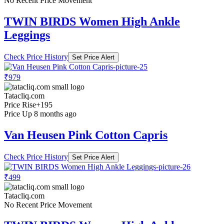
No Recent Price Movement
TWIN BIRDS Women High Ankle
Leggings
Check Price History
Set Price Alert
₹979
Tatacliq.com
Price Rise
+195
Price Up 8 months ago
Van Heusen Pink Cotton Capris
Check Price History
Set Price Alert
₹499
Tatacliq.com
No Recent Price Movement