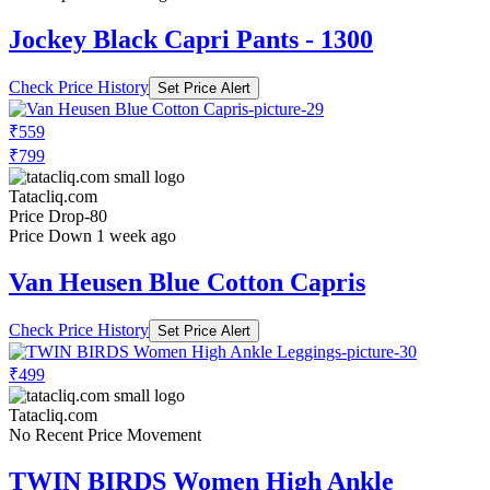
Jockey Black Capri Pants - 1300
Check Price History
Set Price Alert
₹559
₹799
Tatacliq.com
Price Drop
-80
Price Down 1 week ago
Van Heusen Blue Cotton Capris
Check Price History
Set Price Alert
₹499
Tatacliq.com
No Recent Price Movement
TWIN BIRDS Women High Ankle