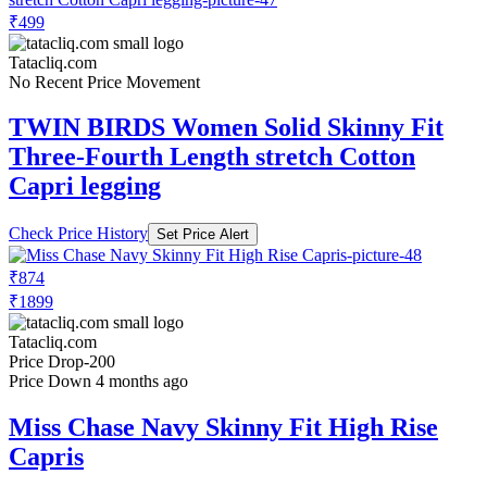
₹499
Tatacliq.com
No Recent Price Movement
TWIN BIRDS Women Solid Skinny Fit
Three-Fourth Length stretch Cotton
Capri legging
Check Price History
Set Price Alert
₹874
₹1899
Tatacliq.com
Price Drop
-200
Price Down 4 months ago
Miss Chase Navy Skinny Fit High Rise
Capris