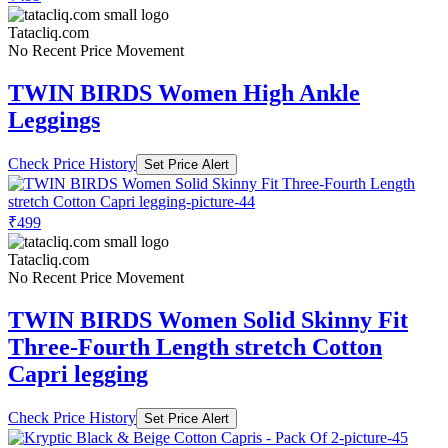
Tatacliq.com
No Recent Price Movement
TWIN BIRDS Women High Ankle
Leggings
Check Price History
Set Price Alert
₹499
Tatacliq.com
No Recent Price Movement
TWIN BIRDS Women Solid Skinny Fit
Three-Fourth Length stretch Cotton
Capri legging
Check Price History
Set Price Alert