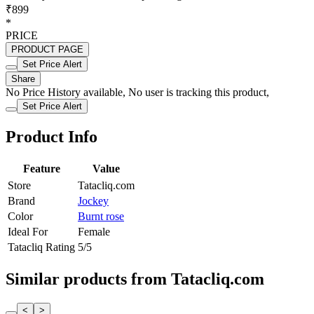
₹899
*
PRICE
PRODUCT PAGE
Set Price Alert
Share
No Price History available, No user is tracking this product,
Set Price Alert
Product Info
Feature
Value
Store
Tatacliq.com
Brand
Jockey
Color
Burnt rose
Ideal For
Female
Tatacliq Rating
5/5
Similar products from Tatacliq.com
<
>