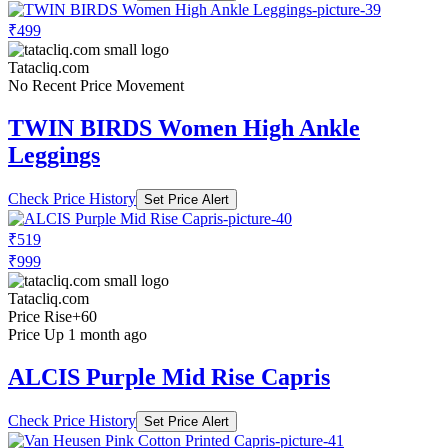
₹499
Tatacliq.com
No Recent Price Movement
TWIN BIRDS Women High Ankle
Leggings
Check Price History
Set Price Alert
₹519
₹999
Tatacliq.com
Price Rise
+60
Price Up 1 month ago
ALCIS Purple Mid Rise Capris
Check Price History
Set Price Alert