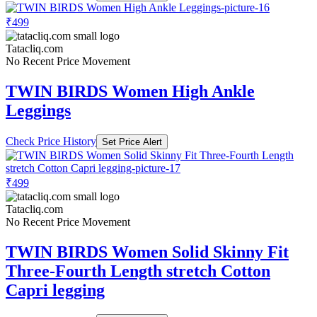
₹499
Tatacliq.com
No Recent Price Movement
TWIN BIRDS Women High Ankle
Leggings
Check Price History
Set Price Alert
₹499
Tatacliq.com
No Recent Price Movement
TWIN BIRDS Women Solid Skinny Fit
Three-Fourth Length stretch Cotton
Capri legging