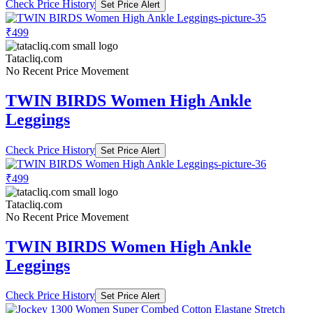
Check Price History
Set Price Alert
₹499
Tatacliq.com
No Recent Price Movement
TWIN BIRDS Women High Ankle
Leggings
Check Price History
Set Price Alert
₹499
Tatacliq.com
No Recent Price Movement
TWIN BIRDS Women High Ankle
Leggings
Check Price History
Set Price Alert