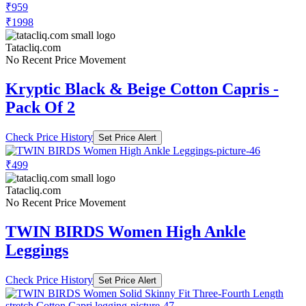
₹959
₹1998
Tatacliq.com
No Recent Price Movement
Kryptic Black & Beige Cotton Capris -
Pack Of 2
Check Price History
Set Price Alert
₹499
Tatacliq.com
No Recent Price Movement
TWIN BIRDS Women High Ankle
Leggings
Check Price History
Set Price Alert