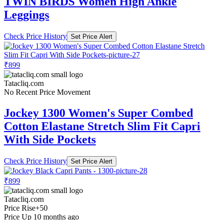
TWIN BIRDS Women High Ankle
Leggings
Check Price History
Set Price Alert
₹899
Tatacliq.com
No Recent Price Movement
Jockey 1300 Women's Super Combed
Cotton Elastane Stretch Slim Fit Capri
With Side Pockets
Check Price History
Set Price Alert
₹899
Tatacliq.com
Price Rise
+50
Price Up 10 months ago