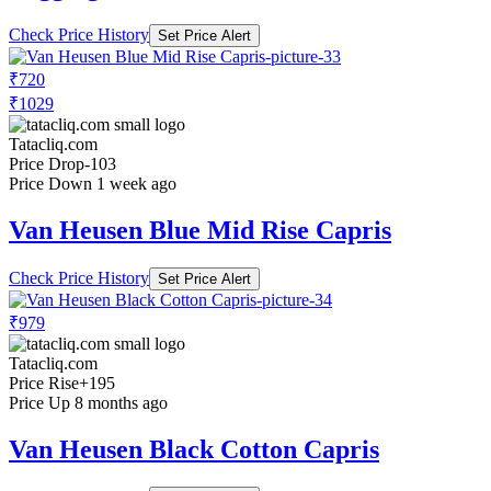
Check Price History
Set Price Alert
₹720
₹1029
Tatacliq.com
Price Drop
-103
Price Down 1 week ago
Van Heusen Blue Mid Rise Capris
Check Price History
Set Price Alert
₹979
Tatacliq.com
Price Rise
+195
Price Up 8 months ago
Van Heusen Black Cotton Capris