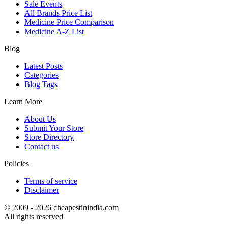
Sale Events
All Brands Price List
Medicine Price Comparison
Medicine A-Z List
Blog
Latest Posts
Categories
Blog Tags
Learn More
About Us
Submit Your Store
Store Directory
Contact us
Policies
Terms of service
Disclaimer
© 2009 - 2026 cheapestinindia.com
All rights reserved