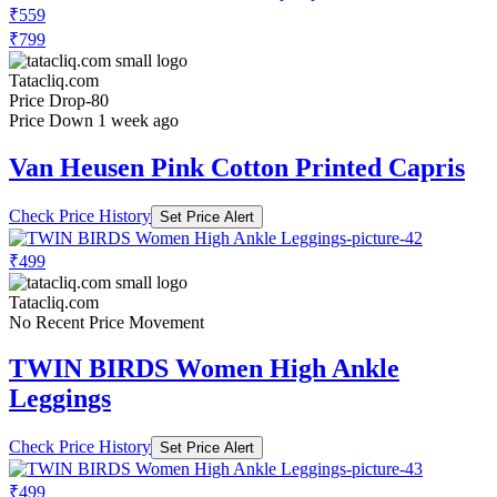
₹559
₹799
Tatacliq.com
Price Drop
-80
Price Down 1 week ago
Van Heusen Pink Cotton Printed Capris
Check Price History
Set Price Alert
₹499
Tatacliq.com
No Recent Price Movement
TWIN BIRDS Women High Ankle
Leggings
Check Price History
Set Price Alert
₹499