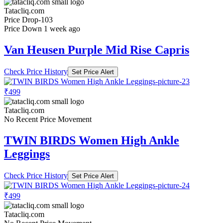
Tatacliq.com
Price Drop
-103
Price Down 1 week ago
Van Heusen Purple Mid Rise Capris
Check Price History
Set Price Alert
₹499
Tatacliq.com
No Recent Price Movement
TWIN BIRDS Women High Ankle
Leggings
Check Price History
Set Price Alert
₹499
Tatacliq.com