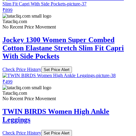
₹899
Tatacliq.com
No Recent Price Movement
Jockey 1300 Women Super Combed
Cotton Elastane Stretch Slim Fit Capri
With Side Pockets
Check Price History
Set Price Alert
₹499
Tatacliq.com
No Recent Price Movement
TWIN BIRDS Women High Ankle
Leggings
Check Price History
Set Price Alert