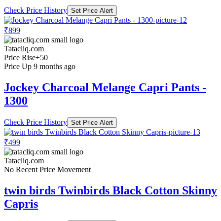
Check Price History
Set Price Alert
₹899
Tatacliq.com
Price Rise
+50
Price Up 9 months ago
Jockey Charcoal Melange Capri Pants -
1300
Check Price History
Set Price Alert
₹499
Tatacliq.com
No Recent Price Movement
twin birds Twinbirds Black Cotton Skinny
Capris