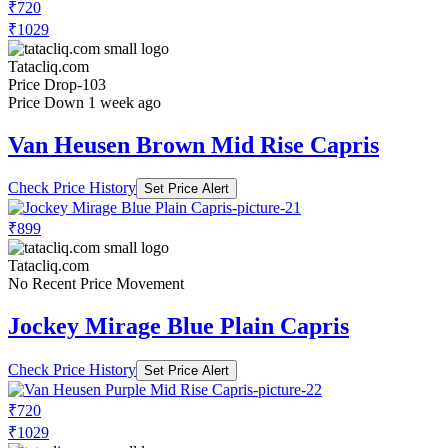
₹720
₹1029
Tatacliq.com
Price Drop
-103
Price Down 1 week ago
Van Heusen Brown Mid Rise Capris
Check Price History
Set Price Alert
₹899
Tatacliq.com
No Recent Price Movement
Jockey Mirage Blue Plain Capris
Check Price History
Set Price Alert
₹720
₹1029