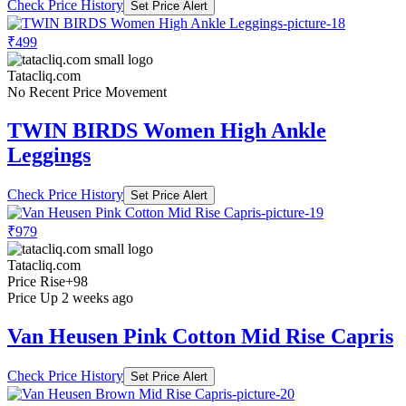
Check Price History
Set Price Alert
₹499
Tatacliq.com
No Recent Price Movement
TWIN BIRDS Women High Ankle
Leggings
Check Price History
Set Price Alert
₹979
Tatacliq.com
Price Rise
+98
Price Up 2 weeks ago
Van Heusen Pink Cotton Mid Rise Capris
Check Price History
Set Price Alert