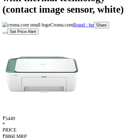
(contact image sensor, white)
Croma.com
Brand : hp
Share
Set Price Alert
₹5449
*
PRICE
₹8860
MRP