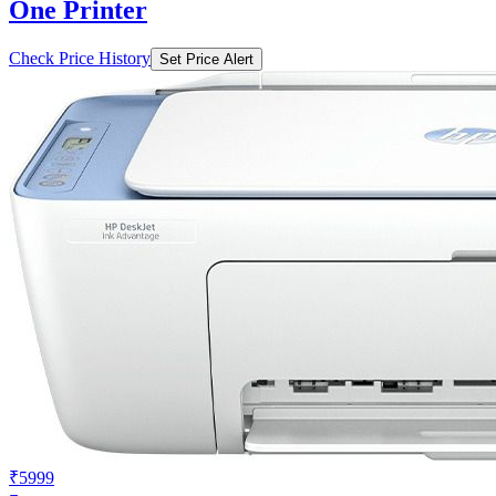
One Printer
Check Price History
Set Price Alert
₹5999