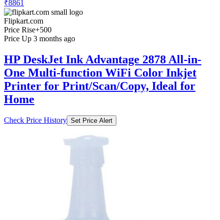
₹8861
Flipkart.com
Price Rise
+500
Price Up 3 months ago
HP DeskJet Ink Advantage 2878 All-in-
One Multi-function WiFi Color Inkjet
Printer for Print/Scan/Copy, Ideal for
Home
Check Price History
Set Price Alert