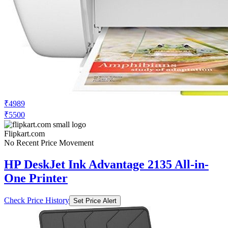
₹4989
₹5500
Flipkart.com
No Recent Price Movement
HP DeskJet Ink Advantage 2135 All-in-
One Printer
Check Price History
Set Price Alert