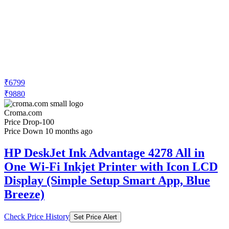
₹6799
₹9880
Croma.com
Price Drop
-100
Price Down 10 months ago
HP DeskJet Ink Advantage 4278 All in
One Wi-Fi Inkjet Printer with Icon LCD
Display (Simple Setup Smart App, Blue
Breeze)
Check Price History
Set Price Alert