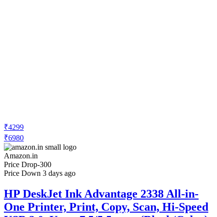
₹4299
₹6980
Amazon.in
Price Drop
-300
Price Down 3 days ago
HP DeskJet Ink Advantage 2338 All-in-
One Printer, Print, Copy, Scan, Hi-Speed