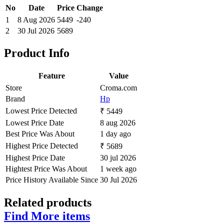
No
Date
Price
Change
1
8 Aug 2026
5449
-240
2
30 Jul 2026
5689
Product Info
Feature
Value
Store
Croma.com
Brand
Hp
Lowest Price Detected
₹ 5449
Lowest Price Date
8 aug 2026
Best Price Was About
1 day ago
Highest Price Detected
₹ 5689
Highest Price Date
30 jul 2026
Hightest Price Was About
1 week ago
Price History Available Since
30 Jul 2026
Related products
Find More items