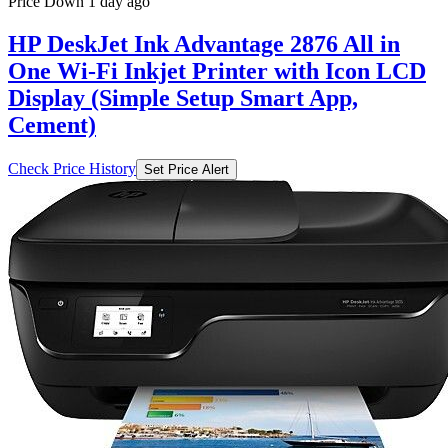
Price Down 1 day ago
HP DeskJet Ink Advantage 2876 All in
One Wi-Fi Inkjet Printer with Icon LCD
Display (Simple Setup Smart App,
Cement)
Check Price History
Set Price Alert