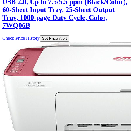
USB 2.0, Up to 7.5/5.5 ppm (Black/Color),
60-Sheet Input Tray, 25-Sheet Output
Tray, 1000-page Duty Cycle, Color,
7WQ06B
Check Price History
Set Price Alert