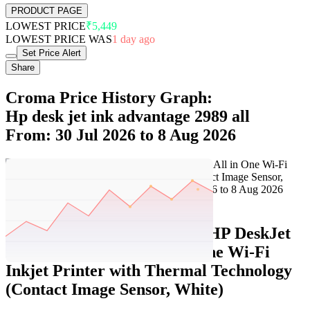
PRODUCT PAGE
LOWEST PRICE
₹5,449
LOWEST PRICE WAS
1 day ago
Set Price Alert
Share
Croma Price History Graph:
Hp desk jet ink advantage 2989 all
From: 30 Jul 2026 to 8 Aug 2026
Set Price Alert
Croma Price History Data :
HP DeskJet
Ink Advantage 2989 All in One Wi-Fi
Inkjet Printer with Thermal Technology
(Contact Image Sensor, White)