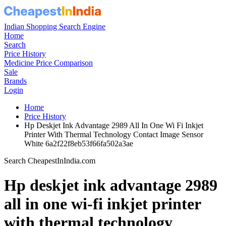
Indian Shopping Search Engine
Home
Search
Price History
Medicine Price Comparison
Sale
Brands
Login
Home
Price History
Hp Deskjet Ink Advantage 2989 All In One Wi Fi Inkjet
Printer With Thermal Technology Contact Image Sensor
White 6a2f22f8eb53f66fa502a3ae
Search CheapestInIndia.com
Hp deskjet ink advantage 2989
all in one wi-fi inkjet printer
with thermal technology