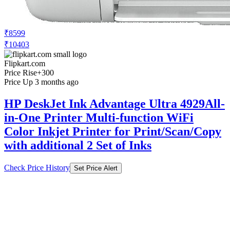
₹8599
₹10403
Flipkart.com
Price Rise
+300
Price Up 3 months ago
HP DeskJet Ink Advantage Ultra 4929All-
in-One Printer Multi-function WiFi
Color Inkjet Printer for Print/Scan/Copy
with additional 2 Set of Inks
Check Price History
Set Price Alert