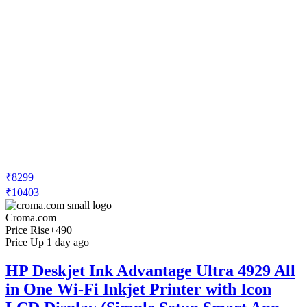
₹8299
₹10403
Croma.com
Price Rise
+490
Price Up 1 day ago
HP Deskjet Ink Advantage Ultra 4929 All
in One Wi-Fi Inkjet Printer with Icon