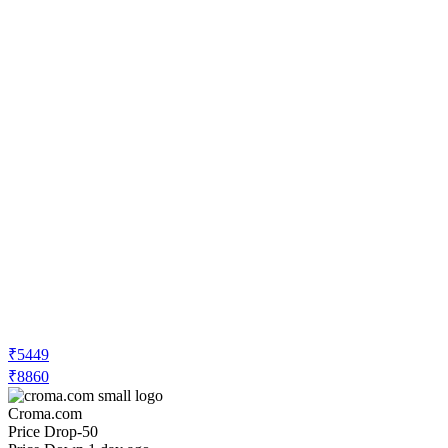
₹5449
₹8860
Croma.com
Price Drop
-50