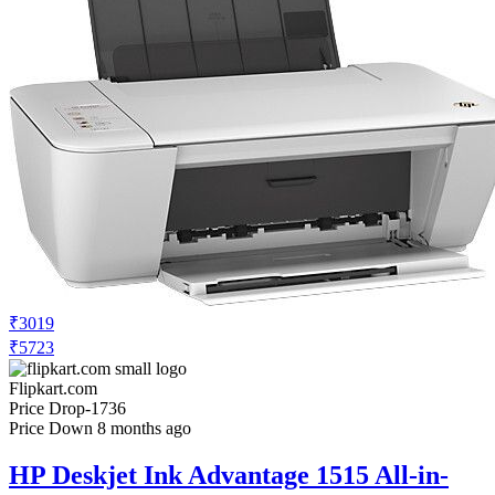
₹3019
₹5723
Flipkart.com
Price Drop
-1736
Price Down 8 months ago
HP Deskjet Ink Advantage 1515 All-in-