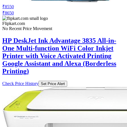
₹8550
₹8650
Flipkart.com
No Recent Price Movement
HP DeskJet Ink Advantage 3835 All-in-
One Multi-function WiFi Color Inkjet
Printer with Voice Activated Printing
Google Assistant and Alexa (Borderless
Printing)
Check Price History
Set Price Alert