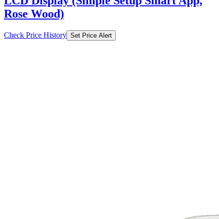
LCD Display (Simple Setup Smart App,
Rose Wood)
Check Price History
Set Price Alert