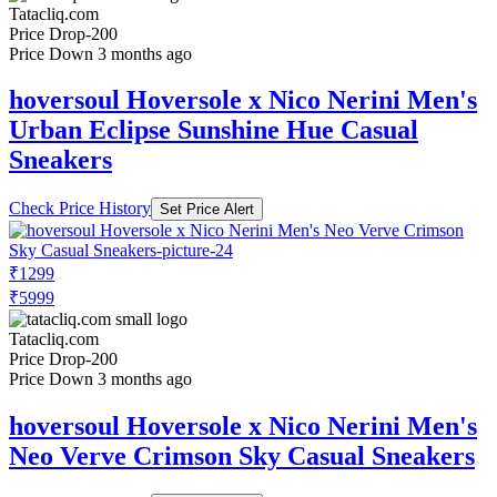
Tatacliq.com
Price Drop
-200
Price Down 3 months ago
hoversoul Hoversole x Nico Nerini Men's
Urban Eclipse Sunshine Hue Casual
Sneakers
Check Price History
Set Price Alert
₹1299
₹5999
Tatacliq.com
Price Drop
-200
Price Down 3 months ago
hoversoul Hoversole x Nico Nerini Men's
Neo Verve Crimson Sky Casual Sneakers