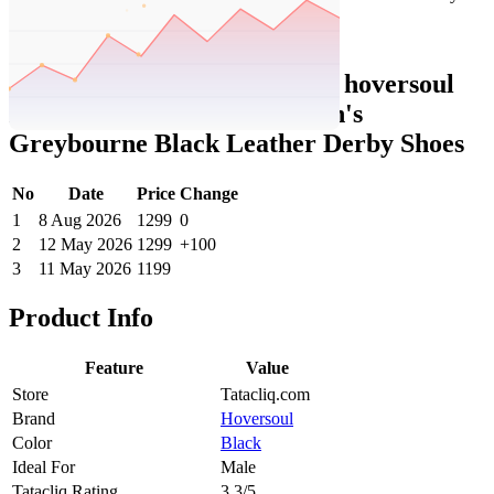
Set Price Alert
Tatacliq Price History Data :
hoversoul
Hoversole X Nico Nerini Men's
Greybourne Black Leather Derby Shoes
No
Date
Price
Change
1
8 Aug 2026
1299
0
2
12 May 2026
1299
+100
3
11 May 2026
1199
Product Info
Feature
Value
Store
Tatacliq.com
Brand
Hoversoul
Color
Black
Ideal For
Male
Tatacliq Rating
3.3/5