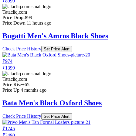
₹8990
Tatacliq.com
Price Drop
-899
Price Down 11 hours ago
Bugatti Men's Amros Black Shoes
Check Price History
Set Price Alert
₹974
₹1399
Tatacliq.com
Price Rise
+65
Price Up 4 months ago
Bata Men's Black Oxford Shoes
Check Price History
Set Price Alert
₹1745
₹3490