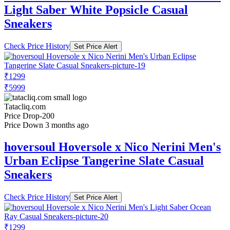
Light Saber White Popsicle Casual
Sneakers
Check Price History
Set Price Alert
₹1299
₹5999
Tatacliq.com
Price Drop
-200
Price Down 3 months ago
hoversoul Hoversole x Nico Nerini Men's
Urban Eclipse Tangerine Slate Casual
Sneakers
Check Price History
Set Price Alert
₹1299