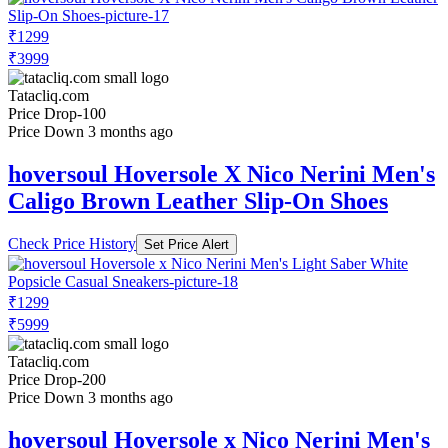
₹1299
₹3999
Tatacliq.com
Price Drop
-100
Price Down 3 months ago
hoversoul Hoversole X Nico Nerini Men's
Caligo Brown Leather Slip-On Shoes
Check Price History
Set Price Alert
₹1299
₹5999
Tatacliq.com
Price Drop
-200
Price Down 3 months ago
hoversoul Hoversole x Nico Nerini Men's