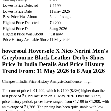
Lowest Price Detected
₹ 1199
Lowest Price Date
11 may 2026
Best Price Was About
3 months ago
Highest Price Detected
₹ 1299
Highest Price Date
8 aug 2026
Hightest Price Was About
just now
Price History Available Since
11 May 2026
hoversoul Hoversole X Nico Nerini Men's
Greybourne Black Leather Derby Shoes
Price In India Details And Price History
Trend From: 11 May 2026 to 8 Aug 2026
CheapestInIndia Price History Analysis
Confidence : high
The current price is ₹1,299, which is ₹100 (8.3%) higher than the
best price of ₹1,199 last seen on 11 May 2026. Over the 89 day
price history period, prices have ranged from ₹1,199 to ₹1,299, with
an average of ₹1,266. The pricing has been quite stable with low