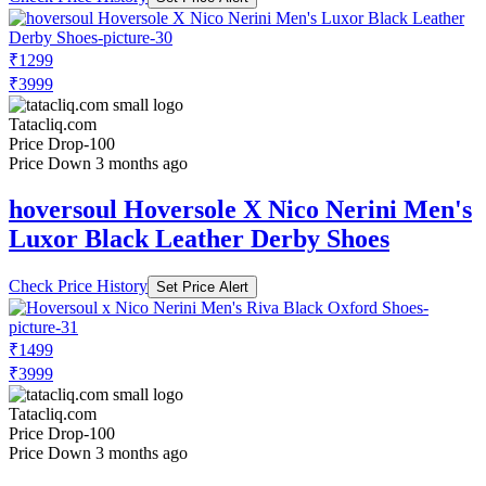
₹1299
₹3999
Tatacliq.com
Price Drop
-100
Price Down 3 months ago
hoversoul Hoversole X Nico Nerini Men's
Luxor Black Leather Derby Shoes
Check Price History
Set Price Alert
₹1499
₹3999
Tatacliq.com
Price Drop
-100
Price Down 3 months ago