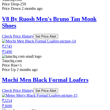
Price Drop
-259
Price Down 2 months ago
V8 By Ruosh Men's Bruno Tan Monk
Shoes
Check Price History
Set Price Alert
₹2745
₹5490
Tatacliq.com
Price Rise
+1
Price Up 2 months ago
Mochi Men Black Formal Loafers
Check Price History
Set Price Alert
₹2214
₹3690