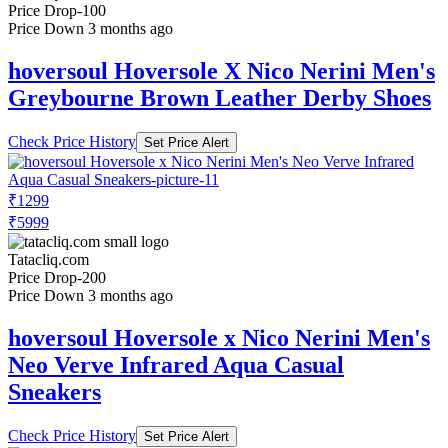
Price Drop
-100
Price Down 3 months ago
hoversoul Hoversole X Nico Nerini Men's
Greybourne Brown Leather Derby Shoes
Check Price History
Set Price Alert
₹1299
₹5999
Tatacliq.com
Price Drop
-200
Price Down 3 months ago
hoversoul Hoversole x Nico Nerini Men's
Neo Verve Infrared Aqua Casual
Sneakers
Check Price History
Set Price Alert