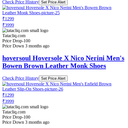
Check Price History
Set Price Alert
₹1299
₹3999
Tatacliq.com
Price Drop
-100
Price Down 3 months ago
hoversoul Hoversole X Nico Nerini Men's
Bowen Brown Leather Monk Shoes
Check Price History
Set Price Alert
₹1299
₹3999
Tatacliq.com
Price Drop
-100
Price Down 3 months ago