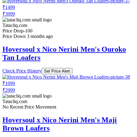
₹1499
₹3999
Tatacliq.com
Price Drop
-100
Price Down 3 months ago
Hoversoul x Nico Nerini Men's Ouroko
Tan Loafers
Check Price History
Set Price Alert
₹1099
₹2999
Tatacliq.com
No Recent Price Movement
Hoversoul x Nico Nerini Men's Maji
Brown Loafers