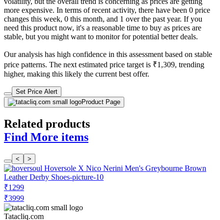
volatility, but the overall trend is concerning as prices are getting
more expensive. In terms of recent activity, there have been 0 price
changes this week, 0 this month, and 1 over the past year. If you
need this product now, it's a reasonable time to buy as prices are
stable, but you might want to monitor for potential better deals.
Our analysis has high confidence in this assessment based on stable
price patterns. The next estimated price target is ₹1,309, trending
higher, making this likely the current best offer.
Set Price Alert
Product Page
Related products
Find More items
<
>
₹1299
₹3999
Tatacliq.com