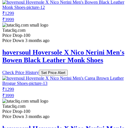
₹1299
₹3999
Tatacliq.com
Price Drop
-100
Price Down 3 months ago
hoversoul Hoversole X Nico Nerini Men's
Bowen Black Leather Monk Shoes
Check Price History
Set Price Alert
₹1299
₹3999
Tatacliq.com
Price Drop
-100
Price Down 3 months ago