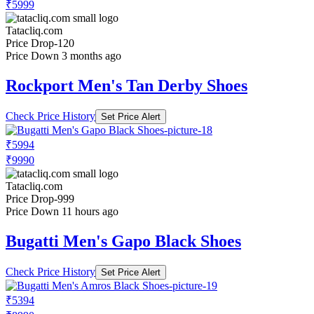
₹5999
Tatacliq.com
Price Drop
-120
Price Down 3 months ago
Rockport Men's Tan Derby Shoes
Check Price History
Set Price Alert
₹5994
₹9990
Tatacliq.com
Price Drop
-999
Price Down 11 hours ago
Bugatti Men's Gapo Black Shoes
Check Price History
Set Price Alert
₹5394