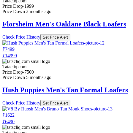
Tatacliq.com
Price Drop
-1999
Price Down 2 months ago
Florsheim Men's Oaklane Black Loafers
Check Price History
Set Price Alert
₹7499
₹14999
Tatacliq.com
Price Drop
-7500
Price Down 5 months ago
Hush Puppies Men's Tan Formal Loafers
Check Price History
Set Price Alert
₹1622
₹6490
Tatacliq.com