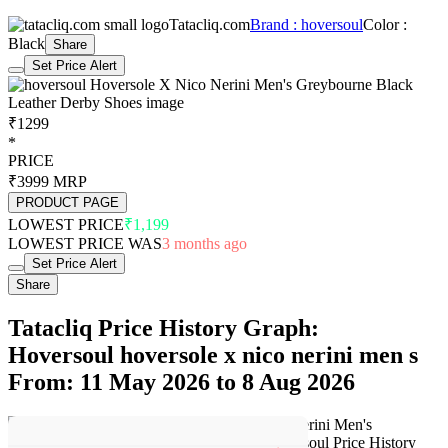
Tatacliq.com
Brand : hoversoul
Color :
Black
Share
Set Price Alert
₹1299
*
PRICE
₹3999
MRP
PRODUCT PAGE
LOWEST PRICE
₹1,199
LOWEST PRICE WAS
3 months ago
Set Price Alert
Share
Tatacliq Price History Graph:
Hoversoul hoversole x nico nerini men s
From: 11 May 2026 to 8 Aug 2026