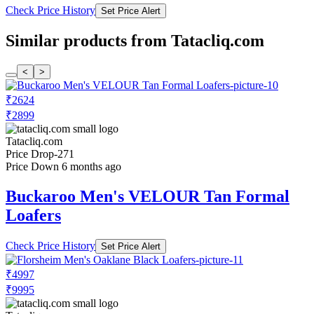
Check Price History
Set Price Alert
Similar products from Tatacliq.com
<
>
₹2624
₹2899
Tatacliq.com
Price Drop
-271
Price Down 6 months ago
Buckaroo Men's VELOUR Tan Formal
Loafers
Check Price History
Set Price Alert
₹4997
₹9995