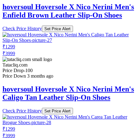
hoversoul Hoversole X Nico Nerini Men's
Enfield Brown Leather Slip-On Shoes
Check Price History
Set Price Alert
₹1299
₹3999
Tatacliq.com
Price Drop
-100
Price Down 3 months ago
hoversoul Hoversole X Nico Nerini Men's
Caligo Tan Leather Slip-On Shoes
Check Price History
Set Price Alert
₹1299
₹3999