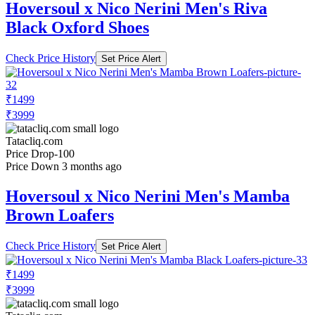
Hoversoul x Nico Nerini Men's Riva
Black Oxford Shoes
Check Price History
Set Price Alert
₹1499
₹3999
Tatacliq.com
Price Drop
-100
Price Down 3 months ago
Hoversoul x Nico Nerini Men's Mamba
Brown Loafers
Check Price History
Set Price Alert
₹1499
₹3999