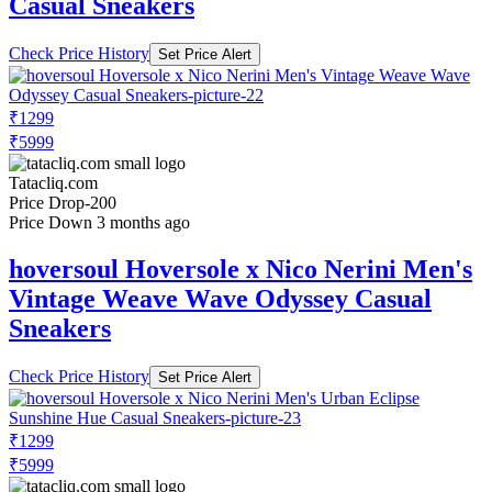
Casual Sneakers
Check Price History
Set Price Alert
₹1299
₹5999
Tatacliq.com
Price Drop
-200
Price Down 3 months ago
hoversoul Hoversole x Nico Nerini Men's
Vintage Weave Wave Odyssey Casual
Sneakers
Check Price History
Set Price Alert
₹1299
₹5999