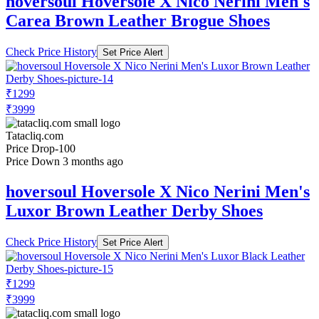
hoversoul Hoversole X Nico Nerini Men's
Carea Brown Leather Brogue Shoes
Check Price History
Set Price Alert
₹1299
₹3999
Tatacliq.com
Price Drop
-100
Price Down 3 months ago
hoversoul Hoversole X Nico Nerini Men's
Luxor Brown Leather Derby Shoes
Check Price History
Set Price Alert
₹1299
₹3999