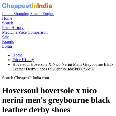
Indian Shopping Search Engine
Home
Search
Price History
Medicine Price Comparison
Sale
Brands
Login
Home
Price History
Hoversoul Hoversole X Nico Nerini Mens Greybourne Black
Leather Derby Shoes 6920abf0b1fda5b888f66c37
Search CheapestInIndia.com
Hoversoul hoversole x nico
nerini men's greybourne black
leather derby shoes