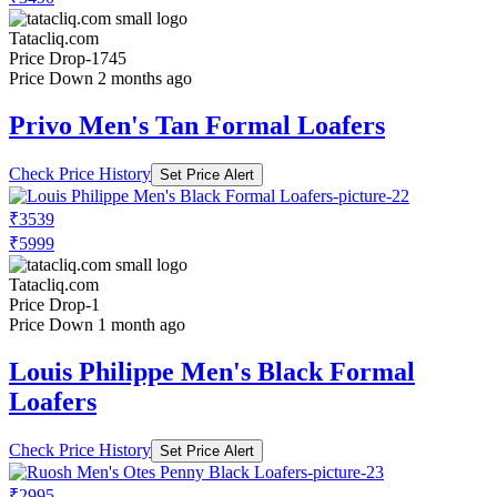
Tatacliq.com
Price Drop
-1745
Price Down 2 months ago
Privo Men's Tan Formal Loafers
Check Price History
Set Price Alert
₹3539
₹5999
Tatacliq.com
Price Drop
-1
Price Down 1 month ago
Louis Philippe Men's Black Formal
Loafers
Check Price History
Set Price Alert
₹2995