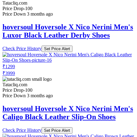
Tatacliq.com
Price Drop
-100
Price Down 3 months ago
hoversoul Hoversole X Nico Nerini Men's
Luxor Black Leather Derby Shoes
Check Price History
Set Price Alert
₹1299
₹3999
Tatacliq.com
Price Drop
-100
Price Down 3 months ago
hoversoul Hoversole X Nico Nerini Men's
Caligo Black Leather Slip-On Shoes
Check Price History
Set Price Alert