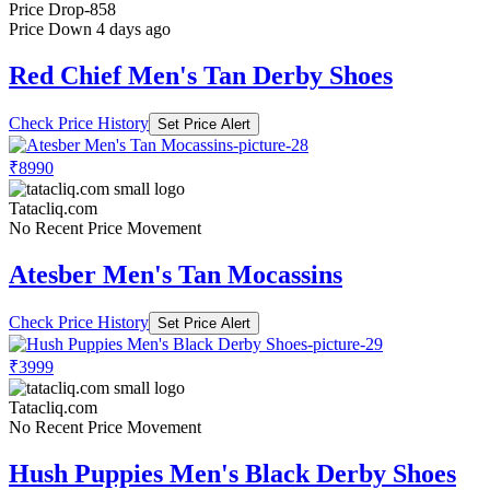
Price Drop
-858
Price Down 4 days ago
Red Chief Men's Tan Derby Shoes
Check Price History
Set Price Alert
₹8990
Tatacliq.com
No Recent Price Movement
Atesber Men's Tan Mocassins
Check Price History
Set Price Alert
₹3999
Tatacliq.com
No Recent Price Movement
Hush Puppies Men's Black Derby Shoes