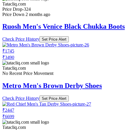
Tatacliq.com
Price Drop
-324
Price Down 2 months ago
Ruosh Men's Venice Black Chukka Boots
Check Price History
Set Price Alert
₹1745
₹3490
Tatacliq.com
No Recent Price Movement
Metro Men's Brown Derby Shoes
Check Price History
Set Price Alert
₹2447
₹6699
Tatacliq.com