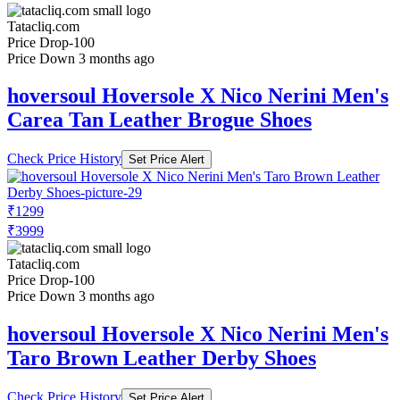
Tatacliq.com
Price Drop
-100
Price Down 3 months ago
hoversoul Hoversole X Nico Nerini Men's
Carea Tan Leather Brogue Shoes
Check Price History
Set Price Alert
₹1299
₹3999
Tatacliq.com
Price Drop
-100
Price Down 3 months ago
hoversoul Hoversole X Nico Nerini Men's
Taro Brown Leather Derby Shoes
Check Price History
Set Price Alert