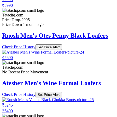
₹5990
Tatacliq.com
Price Drop
-2995
Price Down 1 month ago
Ruosh Men's Otes Penny Black Loafers
Check Price History
Set Price Alert
₹5690
Tatacliq.com
No Recent Price Movement
Atesber Men's Wine Formal Loafers
Check Price History
Set Price Alert
₹3245
₹6490