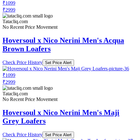
₹1099
₹2999
Tatacliq.com
No Recent Price Movement
Hoversoul x Nico Nerini Men's Acqua
Brown Loafers
Check Price History
Set Price Alert
₹1099
₹2999
Tatacliq.com
No Recent Price Movement
Hoversoul x Nico Nerini Men's Maji
Grey Loafers
Check Price History
Set Price Alert