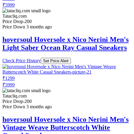
₹5999
Tatacliq.com
Price Drop
-200
Price Down 3 months ago
hoversoul Hoversole x Nico Nerini Men's
Light Saber Ocean Ray Casual Sneakers
Check Price History
Set Price Alert
₹1299
₹5999
Tatacliq.com
Price Drop
-200
Price Down 3 months ago
hoversoul Hoversole x Nico Nerini Men's
Vintage Weave Butterscotch White