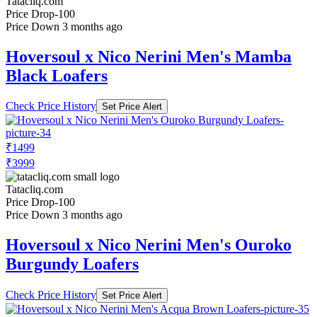
Tatacliq.com
Price Drop
-100
Price Down 3 months ago
Hoversoul x Nico Nerini Men's Mamba
Black Loafers
Check Price History
Set Price Alert
₹1499
₹3999
Tatacliq.com
Price Drop
-100
Price Down 3 months ago
Hoversoul x Nico Nerini Men's Ouroko
Burgundy Loafers
Check Price History
Set Price Alert