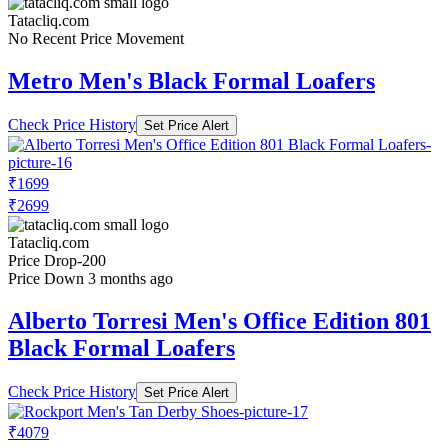
Tatacliq.com
No Recent Price Movement
Metro Men's Black Formal Loafers
Check Price History
Set Price Alert
₹1699
₹2699
Tatacliq.com
Price Drop
-200
Price Down 3 months ago
Alberto Torresi Men's Office Edition 801
Black Formal Loafers
Check Price History
Set Price Alert
₹4079