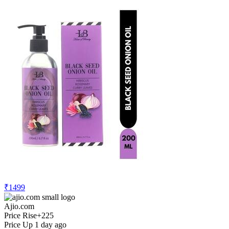
₹1499
Ajio.com
Price Rise
+225
Price Up 1 day ago