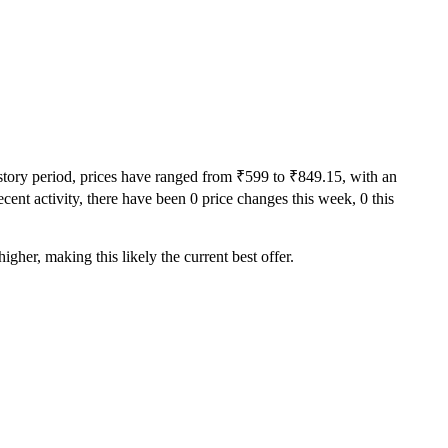
istory period, prices have ranged from ₹599 to ₹849.15, with an
cent activity, there have been 0 price changes this week, 0 this
igher, making this likely the current best offer.