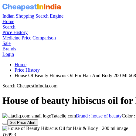
Indian Shopping Search Engine
Home
Search
Price History
Medicine Price Comparison
Sale
Brands
Login
Home
Price History
House Of Beauty Hibiscus Oil For Hair And Body 200 Ml 6
Search CheapestInIndia.com
House of beauty hibiscus oil for
Tatacliq.com
Brand : house of beauty
Color 
Set Price Alert
₹699.3