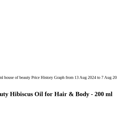
uty Hibiscus Oil for Hair & Body - 200 ml