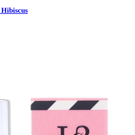
 Hibiscus