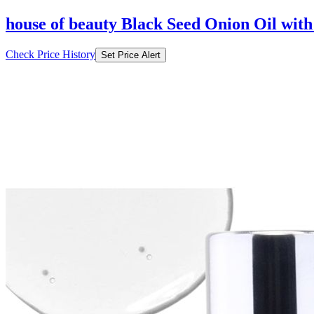
house of beauty Black Seed Onion Oil with
Check Price History
Set Price Alert