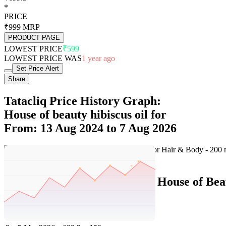
*
PRICE
₹999
MRP
PRODUCT PAGE
LOWEST PRICE
₹599
LOWEST PRICE WAS
1 year ago
Set Price Alert
Share
Tatacliq Price History Graph:
House of beauty hibiscus oil for
From: 13 Aug 2024 to 7 Aug 2026
Set Price Alert
Tatacliq Price History Data :
House of Bea
No
Date
Price
Change
1
7 Aug 2026
699.3
0