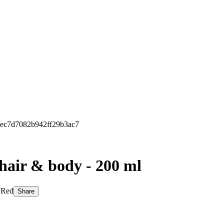
68ec7d7082b942ff29b3ac7
 hair & body - 200 ml
: Red
Share