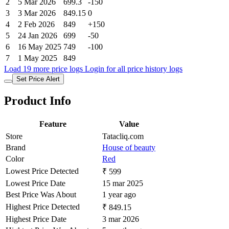
2
5 Mar 2026
699.3
-150
3
3 Mar 2026
849.15
0
4
2 Feb 2026
849
+150
5
24 Jan 2026
699
-50
6
16 May 2025
749
-100
7
1 May 2025
849
Load 19 more price logs
Login for all price history logs
Set Price Alert
Product Info
Feature
Value
Store
Tatacliq.com
Brand
House of beauty
Color
Red
Lowest Price Detected
₹ 599
Lowest Price Date
15 mar 2025
Best Price Was About
1 year ago
Highest Price Detected
₹ 849.15
Highest Price Date
3 mar 2026