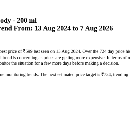
ody - 200 ml
Trend From: 13 Aug 2024 to 7 Aug 2026
 best price of ₹599 last seen on 13 Aug 2024. Over the 724 day price h
 trend is concerning as prices are getting more expensive. In terms of re
monitor the situation for a few more days before making a decision.
ue monitoring trends. The next estimated price target is ₹724, trending h