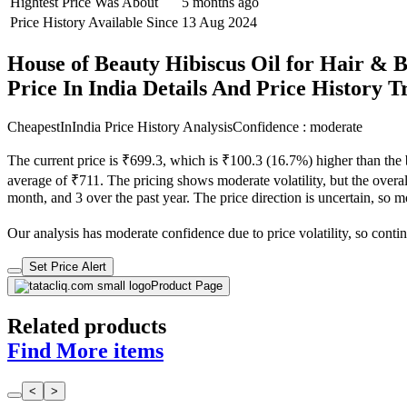
Hightest Price Was About
5 months ago
Price History Available Since
13 Aug 2024
House of Beauty Hibiscus Oil for Hair & B
Price In India Details And Price History 
CheapestInIndia Price History Analysis
Confidence : moderate
The current price is ₹699.3, which is ₹100.3 (16.7%) higher than the
average of ₹711. The pricing shows moderate volatility, but the overall
month, and 3 over the past year. The price direction is uncertain, so 
Our analysis has moderate confidence due to price volatility, so contin
Set Price Alert
Product Page
Related products
Find More items
<
>