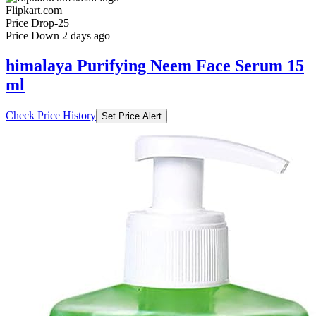
Flipkart.com
Price Drop
-25
Price Down 2 days ago
himalaya Purifying Neem Face Serum 15
ml
Check Price History
Set Price Alert