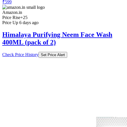
₹599
Amazon.in
Price Rise
+25
Price Up 6 days ago
Himalaya Purifying Neem Face Wash
400ML (pack of 2)
Check Price History
Set Price Alert