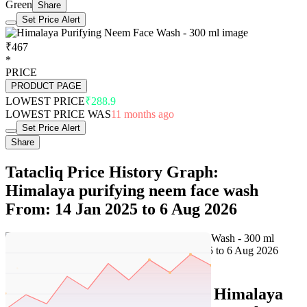
Green
Share
Set Price Alert
₹467
*
PRICE
PRODUCT PAGE
LOWEST PRICE
₹288.9
LOWEST PRICE WAS
11 months ago
Set Price Alert
Share
Tatacliq Price History Graph:
Himalaya purifying neem face wash
From: 14 Jan 2025 to 6 Aug 2026
Set Price Alert
Tatacliq Price History Data :
Himalaya