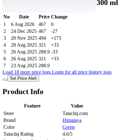
Purifying Neem Face Wash - 300 ml
No
Date
Price
Change
1
6 Aug 2026
467
0
2
24 Dec 2025
467
-27
3
20 Nov 2025
494
+173
4
28 Aug 2025
321
+33
5
26 Aug 2025
288.9
-33
6
26 Aug 2025
321
+33
7
23 Aug 2025
288.9
Load 18 more price logs
Login for all price history logs
Set Price Alert
Product Info
Feature
Value
Store
Tatacliq.com
Brand
Himalaya
Color
Green
Tatacliq Rating
4.6/5