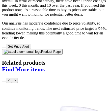
overall. In terms of recent activity, there have been 0 price changes
this week, 0 this month, and 10 over the past year. If you need this
product now, it's a reasonable time to buy as prices are stable, but
you might want to monitor for potential better deals.
Our analysis has moderate confidence due to price volatility, so
continue monitoring trends. The next estimated price target is ₹446,
trending lower, making this potentially a good time to wait for an
even better deal.
Set Price Alert
Product Page
Related products
Find More items
<
>