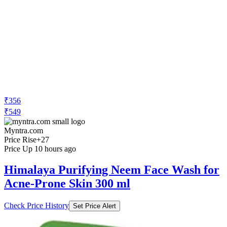
₹356
₹549
Myntra.com
Price Rise
+27
Price Up 10 hours ago
Himalaya Purifying Neem Face Wash for
Acne-Prone Skin 300 ml
Check Price History
Set Price Alert