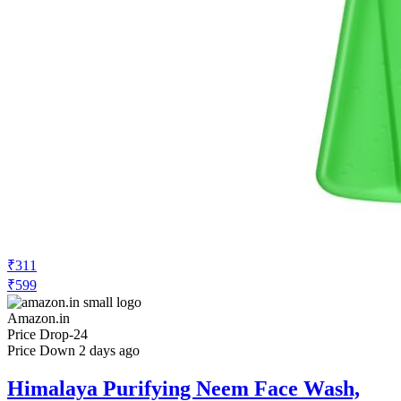
₹311
₹599
Amazon.in
Price Drop
-24
Price Down 2 days ago
Himalaya Purifying Neem Face Wash,