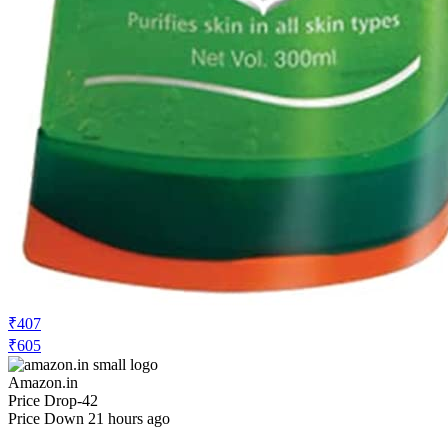
₹407
₹605
Amazon.in
Price Drop
-42
Price Down 21 hours ago