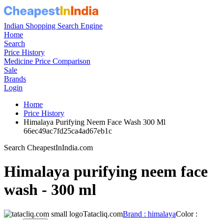
Indian Shopping Search Engine
Home
Search
Price History
Medicine Price Comparison
Sale
Brands
Login
Home
Price History
Himalaya Purifying Neem Face Wash 300 Ml
66ec49ac7fd25ca4ad67eb1c
Search CheapestInIndia.com
Himalaya purifying neem face
wash - 300 ml
Tatacliq.com
Brand : himalaya
Color :