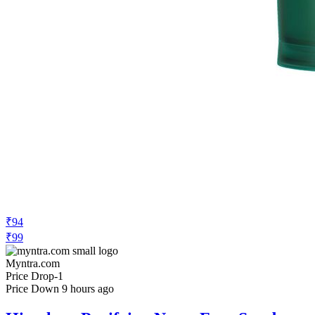
₹94
₹99
Myntra.com
Price Drop
-1
Price Down 9 hours ago