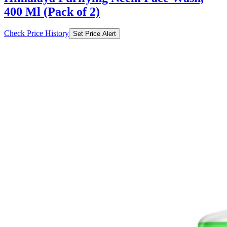
400 Ml (Pack of 2)
Check Price History
Set Price Alert