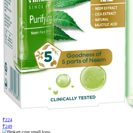
₹224
₹249