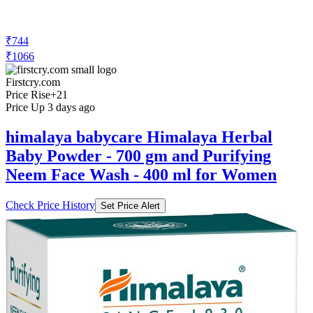
₹744
₹1066
Firstcry.com
Price Rise
+21
Price Up 3 days ago
himalaya babycare Himalaya Herbal
Baby Powder - 700 gm and Purifying
Neem Face Wash - 400 ml for Women
Check Price History
Set Price Alert