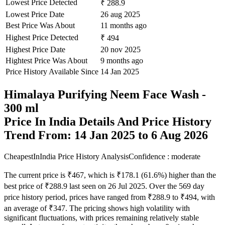
Lowest Price Detected
₹ 288.9
Lowest Price Date
26 aug 2025
Best Price Was About
11 months ago
Highest Price Detected
₹ 494
Highest Price Date
20 nov 2025
Hightest Price Was About
9 months ago
Price History Available Since
14 Jan 2025
Himalaya Purifying Neem Face Wash -
300 ml
Price In India Details And Price History
Trend From: 14 Jan 2025 to 6 Aug 2026
CheapestInIndia Price History Analysis
Confidence : moderate
The current price is ₹467, which is ₹178.1 (61.6%) higher than the
best price of ₹288.9 last seen on 26 Jul 2025. Over the 569 day
price history period, prices have ranged from ₹288.9 to ₹494, with
an average of ₹347. The pricing shows high volatility with
significant fluctuations, with prices remaining relatively stable