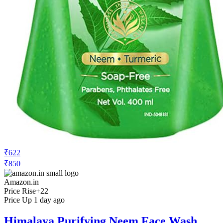
₹622
₹850
Amazon.in
Price Rise
+22
Price Up 1 day ago
Himalaya Purifying Neem Face Wash,