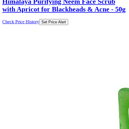
Himalaya Purifying Neem Face Scrub
with Apricot for Blackheads & Acne - 50g
Check Price History
Set Price Alert