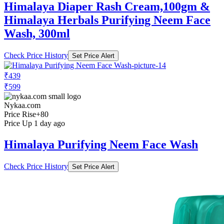
Himalaya Diaper Rash Cream,100gm &
Himalaya Herbals Purifying Neem Face
Wash, 300ml
Check Price History
Set Price Alert
₹439
₹599
Nykaa.com
Price Rise
+80
Price Up 1 day ago
Himalaya Purifying Neem Face Wash
Check Price History
Set Price Alert