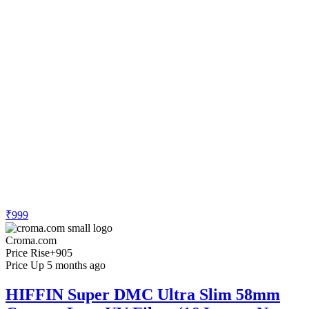
₹999
Croma.com
Price Rise
+905
Price Up 5 months ago
HIFFIN Super DMC Ultra Slim 58mm
Camera Lens UV Filter (16 Layers Nano
Coating)