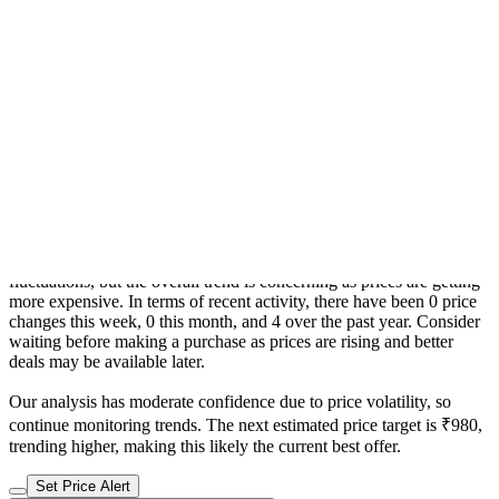
Trend From: 7 Nov 2024 to 9 Aug 2026
CheapestInIndia Price History Analysis
Confidence : moderate
The current price is ₹899, which is ₹805 (856.4%) higher than the
best price of ₹94 last seen on 16 Nov 2025. Over the 640 day price
history period, prices have ranged from ₹94 to ₹899, with an
average of ₹470. The pricing shows high volatility with significant
fluctuations, but the overall trend is concerning as prices are getting
more expensive. In terms of recent activity, there have been 0 price
changes this week, 0 this month, and 4 over the past year. Consider
waiting before making a purchase as prices are rising and better
deals may be available later.
Our analysis has moderate confidence due to price volatility, so
continue monitoring trends. The next estimated price target is ₹980,
trending higher, making this likely the current best offer.
Set Price Alert
Product Page
Related products