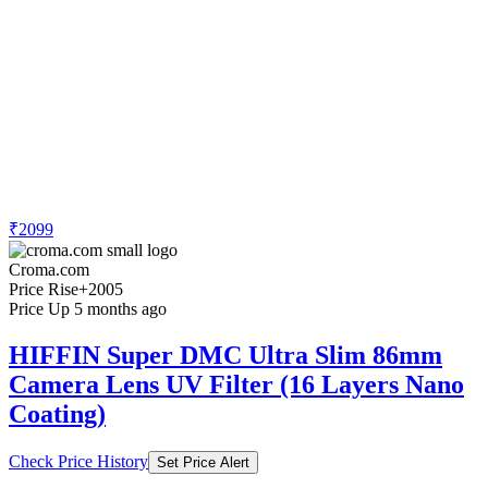
₹2099
Croma.com
Price Rise
+2005
Price Up 5 months ago
HIFFIN Super DMC Ultra Slim 86mm
Camera Lens UV Filter (16 Layers Nano
Coating)
Check Price History
Set Price Alert