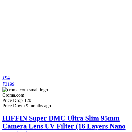
₹94
₹3199
Croma.com
Price Drop
-120
Price Down 9 months ago
HIFFIN Super DMC Ultra Slim 95mm
Camera Lens UV Filter (16 Layers Nano
Coating)
Check Price History
Set Price Alert