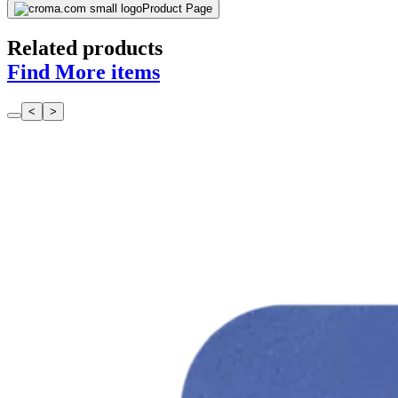
Find More items
<
>