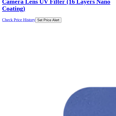
Check Price History
Set Price Alert