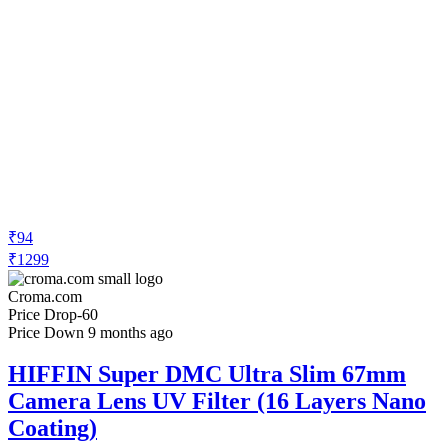
₹94
₹1299
Croma.com
Price Drop
-60
Price Down 9 months ago
HIFFIN Super DMC Ultra Slim 67mm
Camera Lens UV Filter (16 Layers Nano
Coating)
Check Price History
Set Price Alert