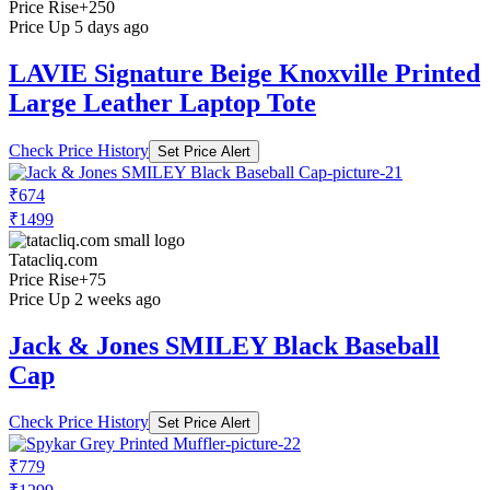
Price Rise
+250
Price Up 5 days ago
LAVIE Signature Beige Knoxville Printed
Large Leather Laptop Tote
Check Price History
Set Price Alert
₹674
₹1499
Tatacliq.com
Price Rise
+75
Price Up 2 weeks ago
Jack & Jones SMILEY Black Baseball
Cap
Check Price History
Set Price Alert
₹779