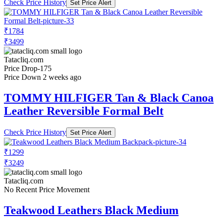
Check Price History
Set Price Alert
₹1784
₹3499
Tatacliq.com
Price Drop
-175
Price Down 2 weeks ago
TOMMY HILFIGER Tan & Black Canoa
Leather Reversible Formal Belt
Check Price History
Set Price Alert
₹1299
₹3249
Tatacliq.com
No Recent Price Movement
Teakwood Leathers Black Medium