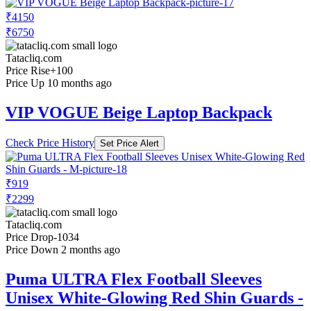
₹4150
₹6750
Tatacliq.com
Price Rise
+100
Price Up 10 months ago
VIP VOGUE Beige Laptop Backpack
Check Price History
Set Price Alert
₹919
₹2299
Tatacliq.com
Price Drop
-1034
Price Down 2 months ago
Puma ULTRA Flex Football Sleeves
Unisex White-Glowing Red Shin Guards -