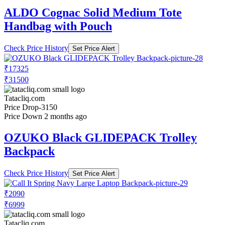
ALDO Cognac Solid Medium Tote
Handbag with Pouch
Check Price History
Set Price Alert
₹17325
₹31500
Tatacliq.com
Price Drop
-3150
Price Down 2 months ago
OZUKO Black GLIDEPACK Trolley
Backpack
Check Price History
Set Price Alert
₹2090
₹6999
Tatacliq.com