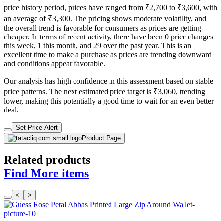
price history period, prices have ranged from ₹2,700 to ₹3,600, with
an average of ₹3,300. The pricing shows moderate volatility, and
the overall trend is favorable for consumers as prices are getting
cheaper. In terms of recent activity, there have been 0 price changes
this week, 1 this month, and 29 over the past year. This is an
excellent time to make a purchase as prices are trending downward
and conditions appear favorable.
Our analysis has high confidence in this assessment based on stable
price patterns. The next estimated price target is ₹3,060, trending
lower, making this potentially a good time to wait for an even better
deal.
Set Price Alert
Product Page
Related products
Find More items
<
>