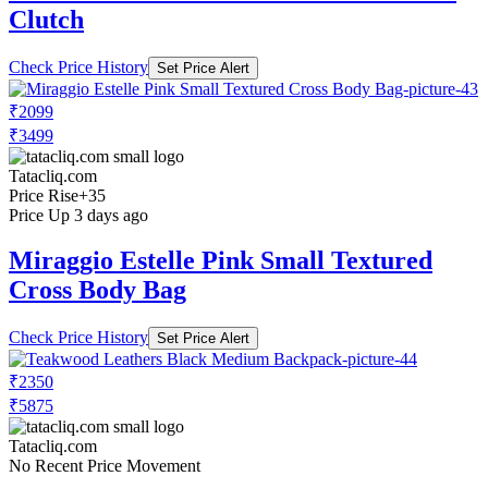
Clutch
Check Price History
Set Price Alert
₹2099
₹3499
Tatacliq.com
Price Rise
+35
Price Up 3 days ago
Miraggio Estelle Pink Small Textured
Cross Body Bag
Check Price History
Set Price Alert
₹2350
₹5875
Tatacliq.com
No Recent Price Movement