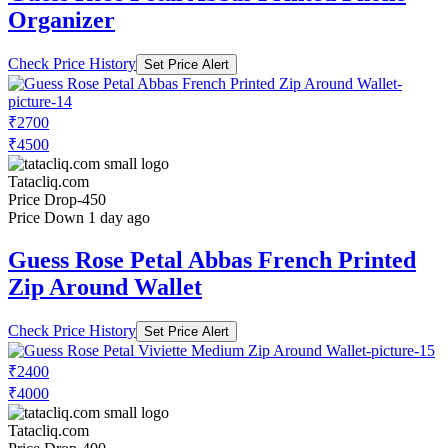
Organizer
Check Price History
Set Price Alert
₹2700
₹4500
Tatacliq.com
Price Drop
-450
Price Down 1 day ago
Guess Rose Petal Abbas French Printed
Zip Around Wallet
Check Price History
Set Price Alert
₹2400
₹4000
Tatacliq.com