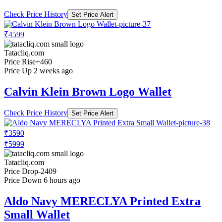
Check Price History
Set Price Alert
₹4599
Tatacliq.com
Price Rise
+460
Price Up 2 weeks ago
Calvin Klein Brown Logo Wallet
Check Price History
Set Price Alert
₹3590
₹5999
Tatacliq.com
Price Drop
-2409
Price Down 6 hours ago
Aldo Navy MERECLYA Printed Extra
Small Wallet