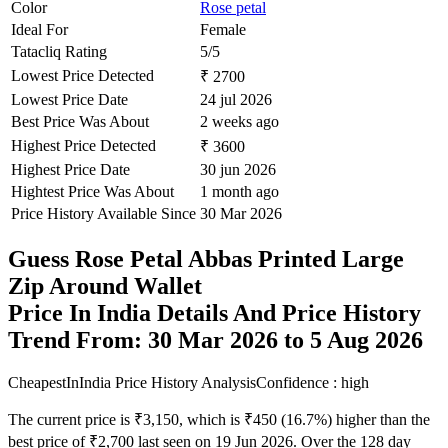
Color
Rose petal
Ideal For
Female
Tatacliq Rating
5/5
Lowest Price Detected
₹ 2700
Lowest Price Date
24 jul 2026
Best Price Was About
2 weeks ago
Highest Price Detected
₹ 3600
Highest Price Date
30 jun 2026
Hightest Price Was About
1 month ago
Price History Available Since
30 Mar 2026
Guess Rose Petal Abbas Printed Large
Zip Around Wallet
Price In India Details And Price History
Trend From: 30 Mar 2026 to 5 Aug 2026
CheapestInIndia Price History Analysis
Confidence : high
The current price is ₹3,150, which is ₹450 (16.7%) higher than the
best price of ₹2,700 last seen on 19 Jun 2026. Over the 128 day