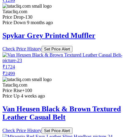
₹1299
Tatacliq.com
Price Drop
-130
Price Down 9 months ago
Spykar Grey Printed Muffler
Check Price History
Set Price Alert
₹1724
₹2499
Tatacliq.com
Price Rise
+100
Price Up 4 weeks ago
Van Heusen Black & Brown Textured
Leather Casual Belt
Check Price History
Set Price Alert