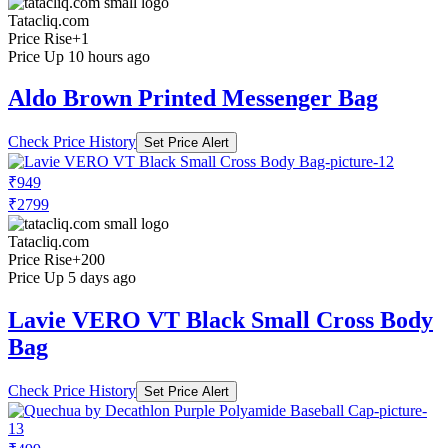
Tatacliq.com
Price Rise
+1
Price Up 10 hours ago
Aldo Brown Printed Messenger Bag
Check Price History
Set Price Alert
₹949
₹2799
Tatacliq.com
Price Rise
+200
Price Up 5 days ago
Lavie VERO VT Black Small Cross Body
Bag
Check Price History
Set Price Alert