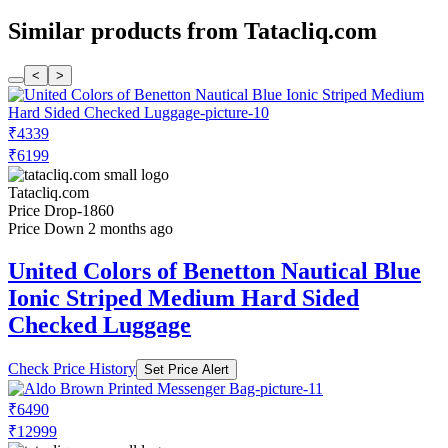
Similar products from Tatacliq.com
<
>
₹4339
₹6199
Tatacliq.com
Price Drop
-1860
Price Down 2 months ago
United Colors of Benetton Nautical Blue
Ionic Striped Medium Hard Sided
Checked Luggage
Check Price History
Set Price Alert
₹6490
₹12999