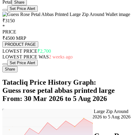
Petal
Share
Set Price Alert
₹3150
*
PRICE
₹4500
MRP
PRODUCT PAGE
LOWEST PRICE
₹2,700
LOWEST PRICE WAS
2 weeks ago
Set Price Alert
Share
Tatacliq Price History Graph:
Guess rose petal abbas printed large
From: 30 Mar 2026 to 5 Aug 2026
Set Price Alert