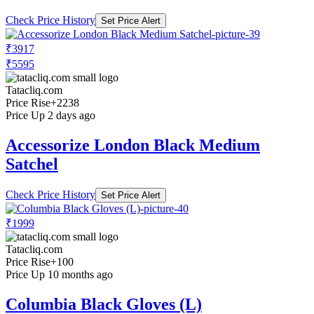
Check Price History
Set Price Alert
₹3917
₹5595
Tatacliq.com
Price Rise
+2238
Price Up 2 days ago
Accessorize London Black Medium
Satchel
Check Price History
Set Price Alert
₹1999
Tatacliq.com
Price Rise
+100
Price Up 10 months ago
Columbia Black Gloves (L)