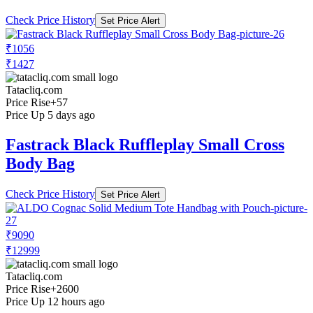
Check Price History
Set Price Alert
₹1056
₹1427
Tatacliq.com
Price Rise
+57
Price Up 5 days ago
Fastrack Black Ruffleplay Small Cross
Body Bag
Check Price History
Set Price Alert
₹9090
₹12999
Tatacliq.com
Price Rise
+2600
Price Up 12 hours ago