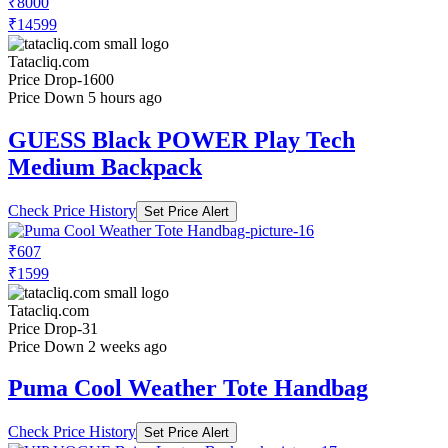
₹8000
₹14599
Tatacliq.com
Price Drop
-1600
Price Down 5 hours ago
GUESS Black POWER Play Tech
Medium Backpack
Check Price History
Set Price Alert
₹607
₹1599
Tatacliq.com
Price Drop
-31
Price Down 2 weeks ago
Puma Cool Weather Tote Handbag
Check Price History
Set Price Alert