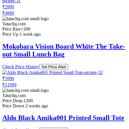
₹2999
₹4999
Tatacliq.com
Price Rise
+200
Price Up 1 week ago
Mokobara Vision Board White The Take-
out Small Lunch Bag
Check Price History
Set Price Alert
₹5990
₹11999
Tatacliq.com
Price Drop
-1200
Price Down 2 weeks ago
Aldo Black Amika001 Printed Small Tote