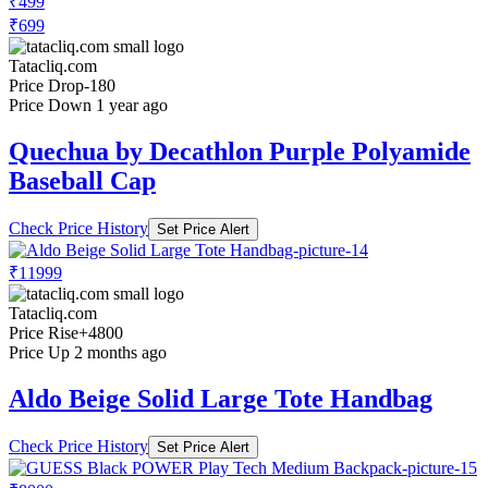
₹499
₹699
Tatacliq.com
Price Drop
-180
Price Down 1 year ago
Quechua by Decathlon Purple Polyamide
Baseball Cap
Check Price History
Set Price Alert
₹11999
Tatacliq.com
Price Rise
+4800
Price Up 2 months ago
Aldo Beige Solid Large Tote Handbag
Check Price History
Set Price Alert