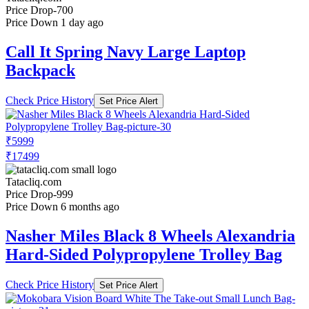
Price Drop
-700
Price Down 1 day ago
Call It Spring Navy Large Laptop
Backpack
Check Price History
Set Price Alert
₹5999
₹17499
Tatacliq.com
Price Drop
-999
Price Down 6 months ago
Nasher Miles Black 8 Wheels Alexandria
Hard-Sided Polypropylene Trolley Bag
Check Price History
Set Price Alert