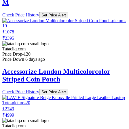
M
Check Price History
Set Price Alert
₹1078
₹2395
Tatacliq.com
Price Drop
-120
Price Down 6 days ago
Accessorize London Multicolorcolor
Striped Coin Pouch
Check Price History
Set Price Alert
₹2749
₹4999
Tatacliq.com