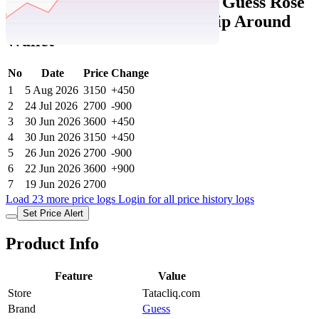
Tatacliq Price History Data :
Guess Rose
Petal Abbas Printed Large Zip Around
Wallet
No
Date
Price
Change
1
5 Aug 2026
3150
+450
2
24 Jul 2026
2700
-900
3
30 Jun 2026
3600
+450
4
30 Jun 2026
3150
+450
5
26 Jun 2026
2700
-900
6
22 Jun 2026
3600
+900
7
19 Jun 2026
2700
Load 23 more price logs
Login for all price history logs
Set Price Alert
Product Info
Feature
Value
Store
Tatacliq.com
Brand
Guess