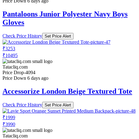
Price Down 6 days ago
Pantaloons Junior Polyester Navy Boys
Gloves
Check Price History
Set Price Alert
₹3253
₹10495
Tatacliq.com
Price Drop
-4094
Price Down 6 days ago
Accessorize London Beige Textured Tote
Check Price History
Set Price Alert
₹1999
₹3990
Tatacliq.com