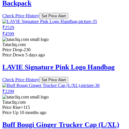
Backpack
Check Price History
Set Price Alert
₹2529
₹4599
Tatacliq.com
Price Drop
-230
Price Down 5 days ago
LAVIE Signature Pink Logo Handbag
Check Price History
Set Price Alert
₹2299
Tatacliq.com
Price Rise
+115
Price Up 10 months ago
Buff Bougi Ginger Trucker Cap (L/XL)