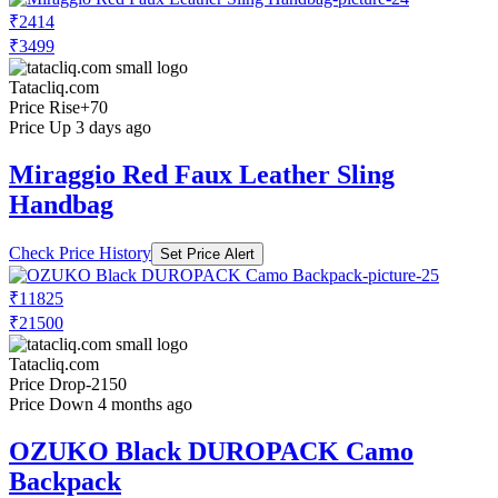
₹2414
₹3499
Tatacliq.com
Price Rise
+70
Price Up 3 days ago
Miraggio Red Faux Leather Sling
Handbag
Check Price History
Set Price Alert
₹11825
₹21500
Tatacliq.com
Price Drop
-2150
Price Down 4 months ago
OZUKO Black DUROPACK Camo
Backpack