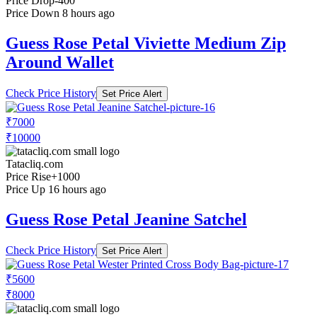
Price Drop
-400
Price Down 8 hours ago
Guess Rose Petal Viviette Medium Zip
Around Wallet
Check Price History
Set Price Alert
₹7000
₹10000
Tatacliq.com
Price Rise
+1000
Price Up 16 hours ago
Guess Rose Petal Jeanine Satchel
Check Price History
Set Price Alert
₹5600
₹8000