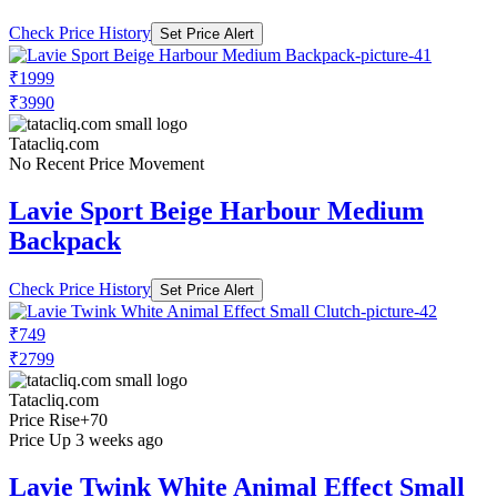
Check Price History
Set Price Alert
₹1999
₹3990
Tatacliq.com
No Recent Price Movement
Lavie Sport Beige Harbour Medium
Backpack
Check Price History
Set Price Alert
₹749
₹2799
Tatacliq.com
Price Rise
+70
Price Up 3 weeks ago
Lavie Twink White Animal Effect Small