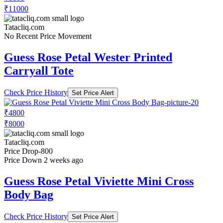
₹11000
Tatacliq.com
No Recent Price Movement
Guess Rose Petal Wester Printed
Carryall Tote
Check Price History
Set Price Alert
₹4800
₹8000
Tatacliq.com
Price Drop
-800
Price Down 2 weeks ago
Guess Rose Petal Viviette Mini Cross
Body Bag
Check Price History
Set Price Alert