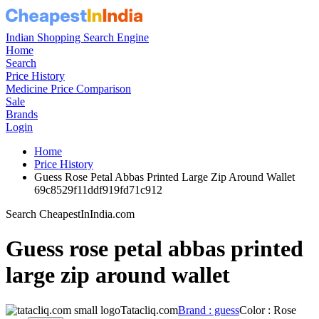
Indian Shopping Search Engine
Home
Search
Price History
Medicine Price Comparison
Sale
Brands
Login
Home
Price History
Guess Rose Petal Abbas Printed Large Zip Around Wallet
69c8529f11ddf919fd71c912
Search CheapestInIndia.com
Guess rose petal abbas printed
large zip around wallet
Tatacliq.com
Brand : guess
Color : Rose