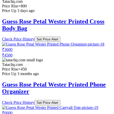
Tatacliq.com
Price Rise
+800
Price Up 3 days ago
Guess Rose Petal Wester Printed Cross
Body Bag
Check Price History
Set Price Alert
₹3600
₹4500
Tatacliq.com
Price Rise
+450
Price Up 3 months ago
Guess Rose Petal Wester Printed Phone
Organizer
Check Price History
Set Price Alert
₹6600