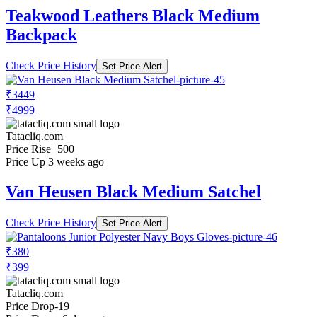
Teakwood Leathers Black Medium
Backpack
Check Price History
Set Price Alert
₹3449
₹4999
Tatacliq.com
Price Rise
+500
Price Up 3 weeks ago
Van Heusen Black Medium Satchel
Check Price History
Set Price Alert
₹380
₹399
Tatacliq.com
Price Drop
-19