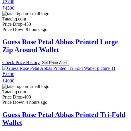
₹2700
₹4500
Tatacliq.com
Price Drop
-450
Price Down 8 hours ago
Guess Rose Petal Abbas Printed Large
Zip Around Wallet
Check Price History
Set Price Alert
₹2400
₹4000
Tatacliq.com
Price Drop
-400
Price Down 4 hours ago
Guess Rose Petal Abbas Printed Tri-Fold
Wallet