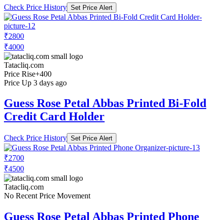
Check Price History
Set Price Alert
₹2800
₹4000
Tatacliq.com
Price Rise
+400
Price Up 3 days ago
Guess Rose Petal Abbas Printed Bi-Fold
Credit Card Holder
Check Price History
Set Price Alert
₹2700
₹4500
Tatacliq.com
No Recent Price Movement
Guess Rose Petal Abbas Printed Phone