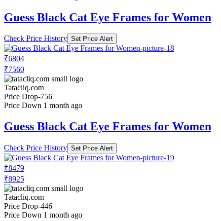
Guess Black Cat Eye Frames for Women
Check Price History
Set Price Alert
₹6804
₹7560
Tatacliq.com
Price Drop
-756
Price Down 1 month ago
Guess Black Cat Eye Frames for Women
Check Price History
Set Price Alert
₹8479
₹8925
Tatacliq.com
Price Drop
-446
Price Down 1 month ago