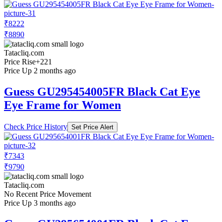
₹8222
₹8890
Tatacliq.com
Price Rise
+221
Price Up 2 months ago
Guess GU295454005FR Black Cat Eye
Eye Frame for Women
Check Price History
Set Price Alert
₹7343
₹9790
Tatacliq.com
No Recent Price Movement
Price Up 3 months ago