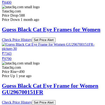
₹8400
Tatacliq.com
Price Drop
-588
Price Down 1 month ago
Guess Black Cat Eye Frames for Women
Check Price History
Set Price Alert
₹7343
₹9790
Tatacliq.com
Price Rise
+490
Price Up 1 year ago
Guess Black Cat Eye Frame for Women
GU296700151FR
Check Price History
Set Price Alert