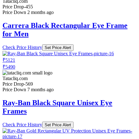
Tatacliq.com
Price Drop
-455
Price Down 2 months ago
Carrera Black Rectangular Eye Frame
for Men
Check Price History
Set Price Alert
₹5121
₹5490
Tatacliq.com
Price Drop
-569
Price Down 7 months ago
Ray-Ban Black Square Unisex Eye
Frames
Check Price History
Set Price Alert