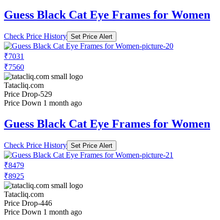
Guess Black Cat Eye Frames for Women
Check Price History
Set Price Alert
₹7031
₹7560
Tatacliq.com
Price Drop
-529
Price Down 1 month ago
Guess Black Cat Eye Frames for Women
Check Price History
Set Price Alert
₹8479
₹8925
Tatacliq.com
Price Drop
-446
Price Down 1 month ago