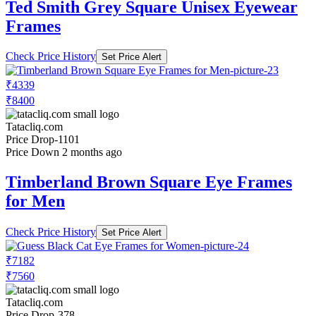
Ted Smith Grey Square Unisex Eyewear
Frames
Check Price History
Set Price Alert
₹4339
₹8400
Tatacliq.com
Price Drop
-1101
Price Down 2 months ago
Timberland Brown Square Eye Frames
for Men
Check Price History
Set Price Alert
₹7182
₹7560
Tatacliq.com
Price Drop
-378