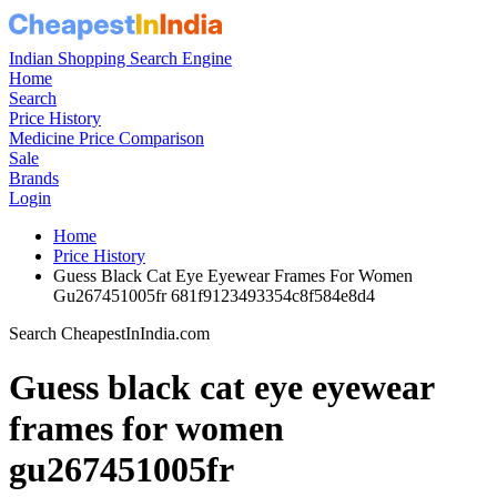
Indian Shopping Search Engine
Home
Search
Price History
Medicine Price Comparison
Sale
Brands
Login
Home
Price History
Guess Black Cat Eye Eyewear Frames For Women
Gu267451005fr 681f9123493354c8f584e8d4
Search CheapestInIndia.com
Guess black cat eye eyewear
frames for women
gu267451005fr