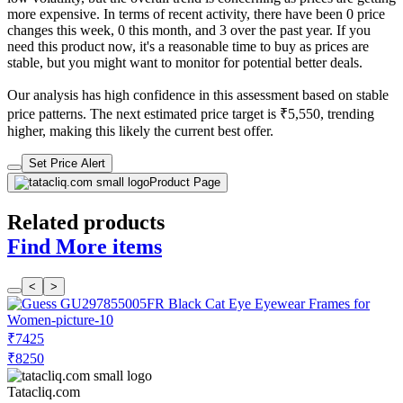
more expensive. In terms of recent activity, there have been 0 price
changes this week, 0 this month, and 3 over the past year. If you
need this product now, it's a reasonable time to buy as prices are
stable, but you might want to monitor for potential better deals.
Our analysis has high confidence in this assessment based on stable
price patterns. The next estimated price target is ₹5,550, trending
higher, making this likely the current best offer.
Set Price Alert
Product Page
Related products
Find More items
<
>
₹7425
₹8250
Tatacliq.com