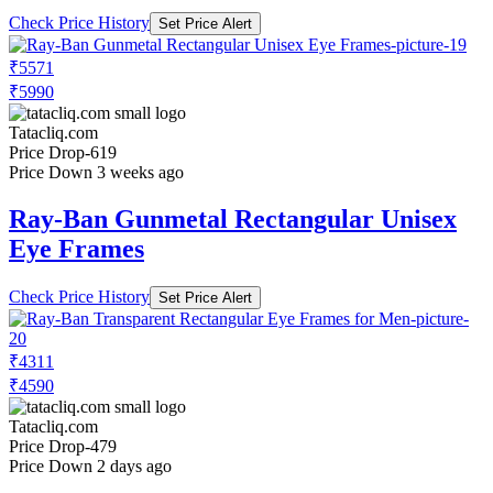
Check Price History
Set Price Alert
₹5571
₹5990
Tatacliq.com
Price Drop
-619
Price Down 3 weeks ago
Ray-Ban Gunmetal Rectangular Unisex
Eye Frames
Check Price History
Set Price Alert
₹4311
₹4590
Tatacliq.com
Price Drop
-479
Price Down 2 days ago