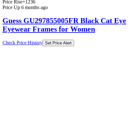
Price Rise
+1236
Price Up 6 months ago
Guess GU297855005FR Black Cat Eye
Eyewear Frames for Women
Check Price History
Set Price Alert