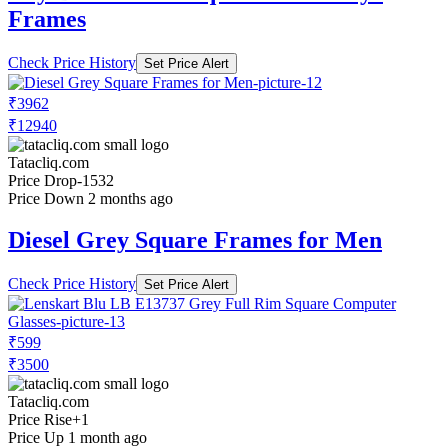
Frames
Check Price History
Set Price Alert
₹3962
₹12940
Tatacliq.com
Price Drop
-1532
Price Down 2 months ago
Diesel Grey Square Frames for Men
Check Price History
Set Price Alert
₹599
₹3500
Tatacliq.com
Price Rise
+1
Price Up 1 month ago