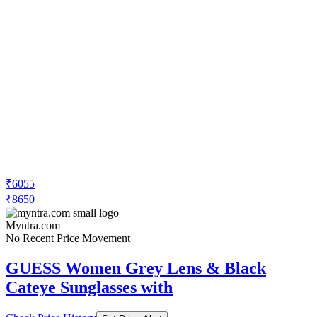
₹6055
₹8650
Myntra.com
No Recent Price Movement
GUESS Women Grey Lens & Black
Cateye Sunglasses with