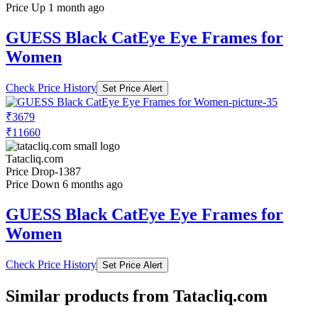
Price Up 1 month ago
GUESS Black CatEye Eye Frames for
Women
Check Price History
Set Price Alert
₹3679
₹11660
Tatacliq.com
Price Drop
-1387
Price Down 6 months ago
GUESS Black CatEye Eye Frames for
Women
Check Price History
Set Price Alert
Similar products from Tatacliq.com