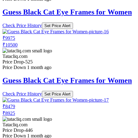
Guess Black Cat Eye Frames for Women
Check Price History
Set Price Alert
₹9975
₹10500
Tatacliq.com
Price Drop
-525
Price Down 1 month ago
Guess Black Cat Eye Frames for Women
Check Price History
Set Price Alert
₹8479
₹8925
Tatacliq.com
Price Drop
-446
Price Down 1 month ago