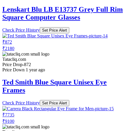
Lenskart Blu LB E13737 Grey Full Rim
Square Computer Glasses
Check Price History
Set Price Alert
₹872
₹2180
Tatacliq.com
Price Drop
-872
Price Down 1 year ago
Ted Smith Blue Square Unisex Eye
Frames
Check Price History
Set Price Alert
₹7735
₹9100