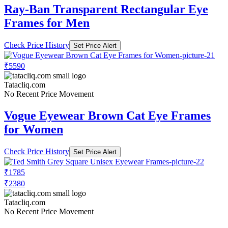
Ray-Ban Transparent Rectangular Eye
Frames for Men
Check Price History
Set Price Alert
₹5590
Tatacliq.com
No Recent Price Movement
Vogue Eyewear Brown Cat Eye Frames
for Women
Check Price History
Set Price Alert
₹1785
₹2380
Tatacliq.com
No Recent Price Movement