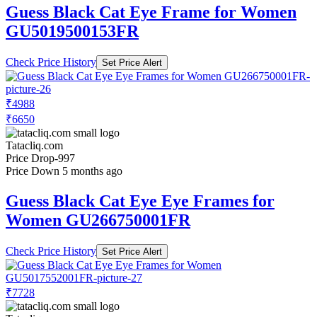
Guess Black Cat Eye Frame for Women
GU5019500153FR
Check Price History
Set Price Alert
₹4988
₹6650
Tatacliq.com
Price Drop
-997
Price Down 5 months ago
Guess Black Cat Eye Eye Frames for
Women GU266750001FR
Check Price History
Set Price Alert
₹7728