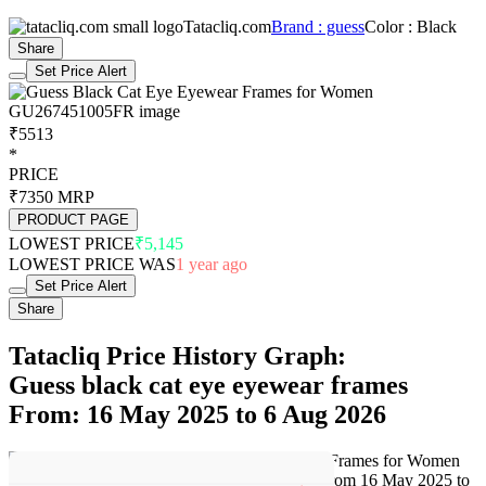
Tatacliq.com
Brand : guess
Color : Black
Share
Set Price Alert
₹5513
*
PRICE
₹7350
MRP
PRODUCT PAGE
LOWEST PRICE
₹5,145
LOWEST PRICE WAS
1 year ago
Set Price Alert
Share
Tatacliq Price History Graph:
Guess black cat eye eyewear frames
From: 16 May 2025 to 6 Aug 2026