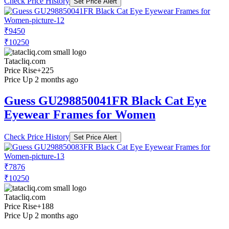
Check Price History
Set Price Alert
₹9450
₹10250
Tatacliq.com
Price Rise
+225
Price Up 2 months ago
Guess GU298850041FR Black Cat Eye
Eyewear Frames for Women
Check Price History
Set Price Alert
₹7876
₹10250
Tatacliq.com
Price Rise
+188
Price Up 2 months ago