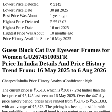
Lowest Price Detected
₹ 5145
Lowest Price Date
30 jul 2025
Best Price Was About
1 year ago
Highest Price Detected
₹ 5513.03
Highest Price Date
16 oct 2025
Hightest Price Was About
10 months ago
Price History Available Since
16 May 2025
Guess Black Cat Eye Eyewear Frames for
Women GU267451005FR
Price In India Details And Price History
Trend From: 16 May 2025 to 6 Aug 2026
CheapestInIndia Price History Analysis
Confidence : high
The current price is ₹5,513, which is ₹368 (7.2%) higher than the
best price of ₹5,145 last seen on 16 May 2025. Over the 447 day
price history period, prices have ranged from ₹5,145 to ₹5,513.03,
with an average of ₹5,378. The pricing has been quite stable with
low volatility, but the overall trend is concerning as prices are getting