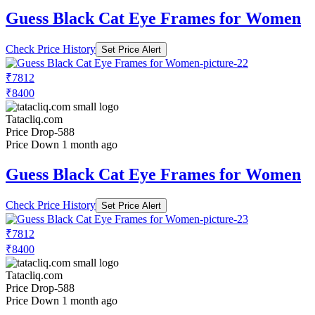
Guess Black Cat Eye Frames for Women
Check Price History
Set Price Alert
₹7812
₹8400
Tatacliq.com
Price Drop
-588
Price Down 1 month ago
Guess Black Cat Eye Frames for Women
Check Price History
Set Price Alert
₹7812
₹8400
Tatacliq.com
Price Drop
-588
Price Down 1 month ago