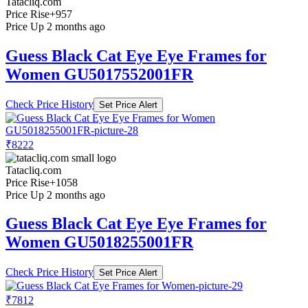
Tatacliq.com
Price Rise
+957
Price Up 2 months ago
Guess Black Cat Eye Eye Frames for
Women GU5017552001FR
Check Price History
Set Price Alert
₹8222
Tatacliq.com
Price Rise
+1058
Price Up 2 months ago
Guess Black Cat Eye Eye Frames for
Women GU5018255001FR
Check Price History
Set Price Alert
₹7812