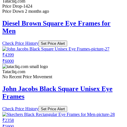
Tatacliq.com
Price Drop
-1424
Price Down 2 months ago
Diesel Brown Square Eye Frames for
Men
Check Price History
Set Price Alert
₹4399
₹6000
Tatacliq.com
No Recent Price Movement
John Jacobs Black Square Unisex Eye
Frames
Check Price History
Set Price Alert
₹2358
₹5900