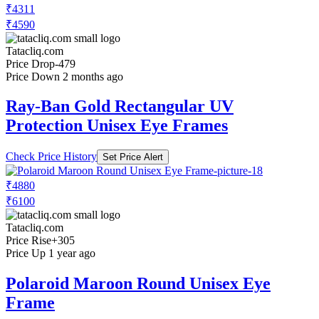
₹4311
₹4590
Tatacliq.com
Price Drop
-479
Price Down 2 months ago
Ray-Ban Gold Rectangular UV
Protection Unisex Eye Frames
Check Price History
Set Price Alert
₹4880
₹6100
Tatacliq.com
Price Rise
+305
Price Up 1 year ago
Polaroid Maroon Round Unisex Eye
Frame