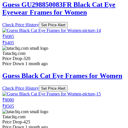
Guess GU298850083FR Black Cat Eye
Eyewear Frames for Women
Check Price History
Set Price Alert
₹6085
₹6405
Tatacliq.com
Price Drop
-320
Price Down 1 month ago
Guess Black Cat Eye Frames for Women
Check Price History
Set Price Alert
₹8080
₹8505
Tatacliq.com
Price Drop
-425
Price Down 1 month ago