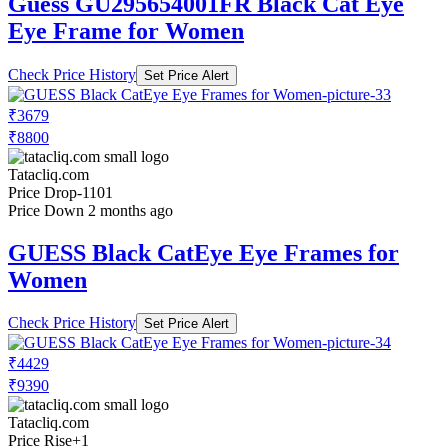
Guess GU295654001FR Black Cat Eye
Eye Frame for Women
Check Price History
Set Price Alert
₹3679
₹8800
Tatacliq.com
Price Drop
-1101
Price Down 2 months ago
GUESS Black CatEye Eye Frames for
Women
Check Price History
Set Price Alert
₹4429
₹9390
Tatacliq.com
Price Rise
+1