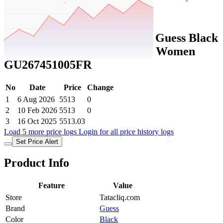
Set Price Alert
Tatacliq Price History Data :
Guess Black
Cat Eye Eyewear Frames for Women
GU267451005FR
No
Date
Price
Change
1
6 Aug 2026
5513
0
2
10 Feb 2026
5513
0
3
16 Oct 2025
5513.03
Load 5 more price logs
Login for all price history logs
Set Price Alert
Product Info
Feature
Value
Store
Tatacliq.com
Brand
Guess
Color
Black