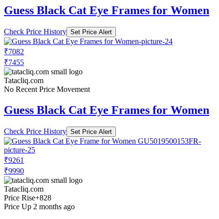
Guess Black Cat Eye Frames for Women
Check Price History
Set Price Alert
₹7082
₹7455
Tatacliq.com
No Recent Price Movement
Guess Black Cat Eye Frames for Women
Check Price History
Set Price Alert
₹9261
₹9990
Tatacliq.com
Price Rise
+828
Price Up 2 months ago