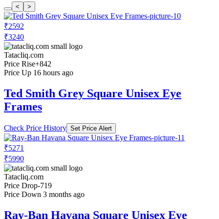
<
>
₹2592
₹3240
Tatacliq.com
Price Rise
+842
Price Up 16 hours ago
Ted Smith Grey Square Unisex Eye
Frames
Check Price History
Set Price Alert
₹5271
₹5990
Tatacliq.com
Price Drop
-719
Price Down 3 months ago
Ray-Ban Havana Square Unisex Eye