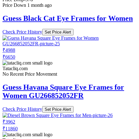
Price Down 1 month ago
Guess Black Cat Eye Frames for Women
Check Price History
Set Price Alert
₹4988
₹6650
Tatacliq.com
No Recent Price Movement
Guess Havana Square Eye Frames for
Women GU266852052FR
Check Price History
Set Price Alert
₹3962
₹11860