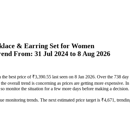
cklace & Earring Set for Women
Trend From: 31 Jul 2024 to 8 Aug 2026
 the best price of ₹3,390.55 last seen on 8 Jan 2026. Over the 738 day
he overall trend is concerning as prices are getting more expensive. In 
, so monitor the situation for a few more days before making a decision.
ue monitoring trends. The next estimated price target is ₹4,671, trending 