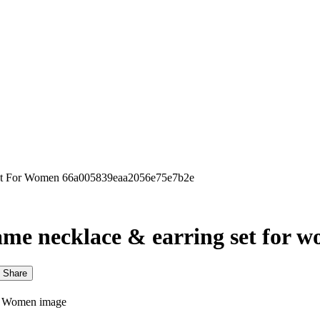
 Set For Women 66a005839eaa2056e75e7b2e
 dame necklace & earring set for 
Share