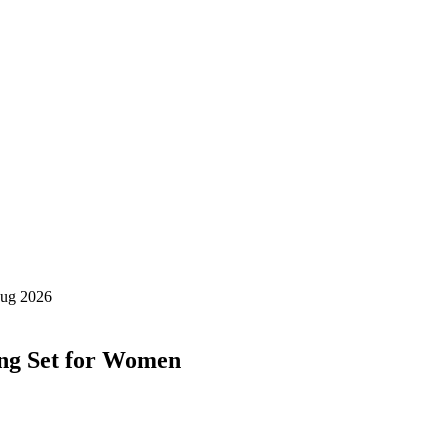
ing Set for Women