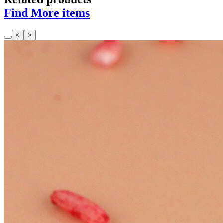
Find More items
<
>