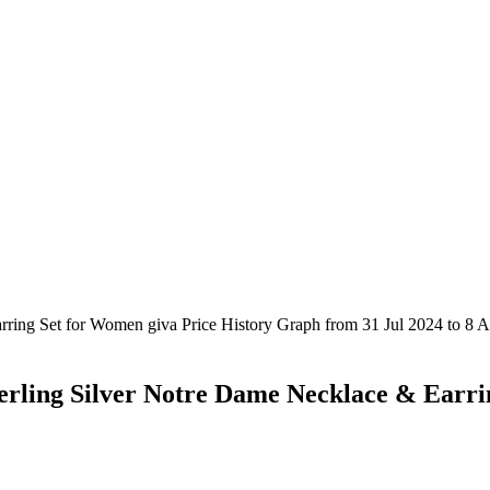
erling Silver Notre Dame Necklace & Earr