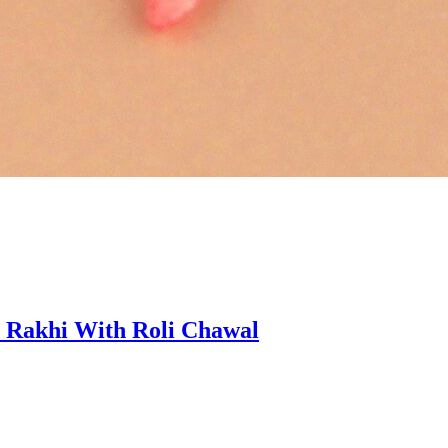
 Rakhi With Roli Chawal