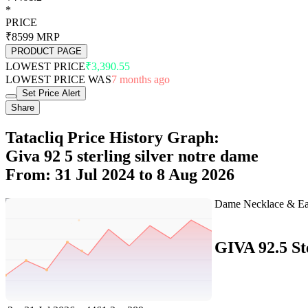
*
PRICE
₹8599
MRP
PRODUCT PAGE
LOWEST PRICE
₹3,390.55
LOWEST PRICE WAS
7 months ago
Set Price Alert
Share
Tatacliq Price History Graph:
Giva 92 5 sterling silver notre dame
From: 31 Jul 2024 to 8 Aug 2026
Set Price Alert
Tatacliq Price History Data :
GIVA 92.5 St
No
Date
Price
Change
1
8 Aug 2026
4461.2
0