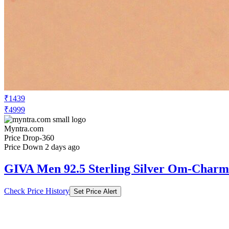
₹1439
₹4999
Myntra.com
Price Drop
-360
Price Down 2 days ago
GIVA Men 92.5 Sterling Silver Om-Charm
Check Price History
Set Price Alert