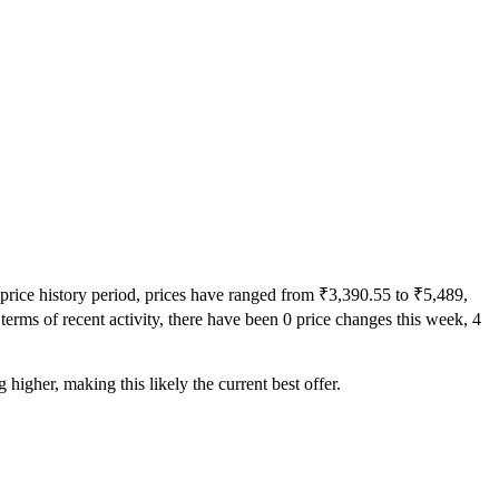
 price history period, prices have ranged from ₹3,390.55 to ₹5,489,
terms of recent activity, there have been 0 price changes this week, 4
higher, making this likely the current best offer.