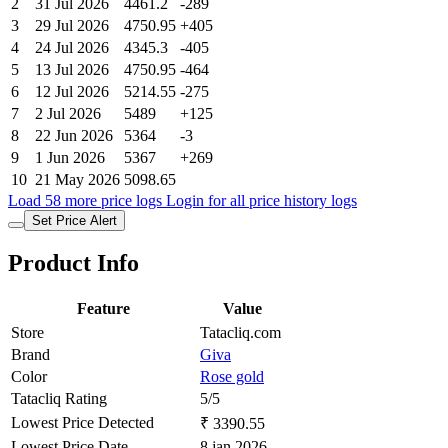
2
31 Jul 2026
4461.2
-289
3
29 Jul 2026
4750.95
+405
4
24 Jul 2026
4345.3
-405
5
13 Jul 2026
4750.95
-464
6
12 Jul 2026
5214.55
-275
7
2 Jul 2026
5489
+125
8
22 Jun 2026
5364
-3
9
1 Jun 2026
5367
+269
10
21 May 2026
5098.65
Load 58 more price logs
Login for all price history logs
Set Price Alert
Product Info
Feature
Value
Store
Tatacliq.com
Brand
Giva
Color
Rose gold
Tatacliq Rating
5/5
Lowest Price Detected
₹ 3390.55
Lowest Price Date
8 jan 2026