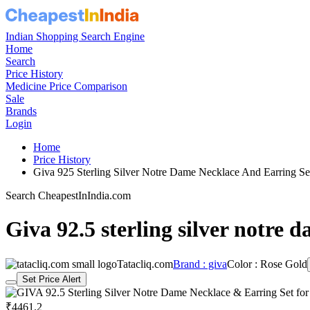
Indian Shopping Search Engine
Home
Search
Price History
Medicine Price Comparison
Sale
Brands
Login
Home
Price History
Giva 925 Sterling Silver Notre Dame Necklace And Earring
Search CheapestInIndia.com
Giva 92.5 sterling silver notre
Tatacliq.com
Brand : giva
Color : Rose Gold
Set Price Alert
₹4461.2