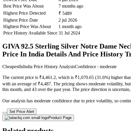
Best Price Was About
7 months ago
Highest Price Detected
₹ 5489
Highest Price Date
2 jul 2026
Hightest Price Was About
1 month ago
Price History Available Since
31 Jul 2024
GIVA 92.5 Sterling Silver Notre Dame Ne
Price In India Details And Price History 
CheapestInIndia Price History Analysis
Confidence : moderate
The current price is ₹4,461.2, which is ₹1,070.65 (31.6%) higher than
with an average of ₹4,487. The pricing shows moderate volatility, but t
this month, and 43 over the past year. The price direction is uncertain
Our analysis has moderate confidence due to price volatility, so contin
Set Price Alert
Product Page
Related products