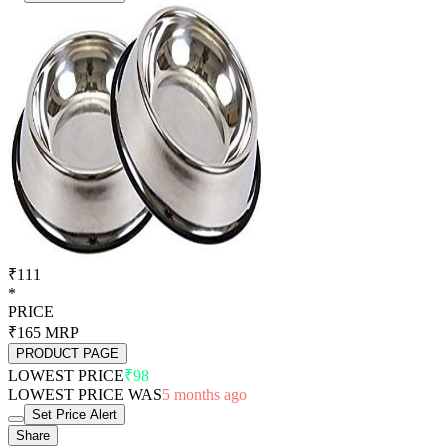
₹111
*
PRICE
₹165
MRP
PRODUCT PAGE
LOWEST PRICE
₹98
LOWEST PRICE WAS
5 months ago
Set Price Alert
Share