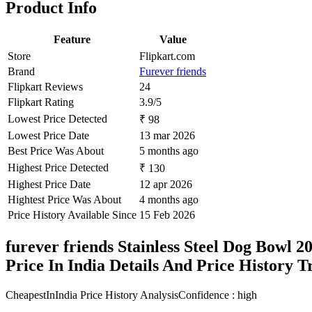
Product Info
Feature
Value
Store
Flipkart.com
Brand
Furever friends
Flipkart Reviews
24
Flipkart Rating
3.9/5
Lowest Price Detected
₹ 98
Lowest Price Date
13 mar 2026
Best Price Was About
5 months ago
Highest Price Detected
₹ 130
Highest Price Date
12 apr 2026
Hightest Price Was About
4 months ago
Price History Available Since
15 Feb 2026
furever friends Stainless Steel Dog Bow
Price In India Details And Price History 
CheapestInIndia Price History Analysis
Confidence : high