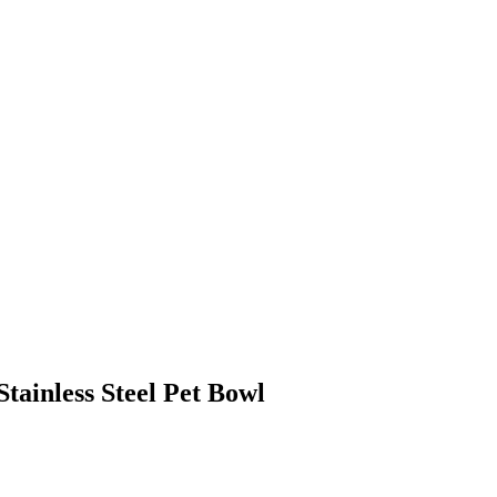
ainless Steel Pet Bowl