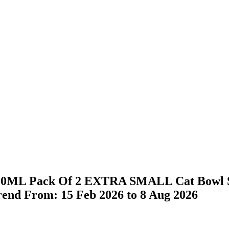
l 200ML Pack Of 2 EXTRA SMALL Cat Bowl St
Trend From: 15 Feb 2026 to 8 Aug 2026