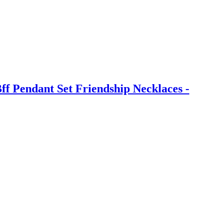
ff Pendant Set Friendship Necklaces -