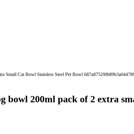
xtra Small Cat Bowl Stainless Steel Pet Bowl 687a87529fb89b3a04478
og bowl 200ml pack of 2 extra smal