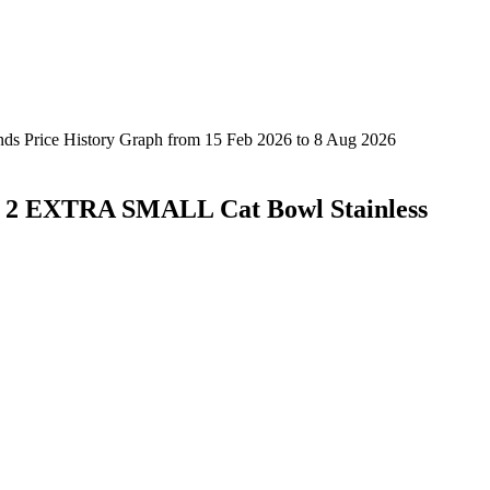
Of 2 EXTRA SMALL Cat Bowl Stainless