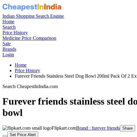
Indian Shopping Search Engine
Home
Search
Price History
Medicine Price Comparison
Sale
Brands
Login
Home
Price History
Furever Friends Stainless Steel Dog Bowl 200ml Pack Of 2 E
Search CheapestInIndia.com
Furever friends stainless steel d
bowl
Flipkart.com
Brand : furever friends
Share
Set Price Alert