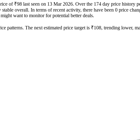
price of ₹98 last seen on 13 Mar 2026. Over the 174 day price history 
 stable overall. In terms of recent activity, there have been 0 price chan
 might want to monitor for potential better deals.
ce patterns. The next estimated price target is ₹108, trending lower, mak