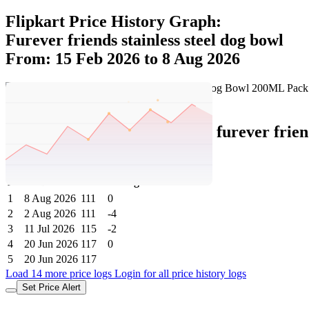
Flipkart Price History Graph:
Furever friends stainless steel dog bowl
From: 15 Feb 2026 to 8 Aug 2026
Set Price Alert
Flipkart Price History Data :
furever fri
Steel Pet Bowl
No
Date
Price
Change
1
8 Aug 2026
111
0
2
2 Aug 2026
111
-4
3
11 Jul 2026
115
-2
4
20 Jun 2026
117
0
5
20 Jun 2026
117
Load 14 more price logs
Login for all price history logs
Set Price Alert