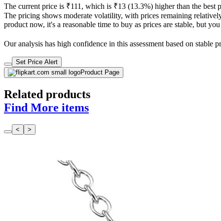
The current price is ₹111, which is ₹13 (13.3%) higher than the best 
The pricing shows moderate volatility, with prices remaining relatively
product now, it's a reasonable time to buy as prices are stable, but you
Our analysis has high confidence in this assessment based on stable pri
Set Price Alert
Product Page
Related products
Find More items
<
>