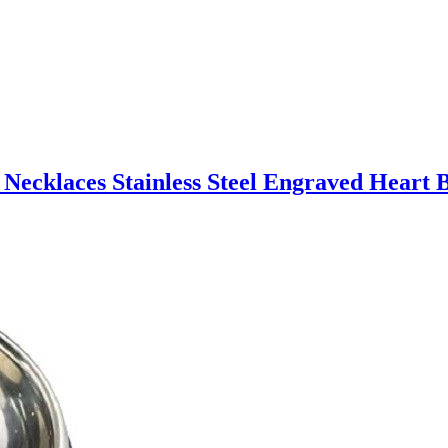
 Necklaces Stainless Steel Engraved Heart B