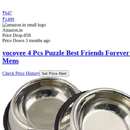
₹647
₹1499
Amazon.in
Price Drop
-858
Price Down 3 months ago
yocoyee 4 Pcs Puzzle Best Friends Forever
Mens
Check Price History
Set Price Alert