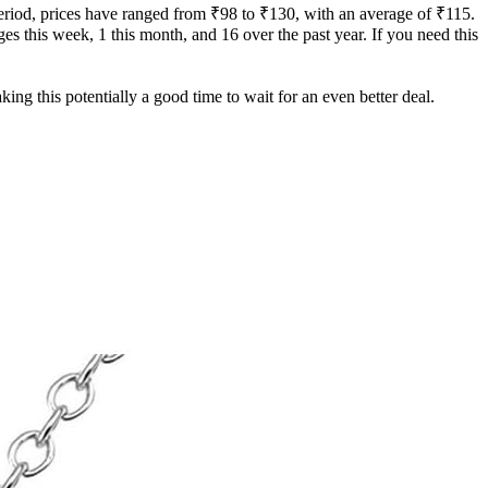
period, prices have ranged from ₹98 to ₹130, with an average of ₹115.
ges this week, 1 this month, and 16 over the past year. If you need this
ing this potentially a good time to wait for an even better deal.