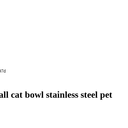
97d
l cat bowl stainless steel pet