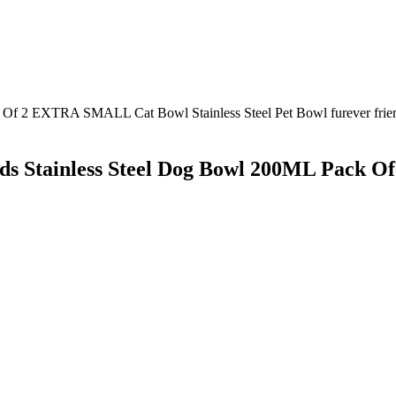
ends Stainless Steel Dog Bowl 200ML Pack 