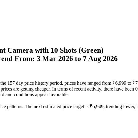
t Camera with 10 Shots (Green)
Trend From: 3 Mar 2026 to 7 Aug 2026
r the 157 day price history period, prices have ranged from ₹6,999 to ₹
 prices are getting cheaper. In terms of recent activity, there have been
rd and conditions appear favorable.
ce patterns. The next estimated price target is ₹6,949, trending lower, m