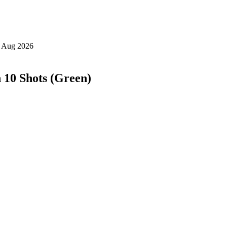
 10 Shots (Green)