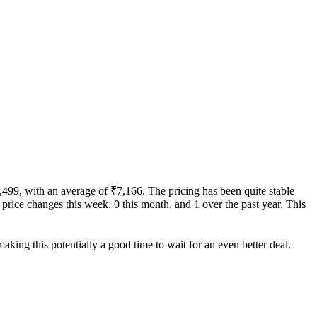
7,499, with an average of ₹7,166. The pricing has been quite stable
 0 price changes this week, 0 this month, and 1 over the past year. This
aking this potentially a good time to wait for an even better deal.