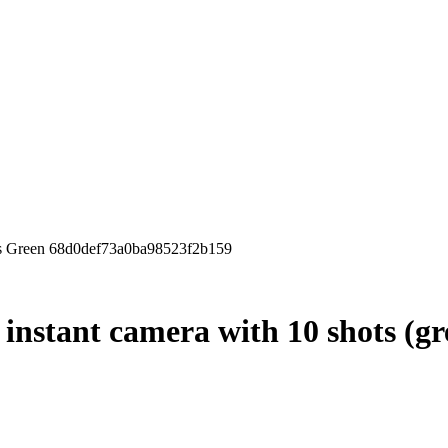
ots Green 68d0def73a0ba98523f2b159
 instant camera with 10 shots (gr