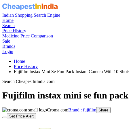
Indian Shopping Search Engine
Home
Search
Price History
Medicine Price Comparison
Sale
Brands
Login
Home
Price History
Fujifilm Instax Mini Se Fun Pack Instant Camera With 10 Sh
Search CheapestInIndia.com
Fujifilm instax mini se fun pack
Croma.com
Brand : fujifilm
Share
Set Price Alert