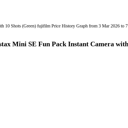
ax Mini SE Fun Pack Instant Camera with