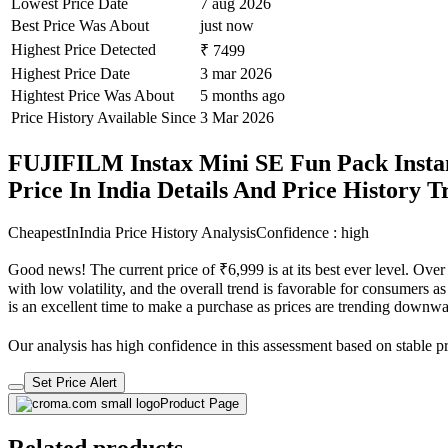
Lowest Price Date
7 aug 2026
Best Price Was About
just now
Highest Price Detected
₹ 7499
Highest Price Date
3 mar 2026
Hightest Price Was About
5 months ago
Price History Available Since
3 Mar 2026
FUJIFILM Instax Mini SE Fun Pack Instan
Price In India Details And Price History 
CheapestInIndia Price History Analysis
Confidence : high
Good news! The current price of ₹6,999 is at its best ever level. Ove
with low volatility, and the overall trend is favorable for consumers as
is an excellent time to make a purchase as prices are trending downwa
Our analysis has high confidence in this assessment based on stable pri
Set Price Alert
Product Page