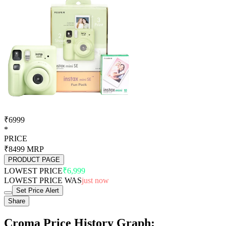
₹6999
*
PRICE
₹8499
MRP
PRODUCT PAGE
LOWEST PRICE
₹6,999
LOWEST PRICE WAS
just now
Set Price Alert
Share
Croma Price History Graph: