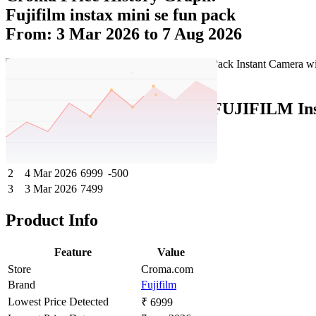
Fujifilm instax mini se fun pack
From: 3 Mar 2026 to 7 Aug 2026
Set Price Alert
Croma Price History Data :
FUJIFILM Inst
No
Date
Price
Change
1
7 Aug 2026
6999
0
2
4 Mar 2026
6999
-500
3
3 Mar 2026
7499
Product Info
Feature
Value
Store
Croma.com
Brand
Fujifilm
Lowest Price Detected
₹ 6999