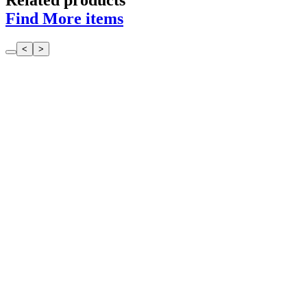
Related products
Find More items
<
>