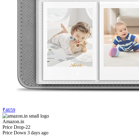
₹4659
Amazon.in
Price Drop
-22
Price Down 3 days ago