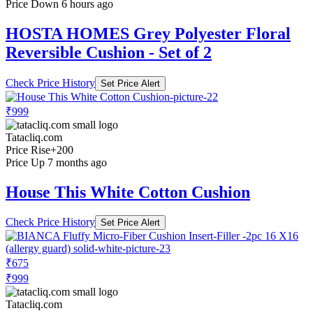
Price Down 6 hours ago
HOSTA HOMES Grey Polyester Floral
Reversible Cushion - Set of 2
Check Price History
Set Price Alert
₹999
Tatacliq.com
Price Rise
+200
Price Up 7 months ago
House This White Cotton Cushion
Check Price History
Set Price Alert
₹675
₹999
Tatacliq.com