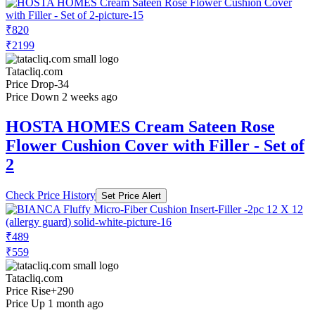
₹820
₹2199
Tatacliq.com
Price Drop
-34
Price Down 2 weeks ago
HOSTA HOMES Cream Sateen Rose
Flower Cushion Cover with Filler - Set of
2
Check Price History
Set Price Alert
₹489
₹559
Tatacliq.com
Price Rise
+290
Price Up 1 month ago