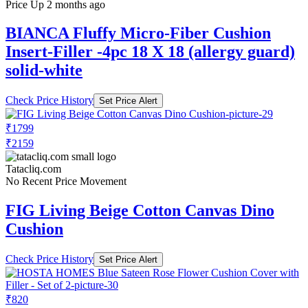
Price Up 2 months ago
BIANCA Fluffy Micro-Fiber Cushion
Insert-Filler -4pc 18 X 18 (allergy guard)
solid-white
Check Price History
Set Price Alert
₹1799
₹2159
Tatacliq.com
No Recent Price Movement
FIG Living Beige Cotton Canvas Dino
Cushion
Check Price History
Set Price Alert
₹820