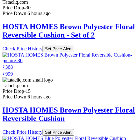
Tatacliq.com
Price Drop
-30
Price Down 6 hours ago
HOSTA HOMES Brown Polyester Floral
Reversible Cushion - Set of 2
Check Price History
Set Price Alert
₹368
₹999
Tatacliq.com
Price Drop
-15
Price Down 6 hours ago
HOSTA HOMES Brown Polyester Floral
Reversible Cushion
Check Price History
Set Price Alert