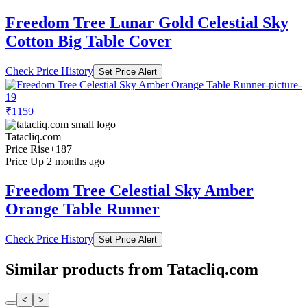
Freedom Tree Lunar Gold Celestial Sky
Cotton Big Table Cover
Check Price History
Set Price Alert
₹1159
Tatacliq.com
Price Rise
+187
Price Up 2 months ago
Freedom Tree Celestial Sky Amber
Orange Table Runner
Check Price History
Set Price Alert
Similar products from Tatacliq.com
<
>