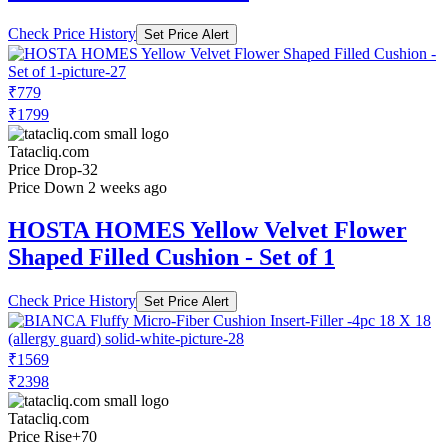
Check Price History
Set Price Alert
₹779
₹1799
Tatacliq.com
Price Drop
-32
Price Down 2 weeks ago
HOSTA HOMES Yellow Velvet Flower
Shaped Filled Cushion - Set of 1
Check Price History
Set Price Alert
₹1569
₹2398
Tatacliq.com
Price Rise
+70