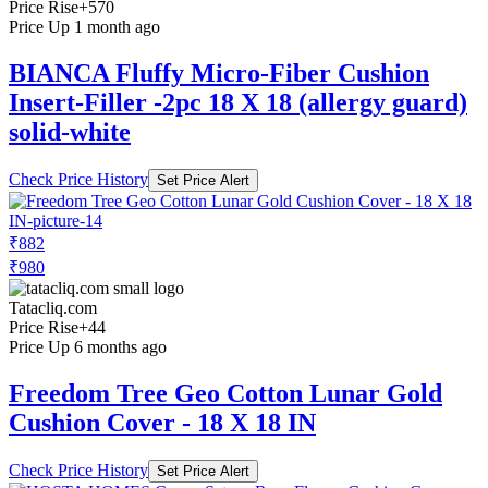
Price Rise
+570
Price Up 1 month ago
BIANCA Fluffy Micro-Fiber Cushion
Insert-Filler -2pc 18 X 18 (allergy guard)
solid-white
Check Price History
Set Price Alert
₹882
₹980
Tatacliq.com
Price Rise
+44
Price Up 6 months ago
Freedom Tree Geo Cotton Lunar Gold
Cushion Cover - 18 X 18 IN
Check Price History
Set Price Alert