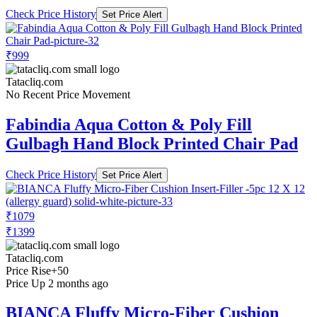
Check Price History
Set Price Alert
₹999
Tatacliq.com
No Recent Price Movement
Fabindia Aqua Cotton & Poly Fill
Gulbagh Hand Block Printed Chair Pad
Check Price History
Set Price Alert
₹1079
₹1399
Tatacliq.com
Price Rise
+50
Price Up 2 months ago
BIANCA Fluffy Micro-Fiber Cushion