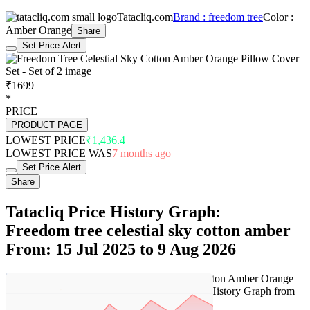
Tatacliq.com
Brand : freedom tree
Color :
Amber Orange
Share
Set Price Alert
₹1699
*
PRICE
PRODUCT PAGE
LOWEST PRICE
₹1,436.4
LOWEST PRICE WAS
7 months ago
Set Price Alert
Share
Tatacliq Price History Graph:
Freedom tree celestial sky cotton amber
From: 15 Jul 2025 to 9 Aug 2026