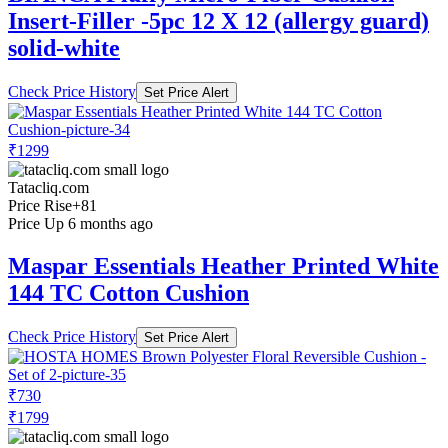
Insert-Filler -5pc 12 X 12 (allergy guard)
solid-white
Check Price History
Set Price Alert
₹1299
Tatacliq.com
Price Rise
+81
Price Up 6 months ago
Maspar Essentials Heather Printed White
144 TC Cotton Cushion
Check Price History
Set Price Alert
₹730
₹1799