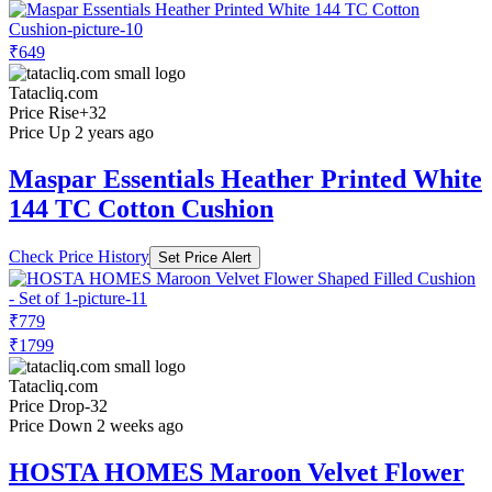
₹649
Tatacliq.com
Price Rise
+32
Price Up 2 years ago
Maspar Essentials Heather Printed White
144 TC Cotton Cushion
Check Price History
Set Price Alert
₹779
₹1799
Tatacliq.com
Price Drop
-32
Price Down 2 weeks ago
HOSTA HOMES Maroon Velvet Flower