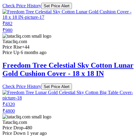
Check Price History
Set Price Alert
₹882
₹980
Tatacliq.com
Price Rise
+44
Price Up 6 months ago
Freedom Tree Celestial Sky Cotton Lunar
Gold Cushion Cover - 18 x 18 IN
Check Price History
Set Price Alert
₹4320
₹4800
Tatacliq.com
Price Drop
-480
Price Down 1 year ago