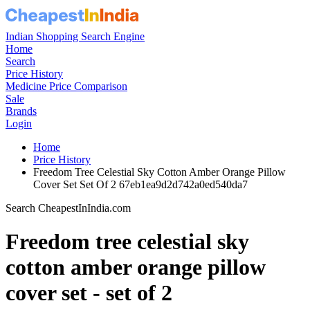
Indian Shopping Search Engine
Home
Search
Price History
Medicine Price Comparison
Sale
Brands
Login
Home
Price History
Freedom Tree Celestial Sky Cotton Amber Orange Pillow
Cover Set Set Of 2 67eb1ea9d2d742a0ed540da7
Search CheapestInIndia.com
Freedom tree celestial sky
cotton amber orange pillow
cover set - set of 2