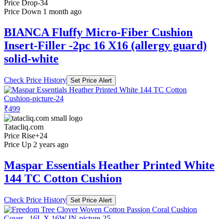
Price Drop
-34
Price Down 1 month ago
BIANCA Fluffy Micro-Fiber Cushion
Insert-Filler -2pc 16 X16 (allergy guard)
solid-white
Check Price History
Set Price Alert
₹499
Tatacliq.com
Price Rise
+24
Price Up 2 years ago
Maspar Essentials Heather Printed White
144 TC Cotton Cushion
Check Price History
Set Price Alert