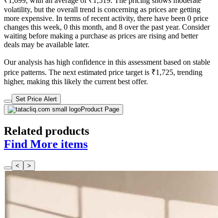
₹1,699, with an average of ₹1,519. The pricing shows moderate
volatility, but the overall trend is concerning as prices are getting
more expensive. In terms of recent activity, there have been 0 price
changes this week, 0 this month, and 8 over the past year. Consider
waiting before making a purchase as prices are rising and better
deals may be available later.
Our analysis has high confidence in this assessment based on stable
price patterns. The next estimated price target is ₹1,725, trending
higher, making this likely the current best offer.
Set Price Alert
Product Page
Related products
Find More items
<
>