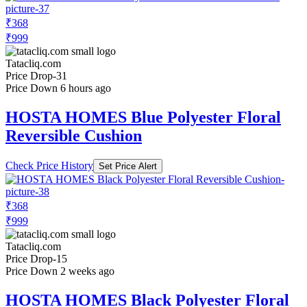
₹368
₹999
Tatacliq.com
Price Drop
-31
Price Down 6 hours ago
HOSTA HOMES Blue Polyester Floral
Reversible Cushion
Check Price History
Set Price Alert
₹368
₹999
Tatacliq.com
Price Drop
-15
Price Down 2 weeks ago
HOSTA HOMES Black Polyester Floral