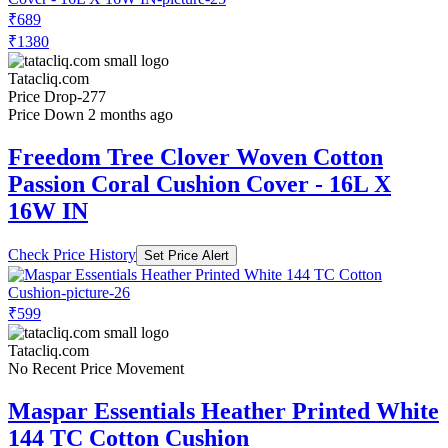
₹689
₹1380
Tatacliq.com
Price Drop
-277
Price Down 2 months ago
Freedom Tree Clover Woven Cotton
Passion Coral Cushion Cover - 16L X
16W IN
Check Price History
Set Price Alert
₹599
Tatacliq.com
No Recent Price Movement
Maspar Essentials Heather Printed White
144 TC Cotton Cushion