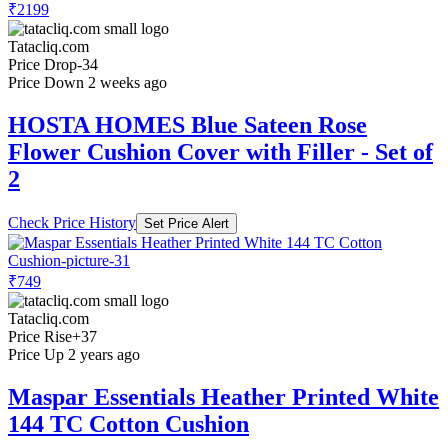
₹2199
Tatacliq.com
Price Drop
-34
Price Down 2 weeks ago
HOSTA HOMES Blue Sateen Rose
Flower Cushion Cover with Filler - Set of
2
Check Price History
Set Price Alert
₹749
Tatacliq.com
Price Rise
+37
Price Up 2 years ago
Maspar Essentials Heather Printed White
144 TC Cotton Cushion