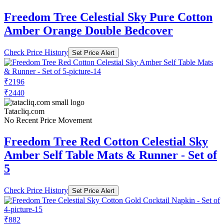
Freedom Tree Celestial Sky Pure Cotton
Amber Orange Double Bedcover
Check Price History
Set Price Alert
₹2196
₹2440
Tatacliq.com
No Recent Price Movement
Freedom Tree Red Cotton Celestial Sky
Amber Self Table Mats & Runner - Set of
5
Check Price History
Set Price Alert
₹882