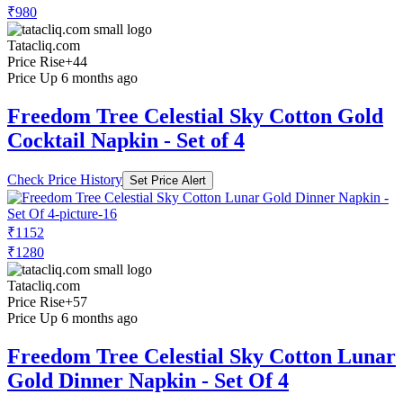
₹980
Tatacliq.com
Price Rise
+44
Price Up 6 months ago
Freedom Tree Celestial Sky Cotton Gold
Cocktail Napkin - Set of 4
Check Price History
Set Price Alert
₹1152
₹1280
Tatacliq.com
Price Rise
+57
Price Up 6 months ago
Freedom Tree Celestial Sky Cotton Lunar
Gold Dinner Napkin - Set Of 4