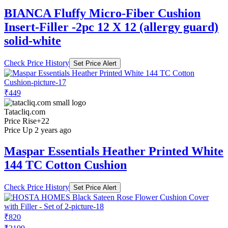
BIANCA Fluffy Micro-Fiber Cushion
Insert-Filler -2pc 12 X 12 (allergy guard)
solid-white
Check Price History
Set Price Alert
₹449
Tatacliq.com
Price Rise
+22
Price Up 2 years ago
Maspar Essentials Heather Printed White
144 TC Cotton Cushion
Check Price History
Set Price Alert
₹820