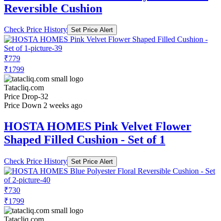
Reversible Cushion
Check Price History
Set Price Alert
₹779
₹1799
Tatacliq.com
Price Drop
-32
Price Down 2 weeks ago
HOSTA HOMES Pink Velvet Flower
Shaped Filled Cushion - Set of 1
Check Price History
Set Price Alert
₹730
₹1799
Tatacliq.com