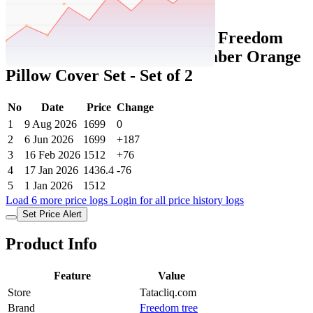
Set Price Alert
Tatacliq Price History Data :
Freedom
Tree Celestial Sky Cotton Amber Orange
Pillow Cover Set - Set of 2
No
Date
Price
Change
1
9 Aug 2026
1699
0
2
6 Jun 2026
1699
+187
3
16 Feb 2026
1512
+76
4
17 Jan 2026
1436.4
-76
5
1 Jan 2026
1512
Load 6 more price logs
Login for all price history logs
Set Price Alert
Product Info
Feature
Value
Store
Tatacliq.com
Brand
Freedom tree