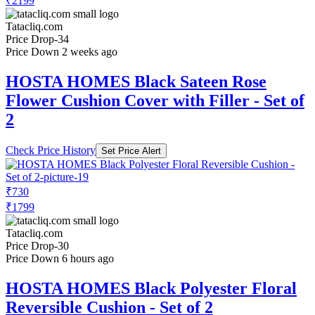
₹2199
Tatacliq.com
Price Drop
-34
Price Down 2 weeks ago
HOSTA HOMES Black Sateen Rose
Flower Cushion Cover with Filler - Set of
2
Check Price History
Set Price Alert
₹730
₹1799
Tatacliq.com
Price Drop
-30
Price Down 6 hours ago
HOSTA HOMES Black Polyester Floral
Reversible Cushion - Set of 2