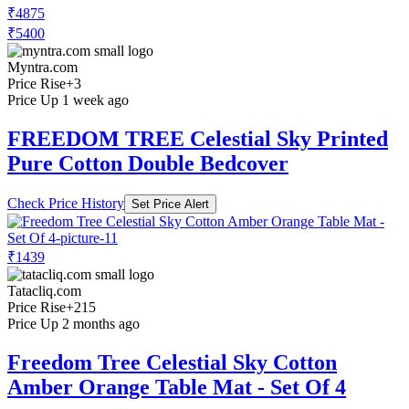
₹4875
₹5400
Myntra.com
Price Rise
+3
Price Up 1 week ago
FREEDOM TREE Celestial Sky Printed
Pure Cotton Double Bedcover
Check Price History
Set Price Alert
₹1439
Tatacliq.com
Price Rise
+215
Price Up 2 months ago
Freedom Tree Celestial Sky Cotton
Amber Orange Table Mat - Set Of 4