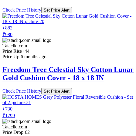
Check Price History
Set Price Alert
₹882
₹980
Tatacliq.com
Price Rise
+44
Price Up 6 months ago
Freedom Tree Celestial Sky Cotton Lunar
Gold Cushion Cover - 18 x 18 IN
Check Price History
Set Price Alert
₹730
₹1799
Tatacliq.com
Price Drop
-62