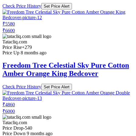
Check Price History
Set Price Alert
₹5580
₹6600
Tatacliq.com
Price Rise
+279
Price Up 8 months ago
Freedom Tree Celestial Sky Pure Cotton
Amber Orange King Bedcover
Check Price History
Set Price Alert
₹4860
₹6000
Tatacliq.com
Price Drop
-540
Price Down 9 months ago