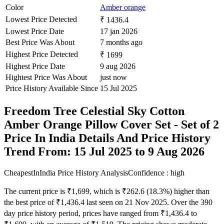
Color
Amber orange
Lowest Price Detected
₹ 1436.4
Lowest Price Date
17 jan 2026
Best Price Was About
7 months ago
Highest Price Detected
₹ 1699
Highest Price Date
9 aug 2026
Hightest Price Was About
just now
Price History Available Since
15 Jul 2025
Freedom Tree Celestial Sky Cotton
Amber Orange Pillow Cover Set - Set of 2
Price In India Details And Price History
Trend From: 15 Jul 2025 to 9 Aug 2026
CheapestInIndia Price History Analysis
Confidence : high
The current price is ₹1,699, which is ₹262.6 (18.3%) higher than
the best price of ₹1,436.4 last seen on 21 Nov 2025. Over the 390
day price history period, prices have ranged from ₹1,436.4 to