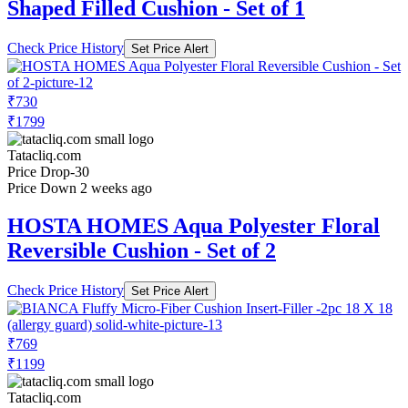
Shaped Filled Cushion - Set of 1
Check Price History
Set Price Alert
₹730
₹1799
Tatacliq.com
Price Drop
-30
Price Down 2 weeks ago
HOSTA HOMES Aqua Polyester Floral
Reversible Cushion - Set of 2
Check Price History
Set Price Alert
₹769
₹1199
Tatacliq.com