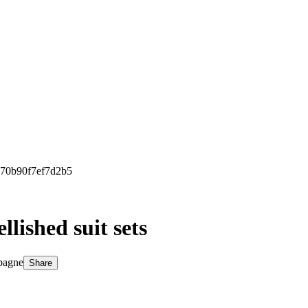
e70b90f7ef7d2b5
lished suit sets
pagne
Share