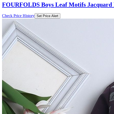
FOURFOLDS Boys Leaf Motifs Jacquard F
Check Price History
Set Price Alert