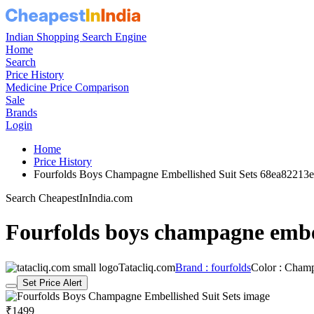
Indian Shopping Search Engine
Home
Search
Price History
Medicine Price Comparison
Sale
Brands
Login
Home
Price History
Fourfolds Boys Champagne Embellished Suit Sets 68ea82213
Search CheapestInIndia.com
Fourfolds boys champagne embel
Tatacliq.com
Brand : fourfolds
Color : Cham
Set Price Alert
₹1499