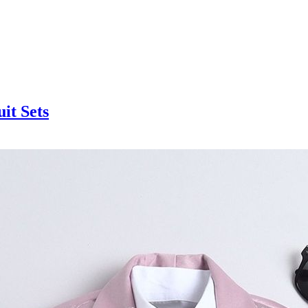
it Sets