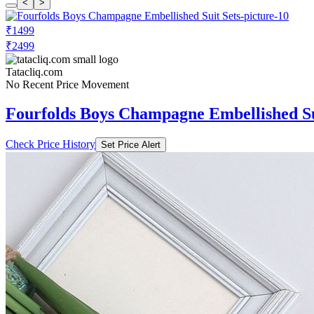
<
>
₹1499
₹2499
Tatacliq.com
No Recent Price Movement
Fourfolds Boys Champagne Embellished Su
Check Price History
Set Price Alert