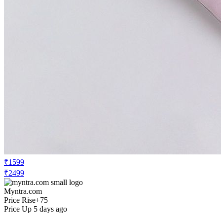
₹1599
₹2499
Myntra.com
Price Rise
+75
Price Up 5 days ago