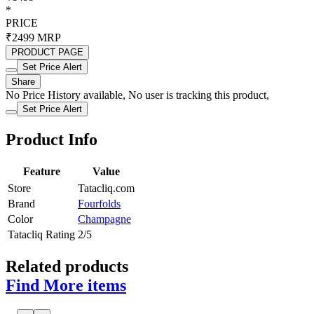
*
PRICE
₹2499
MRP
PRODUCT PAGE
Set Price Alert
Share
No Price History available, No user is tracking this product,
Set Price Alert
Product Info
Feature
Value
Store
Tatacliq.com
Brand
Fourfolds
Color
Champagne
Tatacliq Rating
2/5
Related products
Find More items