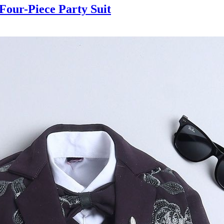
our-Piece Party Suit