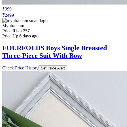
₹999
₹2499
Myntra.com
Price Rise
+257
Price Up 6 days ago
FOURFOLDS Boys Single Breasted
Three-Piece Suit With Bow
Check Price History
Set Price Alert