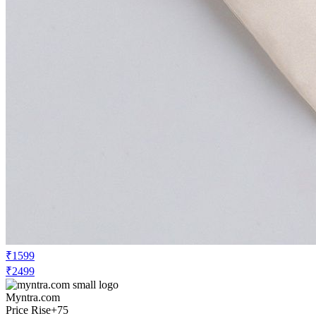
₹1599
₹2499
Myntra.com
Price Rise
+75