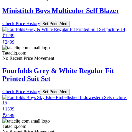
Ministitch Boys Multicolor Self Blazer
Check Price History
Set Price Alert
₹1299
₹2499
Tatacliq.com
No Recent Price Movement
Fourfolds Grey & White Regular Fit
Printed Suit Set
Check Price History
Set Price Alert
₹1399
₹2499
Tatacliq.com
No Recent Price Movement