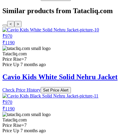
Similar products from Tatacliq.com
<
>
₹970
₹1190
Tatacliq.com
Price Rise
+7
Price Up 7 months ago
Cavio Kids White Solid Nehru Jacket
Check Price History
Set Price Alert
₹970
₹1190
Tatacliq.com
Price Rise
+7
Price Up 7 months ago