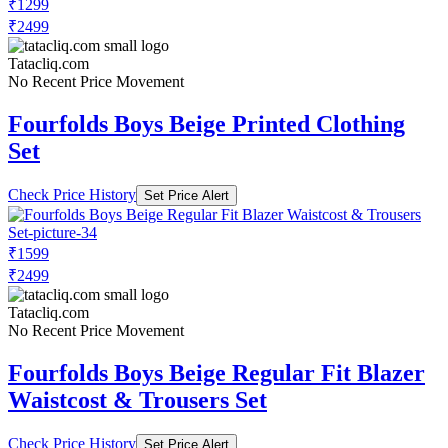
₹1299
₹2499
Tatacliq.com
No Recent Price Movement
Fourfolds Boys Beige Printed Clothing
Set
Check Price History
Set Price Alert
₹1599
₹2499
Tatacliq.com
No Recent Price Movement
Fourfolds Boys Beige Regular Fit Blazer
Waistcost & Trousers Set
Check Price History
Set Price Alert