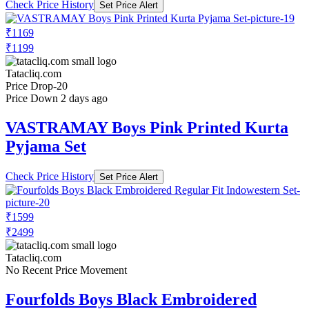
Check Price History
Set Price Alert
₹1169
₹1199
Tatacliq.com
Price Drop
-20
Price Down 2 days ago
VASTRAMAY Boys Pink Printed Kurta
Pyjama Set
Check Price History
Set Price Alert
₹1599
₹2499
Tatacliq.com
No Recent Price Movement
Fourfolds Boys Black Embroidered