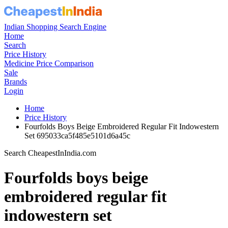
Indian Shopping Search Engine
Home
Search
Price History
Medicine Price Comparison
Sale
Brands
Login
Home
Price History
Fourfolds Boys Beige Embroidered Regular Fit Indowestern
Set 695033ca5f485e5101d6a45c
Search CheapestInIndia.com
Fourfolds boys beige
embroidered regular fit
indowestern set