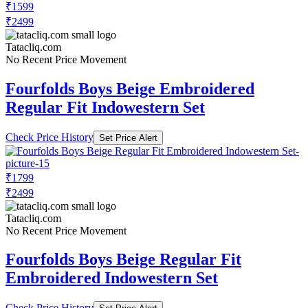
₹1599
₹2499
Tatacliq.com
No Recent Price Movement
Fourfolds Boys Beige Embroidered
Regular Fit Indowestern Set
Check Price History
Set Price Alert
₹1799
₹2499
Tatacliq.com
No Recent Price Movement
Fourfolds Boys Beige Regular Fit
Embroidered Indowestern Set
Check Price History