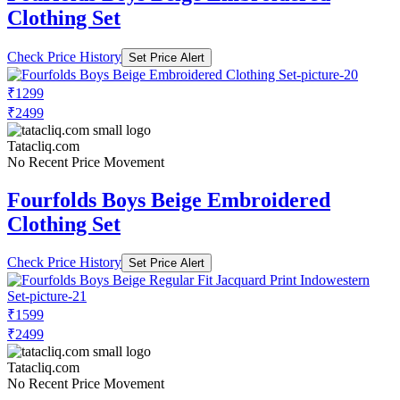
Clothing Set
Check Price History
Set Price Alert
₹1299
₹2499
Tatacliq.com
No Recent Price Movement
Fourfolds Boys Beige Embroidered
Clothing Set
Check Price History
Set Price Alert
₹1599
₹2499
Tatacliq.com
No Recent Price Movement