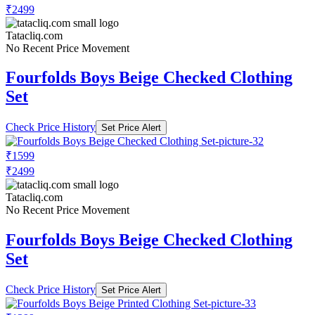
₹2499
Tatacliq.com
No Recent Price Movement
Fourfolds Boys Beige Checked Clothing
Set
Check Price History
Set Price Alert
₹1599
₹2499
Tatacliq.com
No Recent Price Movement
Fourfolds Boys Beige Checked Clothing
Set
Check Price History
Set Price Alert