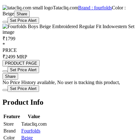
Tatacliq.com
Brand : fourfolds
Color :
Beige
Share
Set Price Alert
₹1799
*
PRICE
₹2499
MRP
PRODUCT PAGE
Set Price Alert
Share
No Price History available, No user is tracking this product,
Set Price Alert
Product Info
Feature
Value
Store
Tatacliq.com
Brand
Fourfolds
Color
Beige