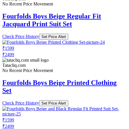
No Recent Price Movement
Fourfolds Boys Beige Regular Fit
Jacquard Print Suit Set
Check Price History
Set Price Alert
₹1599
₹2499
Tatacliq.com
No Recent Price Movement
Fourfolds Boys Beige Printed Clothing
Set
Check Price History
Set Price Alert
₹1599
₹2499