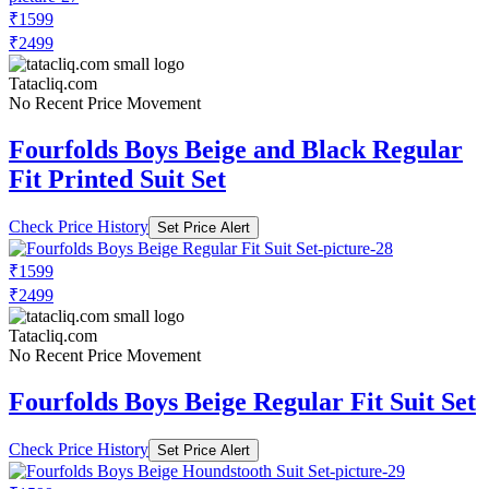
₹1599
₹2499
Tatacliq.com
No Recent Price Movement
Fourfolds Boys Beige and Black Regular
Fit Printed Suit Set
Check Price History
Set Price Alert
₹1599
₹2499
Tatacliq.com
No Recent Price Movement
Fourfolds Boys Beige Regular Fit Suit Set
Check Price History
Set Price Alert