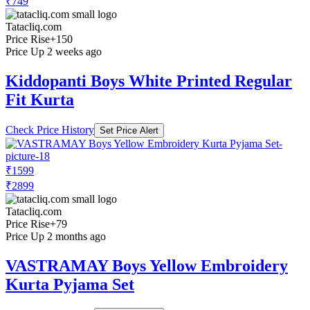
₹749
Tatacliq.com
Price Rise
+150
Price Up 2 weeks ago
Kiddopanti Boys White Printed Regular
Fit Kurta
Check Price History
Set Price Alert
₹1599
₹2899
Tatacliq.com
Price Rise
+79
Price Up 2 months ago
VASTRAMAY Boys Yellow Embroidery
Kurta Pyjama Set