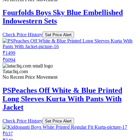
Fourfolds Boys Sky Blue Embellished
Indowestern Sets
Check Price History
Set Price Alert
₹1499
₹6094
Tatacliq.com
No Recent Price Movement
PSPeaches Off White & Blue Printed
Long Sleeves Kurta With Pants With
Jacket
Check Price History
Set Price Alert
₹637