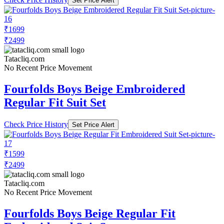
Set Price Alert
₹1699
₹2499
Tatacliq.com
No Recent Price Movement
Fourfolds Boys Beige Embroidered
Regular Fit Suit Set
Check Price History
Set Price Alert
₹1599
₹2499
Tatacliq.com
No Recent Price Movement
Fourfolds Boys Beige Regular Fit