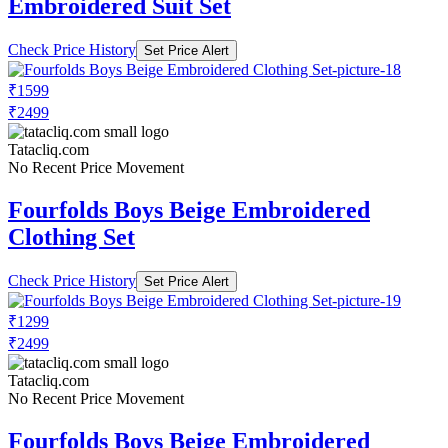
Embroidered Suit Set
Check Price History
Set Price Alert
₹1599
₹2499
Tatacliq.com
No Recent Price Movement
Fourfolds Boys Beige Embroidered
Clothing Set
Check Price History
Set Price Alert
₹1299
₹2499
Tatacliq.com
No Recent Price Movement
Fourfolds Boys Beige Embroidered