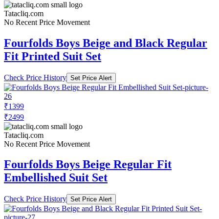
Tatacliq.com
No Recent Price Movement
Fourfolds Boys Beige and Black Regular
Fit Printed Suit Set
Check Price History
Set Price Alert
₹1399
₹2499
Tatacliq.com
No Recent Price Movement
Fourfolds Boys Beige Regular Fit
Embellished Suit Set
Check Price History
Set Price Alert