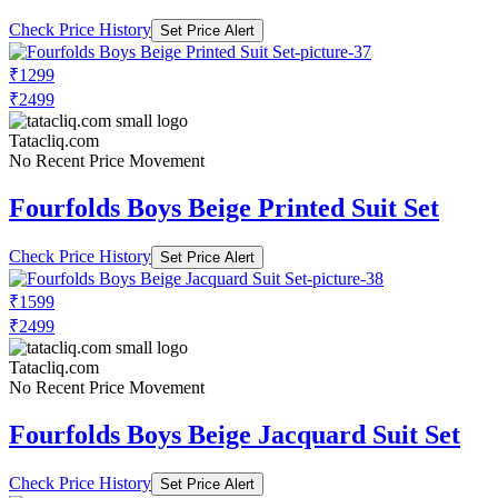
Check Price History
Set Price Alert
₹1299
₹2499
Tatacliq.com
No Recent Price Movement
Fourfolds Boys Beige Printed Suit Set
Check Price History
Set Price Alert
₹1599
₹2499
Tatacliq.com
No Recent Price Movement
Fourfolds Boys Beige Jacquard Suit Set
Check Price History
Set Price Alert