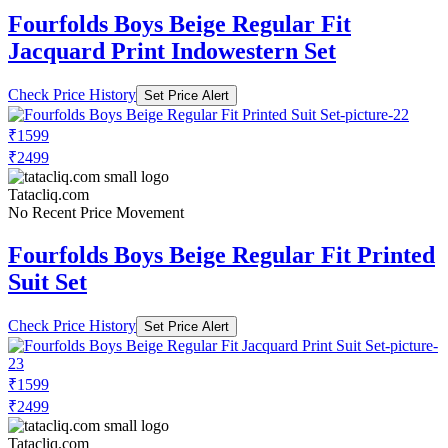
Fourfolds Boys Beige Regular Fit
Jacquard Print Indowestern Set
Check Price History
Set Price Alert
₹1599
₹2499
Tatacliq.com
No Recent Price Movement
Fourfolds Boys Beige Regular Fit Printed
Suit Set
Check Price History
Set Price Alert
₹1599
₹2499
Tatacliq.com