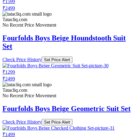
₹1599
₹2499
Tatacliq.com
No Recent Price Movement
Fourfolds Boys Beige Houndstooth Suit
Set
Check Price History
Set Price Alert
₹1299
₹2499
Tatacliq.com
No Recent Price Movement
Fourfolds Boys Beige Geometric Suit Set
Check Price History
Set Price Alert
₹1499