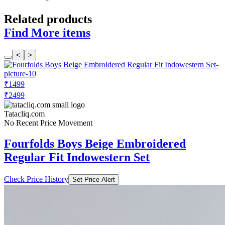
Related products
Find More items
<
>
₹1499
₹2499
Tatacliq.com
No Recent Price Movement
Fourfolds Boys Beige Embroidered
Regular Fit Indowestern Set
Check Price History
Set Price Alert