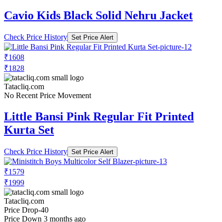
Cavio Kids Black Solid Nehru Jacket
Check Price History
Set Price Alert
₹1608
₹1828
Tatacliq.com
No Recent Price Movement
Little Bansi Pink Regular Fit Printed
Kurta Set
Check Price History
Set Price Alert
₹1579
₹1999
Tatacliq.com
Price Drop
-40
Price Down 3 months ago