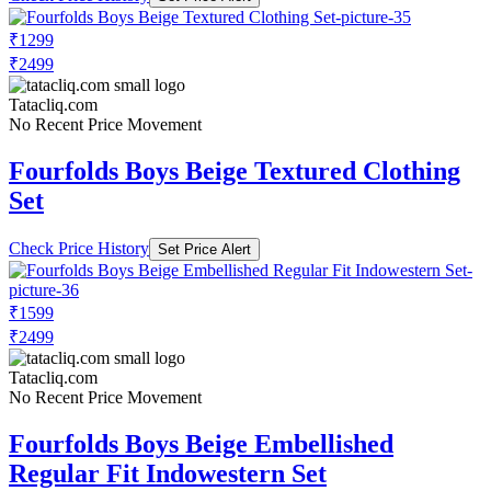
₹1299
₹2499
Tatacliq.com
No Recent Price Movement
Fourfolds Boys Beige Textured Clothing
Set
Check Price History
Set Price Alert
₹1599
₹2499
Tatacliq.com
No Recent Price Movement
Fourfolds Boys Beige Embellished
Regular Fit Indowestern Set