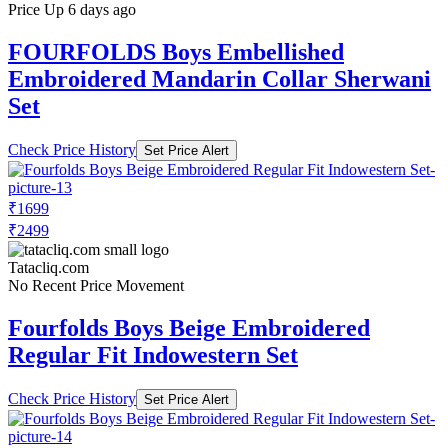
Price Up 6 days ago
FOURFOLDS Boys Embellished
Embroidered Mandarin Collar Sherwani
Set
Check Price History
Set Price Alert
₹1699
₹2499
Tatacliq.com
No Recent Price Movement
Fourfolds Boys Beige Embroidered
Regular Fit Indowestern Set
Check Price History
Set Price Alert