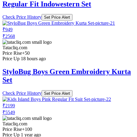
Regular Fit Indowestern Set
Check Price History
Set Price Alert
₹949
₹2568
Tatacliq.com
Price Rise
+50
Price Up 18 hours ago
StyloBug Boys Green Embroidery Kurta
Set
Check Price History
Set Price Alert
₹2199
₹5549
Tatacliq.com
Price Rise
+100
Price Up 1 year ago