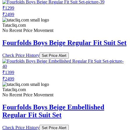
₹1299
₹2499
Tatacliq.com
No Recent Price Movement
Fourfolds Boys Beige Regular Fit Suit Set
Check Price History
Set Price Alert
₹1399
₹2499
Tatacliq.com
No Recent Price Movement
Fourfolds Boys Beige Embellished
Regular Fit Suit Set
Check Price History
Set Price Alert