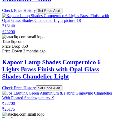
Check Price History
Set Price Alert
₹16140
₹23290
Tatacliq.com
Price Drop
-850
Price Down 3 months ago
Kapoor Lamp Shades Compernico 6
Lights Brass Finish with Opal Glass
Shades Chandelier Light
Check Price History
Set Price Alert
₹22700
₹25175