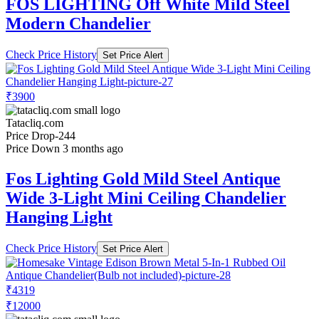
FOS LIGHTING Off White Mild Steel
Modern Chandelier
Check Price History
Set Price Alert
₹3900
Tatacliq.com
Price Drop
-244
Price Down 3 months ago
Fos Lighting Gold Mild Steel Antique
Wide 3-Light Mini Ceiling Chandelier
Hanging Light
Check Price History
Set Price Alert
₹4319
₹12000