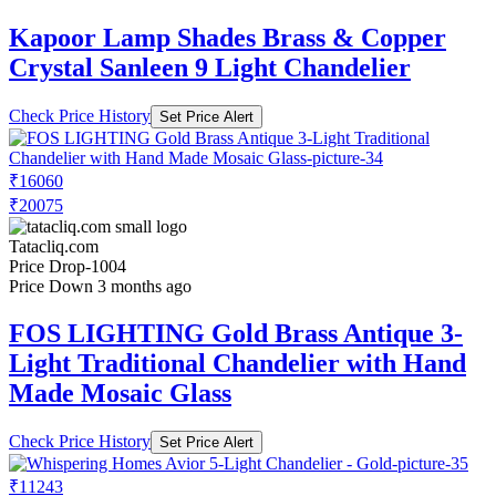
Kapoor Lamp Shades Brass & Copper
Crystal Sanleen 9 Light Chandelier
Check Price History
Set Price Alert
₹16060
₹20075
Tatacliq.com
Price Drop
-1004
Price Down 3 months ago
FOS LIGHTING Gold Brass Antique 3-
Light Traditional Chandelier with Hand
Made Mosaic Glass
Check Price History
Set Price Alert
₹11243