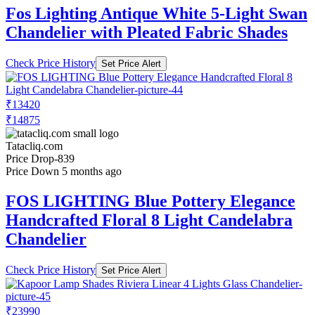
Fos Lighting Antique White 5-Light Swan
Chandelier with Pleated Fabric Shades
Check Price History
Set Price Alert
₹13420
₹14875
Tatacliq.com
Price Drop
-839
Price Down 5 months ago
FOS LIGHTING Blue Pottery Elegance
Handcrafted Floral 8 Light Candelabra
Chandelier
Check Price History
Set Price Alert
₹23990