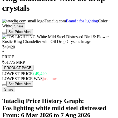
crystals
Tatacliq.com
Brand : fos lighting
Color :
White
Share
Set Price Alert
₹49420
*
PRICE
₹61775
MRP
PRODUCT PAGE
LOWEST PRICE
₹49,420
LOWEST PRICE WAS
just now
Set Price Alert
Share
Tatacliq Price History Graph:
Fos lighting white mild steel distressed
From: 6 Mar 2026 to 7 Aug 2026