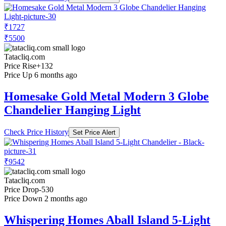
₹1727
₹5500
Tatacliq.com
Price Rise
+132
Price Up 6 months ago
Homesake Gold Metal Modern 3 Globe
Chandelier Hanging Light
Check Price History
Set Price Alert
₹9542
Tatacliq.com
Price Drop
-530
Price Down 2 months ago
Whispering Homes Aball Island 5-Light