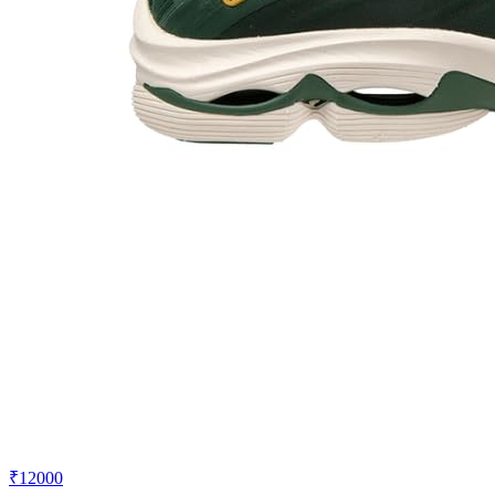
₹12000