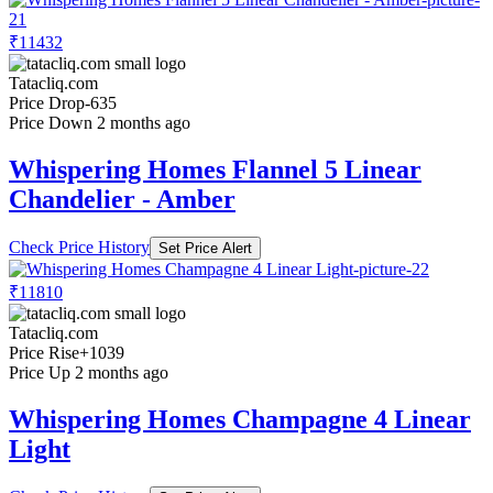
₹11432
Tatacliq.com
Price Drop
-635
Price Down 2 months ago
Whispering Homes Flannel 5 Linear
Chandelier - Amber
Check Price History
Set Price Alert
₹11810
Tatacliq.com
Price Rise
+1039
Price Up 2 months ago
Whispering Homes Champagne 4 Linear
Light