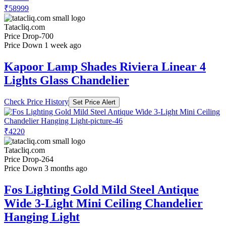
₹58999
Tatacliq.com
Price Drop
-700
Price Down 1 week ago
Kapoor Lamp Shades Riviera Linear 4
Lights Glass Chandelier
Check Price History
Set Price Alert
₹4220
Tatacliq.com
Price Drop
-264
Price Down 3 months ago
Fos Lighting Gold Mild Steel Antique
Wide 3-Light Mini Ceiling Chandelier
Hanging Light