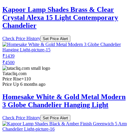
Kapoor Lamp Shades Brass & Clear
Crystal Alexa 15 Light Contemporary
Chandelier
Check Price History
Set Price Alert
₹1439
₹4500
Tatacliq.com
Price Rise
+110
Price Up 6 months ago
Homesake White & Gold Metal Modern
3 Globe Chandelier Hanging Light
Check Price History
Set Price Alert