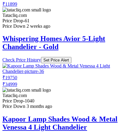
₹11899
Tatacliq.com
Price Drop
-61
Price Down 2 weeks ago
Whispering Homes Avior 5-Light
Chandelier - Gold
Check Price History
Set Price Alert
₹19750
₹34999
Tatacliq.com
Price Drop
-1040
Price Down 3 months ago
Kapoor Lamp Shades Wood & Metal
Venessa 4 Light Chandelier