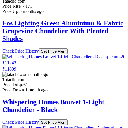
Tatacliq.com
Price Rise
+4171
Price Up 5 months ago
Fos Lighting Green Aluminium & Fabric
Grapevine Chandelier With Pleated
Shades
Check Price History
Set Price Alert
₹11243
₹11899
Tatacliq.com
Price Drop
-61
Price Down 1 month ago
Whispering Homes Bouvet 1-Light
Chandelier - Black
Check Price History
Set Price Alert