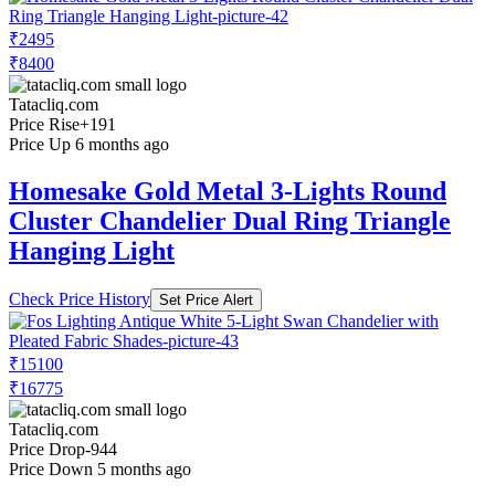
₹2495
₹8400
Tatacliq.com
Price Rise
+191
Price Up 6 months ago
Homesake Gold Metal 3-Lights Round
Cluster Chandelier Dual Ring Triangle
Hanging Light
Check Price History
Set Price Alert
₹15100
₹16775
Tatacliq.com
Price Drop
-944
Price Down 5 months ago