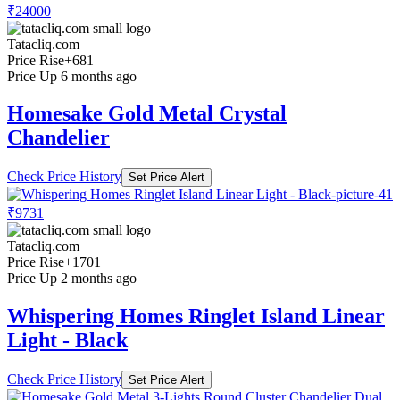
₹24000
Tatacliq.com
Price Rise
+681
Price Up 6 months ago
Homesake Gold Metal Crystal
Chandelier
Check Price History
Set Price Alert
₹9731
Tatacliq.com
Price Rise
+1701
Price Up 2 months ago
Whispering Homes Ringlet Island Linear
Light - Black
Check Price History
Set Price Alert