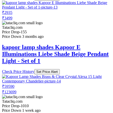
₹2935
₹3499
Tatacliq.com
Price Drop
-155
Price Down 3 months ago
kapoor lamp shades Kapoor E
Illuminations Liebe Shade Beige Pendant
Light - Set of 1
Check Price History
Set Price Alert
₹59590
₹123699
Tatacliq.com
Price Drop
-1010
Price Down 1 week ago