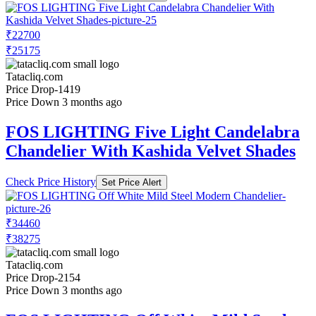
₹22700
₹25175
Tatacliq.com
Price Drop
-1419
Price Down 3 months ago
FOS LIGHTING Five Light Candelabra
Chandelier With Kashida Velvet Shades
Check Price History
Set Price Alert
₹34460
₹38275
Tatacliq.com
Price Drop
-2154
Price Down 3 months ago