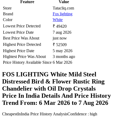
Feature
Value
Store
Tatacliq.com
Brand
Fos lighting
Color
White
Lowest Price Detected
₹ 49420
Lowest Price Date
7 aug 2026
Best Price Was About
just now
Highest Price Detected
₹ 52509
Highest Price Date
5 may 2026
Hightest Price Was About
3 months ago
Price History Available Since
6 Mar 2026
FOS LIGHTING White Mild Steel
Distressed Bird & Flower Rustic Ring
Chandelier with Oil Drop Crystals
Price In India Details And Price History
Trend From: 6 Mar 2026 to 7 Aug 2026
CheapestInIndia Price History Analysis
Confidence : high