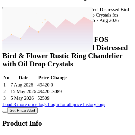
Set Price Alert
Tatacliq Price History Data :
FOS
LIGHTING White Mild Steel Distressed
Bird & Flower Rustic Ring Chandelier
with Oil Drop Crystals
No
Date
Price
Change
1
7 Aug 2026
49420
0
2
15 May 2026
49420
-3089
3
5 May 2026
52509
Load 3 more price logs
Login for all price history logs
Set Price Alert
Product Info