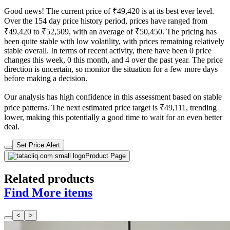
Good news! The current price of ₹49,420 is at its best ever level.
Over the 154 day price history period, prices have ranged from
₹49,420 to ₹52,509, with an average of ₹50,450. The pricing has
been quite stable with low volatility, with prices remaining relatively
stable overall. In terms of recent activity, there have been 0 price
changes this week, 0 this month, and 4 over the past year. The price
direction is uncertain, so monitor the situation for a few more days
before making a decision.
Our analysis has high confidence in this assessment based on stable
price patterns. The next estimated price target is ₹49,111, trending
lower, making this potentially a good time to wait for an even better
deal.
Set Price Alert
Product Page
Related products
Find More items
<
>