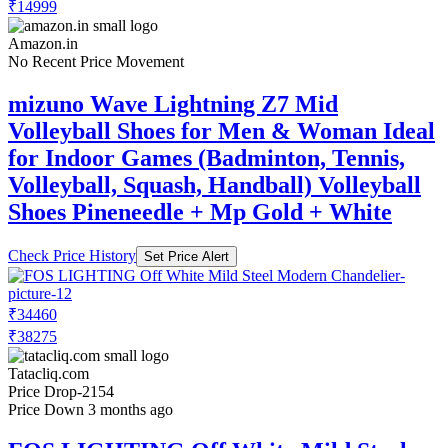
₹14999
Amazon.in
No Recent Price Movement
mizuno Wave Lightning Z7 Mid
Volleyball Shoes for Men & Woman Ideal
for Indoor Games (Badminton, Tennis,
Volleyball, Squash, Handball) Volleyball
Shoes Pineneedle + Mp Gold + White
Check Price History
Set Price Alert
₹34460
₹38275
Tatacliq.com
Price Drop
-2154
Price Down 3 months ago