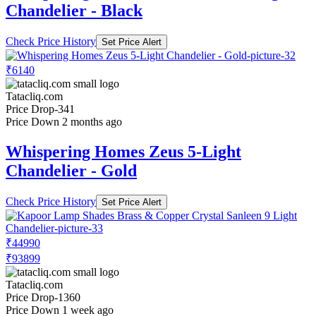
Chandelier - Black
Check Price History
Set Price Alert
₹6140
Tatacliq.com
Price Drop
-341
Price Down 2 months ago
Whispering Homes Zeus 5-Light
Chandelier - Gold
Check Price History
Set Price Alert
₹44990
₹93899
Tatacliq.com
Price Drop
-1360
Price Down 1 week ago