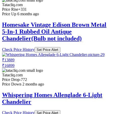
Tatacliq.com
Price Rise
+331
Price Up 6 months ago
Homesake Vintage Edison Brown Metal
5-In-1 Rubbed Oil Antique
Chandelier(Bulb not included)
Check Price History
Set Price Alert
₹13889
₹16899
Tatacliq.com
Price Drop
-772
Price Down 2 months ago
Whispering Homes Allenglade 6-Light
Chandelier
Check Price History
Set Price Alert