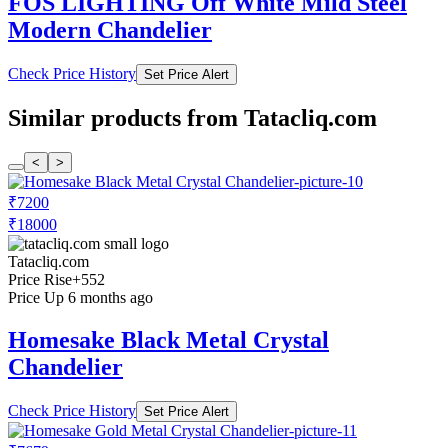
FOS LIGHTING Off White Mild Steel
Modern Chandelier
Check Price History
Set Price Alert
Similar products from Tatacliq.com
<
>
₹7200
₹18000
Tatacliq.com
Price Rise
+552
Price Up 6 months ago
Homesake Black Metal Crystal
Chandelier
Check Price History
Set Price Alert