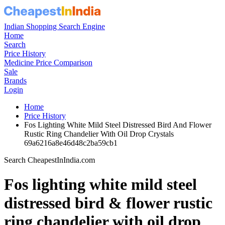
Indian Shopping Search Engine
Home
Search
Price History
Medicine Price Comparison
Sale
Brands
Login
Home
Price History
Fos Lighting White Mild Steel Distressed Bird And Flower
Rustic Ring Chandelier With Oil Drop Crystals
69a6216a8e46d48c2ba59cb1
Search CheapestInIndia.com
Fos lighting white mild steel
distressed bird & flower rustic
ring chandelier with oil drop