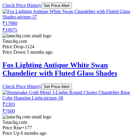
Check Price History
Set Price Alert
₹17980
₹19975
Tatacliq.com
Price Drop
-1124
Price Down 5 months ago
Fos Lighting Antique White Swan
Chandelier with Fluted Glass Shades
Check Price History
Set Price Alert
₹2303
₹7600
Tatacliq.com
Price Rise
+177
Price Up 6 months ago