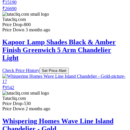
₹15190
₹26690
Tatacliq.com
Price Drop
-800
Price Down 3 months ago
Kapoor Lamp Shades Black & Amber
Finish Greenwich 5 Arm Chandelier
Light
Check Price History
Set Price Alert
₹9542
Tatacliq.com
Price Drop
-530
Price Down 2 months ago
Whispering Homes Wave Line Island
Chandelier - Gold