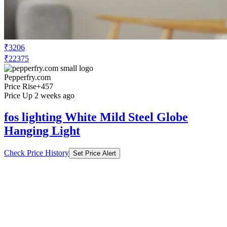
₹3206
₹22375
Pepperfry.com
Price Rise
+457
Price Up 2 weeks ago
fos lighting White Mild Steel Globe
Hanging Light
Check Price History
Set Price Alert