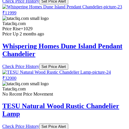
Check Price History
Set Price Alert
₹11999
Tatacliq.com
Price Rise
+1029
Price Up 2 months ago
Whispering Homes Dune Island Pendant
Chandelier
Check Price History
Set Price Alert
₹32000
Tatacliq.com
No Recent Price Movement
TESU Natural Wood Rustic Chandelier
Lamp
Check Price History
Set Price Alert