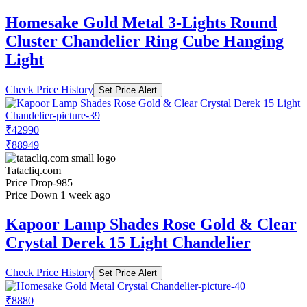
Homesake Gold Metal 3-Lights Round
Cluster Chandelier Ring Cube Hanging
Light
Check Price History
Set Price Alert
₹42990
₹88949
Tatacliq.com
Price Drop
-985
Price Down 1 week ago
Kapoor Lamp Shades Rose Gold & Clear
Crystal Derek 15 Light Chandelier
Check Price History
Set Price Alert
₹8880