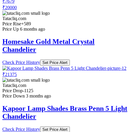
₹7679
₹20000
Tatacliq.com
Price Rise
+589
Price Up 6 months ago
Homesake Gold Metal Crystal
Chandelier
Check Price History
Set Price Alert
₹21375
Tatacliq.com
Price Drop
-1125
Price Down 3 months ago
Kapoor Lamp Shades Brass Penn 5 Light
Chandelier
Check Price History
Set Price Alert