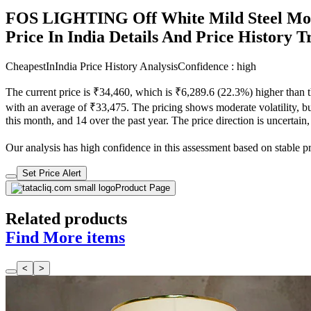
FOS LIGHTING Off White Mild Steel Mo
Price In India Details And Price History 
CheapestInIndia Price History Analysis
Confidence : high
The current price is ₹34,460, which is ₹6,289.6 (22.3%) higher than t
with an average of ₹33,475. The pricing shows moderate volatility, but
this month, and 14 over the past year. The price direction is uncertain
Our analysis has high confidence in this assessment based on stable pri
Set Price Alert
Product Page
Related products
Find More items
<
>