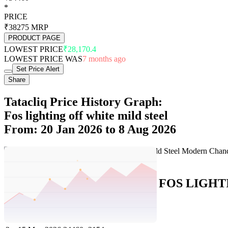
*
PRICE
₹38275
MRP
PRODUCT PAGE
LOWEST PRICE
₹28,170.4
LOWEST PRICE WAS
7 months ago
Set Price Alert
Share
Tatacliq Price History Graph:
Fos lighting off white mild steel
From: 20 Jan 2026 to 8 Aug 2026
Set Price Alert
Tatacliq Price History Data :
FOS LIGHTIN
No
Date
Price
Change
1
8 Aug 2026
34460
0