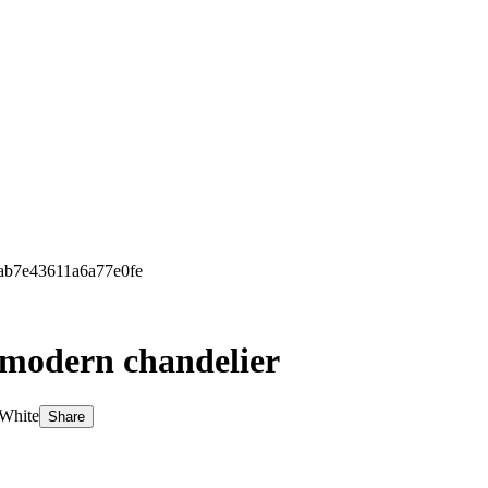
4ab7e43611a6a77e0fe
l modern chandelier
 White
Share