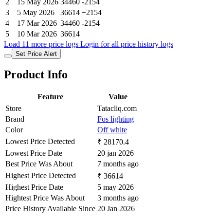
2
15 May 2026
34460
-2154
3
5 May 2026
36614
+2154
4
17 Mar 2026
34460
-2154
5
10 Mar 2026
36614
Load 11 more price logs
Login for all price history logs
Set Price Alert
Product Info
Feature
Value
Store
Tatacliq.com
Brand
Fos lighting
Color
Off white
Lowest Price Detected
₹ 28170.4
Lowest Price Date
20 jan 2026
Best Price Was About
7 months ago
Highest Price Detected
₹ 36614
Highest Price Date
5 may 2026
Hightest Price Was About
3 months ago
Price History Available Since
20 Jan 2026