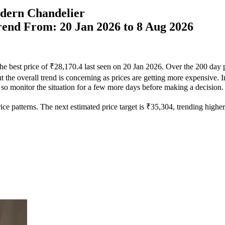
dern Chandelier
Trend From: 20 Jan 2026 to 8 Aug 2026
he best price of ₹28,170.4 last seen on 20 Jan 2026. Over the 200 day 
 the overall trend is concerning as prices are getting more expensive. In
, so monitor the situation for a few more days before making a decision.
ce patterns. The next estimated price target is ₹35,304, trending higher, 