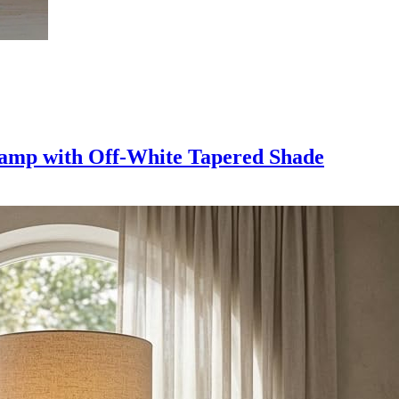
Lamp with Off-White Tapered Shade