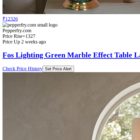
₹12326
Pepperfry.com
Price Rise
+1327
Price Up 2 weeks ago
Fos Lighting Green Marble Effect Table 
Check Price History
Set Price Alert