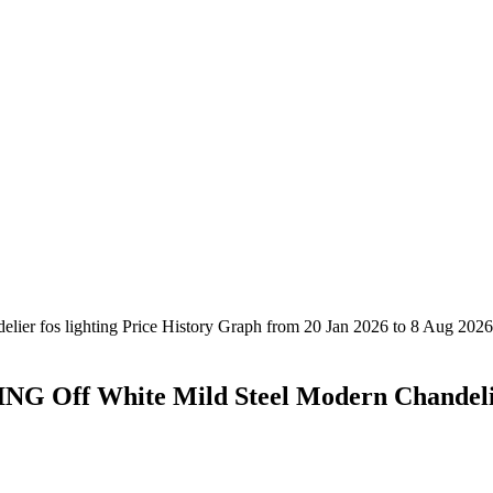
G Off White Mild Steel Modern Chandel