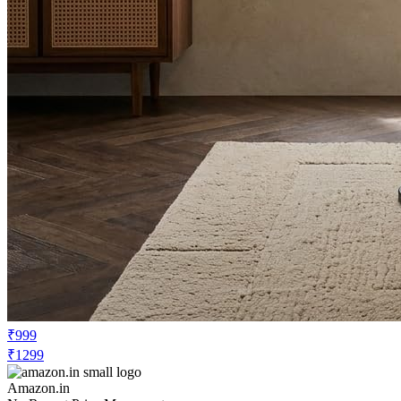
₹999
₹1299
Amazon.in