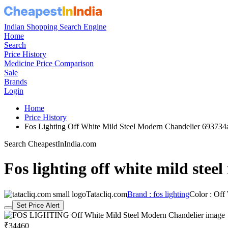
Indian Shopping Search Engine
Home
Search
Price History
Medicine Price Comparison
Sale
Brands
Login
Home
Price History
Fos Lighting Off White Mild Steel Modern Chandelier 69373
Search CheapestInIndia.com
Fos lighting off white mild stee
Tatacliq.com
Brand : fos lighting
Color : Off
Set Price Alert
₹34460