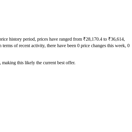
price history period, prices have ranged from ₹28,170.4 to ₹36,614,
 terms of recent activity, there have been 0 price changes this week, 0
making this likely the current best offer.