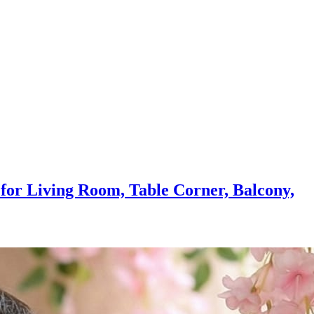
r for Living Room, Table Corner, Balcony,