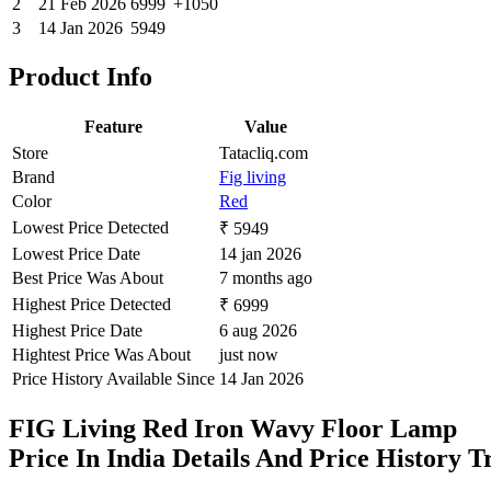
2
21 Feb 2026
6999
+1050
3
14 Jan 2026
5949
Product Info
Feature
Value
Store
Tatacliq.com
Brand
Fig living
Color
Red
Lowest Price Detected
₹ 5949
Lowest Price Date
14 jan 2026
Best Price Was About
7 months ago
Highest Price Detected
₹ 6999
Highest Price Date
6 aug 2026
Hightest Price Was About
just now
Price History Available Since
14 Jan 2026
FIG Living Red Iron Wavy Floor Lamp
Price In India Details And Price History 