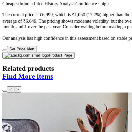
CheapestInIndia Price History Analysis
Confidence : high
The current price is ₹6,999, which is ₹1,050 (17.7%) higher than the 
average of ₹6,649. The pricing shows moderate volatility, but the overa
month, and 1 over the past year. Consider waiting before making a purc
Our analysis has high confidence in this assessment based on stable pric
Set Price Alert
Product Page
Related products
Find More items
<
>