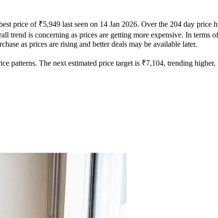
best price of ₹5,949 last seen on 14 Jan 2026. Over the 204 day price 
ll trend is concerning as prices are getting more expensive. In terms of 
hase as prices are rising and better deals may be available later.
e patterns. The next estimated price target is ₹7,104, trending higher, m