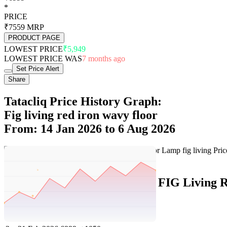
*
PRICE
₹7559
MRP
PRODUCT PAGE
LOWEST PRICE
₹5,949
LOWEST PRICE WAS
7 months ago
Set Price Alert
Share
Tatacliq Price History Graph:
Fig living red iron wavy floor
From: 14 Jan 2026 to 6 Aug 2026
Set Price Alert
Tatacliq Price History Data :
FIG Living 
No
Date
Price
Change
1
6 Aug 2026
6999
0