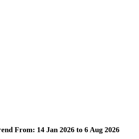
Trend From: 14 Jan 2026 to 6 Aug 2026