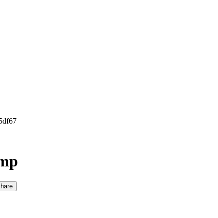
5df67
amp
hare