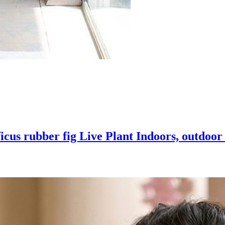
icus rubber fig Live Plant Indoors, outdoo