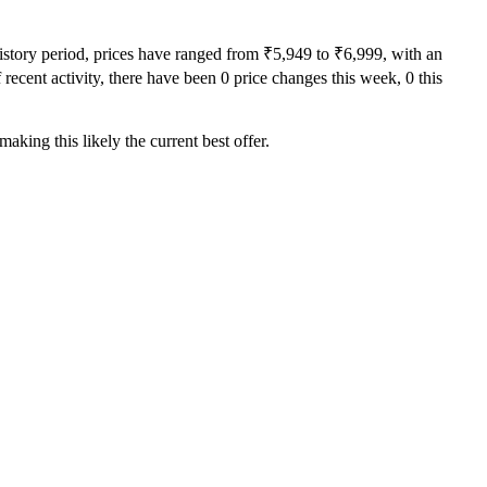
history period, prices have ranged from ₹5,949 to ₹6,999, with an
recent activity, there have been 0 price changes this week, 0 this
aking this likely the current best offer.