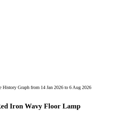
Red Iron Wavy Floor Lamp