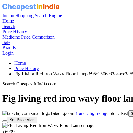
Indian Shopping Search Engine
Home
Search
Price History
Medicine Price Comparison
Sale
Brands
Login
Home
Price History
Fig Living Red Iron Wavy Floor Lamp 695c1506c83c4acc3d5
Search CheapestInIndia.com
Fig living red iron wavy floor l
Tatacliq.com
Brand : fig living
Color : Red
S
Set Price Alert
₹6999