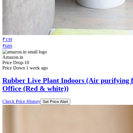
₹339
₹689
Amazon.in
Price Drop
-10
Price Down 1 week ago
Rubber Live Plant Indoors (Air purifying f
Office (Red & white))
Check Price History
Set Price Alert