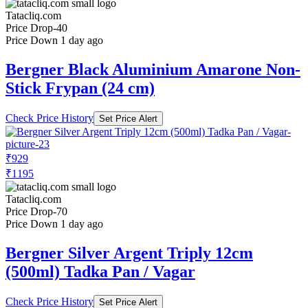
Tatacliq.com
Price Drop
-40
Price Down 1 day ago
Bergner Black Aluminium Amarone Non-
Stick Frypan (24 cm)
Check Price History
Set Price Alert
₹929
₹1195
Tatacliq.com
Price Drop
-70
Price Down 1 day ago
Bergner Silver Argent Triply 12cm
(500ml) Tadka Pan / Vagar
Check Price History
Set Price Alert