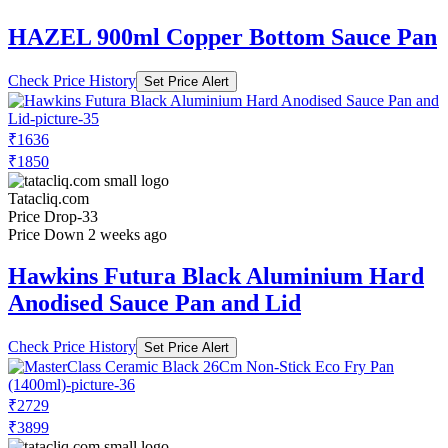
HAZEL 900ml Copper Bottom Sauce Pan
Check Price History
Set Price Alert
₹1636
₹1850
Tatacliq.com
Price Drop
-33
Price Down 2 weeks ago
Hawkins Futura Black Aluminium Hard
Anodised Sauce Pan and Lid
Check Price History
Set Price Alert
₹2729
₹3899