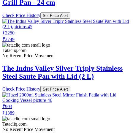
Grill Pan - 24 cm
Check Price History
Set Price Alert
₹2250
₹3749
Tatacliq.com
No Recent Price Movement
The Indus Valley Silver Triply Stainless
Steel Saute Pan with Lid (2 L)
Check Price History
Set Price Alert
₹903
₹1389
Tatacliq.com
No Recent Price Movement