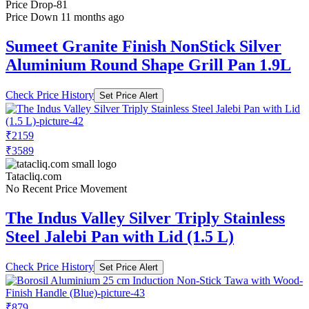
Price Drop
-81
Price Down 11 months ago
Sumeet Granite Finish NonStick Silver
Aluminium Round Shape Grill Pan 1.9L
Check Price History
Set Price Alert
₹2159
₹3589
Tatacliq.com
No Recent Price Movement
The Indus Valley Silver Triply Stainless
Steel Jalebi Pan with Lid (1.5 L)
Check Price History
Set Price Alert
₹879