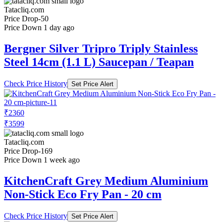
Tatacliq.com
Price Drop
-50
Price Down 1 day ago
Bergner Silver Tripro Triply Stainless
Steel 14cm (1.1 L) Saucepan / Teapan
Check Price History
Set Price Alert
₹2360
₹3599
Tatacliq.com
Price Drop
-169
Price Down 1 week ago
KitchenCraft Grey Medium Aluminium
Non-Stick Eco Fry Pan - 20 cm
Check Price History
Set Price Alert