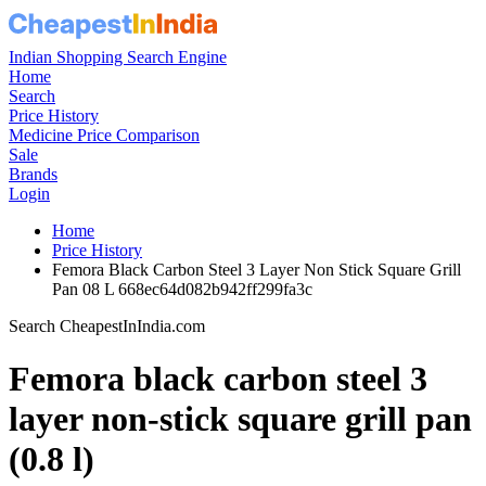
Indian Shopping Search Engine
Home
Search
Price History
Medicine Price Comparison
Sale
Brands
Login
Home
Price History
Femora Black Carbon Steel 3 Layer Non Stick Square Grill
Pan 08 L 668ec64d082b942ff299fa3c
Search CheapestInIndia.com
Femora black carbon steel 3
layer non-stick square grill pan
(0.8 l)