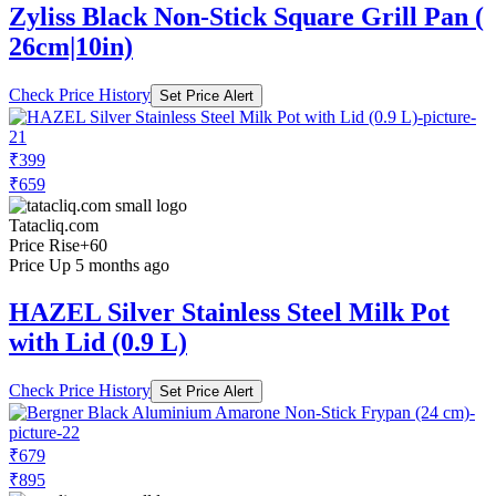
Zyliss Black Non-Stick Square Grill Pan (
26cm|10in)
Check Price History
Set Price Alert
₹399
₹659
Tatacliq.com
Price Rise
+60
Price Up 5 months ago
HAZEL Silver Stainless Steel Milk Pot
with Lid (0.9 L)
Check Price History
Set Price Alert
₹679
₹895