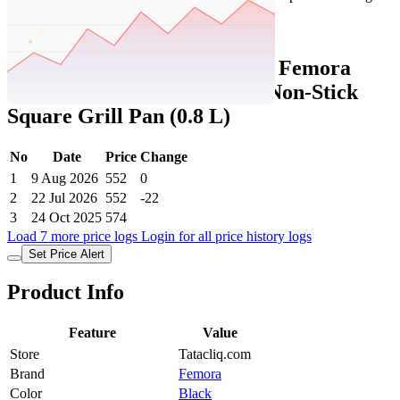
Set Price Alert
Tatacliq Price History Data :
Femora
Black Carbon Steel 3 Layer Non-Stick
Square Grill Pan (0.8 L)
No
Date
Price
Change
1
9 Aug 2026
552
0
2
22 Jul 2026
552
-22
3
24 Oct 2025
574
Load 7 more price logs
Login for all price history logs
Set Price Alert
Product Info
Feature
Value
Store
Tatacliq.com
Brand
Femora
Color
Black