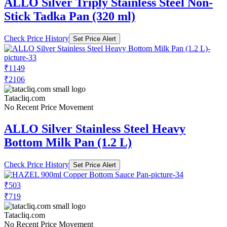
ALLO Silver Triply Stainless Steel Non-
Stick Tadka Pan (320 ml)
Check Price History
Set Price Alert
₹1149
₹2106
Tatacliq.com
No Recent Price Movement
ALLO Silver Stainless Steel Heavy
Bottom Milk Pan (1.2 L)
Check Price History
Set Price Alert
₹503
₹719
Tatacliq.com
No Recent Price Movement