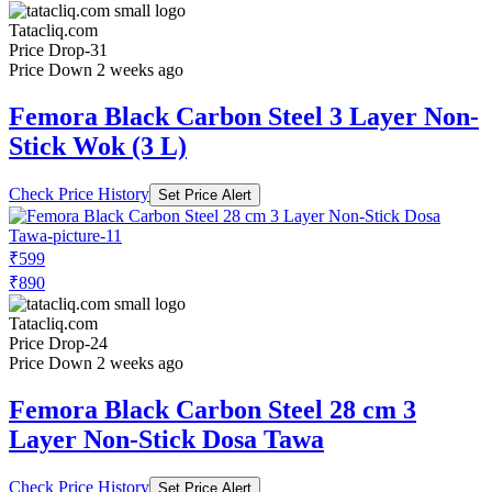
Tatacliq.com
Price Drop
-31
Price Down 2 weeks ago
Femora Black Carbon Steel 3 Layer Non-
Stick Wok (3 L)
Check Price History
Set Price Alert
₹599
₹890
Tatacliq.com
Price Drop
-24
Price Down 2 weeks ago
Femora Black Carbon Steel 28 cm 3
Layer Non-Stick Dosa Tawa
Check Price History
Set Price Alert