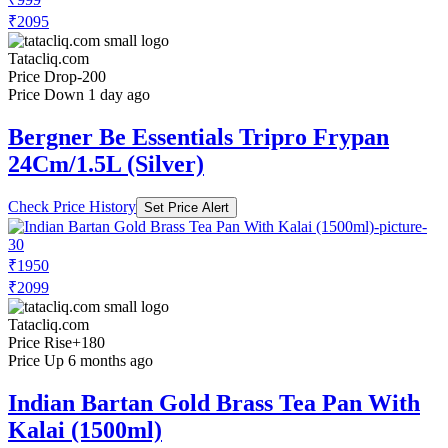
₹2095
Tatacliq.com
Price Drop
-200
Price Down 1 day ago
Bergner Be Essentials Tripro Frypan
24Cm/1.5L (Silver)
Check Price History
Set Price Alert
₹1950
₹2099
Tatacliq.com
Price Rise
+180
Price Up 6 months ago
Indian Bartan Gold Brass Tea Pan With
Kalai (1500ml)