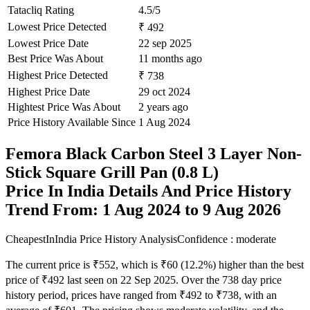
Tatacliq Rating
4.5/5
Lowest Price Detected
₹ 492
Lowest Price Date
22 sep 2025
Best Price Was About
11 months ago
Highest Price Detected
₹ 738
Highest Price Date
29 oct 2024
Hightest Price Was About
2 years ago
Price History Available Since
1 Aug 2024
Femora Black Carbon Steel 3 Layer Non-
Stick Square Grill Pan (0.8 L)
Price In India Details And Price History
Trend From: 1 Aug 2024 to 9 Aug 2026
CheapestInIndia Price History Analysis
Confidence : moderate
The current price is ₹552, which is ₹60 (12.2%) higher than the best
price of ₹492 last seen on 22 Sep 2025. Over the 738 day price
history period, prices have ranged from ₹492 to ₹738, with an