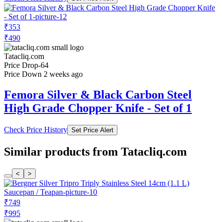
₹353
₹490
Tatacliq.com
Price Drop
-64
Price Down 2 weeks ago
Femora Silver & Black Carbon Steel
High Grade Chopper Knife - Set of 1
Check Price History
Set Price Alert
Similar products from Tatacliq.com
<
>
₹749
₹995