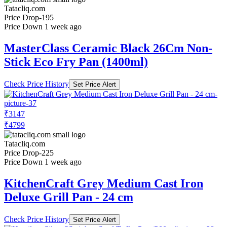
Tatacliq.com
Price Drop
-195
Price Down 1 week ago
MasterClass Ceramic Black 26Cm Non-
Stick Eco Fry Pan (1400ml)
Check Price History
Set Price Alert
₹3147
₹4799
Tatacliq.com
Price Drop
-225
Price Down 1 week ago
KitchenCraft Grey Medium Cast Iron
Deluxe Grill Pan - 24 cm
Check Price History
Set Price Alert