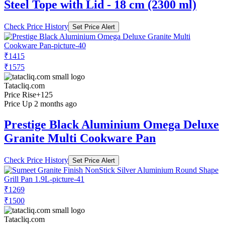
Steel Tope with Lid - 18 cm (2300 ml)
Check Price History
Set Price Alert
₹1415
₹1575
Tatacliq.com
Price Rise
+125
Price Up 2 months ago
Prestige Black Aluminium Omega Deluxe
Granite Multi Cookware Pan
Check Price History
Set Price Alert
₹1269
₹1500
Tatacliq.com