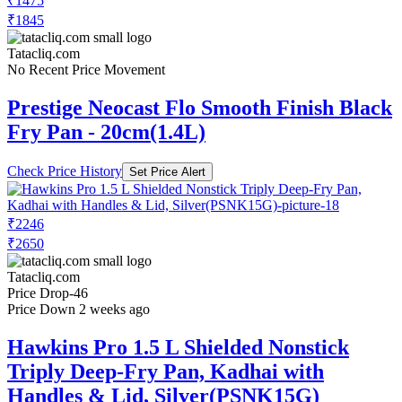
₹1475
₹1845
Tatacliq.com
No Recent Price Movement
Prestige Neocast Flo Smooth Finish Black
Fry Pan - 20cm(1.4L)
Check Price History
Set Price Alert
₹2246
₹2650
Tatacliq.com
Price Drop
-46
Price Down 2 weeks ago
Hawkins Pro 1.5 L Shielded Nonstick
Triply Deep-Fry Pan, Kadhai with
Handles & Lid, Silver(PSNK15G)