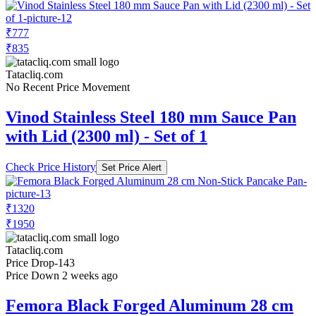
₹777
₹835
Tatacliq.com
No Recent Price Movement
Vinod Stainless Steel 180 mm Sauce Pan
with Lid (2300 ml) - Set of 1
Check Price History
Set Price Alert
₹1320
₹1950
Tatacliq.com
Price Drop
-143
Price Down 2 weeks ago
Femora Black Forged Aluminum 28 cm