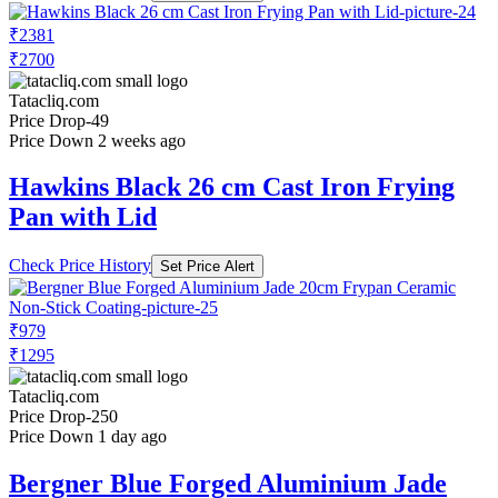
₹2381
₹2700
Tatacliq.com
Price Drop
-49
Price Down 2 weeks ago
Hawkins Black 26 cm Cast Iron Frying
Pan with Lid
Check Price History
Set Price Alert
₹979
₹1295
Tatacliq.com
Price Drop
-250
Price Down 1 day ago
Bergner Blue Forged Aluminium Jade