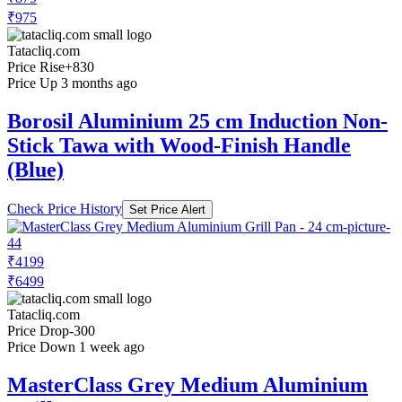
₹975
Tatacliq.com
Price Rise
+830
Price Up 3 months ago
Borosil Aluminium 25 cm Induction Non-
Stick Tawa with Wood-Finish Handle
(Blue)
Check Price History
Set Price Alert
₹4199
₹6499
Tatacliq.com
Price Drop
-300
Price Down 1 week ago
MasterClass Grey Medium Aluminium