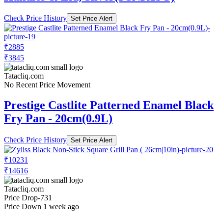
Check Price History
Set Price Alert
₹2885
₹3845
Tatacliq.com
No Recent Price Movement
Prestige Castlite Patterned Enamel Black
Fry Pan - 20cm(0.9L)
Check Price History
Set Price Alert
₹10231
₹14616
Tatacliq.com
Price Drop
-731
Price Down 1 week ago