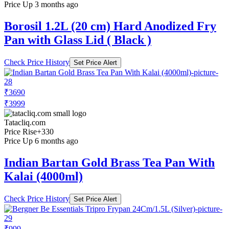
Price Up 3 months ago
Borosil 1.2L (20 cm) Hard Anodized Fry
Pan with Glass Lid ( Black )
Check Price History
Set Price Alert
₹3690
₹3999
Tatacliq.com
Price Rise
+330
Price Up 6 months ago
Indian Bartan Gold Brass Tea Pan With
Kalai (4000ml)
Check Price History
Set Price Alert
₹999