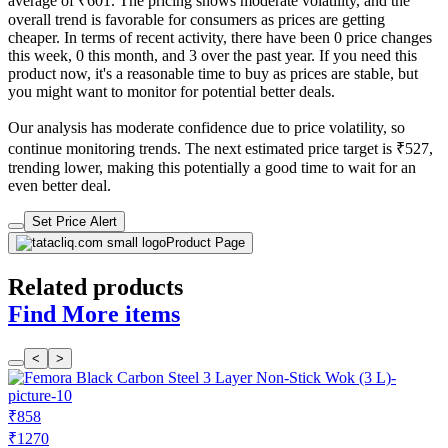
average of ₹601. The pricing shows moderate volatility, and the
overall trend is favorable for consumers as prices are getting
cheaper. In terms of recent activity, there have been 0 price changes
this week, 0 this month, and 3 over the past year. If you need this
product now, it's a reasonable time to buy as prices are stable, but
you might want to monitor for potential better deals.
Our analysis has moderate confidence due to price volatility, so
continue monitoring trends. The next estimated price target is ₹527,
trending lower, making this potentially a good time to wait for an
even better deal.
Set Price Alert
Product Page
Related products
Find More items
<
>
₹858
₹1270