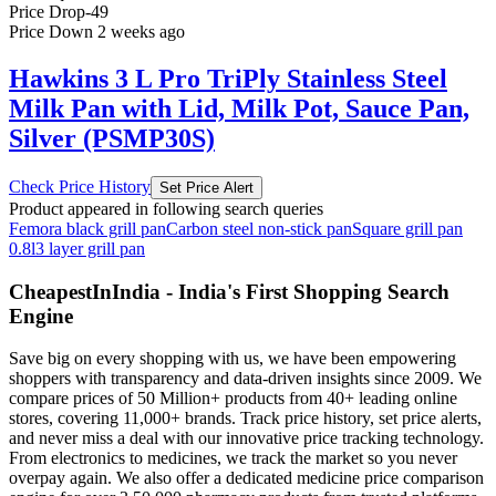
Price Drop
-49
Price Down 2 weeks ago
Hawkins 3 L Pro TriPly Stainless Steel
Milk Pan with Lid, Milk Pot, Sauce Pan,
Silver (PSMP30S)
Check Price History
Set Price Alert
Product appeared in following search queries
Femora black grill pan
Carbon steel non-stick pan
Square grill pan
0.8l
3 layer grill pan
CheapestInIndia - India's First Shopping Search
Engine
Save big on every shopping with us, we have been empowering
shoppers with transparency and data-driven insights since 2009. We
compare prices of 50 Million+ products from 40+ leading online
stores, covering 11,000+ brands. Track price history, set price alerts,
and never miss a deal with our innovative price tracking technology.
From electronics to medicines, we track the market so you never
overpay again. We also offer a dedicated medicine price comparison