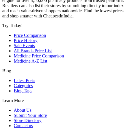
engine for over 3,50,000 pharmacy products from trusted platforms.
Retailers can also list their stores by submitting directly to our index
and reach value-driven shoppers nationwide. Find the lowest prices
and shop smarter with CheapestInIndia.
Try Today!
Price Comparison
Price History
Sale Events
All Brands Price List
Medicine Price Comparison
Medicine A-Z List
Blog
Latest Posts
Categories
Blog Tags
Learn More
About Us
Submit Your Store
Store Directory
Contact us