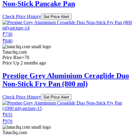
Non-Stick Pancake Pan
Check Price History
Set Price Alert
₹730
₹840
Tatacliq.com
Price Rise
+70
Price Up 2 months ago
Prestige Grey Aluminium Ceraglide Duo
Non-Stick Fry Pan (800 ml)
Check Price History
Set Price Alert
₹835
₹970
Tatacliq.com