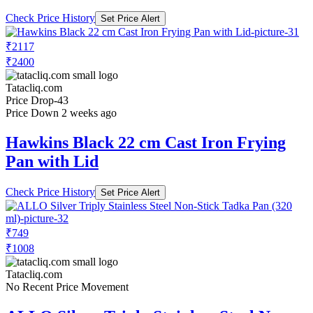
Check Price History
Set Price Alert
₹2117
₹2400
Tatacliq.com
Price Drop
-43
Price Down 2 weeks ago
Hawkins Black 22 cm Cast Iron Frying
Pan with Lid
Check Price History
Set Price Alert
₹749
₹1008
Tatacliq.com
No Recent Price Movement