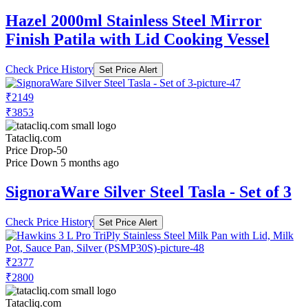
Hazel 2000ml Stainless Steel Mirror
Finish Patila with Lid Cooking Vessel
Check Price History
Set Price Alert
₹2149
₹3853
Tatacliq.com
Price Drop
-50
Price Down 5 months ago
SignoraWare Silver Steel Tasla - Set of 3
Check Price History
Set Price Alert
₹2377
₹2800
Tatacliq.com