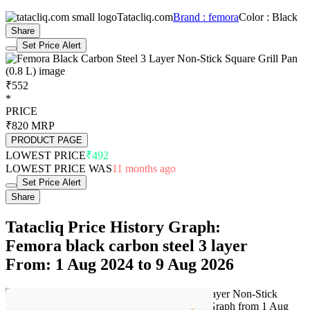
Tatacliq.com
Brand : femora
Color : Black
Share
Set Price Alert
₹552
*
PRICE
₹820
MRP
PRODUCT PAGE
LOWEST PRICE
₹492
LOWEST PRICE WAS
11 months ago
Set Price Alert
Share
Tatacliq Price History Graph:
Femora black carbon steel 3 layer
From: 1 Aug 2024 to 9 Aug 2026