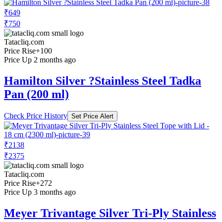
₹649
₹750
Tatacliq.com
Price Rise
+100
Price Up 2 months ago
Hamilton Silver ?Stainless Steel Tadka
Pan (200 ml)
Check Price History
Set Price Alert
₹2138
₹2375
Tatacliq.com
Price Rise
+272
Price Up 3 months ago
Meyer Trivantage Silver Tri-Ply Stainless