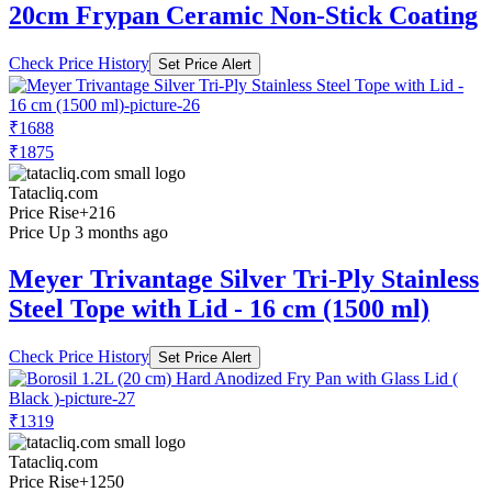
20cm Frypan Ceramic Non-Stick Coating
Check Price History
Set Price Alert
₹1688
₹1875
Tatacliq.com
Price Rise
+216
Price Up 3 months ago
Meyer Trivantage Silver Tri-Ply Stainless
Steel Tope with Lid - 16 cm (1500 ml)
Check Price History
Set Price Alert
₹1319
Tatacliq.com
Price Rise
+1250