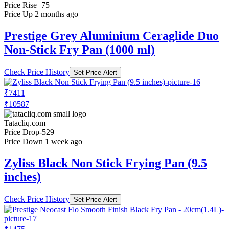
Price Rise
+75
Price Up 2 months ago
Prestige Grey Aluminium Ceraglide Duo
Non-Stick Fry Pan (1000 ml)
Check Price History
Set Price Alert
₹7411
₹10587
Tatacliq.com
Price Drop
-529
Price Down 1 week ago
Zyliss Black Non Stick Frying Pan (9.5
inches)
Check Price History
Set Price Alert