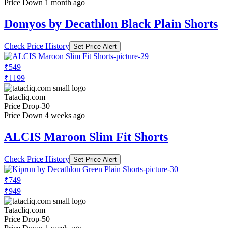
Price Down 1 month ago
Domyos by Decathlon Black Plain Shorts
Check Price History
Set Price Alert
₹549
₹1199
Tatacliq.com
Price Drop
-30
Price Down 4 weeks ago
ALCIS Maroon Slim Fit Shorts
Check Price History
Set Price Alert
₹749
₹949
Tatacliq.com
Price Drop
-50