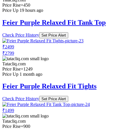
Price Rise
+450
Price Up 19 hours ago
Feier Purple Relaxed Fit Tank Top
Check Price History
Set Price Alert
₹2499
₹2799
Tatacliq.com
Price Rise
+1249
Price Up 1 month ago
Feier Purple Relaxed Fit Tights
Check Price History
Set Price Alert
₹1499
Tatacliq.com
Price Rise
+900