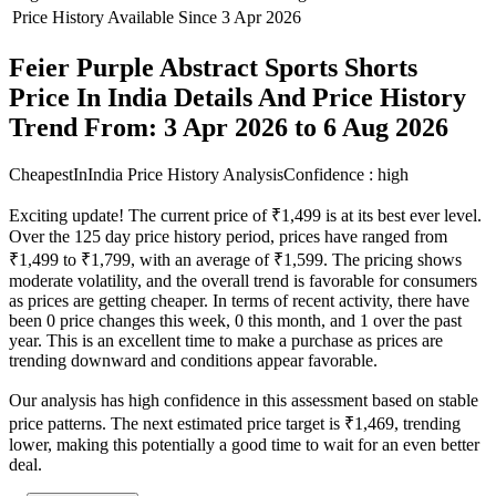
Price History Available Since
3 Apr 2026
Feier Purple Abstract Sports Shorts
Price In India Details And Price History
Trend From: 3 Apr 2026 to 6 Aug 2026
CheapestInIndia Price History Analysis
Confidence : high
Exciting update! The current price of ₹1,499 is at its best ever level.
Over the 125 day price history period, prices have ranged from
₹1,499 to ₹1,799, with an average of ₹1,599. The pricing shows
moderate volatility, and the overall trend is favorable for consumers
as prices are getting cheaper. In terms of recent activity, there have
been 0 price changes this week, 0 this month, and 1 over the past
year. This is an excellent time to make a purchase as prices are
trending downward and conditions appear favorable.
Our analysis has high confidence in this assessment based on stable
price patterns. The next estimated price target is ₹1,469, trending
lower, making this potentially a good time to wait for an even better
deal.