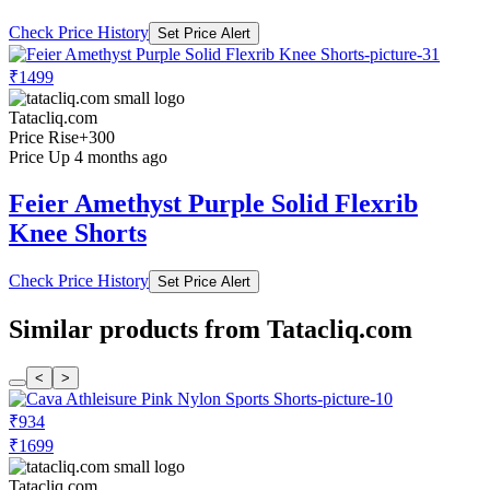
Check Price History
Set Price Alert
₹1499
Tatacliq.com
Price Rise
+300
Price Up 4 months ago
Feier Amethyst Purple Solid Flexrib
Knee Shorts
Check Price History
Set Price Alert
Similar products from Tatacliq.com
<
>
₹934
₹1699
Tatacliq.com