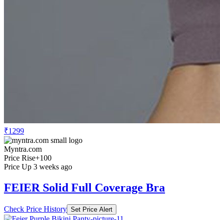
₹1299
Myntra.com
Price Rise
+100
Price Up 3 weeks ago
FEIER Solid Full Coverage Bra
Check Price History
Set Price Alert