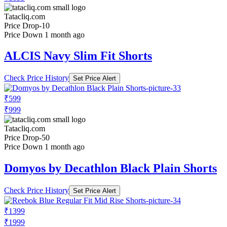
Tatacliq.com
Price Drop
-10
Price Down 1 month ago
ALCIS Navy Slim Fit Shorts
Check Price History
Set Price Alert
₹599
₹999
Tatacliq.com
Price Drop
-50
Price Down 1 month ago
Domyos by Decathlon Black Plain Shorts
Check Price History
Set Price Alert
₹1399
₹1999