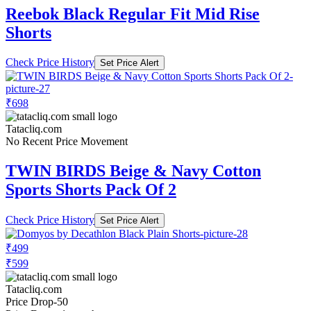
Reebok Black Regular Fit Mid Rise
Shorts
Check Price History
Set Price Alert
₹698
Tatacliq.com
No Recent Price Movement
TWIN BIRDS Beige & Navy Cotton
Sports Shorts Pack Of 2
Check Price History
Set Price Alert
₹499
₹599
Tatacliq.com
Price Drop
-50