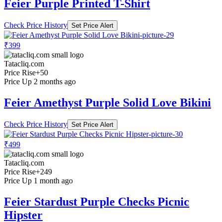
Feier Purple Printed T-Shirt
Check Price History
Set Price Alert
₹399
Tatacliq.com
Price Rise
+50
Price Up 2 months ago
Feier Amethyst Purple Solid Love Bikini
Check Price History
Set Price Alert
₹499
Tatacliq.com
Price Rise
+249
Price Up 1 month ago
Feier Stardust Purple Checks Picnic
Hipster