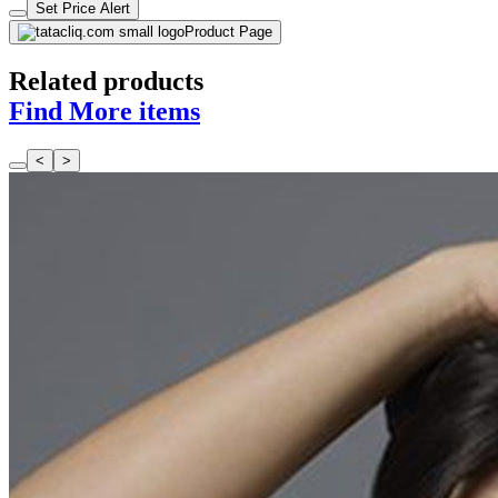
Set Price Alert
Product Page
Related products
Find More items
<
>