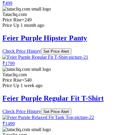
₹499
Tatacliq.com
Price Rise
+249
Price Up 1 month ago
Feier Purple Hipster Panty
Check Price History
Set Price Alert
₹1799
Tatacliq.com
Price Rise
+540
Price Up 1 week ago
Feier Purple Regular Fit T-Shirt
Check Price History
Set Price Alert
₹1499
Tatacliq.com