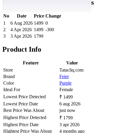
Purple Abstract Sports Shorts
No
Date
Price
Change
1
6 Aug 2026
1499
0
2
4 Apr 2026
1499
-300
3
3 Apr 2026
1799
Product Info
Feature
Value
Store
Tatacliq.com
Brand
Feier
Color
Purple
Ideal For
Female
Lowest Price Detected
₹ 1499
Lowest Price Date
6 aug 2026
Best Price Was About
just now
Highest Price Detected
₹ 1799
Highest Price Date
3 apr 2026
Hightest Price Was About
4 months ago