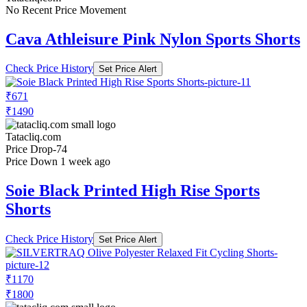
No Recent Price Movement
Cava Athleisure Pink Nylon Sports Shorts
Check Price History
Set Price Alert
₹671
₹1490
Tatacliq.com
Price Drop
-74
Price Down 1 week ago
Soie Black Printed High Rise Sports
Shorts
Check Price History
Set Price Alert
₹1170
₹1800