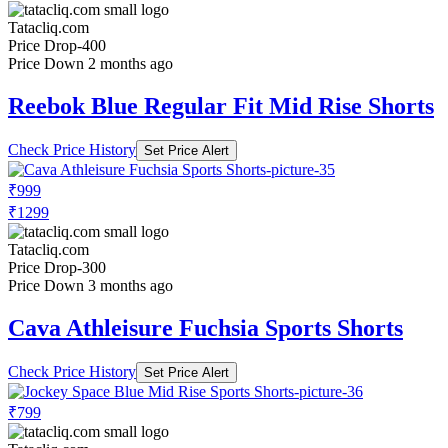
Tatacliq.com
Price Drop
-400
Price Down 2 months ago
Reebok Blue Regular Fit Mid Rise Shorts
Check Price History
Set Price Alert
₹999
₹1299
Tatacliq.com
Price Drop
-300
Price Down 3 months ago
Cava Athleisure Fuchsia Sports Shorts
Check Price History
Set Price Alert
₹799