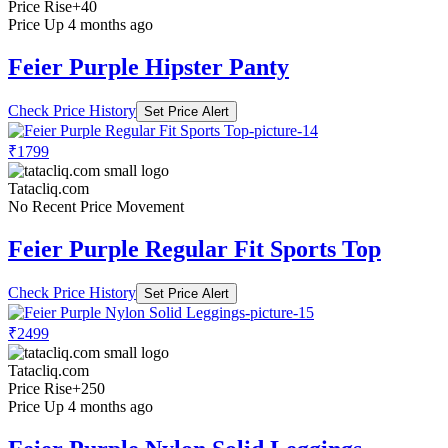
Price Rise
+40
Price Up 4 months ago
Feier Purple Hipster Panty
Check Price History
Set Price Alert
₹1799
Tatacliq.com
No Recent Price Movement
Feier Purple Regular Fit Sports Top
Check Price History
Set Price Alert
₹2499
Tatacliq.com
Price Rise
+250
Price Up 4 months ago