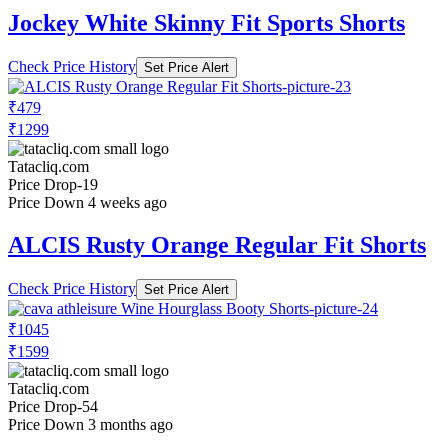
Jockey White Skinny Fit Sports Shorts
Check Price History
Set Price Alert
₹479
₹1299
Tatacliq.com
Price Drop
-19
Price Down 4 weeks ago
ALCIS Rusty Orange Regular Fit Shorts
Check Price History
Set Price Alert
₹1045
₹1599
Tatacliq.com
Price Drop
-54
Price Down 3 months ago