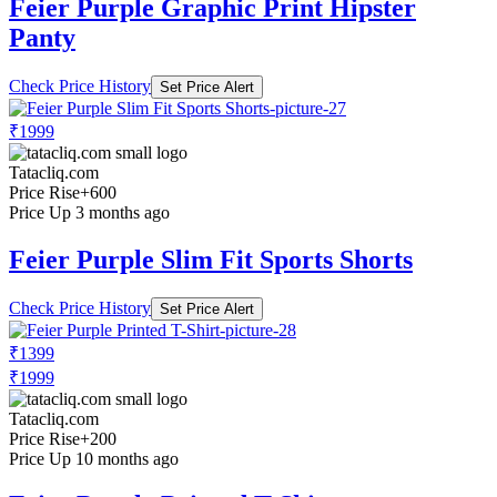
Feier Purple Graphic Print Hipster
Panty
Check Price History
Set Price Alert
₹1999
Tatacliq.com
Price Rise
+600
Price Up 3 months ago
Feier Purple Slim Fit Sports Shorts
Check Price History
Set Price Alert
₹1399
₹1999
Tatacliq.com
Price Rise
+200
Price Up 10 months ago