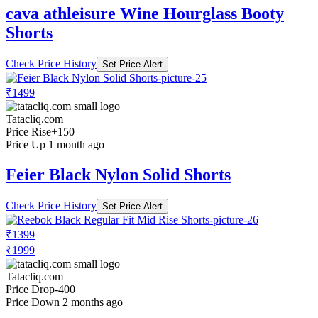
cava athleisure Wine Hourglass Booty
Shorts
Check Price History
Set Price Alert
₹1499
Tatacliq.com
Price Rise
+150
Price Up 1 month ago
Feier Black Nylon Solid Shorts
Check Price History
Set Price Alert
₹1399
₹1999
Tatacliq.com
Price Drop
-400
Price Down 2 months ago