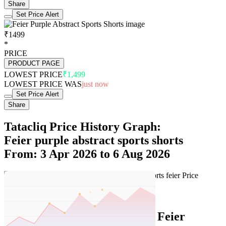
Share
Set Price Alert
₹1499
*
PRICE
PRODUCT PAGE
LOWEST PRICE
₹1,499
LOWEST PRICE WAS
just now
Set Price Alert
Share
Tatacliq Price History Graph:
Feier purple abstract sports shorts
From: 3 Apr 2026 to 6 Aug 2026
Set Price Alert
Tatacliq Price History Data :
Feier