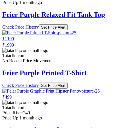
Price Up 1 month ago
Feier Purple Relaxed Fit Tank Top
Check Price History
Set Price Alert
₹1199
₹1999
Tatacliq.com
No Recent Price Movement
Feier Purple Printed T-Shirt
Check Price History
Set Price Alert
₹499
Tatacliq.com
Price Rise
+249
Price Up 1 month ago