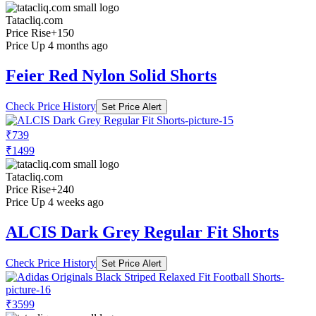
Tatacliq.com
Price Rise
+150
Price Up 4 months ago
Feier Red Nylon Solid Shorts
Check Price History
Set Price Alert
₹739
₹1499
Tatacliq.com
Price Rise
+240
Price Up 4 weeks ago
ALCIS Dark Grey Regular Fit Shorts
Check Price History
Set Price Alert
₹3599