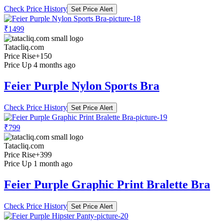
Check Price History
Set Price Alert
₹1499
Tatacliq.com
Price Rise
+150
Price Up 4 months ago
Feier Purple Nylon Sports Bra
Check Price History
Set Price Alert
₹799
Tatacliq.com
Price Rise
+399
Price Up 1 month ago
Feier Purple Graphic Print Bralette Bra
Check Price History
Set Price Alert