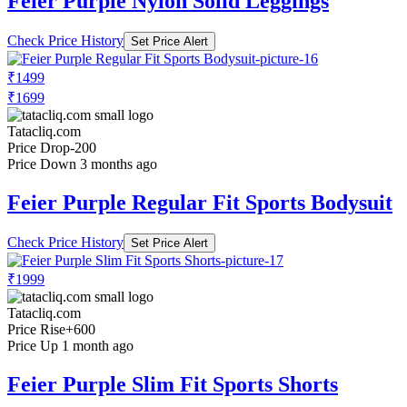
Feier Purple Nylon Solid Leggings
Check Price History
Set Price Alert
₹1499
₹1699
Tatacliq.com
Price Drop
-200
Price Down 3 months ago
Feier Purple Regular Fit Sports Bodysuit
Check Price History
Set Price Alert
₹1999
Tatacliq.com
Price Rise
+600
Price Up 1 month ago
Feier Purple Slim Fit Sports Shorts