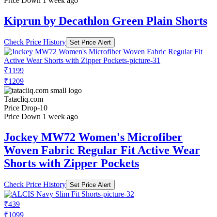
Price Down 1 week ago
Kiprun by Decathlon Green Plain Shorts
Check Price History
Set Price Alert
₹1199
₹1209
Tatacliq.com
Price Drop
-10
Price Down 1 week ago
Jockey MW72 Women's Microfiber
Woven Fabric Regular Fit Active Wear
Shorts with Zipper Pockets
Check Price History
Set Price Alert
₹439
₹1099