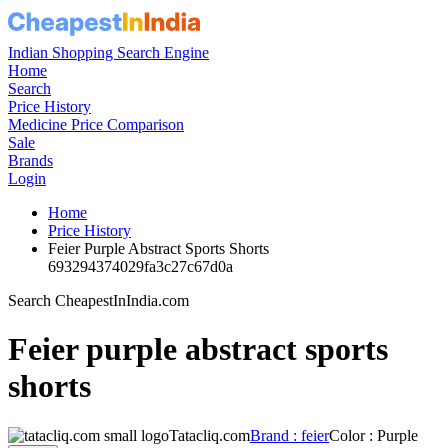
Indian Shopping Search Engine
Home
Search
Price History
Medicine Price Comparison
Sale
Brands
Login
Home
Price History
Feier Purple Abstract Sports Shorts
693294374029fa3c27c67d0a
Search CheapestInIndia.com
Feier purple abstract sports
shorts
Tatacliq.com
Brand : feier
Color : Purple