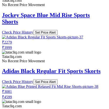
Tatacliq.com
No Recent Price Movement
Jockey Space Blue Mid Rise Sports
Shorts
Check Price History
Set Price Alert
₹2279
₹3999
Tatacliq.com
No Recent Price Movement
Adidas Black Regular Fit Sports Skorts
Check Price History
Set Price Alert
₹3081
₹4599
Tatacliq.com