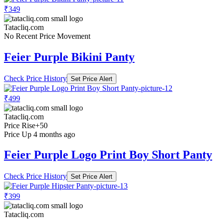
₹349
Tatacliq.com
No Recent Price Movement
Feier Purple Bikini Panty
Check Price History
Set Price Alert
₹499
Tatacliq.com
Price Rise
+50
Price Up 4 months ago
Feier Purple Logo Print Boy Short Panty
Check Price History
Set Price Alert
₹399
Tatacliq.com