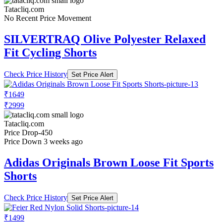
Tatacliq.com
No Recent Price Movement
SILVERTRAQ Olive Polyester Relaxed
Fit Cycling Shorts
Check Price History
Set Price Alert
₹1649
₹2999
Tatacliq.com
Price Drop
-450
Price Down 3 weeks ago
Adidas Originals Brown Loose Fit Sports
Shorts
Check Price History
Set Price Alert
₹1499