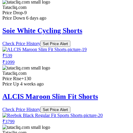
Tatacliq.com
Price Drop
-9
Price Down 6 days ago
Soie White Cycling Shorts
Check Price History
Set Price Alert
₹539
₹1099
Tatacliq.com
Price Rise
+130
Price Up 4 weeks ago
ALCIS Maroon Slim Fit Shorts
Check Price History
Set Price Alert
₹3799
Tatacliq.com