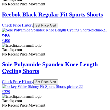
No Recent Price Movement
Reebok Black Regular Fit Sports Shorts
Check Price History
Set Price Alert
₹466
₹490
Tatacliq.com
No Recent Price Movement
Soie Polyamide Spandex Knee Length
Cycling Shorts
Check Price History
Set Price Alert
₹329
Tatacliq.com
No Recent Price Movement