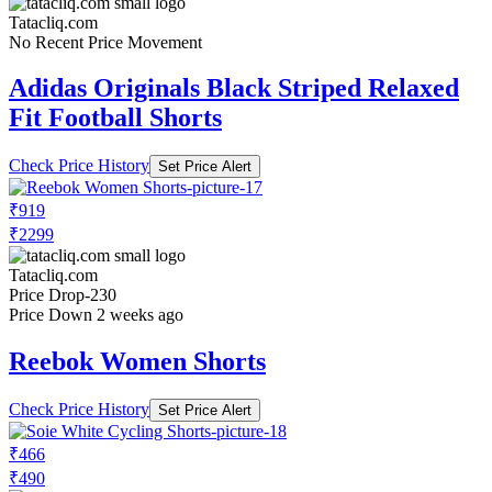
Tatacliq.com
No Recent Price Movement
Adidas Originals Black Striped Relaxed
Fit Football Shorts
Check Price History
Set Price Alert
₹919
₹2299
Tatacliq.com
Price Drop
-230
Price Down 2 weeks ago
Reebok Women Shorts
Check Price History
Set Price Alert
₹466
₹490