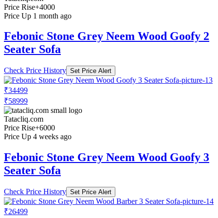
Price Rise
+4000
Price Up 1 month ago
Febonic Stone Grey Neem Wood Goofy 2
Seater Sofa
Check Price History
Set Price Alert
₹34499
₹58999
Tatacliq.com
Price Rise
+6000
Price Up 4 weeks ago
Febonic Stone Grey Neem Wood Goofy 3
Seater Sofa
Check Price History
Set Price Alert
₹26499