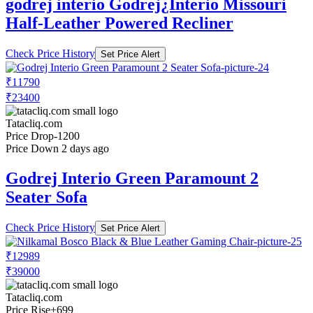
godrej interio Godrej¿Interio Missouri
Half-Leather Powered Recliner
Check Price History
Set Price Alert
₹11790
₹23400
Tatacliq.com
Price Drop
-1200
Price Down 2 days ago
Godrej Interio Green Paramount 2
Seater Sofa
Check Price History
Set Price Alert
₹12989
₹39000
Tatacliq.com
Price Rise
+699