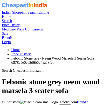
Indian Shopping Search Engine
Home
Search
Price History
Medicine Price Comparison
Sale
Brands
Login
Home
Price History
Febonic Stone Grey Neem Wood Marsela 3 Seater Sofa
6878c5e0cd2d6b624aa53f20
Search CheapestInIndia.com
Febonic stone grey neem wood
marsela 3 seater sofa
Out of stock
Tatacliq.com
Brand :