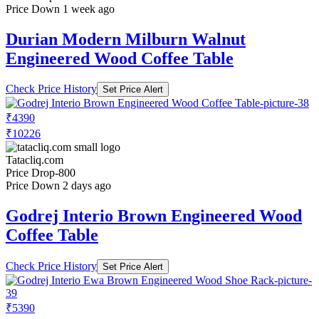
Price Down 1 week ago
Durian Modern Milburn Walnut
Engineered Wood Coffee Table
Check Price History
Set Price Alert
₹4390
₹10226
Tatacliq.com
Price Drop
-800
Price Down 2 days ago
Godrej Interio Brown Engineered Wood
Coffee Table
Check Price History
Set Price Alert
₹5390