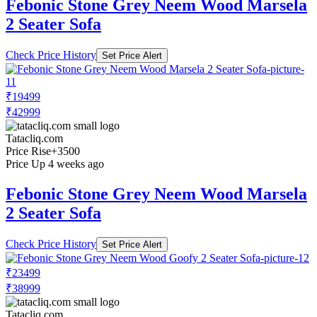
Febonic Stone Grey Neem Wood Marsela
2 Seater Sofa
Check Price History
Set Price Alert
₹19499
₹42999
Tatacliq.com
Price Rise
+3500
Price Up 4 weeks ago
Febonic Stone Grey Neem Wood Marsela
2 Seater Sofa
Check Price History
Set Price Alert
₹23499
₹38999
Tatacliq.com