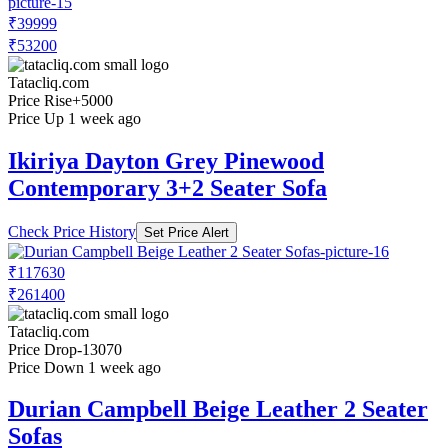
₹39999
₹53200
Tatacliq.com
Price Rise
+5000
Price Up 1 week ago
Ikiriya Dayton Grey Pinewood
Contemporary 3+2 Seater Sofa
Check Price History
Set Price Alert
₹117630
₹261400
Tatacliq.com
Price Drop
-13070
Price Down 1 week ago
Durian Campbell Beige Leather 2 Seater
Sofas