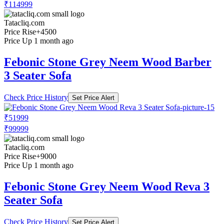
₹114999
Tatacliq.com
Price Rise
+4500
Price Up 1 month ago
Febonic Stone Grey Neem Wood Barber
3 Seater Sofa
Check Price History
Set Price Alert
₹51999
₹99999
Tatacliq.com
Price Rise
+9000
Price Up 1 month ago
Febonic Stone Grey Neem Wood Reva 3
Seater Sofa
Check Price History
Set Price Alert