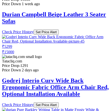
Price Down 1 week ago
Durian Campbell Beige Leather 3 Seater
Sofas
Check Price History
Set Price Alert
₹5299
₹15000
Tatacliq.com
Price Drop
-1291
Price Down 2 days ago
Godrej Interio Curv Wide Back
Ergonomic Fabric Office Arm Chair Red,
Optional Installation Available
Check Price History
Set Price Alert