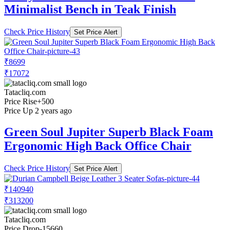
Minimalist Bench in Teak Finish
Check Price History
Set Price Alert
₹8699
₹17072
Tatacliq.com
Price Rise
+500
Price Up 2 years ago
Green Soul Jupiter Superb Black Foam
Ergonomic High Back Office Chair
Check Price History
Set Price Alert
₹140940
₹313200
Tatacliq.com
Price Drop
-15660