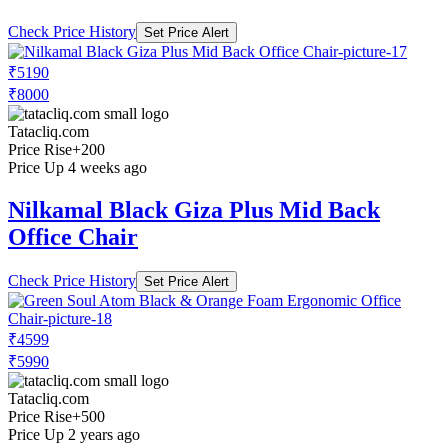
Check Price History
Set Price Alert
₹5190
₹8000
Tatacliq.com
Price Rise
+200
Price Up 4 weeks ago
Nilkamal Black Giza Plus Mid Back
Office Chair
Check Price History
Set Price Alert
₹4599
₹5990
Tatacliq.com
Price Rise
+500
Price Up 2 years ago