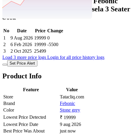
Tatacliq Price History Data :
Febonic
Stone Grey Neem Wood Marsela 3 Seater
Sofa
No
Date
Price
Change
1
9 Aug 2026
19999
0
2
6 Feb 2026
19999
-5500
3
2 Oct 2025
25499
Load 3 more price logs
Login for all price history logs
Set Price Alert
Product Info
Feature
Value
Store
Tatacliq.com
Brand
Febonic
Color
Stone grey
Lowest Price Detected
₹ 19999
Lowest Price Date
9 aug 2026
Best Price Was About
just now