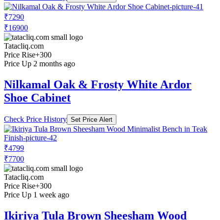
₹7290
₹16900
Tatacliq.com
Price Rise
+300
Price Up 2 months ago
Nilkamal Oak & Frosty White Ardor
Shoe Cabinet
Check Price History
Set Price Alert
₹4799
₹7700
Tatacliq.com
Price Rise
+300
Price Up 1 week ago
Ikiriya Tula Brown Sheesham Wood