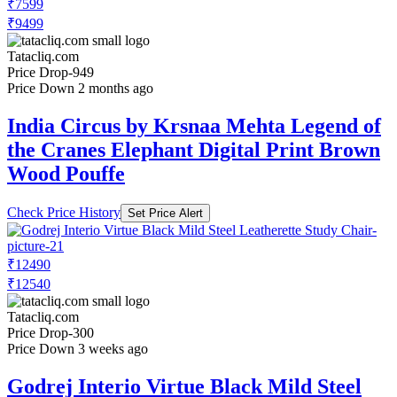
₹7599
₹9499
Tatacliq.com
Price Drop
-949
Price Down 2 months ago
India Circus by Krsnaa Mehta Legend of
the Cranes Elephant Digital Print Brown
Wood Pouffe
Check Price History
Set Price Alert
₹12490
₹12540
Tatacliq.com
Price Drop
-300
Price Down 3 weeks ago
Godrej Interio Virtue Black Mild Steel