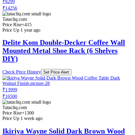
₹8299
₹14256
Tatacliq.com
Price Rise
+415
Price Up 1 year ago
Delite Kom Double-Decker Coffee Wall
Mounted Metal Shoe Rack (6 Shelves
DIY)
Check Price History
Set Price Alert
₹13999
₹16500
Tatacliq.com
Price Rise
+1300
Price Up 1 week ago
Ikiriya Wayne Solid Dark Brown Wood