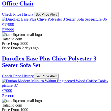
Office Chair
Check Price History
Set Price Alert
₹17999
₹25999
Tatacliq.com
Price Drop
-2000
Price Down 2 days ago
Duroflex Ease Plus Chive Polyester 3
Seater Sofa Set
Check Price History
Set Price Alert
₹7000
₹15800
Tatacliq.com
Price Drop
-1000