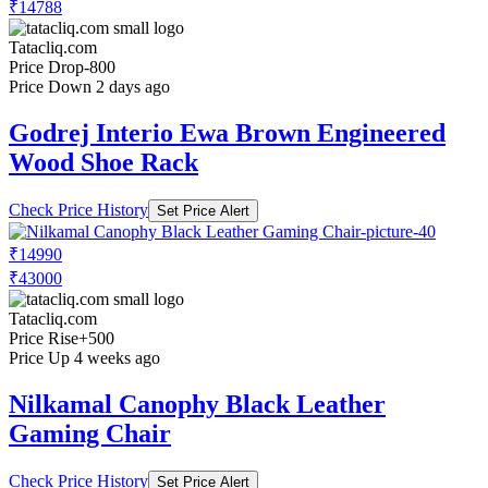
₹14788
Tatacliq.com
Price Drop
-800
Price Down 2 days ago
Godrej Interio Ewa Brown Engineered
Wood Shoe Rack
Check Price History
Set Price Alert
₹14990
₹43000
Tatacliq.com
Price Rise
+500
Price Up 4 weeks ago
Nilkamal Canophy Black Leather
Gaming Chair
Check Price History
Set Price Alert