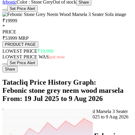
febonic
Color : Stone Grey
Out of stock
Share
Set Price Alert
₹19999
*
PRICE
₹53999
MRP
PRODUCT PAGE
LOWEST PRICE
₹19,999
LOWEST PRICE WAS
just now
Set Price Alert
Share
Tatacliq Price History Graph:
Febonic stone grey neem wood marsela
From: 19 Jul 2025 to 9 Aug 2026
Set Price Alert