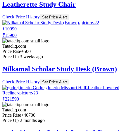
Leatherette Study Chair
Check Price History
Set Price Alert
₹10990
₹15900
Tatacliq.com
Price Rise
+500
Price Up 3 weeks ago
Nilkamal Scholar Study Desk (Brown)
Check Price History
Set Price Alert
₹221590
Tatacliq.com
Price Rise
+40700
Price Up 2 months ago