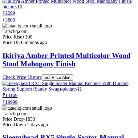
₹2299
₹3800
Tatacliq.com
Price Rise
+100
Price Up 6 months ago
Ikiriya Amber Printed Multicolor Wood
Stool Mahogany Finish
Check Price History
Set Price Alert
₹13169
₹19999
Tatacliq.com
Price Drop
-1830
Price Down 2 days ago
Sleepyhead RX5 Single Seater Manual