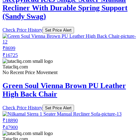
Recliner With Durable Spring Support
(Sandy Swag)
Check Price History
Set Price Alert
₹8699
₹16725
Tatacliq.com
No Recent Price Movement
Green Soul Vienna Brown PU Leather
High Back Chair
Check Price History
Set Price Alert
₹18890
₹47900
Tatacliq.com