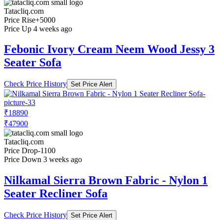
Tatacliq.com
Price Rise
+5000
Price Up 4 weeks ago
Febonic Ivory Cream Neem Wood Jessy 3
Seater Sofa
Check Price History
Set Price Alert
₹18890
₹47900
Tatacliq.com
Price Drop
-1100
Price Down 3 weeks ago
Nilkamal Sierra Brown Fabric - Nylon 1
Seater Recliner Sofa
Check Price History
Set Price Alert