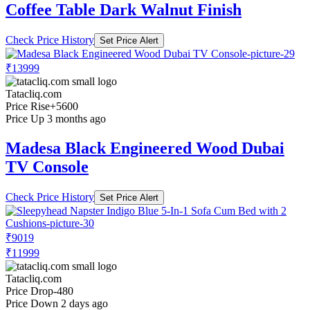
Coffee Table Dark Walnut Finish
Check Price History
Set Price Alert
₹13999
Tatacliq.com
Price Rise
+5600
Price Up 3 months ago
Madesa Black Engineered Wood Dubai
TV Console
Check Price History
Set Price Alert
₹9019
₹11999
Tatacliq.com
Price Drop
-480
Price Down 2 days ago