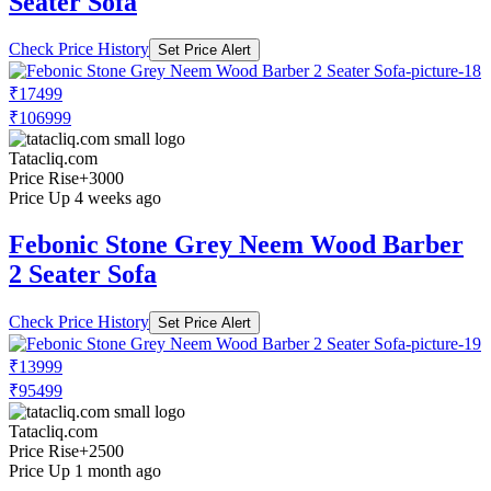
Seater Sofa
Check Price History
Set Price Alert
₹17499
₹106999
Tatacliq.com
Price Rise
+3000
Price Up 4 weeks ago
Febonic Stone Grey Neem Wood Barber
2 Seater Sofa
Check Price History
Set Price Alert
₹13999
₹95499
Tatacliq.com
Price Rise
+2500
Price Up 1 month ago