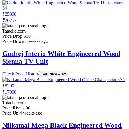
₹25390
₹26757
Tatacliq.com
Price Drop
-500
Price Down 3 weeks ago
Godrej Interio White Engineered Wood
Sienna TV Unit
Check Price History
Set Price Alert
₹8290
₹17900
Tatacliq.com
Price Rise
+400
Price Up 4 weeks ago
Nilkamal Mega Black Engineered Wood