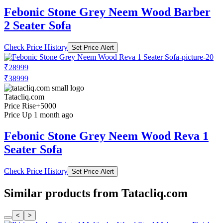
Febonic Stone Grey Neem Wood Barber
2 Seater Sofa
Check Price History
Set Price Alert
₹28999
₹38999
Tatacliq.com
Price Rise
+5000
Price Up 1 month ago
Febonic Stone Grey Neem Wood Reva 1
Seater Sofa
Check Price History
Set Price Alert
Similar products from Tatacliq.com
<
>