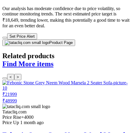
Our analysis has moderate confidence due to price volatility, so
continue monitoring trends. The next estimated price target is
₹18,649, trending lower, making this potentially a good time to wait
for an even better deal.
Set Price Alert
Product Page
Related products
Find More items
<
>
₹21999
₹48999
Tatacliq.com
Price Rise
+4000
Price Up 1 month ago