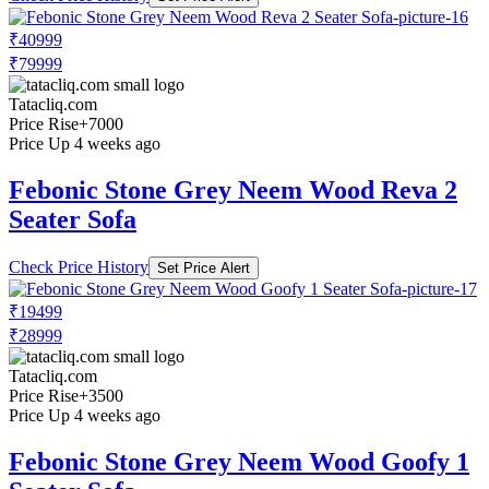
₹40999
₹79999
Tatacliq.com
Price Rise
+7000
Price Up 4 weeks ago
Febonic Stone Grey Neem Wood Reva 2
Seater Sofa
Check Price History
Set Price Alert
₹19499
₹28999
Tatacliq.com
Price Rise
+3500
Price Up 4 weeks ago
Febonic Stone Grey Neem Wood Goofy 1