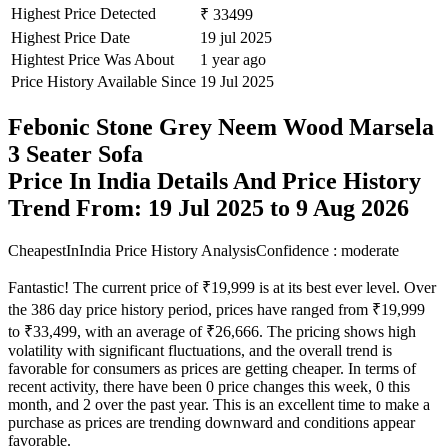
Highest Price Detected
₹ 33499
Highest Price Date
19 jul 2025
Hightest Price Was About
1 year ago
Price History Available Since
19 Jul 2025
Febonic Stone Grey Neem Wood Marsela
3 Seater Sofa
Price In India Details And Price History
Trend From: 19 Jul 2025 to 9 Aug 2026
CheapestInIndia Price History Analysis
Confidence : moderate
Fantastic! The current price of ₹19,999 is at its best ever level. Over
the 386 day price history period, prices have ranged from ₹19,999
to ₹33,499, with an average of ₹26,666. The pricing shows high
volatility with significant fluctuations, and the overall trend is
favorable for consumers as prices are getting cheaper. In terms of
recent activity, there have been 0 price changes this week, 0 this
month, and 2 over the past year. This is an excellent time to make a
purchase as prices are trending downward and conditions appear
favorable.