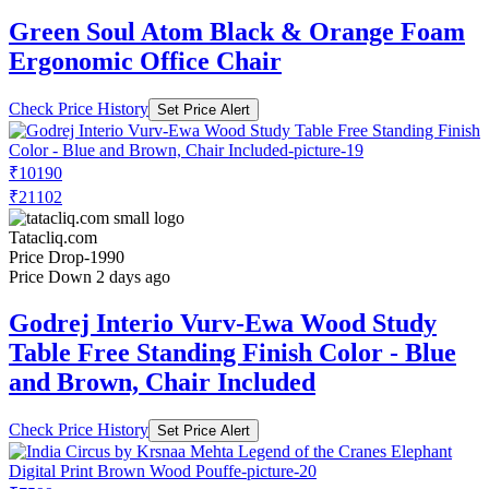
Green Soul Atom Black & Orange Foam
Ergonomic Office Chair
Check Price History
Set Price Alert
₹10190
₹21102
Tatacliq.com
Price Drop
-1990
Price Down 2 days ago
Godrej Interio Vurv-Ewa Wood Study
Table Free Standing Finish Color - Blue
and Brown, Chair Included
Check Price History
Set Price Alert