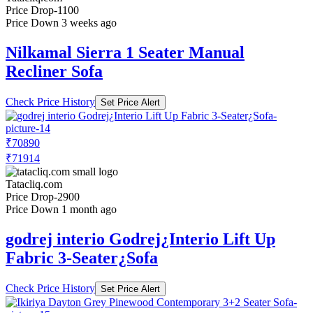
Price Drop
-1100
Price Down 3 weeks ago
Nilkamal Sierra 1 Seater Manual
Recliner Sofa
Check Price History
Set Price Alert
₹70890
₹71914
Tatacliq.com
Price Drop
-2900
Price Down 1 month ago
godrej interio Godrej¿Interio Lift Up
Fabric 3-Seater¿Sofa
Check Price History
Set Price Alert