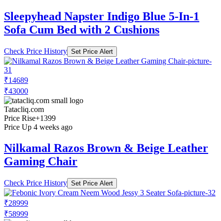
Sleepyhead Napster Indigo Blue 5-In-1
Sofa Cum Bed with 2 Cushions
Check Price History
Set Price Alert
₹14689
₹43000
Tatacliq.com
Price Rise
+1399
Price Up 4 weeks ago
Nilkamal Razos Brown & Beige Leather
Gaming Chair
Check Price History
Set Price Alert
₹28999
₹58999