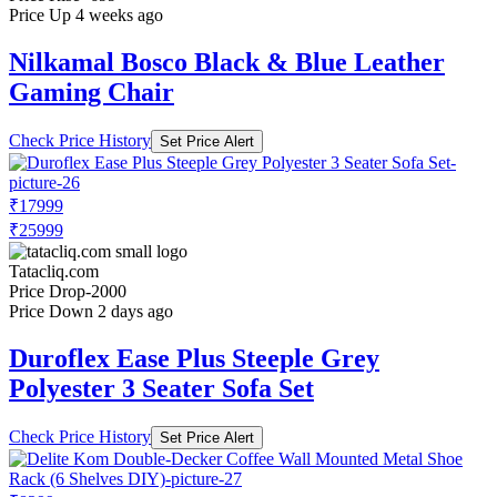
Price Up 4 weeks ago
Nilkamal Bosco Black & Blue Leather
Gaming Chair
Check Price History
Set Price Alert
₹17999
₹25999
Tatacliq.com
Price Drop
-2000
Price Down 2 days ago
Duroflex Ease Plus Steeple Grey
Polyester 3 Seater Sofa Set
Check Price History
Set Price Alert