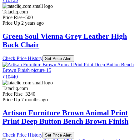
₹16725
Tatacliq.com
Price Rise
+500
Price Up 2 years ago
Green Soul Vienna Grey Leather High
Back Chair
Check Price History
Set Price Alert
₹10440
Tatacliq.com
Price Rise
+3240
Price Up 7 months ago
Artisan Furniture Brown Animal Print
Print Deep Button Bench Brown Finish
Check Price History
Set Price Alert