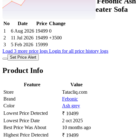
Tatacliq Price History Data :
Febonic Ash
Grey Neem Wood Casper 2 Seater Sofa
No
Date
Price
Change
1
6 Aug 2026
19499
0
2
11 Jul 2026
19499
+3500
3
5 Feb 2026
15999
Load 3 more price logs
Login for all price history logs
Set Price Alert
Product Info
Feature
Value
Store
Tatacliq.com
Brand
Febonic
Color
Ash grey
Lowest Price Detected
₹ 10499
Lowest Price Date
2 oct 2025
Best Price Was About
10 months ago
Highest Price Detected
₹ 19499