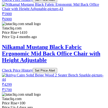
₹5900
₹6900
Tatacliq.com
Price Rise
+1410
Price Up 4 months ago
Nilkamal Mustang Black Fabric
Ergonomic Mid Back Office Chair with
Height Adjustable
Check Price History
Set Price Alert
₹4299
₹5700
Tatacliq.com
Price Rise
+100
Price Up 4 days ago