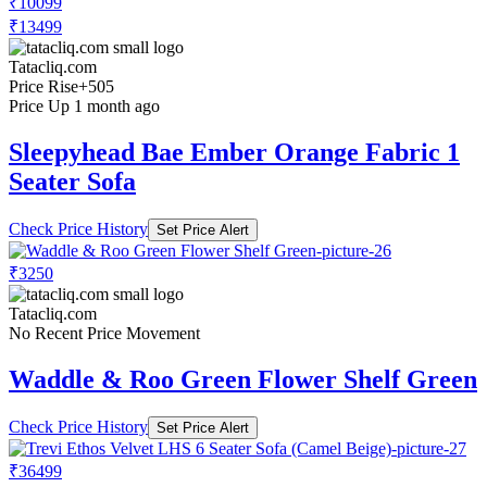
₹10099
₹13499
Tatacliq.com
Price Rise
+505
Price Up 1 month ago
Sleepyhead Bae Ember Orange Fabric 1
Seater Sofa
Check Price History
Set Price Alert
₹3250
Tatacliq.com
No Recent Price Movement
Waddle & Roo Green Flower Shelf Green
Check Price History
Set Price Alert
₹36499