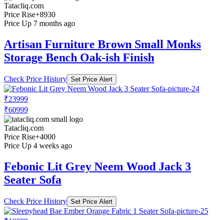
Tatacliq.com
Price Rise
+8930
Price Up 7 months ago
Artisan Furniture Brown Small Monks
Storage Bench Oak-ish Finish
Check Price History
Set Price Alert
₹23999
₹60999
Tatacliq.com
Price Rise
+4000
Price Up 4 weeks ago
Febonic Lit Grey Neem Wood Jack 3
Seater Sofa
Check Price History
Set Price Alert