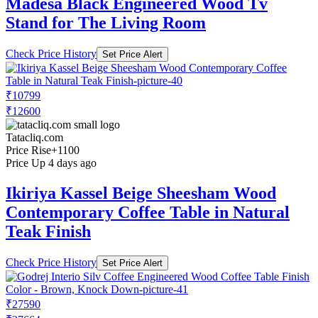
Madesa Black Engineered Wood Tv
Stand for The Living Room
Check Price History
Set Price Alert
₹10799
₹12600
Tatacliq.com
Price Rise
+1100
Price Up 4 days ago
Ikiriya Kassel Beige Sheesham Wood
Contemporary Coffee Table in Natural
Teak Finish
Check Price History
Set Price Alert
₹27590