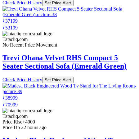
Check Price History
Set Price Alert
₹37199
₹53199
Tatacliq.com
No Recent Price Movement
Trevi Ohana Velvet RHS Compact 5
Seater Sectional Sofa (Emerald Green)
Check Price History
Set Price Alert
₹38999
₹70999
Tatacliq.com
Price Rise
+4000
Price Up 22 hours ago