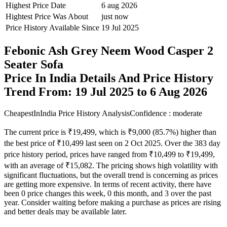
Highest Price Date
6 aug 2026
Hightest Price Was About
just now
Price History Available Since
19 Jul 2025
Febonic Ash Grey Neem Wood Casper 2
Seater Sofa
Price In India Details And Price History
Trend From: 19 Jul 2025 to 6 Aug 2026
CheapestInIndia Price History Analysis
Confidence : moderate
The current price is ₹19,499, which is ₹9,000 (85.7%) higher than
the best price of ₹10,499 last seen on 2 Oct 2025. Over the 383 day
price history period, prices have ranged from ₹10,499 to ₹19,499,
with an average of ₹15,082. The pricing shows high volatility with
significant fluctuations, but the overall trend is concerning as prices
are getting more expensive. In terms of recent activity, there have
been 0 price changes this week, 0 this month, and 3 over the past
year. Consider waiting before making a purchase as prices are rising
and better deals may be available later.