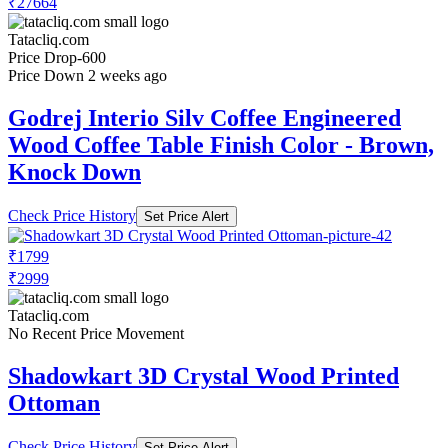
₹27664
Tatacliq.com
Price Drop
-600
Price Down 2 weeks ago
Godrej Interio Silv Coffee Engineered
Wood Coffee Table Finish Color - Brown,
Knock Down
Check Price History
Set Price Alert
₹1799
₹2999
Tatacliq.com
No Recent Price Movement
Shadowkart 3D Crystal Wood Printed
Ottoman
Check Price History
Set Price Alert