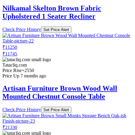
Nilkamal Skelton Brown Fabric
Upholstered 1 Seater Recliner
Check Price History
Set Price Alert
₹11250
₹11745
Tatacliq.com
Price Rise
+2550
Price Up 7 months ago
Artisan Furniture Brown Wood Wall
Mounted Chestnut Console Table
Check Price History
Set Price Alert
₹21330