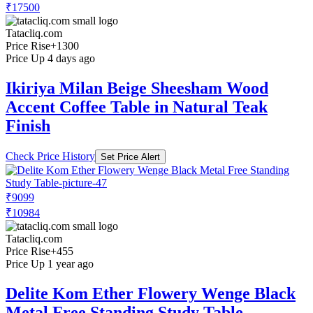
₹17500
Tatacliq.com
Price Rise
+1300
Price Up 4 days ago
Ikiriya Milan Beige Sheesham Wood
Accent Coffee Table in Natural Teak
Finish
Check Price History
Set Price Alert
₹9099
₹10984
Tatacliq.com
Price Rise
+455
Price Up 1 year ago
Delite Kom Ether Flowery Wenge Black
Metal Free Standing Study Table