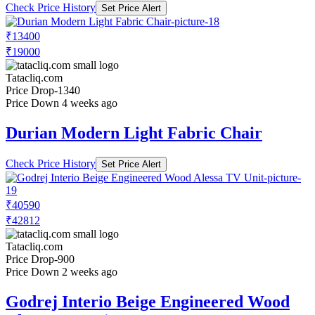
Check Price History
Set Price Alert
₹13400
₹19000
Tatacliq.com
Price Drop
-1340
Price Down 4 weeks ago
Durian Modern Light Fabric Chair
Check Price History
Set Price Alert
₹40590
₹42812
Tatacliq.com
Price Drop
-900
Price Down 2 weeks ago
Godrej Interio Beige Engineered Wood