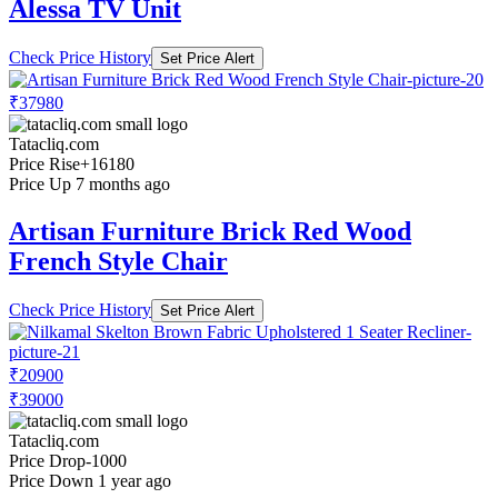
Alessa TV Unit
Check Price History
Set Price Alert
₹37980
Tatacliq.com
Price Rise
+16180
Price Up 7 months ago
Artisan Furniture Brick Red Wood
French Style Chair
Check Price History
Set Price Alert
₹20900
₹39000
Tatacliq.com
Price Drop
-1000
Price Down 1 year ago