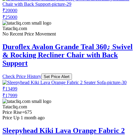
₹20000
₹25000
Tatacliq.com
No Recent Price Movement
Duroflex Avalon Grande Teal 360¿ Swivel
& Rocking Recliner Chair with Back
Support
Check Price History
Set Price Alert
₹13499
₹17999
Tatacliq.com
Price Rise
+675
Price Up 1 month ago
Sleepyhead Kiki Lava Orange Fabric 2