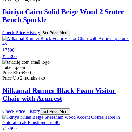
Ikiriya Cairo Solid Beige Wood 2 Seater
Bench Sparkle
Check Price History
Set Price Alert
₹7500
₹12300
Tatacliq.com
Price Rise
+600
Price Up 2 months ago
Nilkamal Runner Black Foam Visitor
Chair with Armrest
Check Price History
Set Price Alert
₹13999