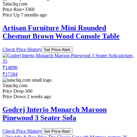
Tatacliq.com
Price Rise
+3360
Price Up 7 months ago
Artisan Furniture Mini Rounded
Chestnut Brown Wood Console Table
Check Price History
Set Price Alert
₹14890
₹17284
Tatacliq.com
Price Drop
-300
Price Down 2 weeks ago
Godrej Interio Monarch Maroon
Pinewood 3 Seater Sofa
Check Price History
Set Price Alert