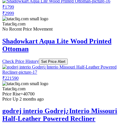
₹1799
₹2999
Tatacliq.com
No Recent Price Movement
Shadowkart Aqua Lite Wood Printed
Ottoman
Check Price History
Set Price Alert
₹221590
Tatacliq.com
Price Rise
+40700
Price Up 2 months ago
godrej interio Godrej¿Interio Missouri
Half-Leather Powered Recliner