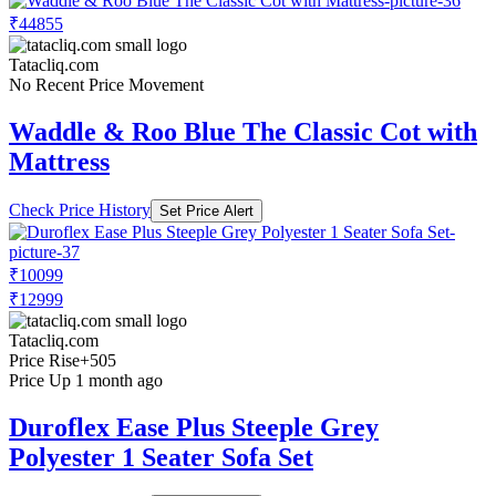
₹44855
Tatacliq.com
No Recent Price Movement
Waddle & Roo Blue The Classic Cot with
Mattress
Check Price History
Set Price Alert
₹10099
₹12999
Tatacliq.com
Price Rise
+505
Price Up 1 month ago
Duroflex Ease Plus Steeple Grey
Polyester 1 Seater Sofa Set