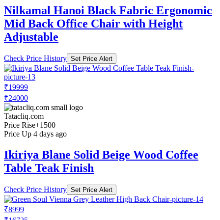
Nilkamal Hanoi Black Fabric Ergonomic
Mid Back Office Chair with Height
Adjustable
Check Price History
Set Price Alert
₹19999
₹24000
Tatacliq.com
Price Rise
+1500
Price Up 4 days ago
Ikiriya Blane Solid Beige Wood Coffee
Table Teak Finish
Check Price History
Set Price Alert
₹8999