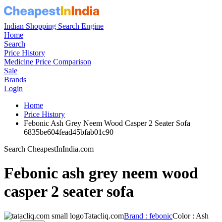
Indian Shopping Search Engine
Home
Search
Price History
Medicine Price Comparison
Sale
Brands
Login
Home
Price History
Febonic Ash Grey Neem Wood Casper 2 Seater Sofa
6835be604fead45bfab01c90
Search CheapestInIndia.com
Febonic ash grey neem wood
casper 2 seater sofa
Tatacliq.com
Brand : febonic
Color : Ash