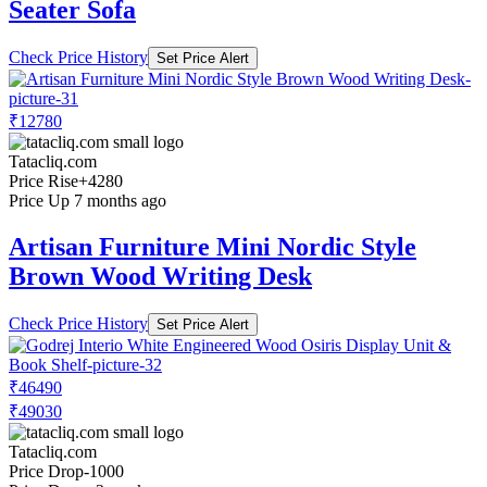
Seater Sofa
Check Price History
Set Price Alert
₹12780
Tatacliq.com
Price Rise
+4280
Price Up 7 months ago
Artisan Furniture Mini Nordic Style
Brown Wood Writing Desk
Check Price History
Set Price Alert
₹46490
₹49030
Tatacliq.com
Price Drop
-1000