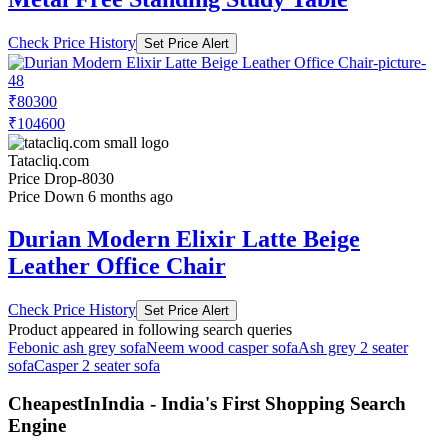
Check Price History
Set Price Alert
₹80300
₹104600
Tatacliq.com
Price Drop
-8030
Price Down 6 months ago
Durian Modern Elixir Latte Beige
Leather Office Chair
Check Price History
Set Price Alert
Product appeared in following search queries
Febonic ash grey sofa
Neem wood casper sofa
Ash grey 2 seater
sofa
Casper 2 seater sofa
CheapestInIndia - India's First Shopping Search
Engine