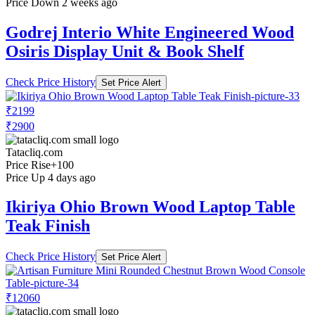
Price Down 2 weeks ago
Godrej Interio White Engineered Wood
Osiris Display Unit & Book Shelf
Check Price History
Set Price Alert
₹2199
₹2900
Tatacliq.com
Price Rise
+100
Price Up 4 days ago
Ikiriya Ohio Brown Wood Laptop Table
Teak Finish
Check Price History
Set Price Alert
₹12060