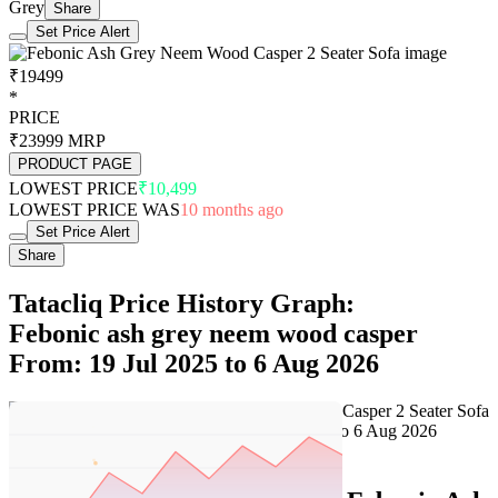
Grey
Share
Set Price Alert
₹19499
*
PRICE
₹23999
MRP
PRODUCT PAGE
LOWEST PRICE
₹10,499
LOWEST PRICE WAS
10 months ago
Set Price Alert
Share
Tatacliq Price History Graph:
Febonic ash grey neem wood casper
From: 19 Jul 2025 to 6 Aug 2026
Set Price Alert