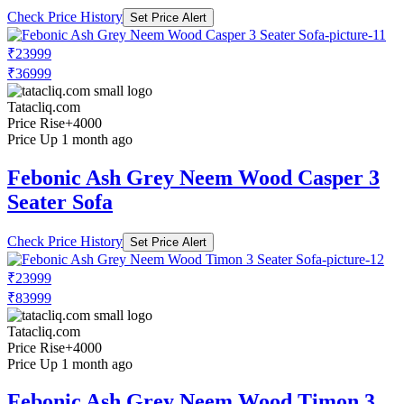
Check Price History
Set Price Alert
₹23999
₹36999
Tatacliq.com
Price Rise
+4000
Price Up 1 month ago
Febonic Ash Grey Neem Wood Casper 3
Seater Sofa
Check Price History
Set Price Alert
₹23999
₹83999
Tatacliq.com
Price Rise
+4000
Price Up 1 month ago
Febonic Ash Grey Neem Wood Timon 3