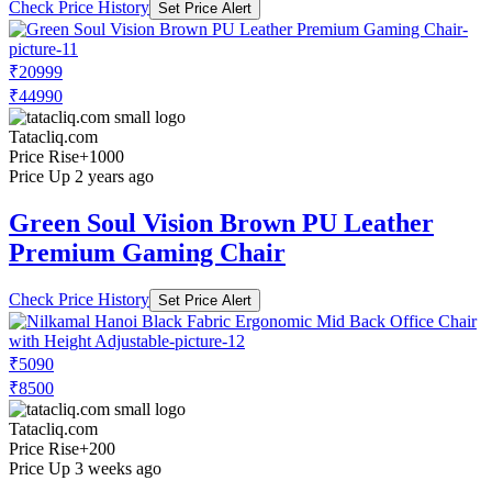
Check Price History
Set Price Alert
₹20999
₹44990
Tatacliq.com
Price Rise
+1000
Price Up 2 years ago
Green Soul Vision Brown PU Leather
Premium Gaming Chair
Check Price History
Set Price Alert
₹5090
₹8500
Tatacliq.com
Price Rise
+200
Price Up 3 weeks ago