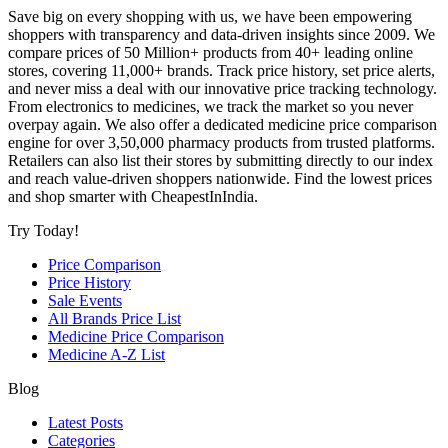
Save big on every shopping with us, we have been empowering
shoppers with transparency and data-driven insights since 2009. We
compare prices of 50 Million+ products from 40+ leading online
stores, covering 11,000+ brands. Track price history, set price alerts,
and never miss a deal with our innovative price tracking technology.
From electronics to medicines, we track the market so you never
overpay again. We also offer a dedicated medicine price comparison
engine for over 3,50,000 pharmacy products from trusted platforms.
Retailers can also list their stores by submitting directly to our index
and reach value-driven shoppers nationwide. Find the lowest prices
and shop smarter with CheapestInIndia.
Try Today!
Price Comparison
Price History
Sale Events
All Brands Price List
Medicine Price Comparison
Medicine A-Z List
Blog
Latest Posts
Categories