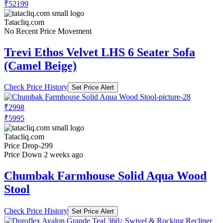
₹52199
Tatacliq.com
No Recent Price Movement
Trevi Ethos Velvet LHS 6 Seater Sofa
(Camel Beige)
Check Price History
Set Price Alert
₹2998
₹5995
Tatacliq.com
Price Drop
-299
Price Down 2 weeks ago
Chumbak Farmhouse Solid Aqua Wood
Stool
Check Price History
Set Price Alert