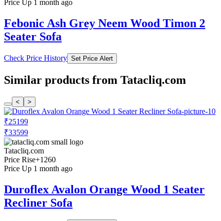
Price Up 1 month ago
Febonic Ash Grey Neem Wood Timon 2
Seater Sofa
Check Price History
Set Price Alert
Similar products from Tatacliq.com
<
>
₹25199
₹33599
Tatacliq.com
Price Rise
+1260
Price Up 1 month ago
Duroflex Avalon Orange Wood 1 Seater
Recliner Sofa