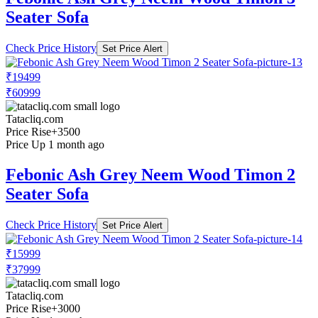
Seater Sofa
Check Price History
Set Price Alert
₹19499
₹60999
Tatacliq.com
Price Rise
+3500
Price Up 1 month ago
Febonic Ash Grey Neem Wood Timon 2
Seater Sofa
Check Price History
Set Price Alert
₹15999
₹37999
Tatacliq.com
Price Rise
+3000