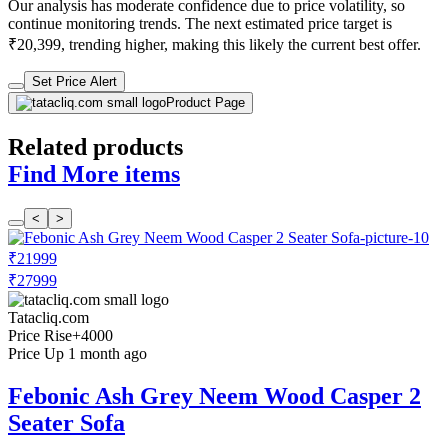
Our analysis has moderate confidence due to price volatility, so
continue monitoring trends. The next estimated price target is
₹20,399, trending higher, making this likely the current best offer.
Set Price Alert
Product Page
Related products
Find More items
<
>
₹21999
₹27999
Tatacliq.com
Price Rise
+4000
Price Up 1 month ago
Febonic Ash Grey Neem Wood Casper 2
Seater Sofa