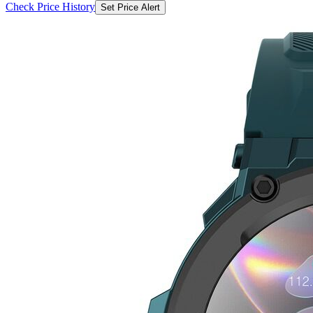
Check Price History
Set Price Alert