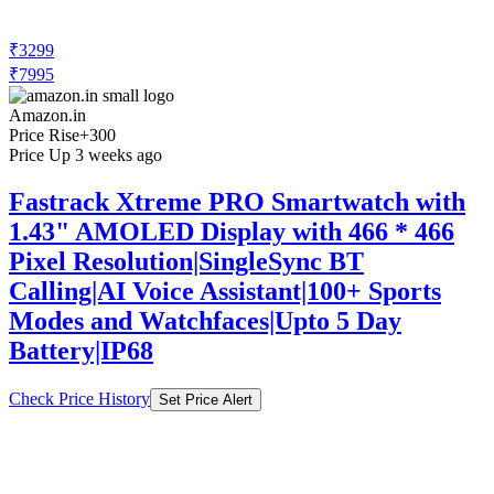
₹3299
₹7995
Amazon.in
Price Rise
+300
Price Up 3 weeks ago
Fastrack Xtreme PRO Smartwatch with
1.43" AMOLED Display with 466 * 466
Pixel Resolution|SingleSync BT
Calling|AI Voice Assistant|100+ Sports
Modes and Watchfaces|Upto 5 Day
Battery|IP68
Check Price History
Set Price Alert