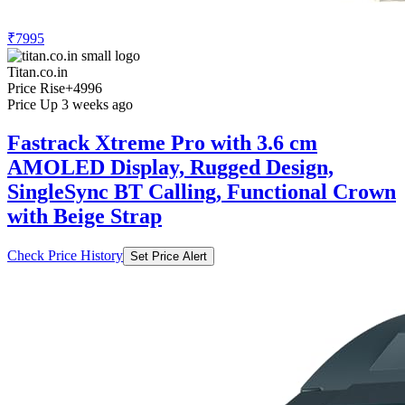
₹7995
Titan.co.in
Price Rise
+4996
Price Up 3 weeks ago
Fastrack Xtreme Pro with 3.6 cm
AMOLED Display, Rugged Design,
SingleSync BT Calling, Functional Crown
with Beige Strap
Check Price History
Set Price Alert