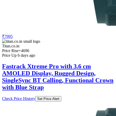
₹7995
Titan.co.in
Price Rise
+4696
Price Up 6 days ago
Fastrack Xtreme Pro with 3.6 cm
AMOLED Display, Rugged Design,
SingleSync BT Calling, Functional Crown
with Blue Strap
Check Price History
Set Price Alert