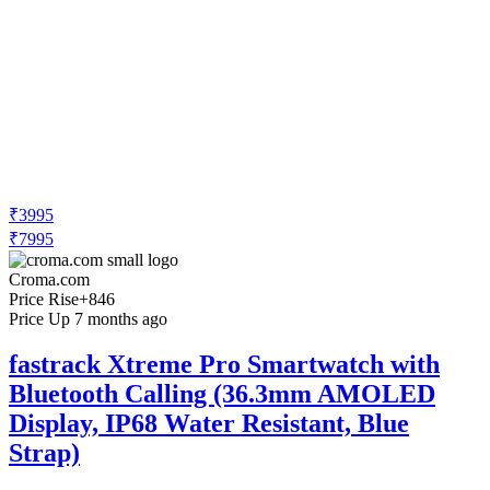
₹3995
₹7995
Croma.com
Price Rise
+846
Price Up 7 months ago
fastrack Xtreme Pro Smartwatch with
Bluetooth Calling (36.3mm AMOLED
Display, IP68 Water Resistant, Blue
Strap)