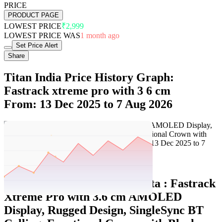
PRICE
PRODUCT PAGE
LOWEST PRICE
₹2,999
LOWEST PRICE WAS
1 month ago
Set Price Alert
Share
Titan India Price History Graph:
Fastrack xtreme pro with 3 6 cm
From: 13 Dec 2025 to 7 Aug 2026
Set Price Alert
Titan India Price History Data :
Fastrack
Xtreme Pro with 3.6 cm AMOLED
Display, Rugged Design, SingleSync BT