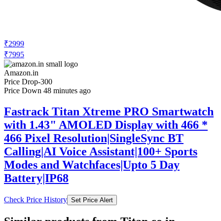
₹2999
₹7995
Amazon.in
Price Drop
-300
Price Down 48 minutes ago
Fastrack Titan Xtreme PRO Smartwatch
with 1.43" AMOLED Display with 466 *
466 Pixel Resolution|SingleSync BT
Calling|AI Voice Assistant|100+ Sports
Modes and Watchfaces|Upto 5 Day
Battery|IP68
Check Price History
Set Price Alert