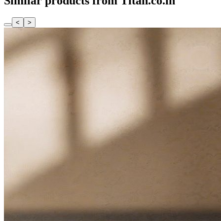
Similar products from Titan.co.in
<
>