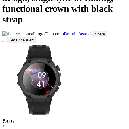
functional crown with black
strap
Titan.co.in
Brand : fastrack
Share
Set Price Alert
₹7995
*