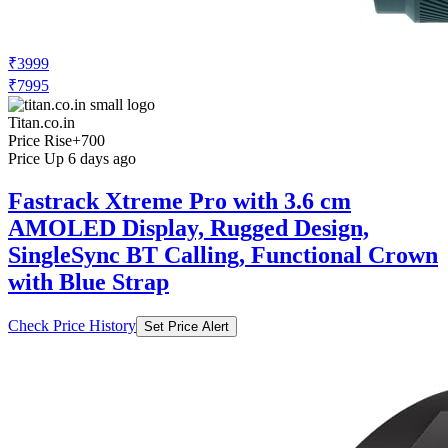
₹3999
₹7995
Titan.co.in
Price Rise
+700
Price Up 6 days ago
Fastrack Xtreme Pro with 3.6 cm
AMOLED Display, Rugged Design,
SingleSync BT Calling, Functional Crown
with Blue Strap
Check Price History
Set Price Alert