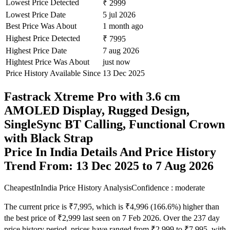
Lowest Price Detected
₹ 2999
Lowest Price Date
5 jul 2026
Best Price Was About
1 month ago
Highest Price Detected
₹ 7995
Highest Price Date
7 aug 2026
Hightest Price Was About
just now
Price History Available Since
13 Dec 2025
Fastrack Xtreme Pro with 3.6 cm
AMOLED Display, Rugged Design,
SingleSync BT Calling, Functional Crown
with Black Strap
Price In India Details And Price History
Trend From: 13 Dec 2025 to 7 Aug 2026
CheapestInIndia Price History Analysis
Confidence : moderate
The current price is ₹7,995, which is ₹4,996 (166.6%) higher than
the best price of ₹2,999 last seen on 7 Feb 2026. Over the 237 day
price history period, prices have ranged from ₹2,999 to ₹7,995, with