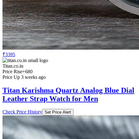
₹3395
Titan.co.in
Price Rise
+680
Price Up 3 weeks ago
Titan Karishma Quartz Analog Blue Dial
Leather Strap Watch for Men
Check Price History
Set Price Alert