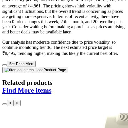
an average of ₹4,861. The pricing shows high volatility with
significant fluctuations, but the overall trend is concerning as prices
are getting more expensive. In terms of recent activity, there have
been 0 price changes this week, 2 this month, and 20 over the past
year. Consider waiting before making a purchase as prices are rising
and better deals may be available later.
Our analysis has moderate confidence due to price volatility, so
continue monitoring trends. The next estimated price target is
₹8,495, trending higher, making this likely the current best offer.
Set Price Alert
Product Page
Related products
Find More items
<
>