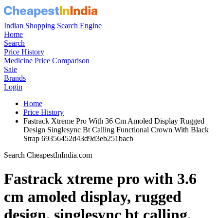
Indian Shopping Search Engine
Home
Search
Price History
Medicine Price Comparison
Sale
Brands
Login
Home
Price History
Fastrack Xtreme Pro With 36 Cm Amoled Display Rugged
Design Singlesync Bt Calling Functional Crown With Black
Strap 69356452d43d9d3eb251bacb
Search CheapestInIndia.com
Fastrack xtreme pro with 3.6
cm amoled display, rugged
design, singlesync bt calling,