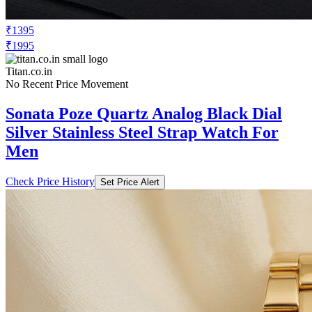
₹1395
₹1995
Titan.co.in
No Recent Price Movement
Sonata Poze Quartz Analog Black Dial
Silver Stainless Steel Strap Watch For
Men
Check Price History
Set Price Alert