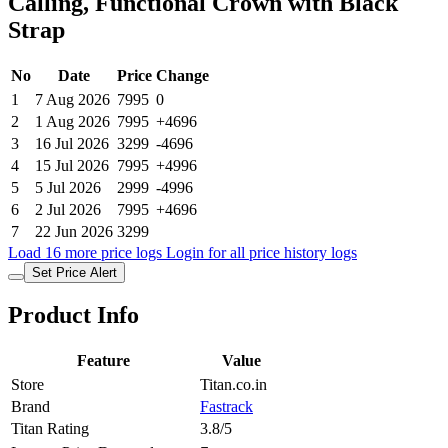
Calling, Functional Crown with Black
Strap
No
Date
Price
Change
1
7 Aug 2026
7995
0
2
1 Aug 2026
7995
+4696
3
16 Jul 2026
3299
-4696
4
15 Jul 2026
7995
+4996
5
5 Jul 2026
2999
-4996
6
2 Jul 2026
7995
+4696
7
22 Jun 2026
3299
Load 16 more price logs
Login for all price history logs
Set Price Alert
Product Info
Feature
Value
Store
Titan.co.in
Brand
Fastrack
Titan Rating
3.8/5