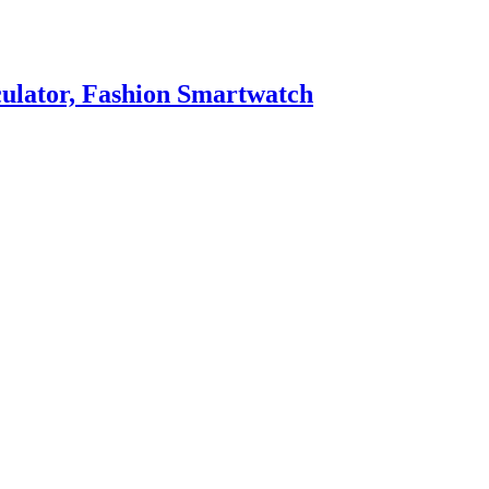
culator, Fashion Smartwatch