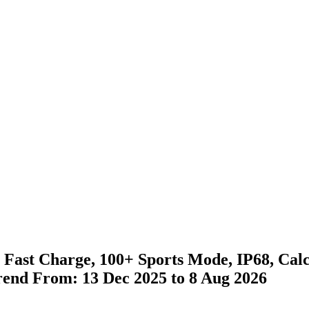
, Fast Charge, 100+ Sports Mode, IP68, Cal
Trend From: 13 Dec 2025 to 8 Aug 2026