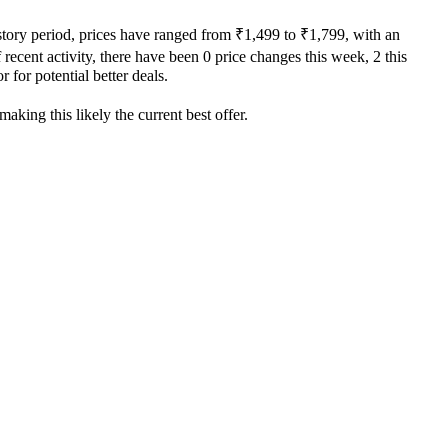
story period, prices have ranged from ₹1,499 to ₹1,799, with an
recent activity, there have been 0 price changes this week, 2 this
 for potential better deals.
aking this likely the current best offer.