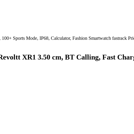
Revoltt XR1 3.50 cm, BT Calling, Fast Char