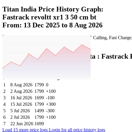
Titan India Price History Graph:
Fastrack revoltt xr1 3 50 cm bt
From: 13 Dec 2025 to 8 Aug 2026
Set Price Alert
Titan India Price History Data :
Fastrack 
Fashion Smartwatch
No
Date
Price
Change
1
8 Aug 2026
1799
0
2
2 Aug 2026
1799
+100
3
16 Jul 2026
1699
-100
4
15 Jul 2026
1799
+300
5
5 Jul 2026
1499
-300
6
2 Jul 2026
1799
+100
7
22 Jun 2026
1699
Load 15 more price logs
Login for all price history logs