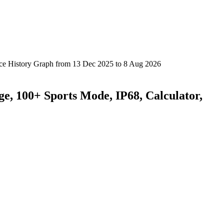
ge, 100+ Sports Mode, IP68, Calculator,