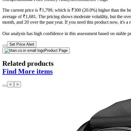
The current price is ₹1,799, which is ₹300 (20.0%) higher than the be
average of ₹1,681. The pricing shows moderate volatility, but the overa
month, and 20 over the past year. If you need this product now, it's a r
Our analysis has high confidence in this assessment based on stable pric
Set Price Alert
Product Page
Related products
Find More items
<
>