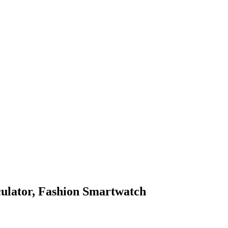
culator, Fashion Smartwatch