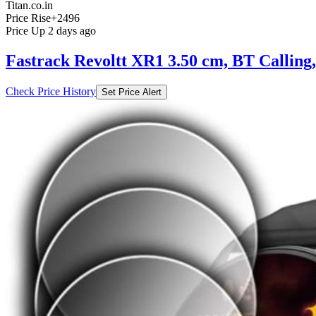
Titan.co.in
Price Rise
+2496
Price Up 2 days ago
Fastrack Revoltt XR1 3.50 cm, BT Calling
Check Price History
Set Price Alert