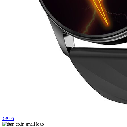
₹3995