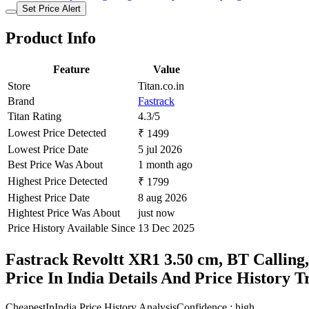
Set Price Alert
Product Info
Feature
Value
Store
Titan.co.in
Brand
Fastrack
Titan Rating
4.3/5
Lowest Price Detected
₹ 1499
Lowest Price Date
5 jul 2026
Best Price Was About
1 month ago
Highest Price Detected
₹ 1799
Highest Price Date
8 aug 2026
Hightest Price Was About
just now
Price History Available Since
13 Dec 2025
Fastrack Revoltt XR1 3.50 cm, BT Calling
Price In India Details And Price History 
CheapestInIndia Price History Analysis
Confidence : high