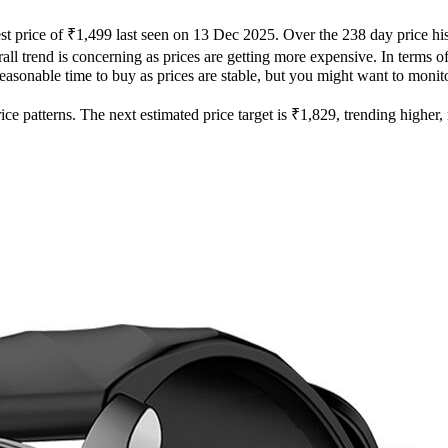
st price of ₹1,499 last seen on 13 Dec 2025. Over the 238 day price hi
ll trend is concerning as prices are getting more expensive. In terms of 
easonable time to buy as prices are stable, but you might want to monitor
e patterns. The next estimated price target is ₹1,829, trending higher, m