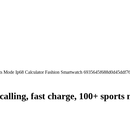
orts Mode Ip68 Calculator Fashion Smartwatch 6935645f688d0d45ddf7
calling, fast charge, 100+ sports 