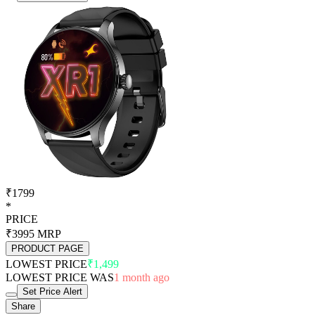
₹1799
*
PRICE
₹3995
MRP
PRODUCT PAGE
LOWEST PRICE
₹1,499
LOWEST PRICE WAS
1 month ago
Set Price Alert
Share