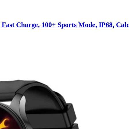
, Fast Charge, 100+ Sports Mode, IP68, Cal