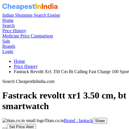
Indian Shopping Search Engine
Home
Search
Price History
Medicine Price Comparison
Sale
Brands
Login
Home
Price History
Fastrack Revoltt Xr1 350 Cm Bt Calling Fast Charge 100 Sp
Search CheapestInIndia.com
Fastrack revoltt xr1 3.50 cm, bt 
smartwatch
Titan.co.in
Brand : fastrack
Share
Set Price Alert