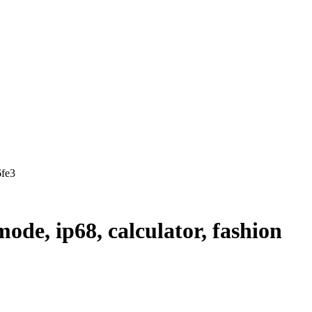
6fe3
mode, ip68, calculator, fashion