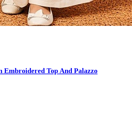
 Embroidered Top And Palazzo