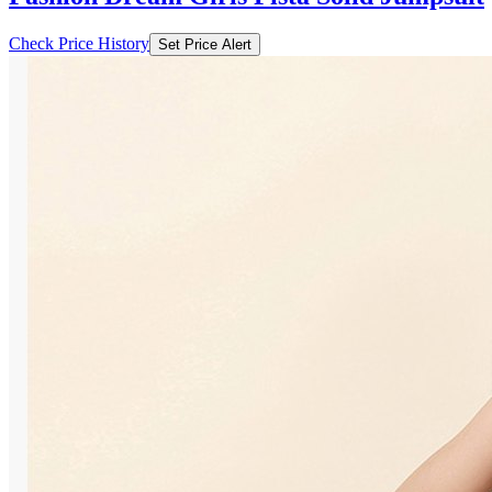
Check Price History
Set Price Alert