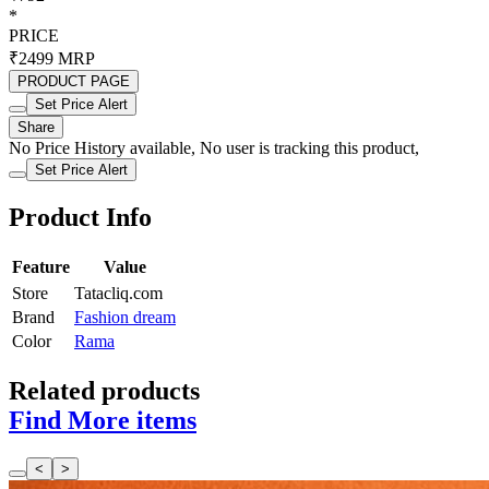
*
PRICE
₹2499
MRP
PRODUCT PAGE
Set Price Alert
Share
No Price History available, No user is tracking this product,
Set Price Alert
Product Info
Feature
Value
Store
Tatacliq.com
Brand
Fashion dream
Color
Rama
Related products
Find More items
<
>