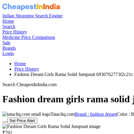
Indian Shopping Search Engine
Home
Search
Price History
Medicine Price Comparison
Sale
Brands
Login
Home
Price History
Fashion Dream Girls Rama Solid Jumpsuit 6930762773f2c21
Search CheapestInIndia.com
Fashion dream girls rama solid
Tatacliq.com
Brand : fashion dream
Color : 
Set Price Alert
₹792