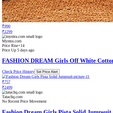
₹990
₹2299
Myntra.com
Price Rise
+14
Price Up 5 days ago
FASHION DREAM Girls Off White Cotton
Check Price History
Set Price Alert
₹757
₹2499
Tatacliq.com
No Recent Price Movement
Fashion Dream Girls Pista Solid Jumpsuit