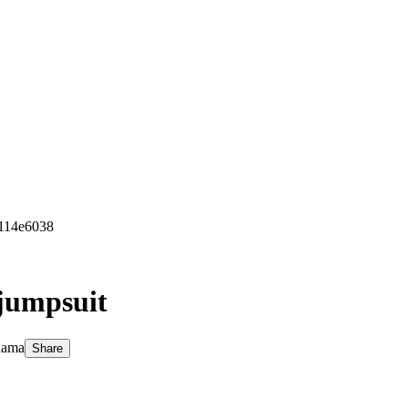
c114e6038
 jumpsuit
Rama
Share