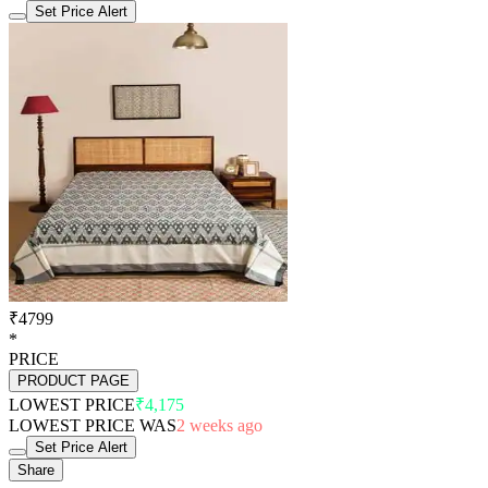
Set Price Alert
₹4799
*
PRICE
PRODUCT PAGE
LOWEST PRICE
₹4,175
LOWEST PRICE WAS
2 weeks ago
Set Price Alert
Share