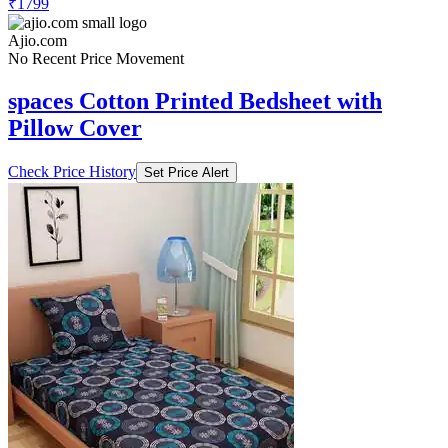
₹1799
Ajio.com
No Recent Price Movement
spaces Cotton Printed Bedsheet with
Pillow Cover
Check Price History
Set Price Alert