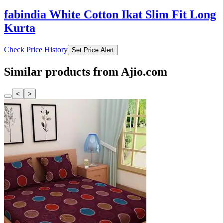
fabindia White Cotton Ikat Slim Fit Long
Kurta
Check Price History
Set Price Alert
Similar products from Ajio.com
<
>