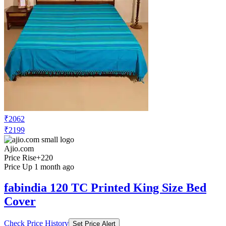
₹2062
₹2199
Ajio.com
Price Rise
+220
Price Up 1 month ago
fabindia 120 TC Printed King Size Bed
Cover
Check Price History
Set Price Alert