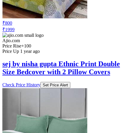
₹800
₹1999
Ajio.com
Price Rise
+100
Price Up 1 year ago
sej by nisha gupta Ethnic Print Double
Size Bedcover with 2 Pillow Covers
Check Price History
Set Price Alert