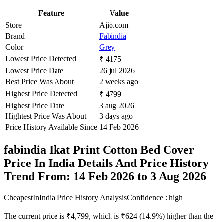
Feature
Value
Store
Ajio.com
Brand
Fabindia
Color
Grey
Lowest Price Detected
₹ 4175
Lowest Price Date
26 jul 2026
Best Price Was About
2 weeks ago
Highest Price Detected
₹ 4799
Highest Price Date
3 aug 2026
Hightest Price Was About
3 days ago
Price History Available Since
14 Feb 2026
fabindia Ikat Print Cotton Bed Cover
Price In India Details And Price History
Trend From: 14 Feb 2026 to 3 Aug 2026
CheapestInIndia Price History Analysis
Confidence : high
The current price is ₹4,799, which is ₹624 (14.9%) higher than the