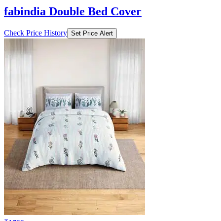
fabindia Double Bed Cover
Check Price History
Set Price Alert