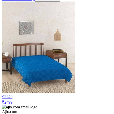
₹2249
₹2499
Ajio.com