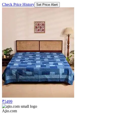
Check Price History
Set Price Alert
₹5499
Ajio.com