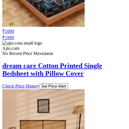
₹1000
₹1999
Ajio.com
No Recent Price Movement
dream care Cotton Printed Single
Bedsheet with Pillow Cover
Check Price History
Set Price Alert