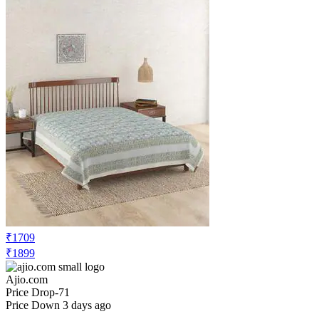
₹1709
₹1899
Ajio.com
Price Drop
-71
Price Down 3 days ago