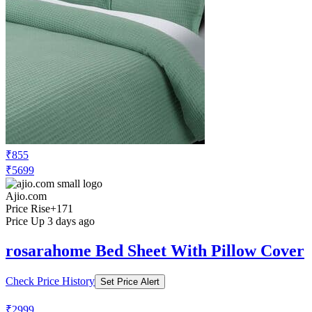
₹855
₹5699
Ajio.com
Price Rise
+171
Price Up 3 days ago
rosarahome Bed Sheet With Pillow Cover
Check Price History
Set Price Alert