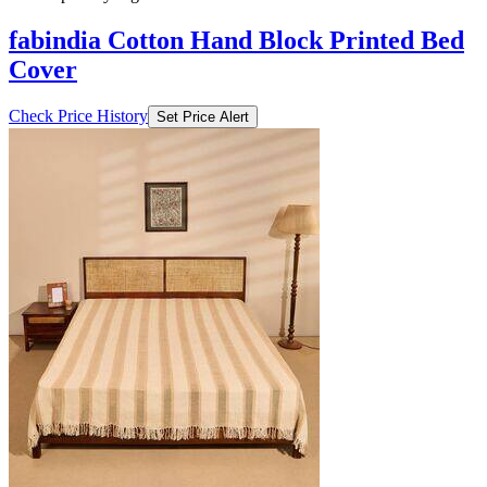
fabindia Cotton Hand Block Printed Bed
Cover
Check Price History
Set Price Alert