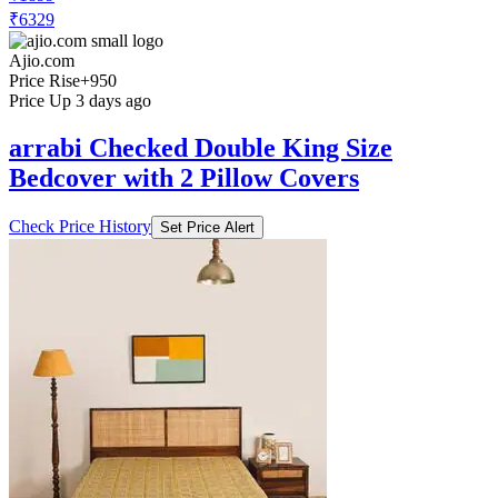
₹6329
Ajio.com
Price Rise
+950
Price Up 3 days ago
arrabi Checked Double King Size
Bedcover with 2 Pillow Covers
Check Price History
Set Price Alert