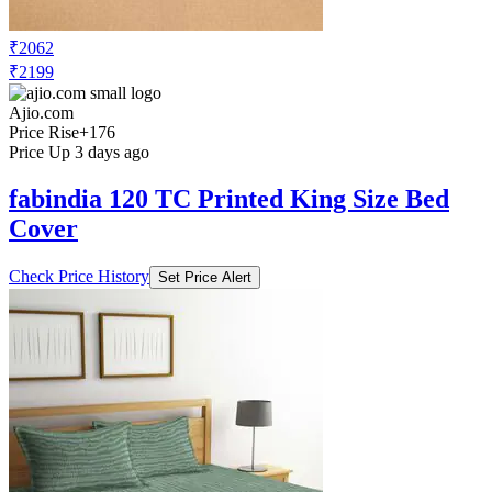
₹2062
₹2199
Ajio.com
Price Rise
+176
Price Up 3 days ago
fabindia 120 TC Printed King Size Bed
Cover
Check Price History
Set Price Alert