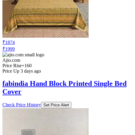
₹1874
₹1999
Ajio.com
Price Rise
+160
Price Up 3 days ago
fabindia Hand Block Printed Single Bed
Cover
Check Price History
Set Price Alert