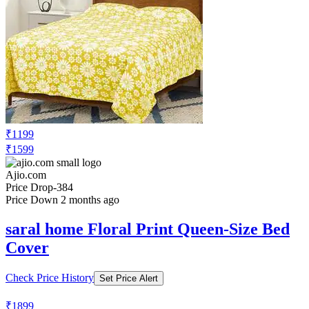
₹1199
₹1599
Ajio.com
Price Drop
-384
Price Down 2 months ago
saral home Floral Print Queen-Size Bed
Cover
Check Price History
Set Price Alert
₹1899