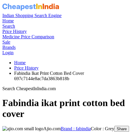
Indian Shopping Search Engine
Home
Search
Price History
Medicine Price Comparison
Sale
Brands
Login
Home
Price History
Fabindia Ikat Print Cotton Bed Cover
697c7144e8ac7da3863b818b
Search CheapestInIndia.com
Fabindia ikat print cotton bed
cover
Ajio.com
Brand : fabindia
Color : Grey
Share