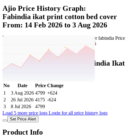
Ajio Price History Graph:
Fabindia ikat print cotton bed cover
From: 14 Feb 2026 to 3 Aug 2026
Set Price Alert
Ajio Price History Data :
fabindia Ikat
Print Cotton Bed Cover
No
Date
Price
Change
1
3 Aug 2026
4799
+624
2
26 Jul 2026
4175
-624
3
8 Jul 2026
4799
Load 5 more price logs
Login for all price history logs
Set Price Alert
Product Info