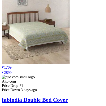
₹1709
₹2899
Ajio.com
Price Drop
-71
Price Down 3 days ago
fabindia Double Bed Cover