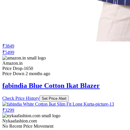
₹3849
₹5499
Amazon.in
Price Drop
-1650
Price Down 2 months ago
fabindia Blue Cotton Ikat Blazer
Check Price History
Set Price Alert
₹3299
Nykaafashion.com
No Recent Price Movement