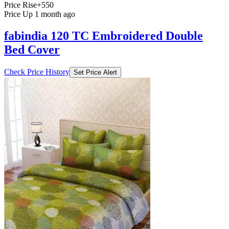
Price Rise
+550
Price Up 1 month ago
fabindia 120 TC Embroidered Double
Bed Cover
Check Price History
Set Price Alert