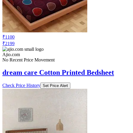
₹1100
₹2199
Ajio.com
No Recent Price Movement
dream care Cotton Printed Bedsheet
Check Price History
Set Price Alert