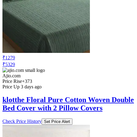
₹1279
₹5329
Ajio.com
Price Rise
+373
Price Up 3 days ago
klotthe Floral Pure Cotton Woven Double
Bed Cover with 2 Pillow Covers
Check Price History
Set Price Alert