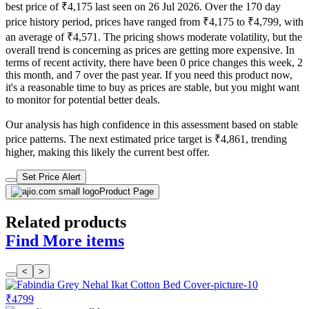
best price of ₹4,175 last seen on 26 Jul 2026. Over the 170 day
price history period, prices have ranged from ₹4,175 to ₹4,799, with
an average of ₹4,571. The pricing shows moderate volatility, but the
overall trend is concerning as prices are getting more expensive. In
terms of recent activity, there have been 0 price changes this week, 2
this month, and 7 over the past year. If you need this product now,
it's a reasonable time to buy as prices are stable, but you might want
to monitor for potential better deals.
Our analysis has high confidence in this assessment based on stable
price patterns. The next estimated price target is ₹4,861, trending
higher, making this likely the current best offer.
Set Price Alert
Product Page
Related products
Find More items
<
>
₹4799