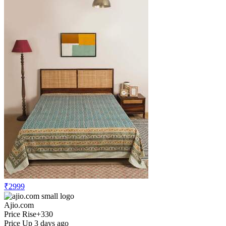
₹2999
Ajio.com
Price Rise
+330
Price Up 3 days ago