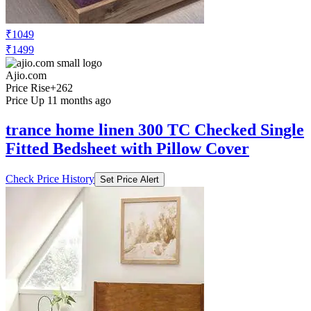
₹1049
₹1499
Ajio.com
Price Rise
+262
Price Up 11 months ago
trance home linen 300 TC Checked Single
Fitted Bedsheet with Pillow Cover
Check Price History
Set Price Alert