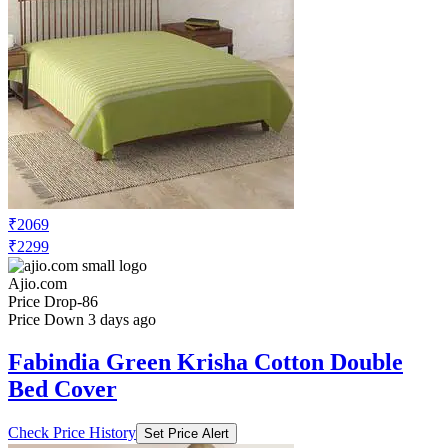
₹2069
₹2299
Ajio.com
Price Drop
-86
Price Down 3 days ago
Fabindia Green Krisha Cotton Double
Bed Cover
Check Price History
Set Price Alert