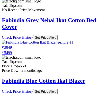
Tatacliq.com
No Recent Price Movement
Fabindia Grey Nehal Ikat Cotton Bed
Cover
Check Price History
Set Price Alert
₹3849
₹5499
Tatacliq.com
Price Drop
-550
Price Down 2 months ago
Fabindia Blue Cotton Ikat Blazer
Check Price History
Set Price Alert