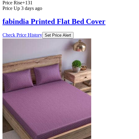
Price Rise
+131
Price Up 3 days ago
fabindia Printed Flat Bed Cover
Check Price History
Set Price Alert