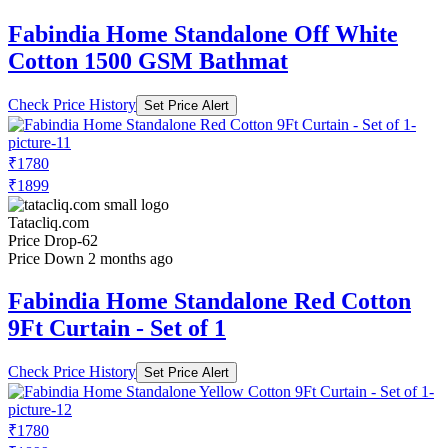
Fabindia Home Standalone Off White
Cotton 1500 GSM Bathmat
Check Price History
Set Price Alert
₹1780
₹1899
Tatacliq.com
Price Drop
-62
Price Down 2 months ago
Fabindia Home Standalone Red Cotton
9Ft Curtain - Set of 1
Check Price History
Set Price Alert
₹1780