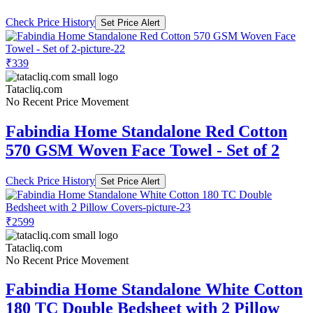
Check Price History
Set Price Alert
₹339
Tatacliq.com
No Recent Price Movement
Fabindia Home Standalone Red Cotton
570 GSM Woven Face Towel - Set of 2
Check Price History
Set Price Alert
₹2599
Tatacliq.com
No Recent Price Movement
Fabindia Home Standalone White Cotton
180 TC Double Bedsheet with 2 Pillow