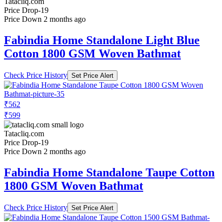
Tatacliq.com
Price Drop
-19
Price Down 2 months ago
Fabindia Home Standalone Light Blue
Cotton 1800 GSM Woven Bathmat
Check Price History
Set Price Alert
₹562
₹599
Tatacliq.com
Price Drop
-19
Price Down 2 months ago
Fabindia Home Standalone Taupe Cotton
1800 GSM Woven Bathmat
Check Price History
Set Price Alert