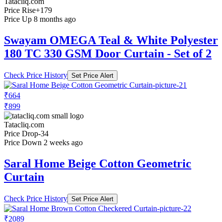
Tatacliq.com
Price Rise
+179
Price Up 8 months ago
Swayam OMEGA Teal & White Polyester
180 TC 330 GSM Door Curtain - Set of 2
Check Price History
Set Price Alert
₹664
₹899
Tatacliq.com
Price Drop
-34
Price Down 2 weeks ago
Saral Home Beige Cotton Geometric
Curtain
Check Price History
Set Price Alert
₹2089