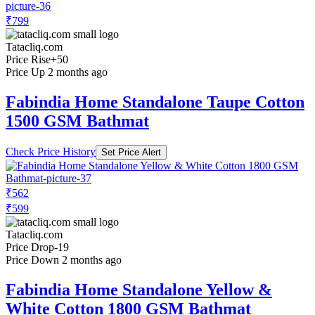
₹799
Tatacliq.com
Price Rise
+50
Price Up 2 months ago
Fabindia Home Standalone Taupe Cotton
1500 GSM Bathmat
Check Price History
Set Price Alert
₹562
₹599
Tatacliq.com
Price Drop
-19
Price Down 2 months ago
Fabindia Home Standalone Yellow &
White Cotton 1800 GSM Bathmat