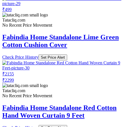
₹499
Tatacliq.com
No Recent Price Movement
Fabindia Home Standalone Lime Green
Cotton Cushion Cover
Check Price History
Set Price Alert
₹2155
₹2299
Tatacliq.com
No Recent Price Movement
Fabindia Home Standalone Red Cotton
Hand Woven Curtain 9 Feet