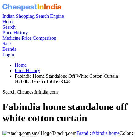
Indian Shopping Search Engine
Home
Search
Price History
Medicine Price Comparison
Sale
Brands
Login
Home
Price History
Fabindia Home Standalone Off White Cotton Curtain
66f000a9767fcc1561e23149
Search CheapestInIndia.com
Fabindia home standalone off
white cotton curtain
Tatacliq.com
Brand : fabindia home
Color :