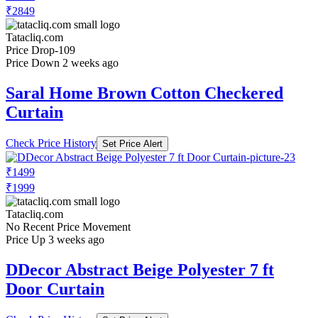
₹2849
Tatacliq.com
Price Drop
-109
Price Down 2 weeks ago
Saral Home Brown Cotton Checkered
Curtain
Check Price History
Set Price Alert
₹1499
₹1999
Tatacliq.com
No Recent Price Movement
Price Up 3 weeks ago
DDecor Abstract Beige Polyester 7 ft
Door Curtain