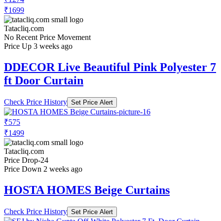
₹1699
Tatacliq.com
No Recent Price Movement
Price Up 3 weeks ago
DDECOR Live Beautiful Pink Polyester 7
ft Door Curtain
Check Price History
Set Price Alert
₹575
₹1499
Tatacliq.com
Price Drop
-24
Price Down 2 weeks ago
HOSTA HOMES Beige Curtains
Check Price History
Set Price Alert