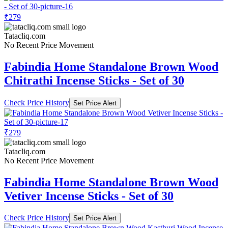
₹279
Tatacliq.com
No Recent Price Movement
Fabindia Home Standalone Brown Wood
Chitrathi Incense Sticks - Set of 30
Check Price History
Set Price Alert
₹279
Tatacliq.com
No Recent Price Movement
Fabindia Home Standalone Brown Wood
Vetiver Incense Sticks - Set of 30
Check Price History
Set Price Alert