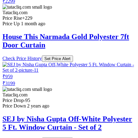
₹2299
Tatacliq.com
Price Rise
+229
Price Up 1 month ago
House This Narmada Gold Polyester 7ft
Door Curtain
Check Price History
Set Price Alert
₹959
₹3199
Tatacliq.com
Price Drop
-95
Price Down 2 years ago
SEJ by Nisha Gupta Off-White Polyester
5 Ft. Window Curtain - Set of 2