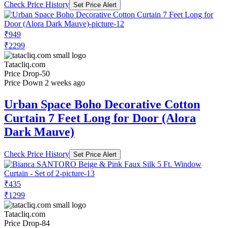
Check Price History
Set Price Alert
₹949
₹2299
Tatacliq.com
Price Drop
-50
Price Down 2 weeks ago
Urban Space Boho Decorative Cotton
Curtain 7 Feet Long for Door (Alora
Dark Mauve)
Check Price History
Set Price Alert
₹435
₹1299
Tatacliq.com
Price Drop
-84