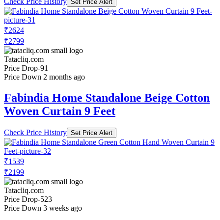
Check Price History
Set Price Alert
₹2624
₹2799
Tatacliq.com
Price Drop
-91
Price Down 2 months ago
Fabindia Home Standalone Beige Cotton
Woven Curtain 9 Feet
Check Price History
Set Price Alert
₹1539
₹2199
Tatacliq.com
Price Drop
-523
Price Down 3 weeks ago