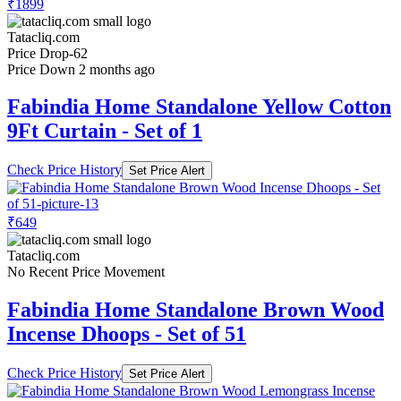
₹1899
Tatacliq.com
Price Drop
-62
Price Down 2 months ago
Fabindia Home Standalone Yellow Cotton
9Ft Curtain - Set of 1
Check Price History
Set Price Alert
₹649
Tatacliq.com
No Recent Price Movement
Fabindia Home Standalone Brown Wood
Incense Dhoops - Set of 51
Check Price History
Set Price Alert