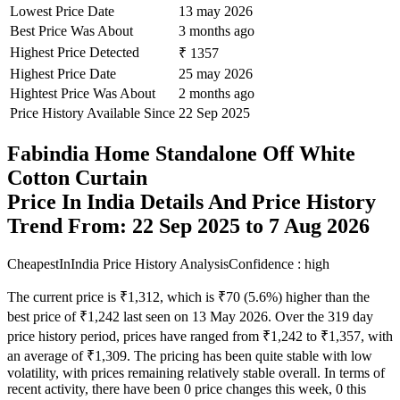
Lowest Price Date
13 may 2026
Best Price Was About
3 months ago
Highest Price Detected
₹ 1357
Highest Price Date
25 may 2026
Hightest Price Was About
2 months ago
Price History Available Since
22 Sep 2025
Fabindia Home Standalone Off White
Cotton Curtain
Price In India Details And Price History
Trend From: 22 Sep 2025 to 7 Aug 2026
CheapestInIndia Price History Analysis
Confidence : high
The current price is ₹1,312, which is ₹70 (5.6%) higher than the
best price of ₹1,242 last seen on 13 May 2026. Over the 319 day
price history period, prices have ranged from ₹1,242 to ₹1,357, with
an average of ₹1,309. The pricing has been quite stable with low
volatility, with prices remaining relatively stable overall. In terms of
recent activity, there have been 0 price changes this week, 0 this