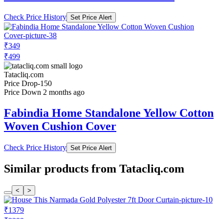
Check Price History
Set Price Alert
₹349
₹499
Tatacliq.com
Price Drop
-150
Price Down 2 months ago
Fabindia Home Standalone Yellow Cotton
Woven Cushion Cover
Check Price History
Set Price Alert
Similar products from Tatacliq.com
<
>
₹1379