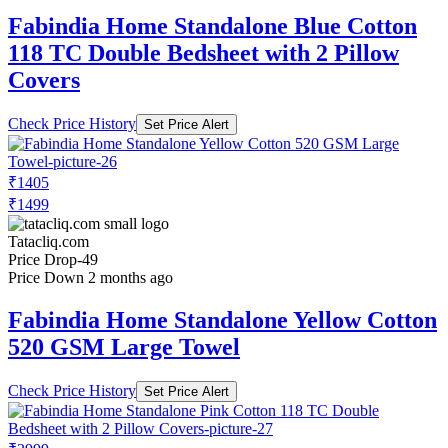
Fabindia Home Standalone Blue Cotton
118 TC Double Bedsheet with 2 Pillow
Covers
Check Price History
Set Price Alert
₹1405
₹1499
Tatacliq.com
Price Drop
-49
Price Down 2 months ago
Fabindia Home Standalone Yellow Cotton
520 GSM Large Towel
Check Price History
Set Price Alert