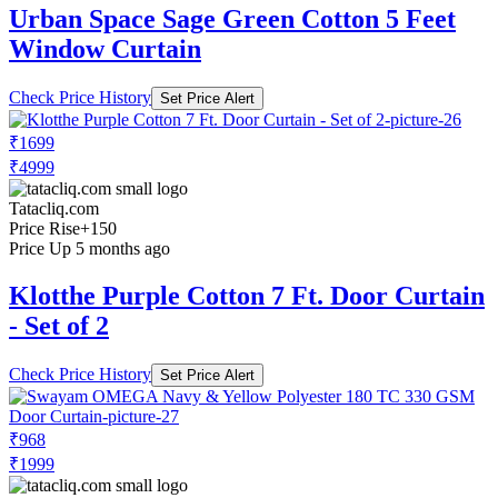
Urban Space Sage Green Cotton 5 Feet
Window Curtain
Check Price History
Set Price Alert
₹1699
₹4999
Tatacliq.com
Price Rise
+150
Price Up 5 months ago
Klotthe Purple Cotton 7 Ft. Door Curtain
- Set of 2
Check Price History
Set Price Alert
₹968
₹1999