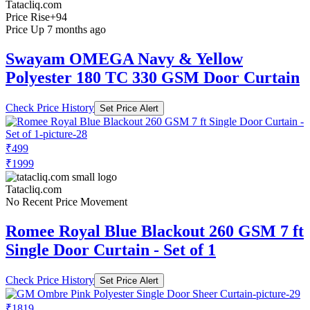
Tatacliq.com
Price Rise
+94
Price Up 7 months ago
Swayam OMEGA Navy & Yellow
Polyester 180 TC 330 GSM Door Curtain
Check Price History
Set Price Alert
₹499
₹1999
Tatacliq.com
No Recent Price Movement
Romee Royal Blue Blackout 260 GSM 7 ft
Single Door Curtain - Set of 1
Check Price History
Set Price Alert
₹1819