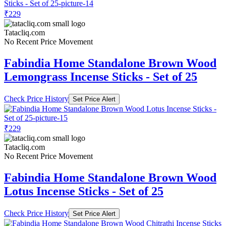
₹229
Tatacliq.com
No Recent Price Movement
Fabindia Home Standalone Brown Wood
Lemongrass Incense Sticks - Set of 25
Check Price History
Set Price Alert
₹229
Tatacliq.com
No Recent Price Movement
Fabindia Home Standalone Brown Wood
Lotus Incense Sticks - Set of 25
Check Price History
Set Price Alert