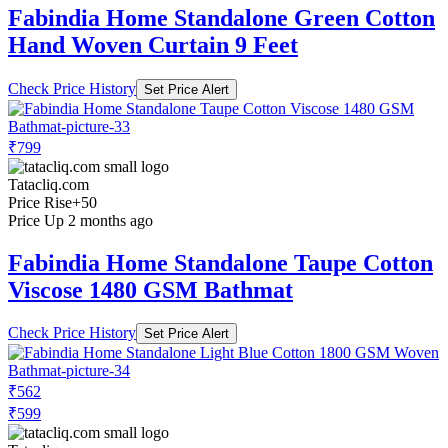
Fabindia Home Standalone Green Cotton
Hand Woven Curtain 9 Feet
Check Price History
Set Price Alert
₹799
Tatacliq.com
Price Rise
+50
Price Up 2 months ago
Fabindia Home Standalone Taupe Cotton
Viscose 1480 GSM Bathmat
Check Price History
Set Price Alert
₹562
₹599