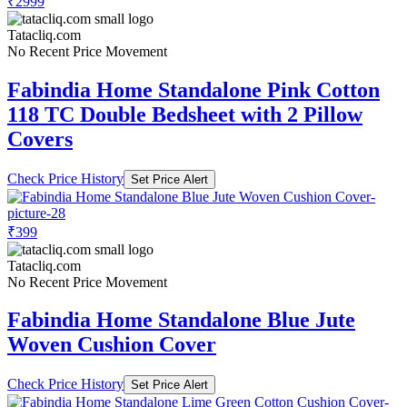
₹2999
Tatacliq.com
No Recent Price Movement
Fabindia Home Standalone Pink Cotton
118 TC Double Bedsheet with 2 Pillow
Covers
Check Price History
Set Price Alert
₹399
Tatacliq.com
No Recent Price Movement
Fabindia Home Standalone Blue Jute
Woven Cushion Cover
Check Price History
Set Price Alert