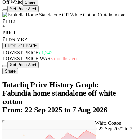
Off White
Share
Set Price Alert
₹1312
*
PRICE
₹1399
MRP
PRODUCT PAGE
LOWEST PRICE
₹1,242
LOWEST PRICE WAS
3 months ago
Set Price Alert
Share
Tatacliq Price History Graph:
Fabindia home standalone off white
cotton
From: 22 Sep 2025 to 7 Aug 2026