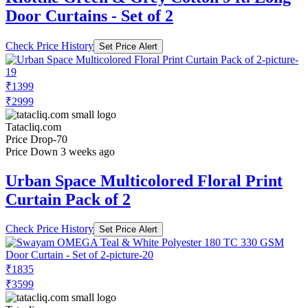
Door Curtains - Set of 2
Check Price History
Set Price Alert
₹1399
₹2999
Tatacliq.com
Price Drop
-70
Price Down 3 weeks ago
Urban Space Multicolored Floral Print
Curtain Pack of 2
Check Price History
Set Price Alert
₹1835
₹3599