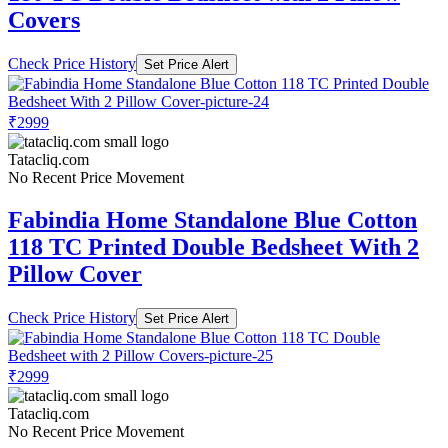
Covers
Check Price History
Set Price Alert
₹2999
Tatacliq.com
No Recent Price Movement
Fabindia Home Standalone Blue Cotton
118 TC Printed Double Bedsheet With 2
Pillow Cover
Check Price History
Set Price Alert
₹2999
Tatacliq.com
No Recent Price Movement