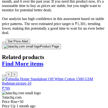
month, and 6 over the past year. If you need this product now, it's a
reasonable time to buy as prices are stable, but you might want to
monitor for potential better deals.
Our analysis has high confidence in this assessment based on stable
price patterns. The next estimated price target is ₹1,301, trending
lower, making this potentially a good time to wait for an even better
deal.
Set Price Alert
Product Page
Related products
Find More items
<
>
₹799
Tatacliq.com
Price Rise
+50
Price Up 1 month ago