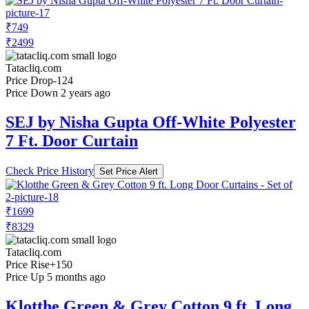
₹749
₹2499
Tatacliq.com
Price Drop
-124
Price Down 2 years ago
SEJ by Nisha Gupta Off-White Polyester
7 Ft. Door Curtain
Check Price History
Set Price Alert
₹1699
₹8329
Tatacliq.com
Price Rise
+150
Price Up 5 months ago
Klotthe Green & Grey Cotton 9 ft. Long