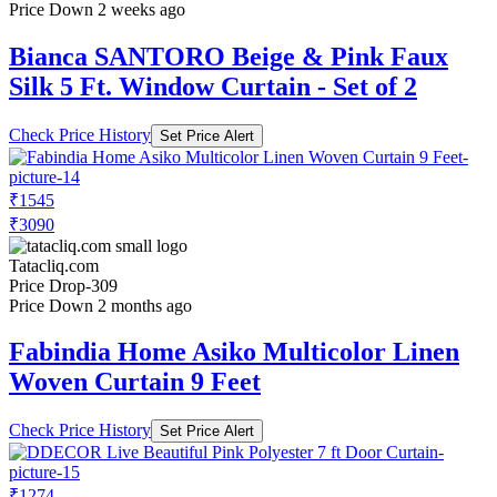
Price Down 2 weeks ago
Bianca SANTORO Beige & Pink Faux
Silk 5 Ft. Window Curtain - Set of 2
Check Price History
Set Price Alert
₹1545
₹3090
Tatacliq.com
Price Drop
-309
Price Down 2 months ago
Fabindia Home Asiko Multicolor Linen
Woven Curtain 9 Feet
Check Price History
Set Price Alert
₹1274