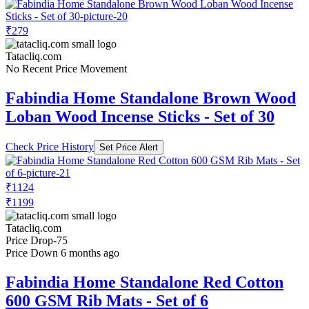
₹279
Tatacliq.com
No Recent Price Movement
Fabindia Home Standalone Brown Wood
Loban Wood Incense Sticks - Set of 30
Check Price History
Set Price Alert
₹1124
₹1199
Tatacliq.com
Price Drop
-75
Price Down 6 months ago
Fabindia Home Standalone Red Cotton
600 GSM Rib Mats - Set of 6