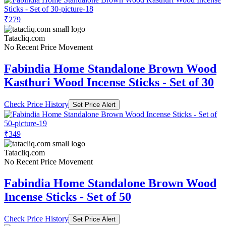
₹279
Tatacliq.com
No Recent Price Movement
Fabindia Home Standalone Brown Wood
Kasthuri Wood Incense Sticks - Set of 30
Check Price History
Set Price Alert
₹349
Tatacliq.com
No Recent Price Movement
Fabindia Home Standalone Brown Wood
Incense Sticks - Set of 50
Check Price History
Set Price Alert