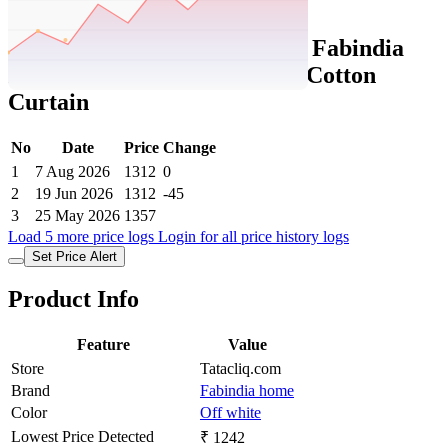
Set Price Alert
Tatacliq Price History Data :
Fabindia
Home Standalone Off White Cotton
Curtain
No
Date
Price
Change
1
7 Aug 2026
1312
0
2
19 Jun 2026
1312
-45
3
25 May 2026
1357
Load 5 more price logs
Login for all price history logs
Set Price Alert
Product Info
Feature
Value
Store
Tatacliq.com
Brand
Fabindia home
Color
Off white
Lowest Price Detected
₹ 1242