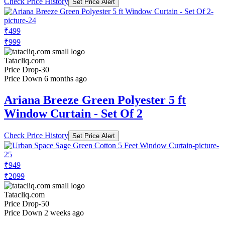
Check Price History
Set Price Alert
₹499
₹999
Tatacliq.com
Price Drop
-30
Price Down 6 months ago
Ariana Breeze Green Polyester 5 ft
Window Curtain - Set Of 2
Check Price History
Set Price Alert
₹949
₹2099
Tatacliq.com
Price Drop
-50
Price Down 2 weeks ago