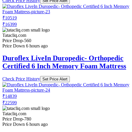
Check Price History
Set Price Alert
₹10519
₹16399
Tatacliq.com
Price Drop
-560
Price Down 6 hours ago
Duroflex LiveIn Duropedic- Orthopedic
Certified 6 Inch Memory Foam Mattress
Check Price History
Set Price Alert
₹14839
₹22599
Tatacliq.com
Price Drop
-780
Price Down 6 hours ago