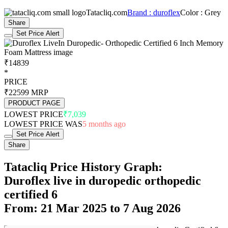
Tatacliq.com
Brand : duroflex
Color : Grey
Share
Set Price Alert
₹14839
*
PRICE
₹22599
MRP
PRODUCT PAGE
LOWEST PRICE
₹7,039
LOWEST PRICE WAS
5 months ago
Set Price Alert
Share
Tatacliq Price History Graph:
Duroflex live in duropedic orthopedic
certified 6
From: 21 Mar 2025 to 7 Aug 2026