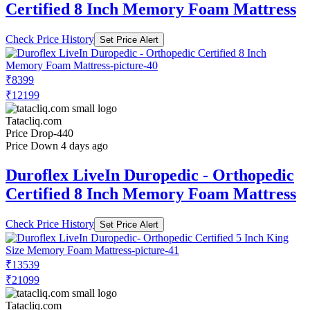
Certified 8 Inch Memory Foam Mattress
Check Price History
Set Price Alert
₹8399
₹12199
Tatacliq.com
Price Drop
-440
Price Down 4 days ago
Duroflex LiveIn Duropedic - Orthopedic
Certified 8 Inch Memory Foam Mattress
Check Price History
Set Price Alert
₹13539
₹21099
Tatacliq.com