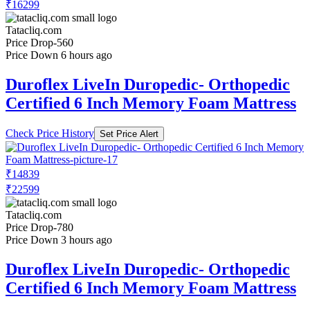
₹16299
Tatacliq.com
Price Drop
-560
Price Down 6 hours ago
Duroflex LiveIn Duropedic- Orthopedic
Certified 6 Inch Memory Foam Mattress
Check Price History
Set Price Alert
₹14839
₹22599
Tatacliq.com
Price Drop
-780
Price Down 3 hours ago
Duroflex LiveIn Duropedic- Orthopedic
Certified 6 Inch Memory Foam Mattress