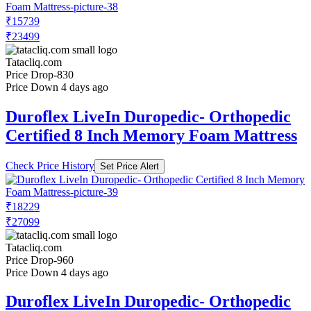
₹15739
₹23499
Tatacliq.com
Price Drop
-830
Price Down 4 days ago
Duroflex LiveIn Duropedic- Orthopedic
Certified 8 Inch Memory Foam Mattress
Check Price History
Set Price Alert
₹18229
₹27099
Tatacliq.com
Price Drop
-960
Price Down 4 days ago
Duroflex LiveIn Duropedic- Orthopedic