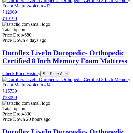
₹12969
₹19199
Tatacliq.com
Price Drop
-680
Price Down 4 days ago
Duroflex LiveIn Duropedic- Orthopedic
Certified 8 Inch Memory Foam Mattress
Check Price History
Set Price Alert
₹15739
₹23099
Tatacliq.com
Price Drop
-830
Price Down 20 hours ago
Duroflex LiveIn Duropedic- Orthopedic