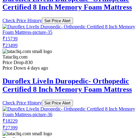
Certified 8 Inch Memory Foam Mattress
Check Price History
Set Price Alert
₹15739
₹23499
Tatacliq.com
Price Drop
-830
Price Down 4 days ago
Duroflex LiveIn Duropedic- Orthopedic
Certified 8 Inch Memory Foam Mattress
Check Price History
Set Price Alert
₹18229
₹27399