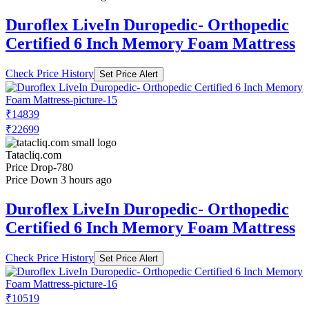
Duroflex LiveIn Duropedic- Orthopedic
Certified 6 Inch Memory Foam Mattress
Check Price History
Set Price Alert
₹14839
₹22699
Tatacliq.com
Price Drop
-780
Price Down 3 hours ago
Duroflex LiveIn Duropedic- Orthopedic
Certified 6 Inch Memory Foam Mattress
Check Price History
Set Price Alert
₹10519