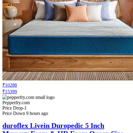
₹10288
₹15399
Pepperfry.com
Price Drop
-1
Price Down 9 hours ago
duroflex Livein Duropedic 5 Inch