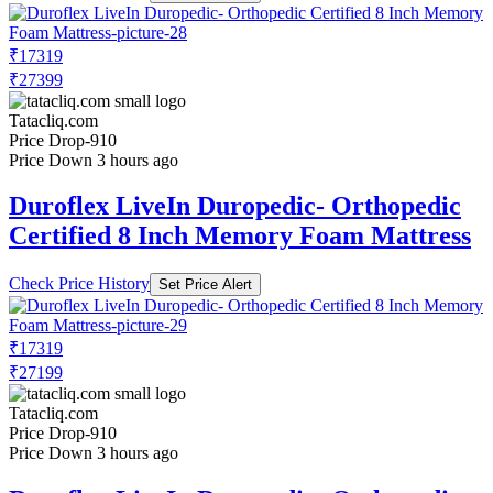
₹17319
₹27399
Tatacliq.com
Price Drop
-910
Price Down 3 hours ago
Duroflex LiveIn Duropedic- Orthopedic
Certified 8 Inch Memory Foam Mattress
Check Price History
Set Price Alert
₹17319
₹27199
Tatacliq.com
Price Drop
-910
Price Down 3 hours ago