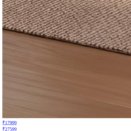
₹17999
₹27599