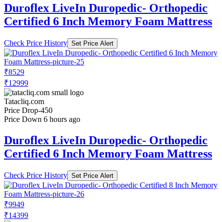
Duroflex LiveIn Duropedic- Orthopedic
Certified 6 Inch Memory Foam Mattress
Check Price History
Set Price Alert
₹8529
₹12999
Tatacliq.com
Price Drop
-450
Price Down 6 hours ago
Duroflex LiveIn Duropedic- Orthopedic
Certified 6 Inch Memory Foam Mattress
Check Price History
Set Price Alert
₹9949
₹14399