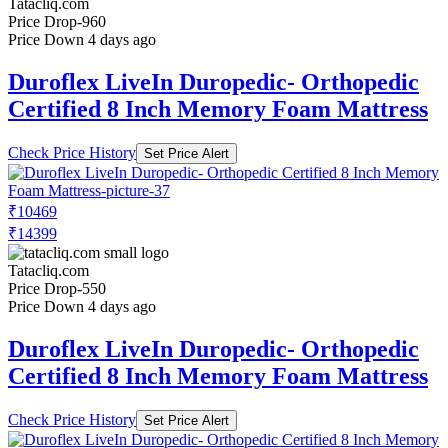
Tatacliq.com
Price Drop
-960
Price Down 4 days ago
Duroflex LiveIn Duropedic- Orthopedic
Certified 8 Inch Memory Foam Mattress
Check Price History
Set Price Alert
₹10469
₹14399
Tatacliq.com
Price Drop
-550
Price Down 4 days ago
Duroflex LiveIn Duropedic- Orthopedic
Certified 8 Inch Memory Foam Mattress
Check Price History
Set Price Alert