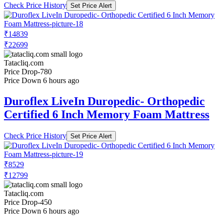
Check Price History
Set Price Alert
₹14839
₹22699
Tatacliq.com
Price Drop
-780
Price Down 6 hours ago
Duroflex LiveIn Duropedic- Orthopedic
Certified 6 Inch Memory Foam Mattress
Check Price History
Set Price Alert
₹8529
₹12799
Tatacliq.com
Price Drop
-450
Price Down 6 hours ago