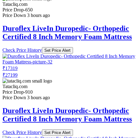
Tatacliq.com
Price Drop
-650
Price Down 3 hours ago
Duroflex LiveIn Duropedic- Orthopedic
Certified 8 Inch Memory Foam Mattress
Check Price History
Set Price Alert
₹17319
₹27199
Tatacliq.com
Price Drop
-910
Price Down 3 hours ago
Duroflex LiveIn Duropedic- Orthopedic
Certified 8 Inch Memory Foam Mattress
Check Price History
Set Price Alert