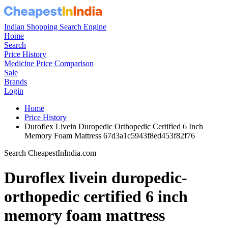
Indian Shopping Search Engine
Home
Search
Price History
Medicine Price Comparison
Sale
Brands
Login
Home
Price History
Duroflex Livein Duropedic Orthopedic Certified 6 Inch
Memory Foam Mattress 67d3a1c5943f8ed453f82f76
Search CheapestInIndia.com
Duroflex livein duropedic-
orthopedic certified 6 inch
memory foam mattress