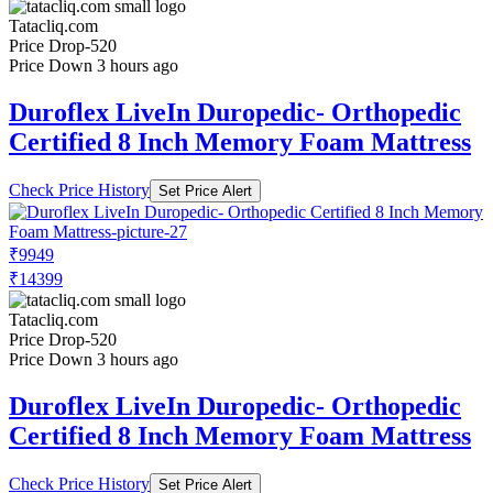
Tatacliq.com
Price Drop
-520
Price Down 3 hours ago
Duroflex LiveIn Duropedic- Orthopedic
Certified 8 Inch Memory Foam Mattress
Check Price History
Set Price Alert
₹9949
₹14399
Tatacliq.com
Price Drop
-520
Price Down 3 hours ago
Duroflex LiveIn Duropedic- Orthopedic
Certified 8 Inch Memory Foam Mattress
Check Price History
Set Price Alert