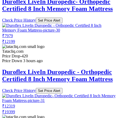
Duroflex LiveIn Duropedic- Orthopedic
Certified 8 Inch Memory Foam Mattress
Check Price History
Set Price Alert
₹7979
₹12199
Tatacliq.com
Price Drop
-420
Price Down 3 hours ago
Duroflex LiveIn Duropedic - Orthopedic
Certified 8 Inch Memory Foam Mattress
Check Price History
Set Price Alert
₹12319
₹19399