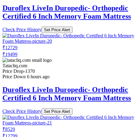
Duroflex LiveIn Duropedic- Orthopedic
Certified 6 Inch Memory Foam Mattress
Check Price History
Set Price Alert
₹12729
₹19499
Tatacliq.com
Price Drop
-1370
Price Down 6 hours ago
Duroflex LiveIn Duropedic- Orthopedic
Certified 6 Inch Memory Foam Mattress
Check Price History
Set Price Alert
₹8529
₹12799