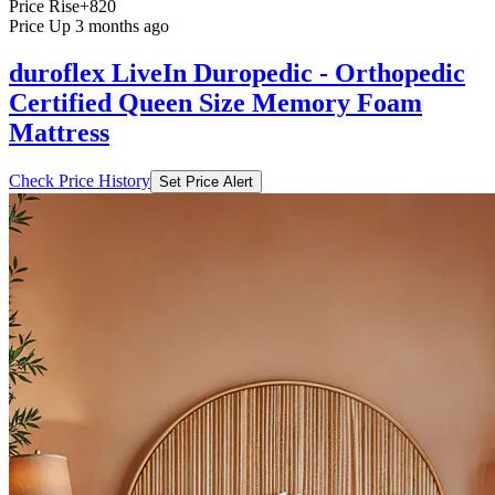
Price Rise
+820
Price Up 3 months ago
duroflex LiveIn Duropedic - Orthopedic
Certified Queen Size Memory Foam
Mattress
Check Price History
Set Price Alert