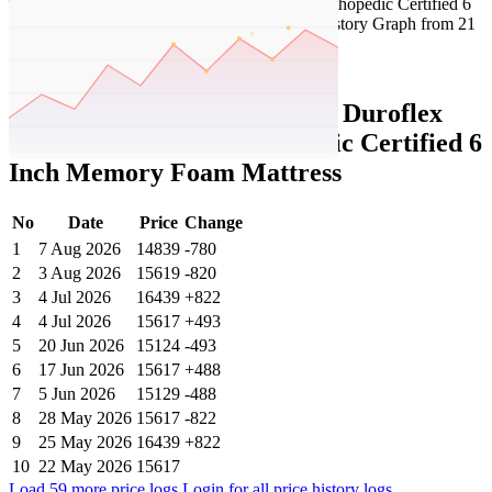
Set Price Alert
Tatacliq Price History Data :
Duroflex
LiveIn Duropedic- Orthopedic Certified 6
Inch Memory Foam Mattress
No
Date
Price
Change
1
7 Aug 2026
14839
-780
2
3 Aug 2026
15619
-820
3
4 Jul 2026
16439
+822
4
4 Jul 2026
15617
+493
5
20 Jun 2026
15124
-493
6
17 Jun 2026
15617
+488
7
5 Jun 2026
15129
-488
8
28 May 2026
15617
-822
9
25 May 2026
16439
+822
10
22 May 2026
15617
Load 59 more price logs
Login for all price history logs