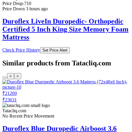
Price Drop
-710
Price Down 3 hours ago
Duroflex LiveIn Duropedic- Orthopedic
Certified 5 Inch King Size Memory Foam
Mattress
Check Price History
Set Price Alert
Similar products from Tatacliq.com
<
>
₹21269
₹23631
Tatacliq.com
No Recent Price Movement
Duroflex Blue Duropedic Airboost 3.6