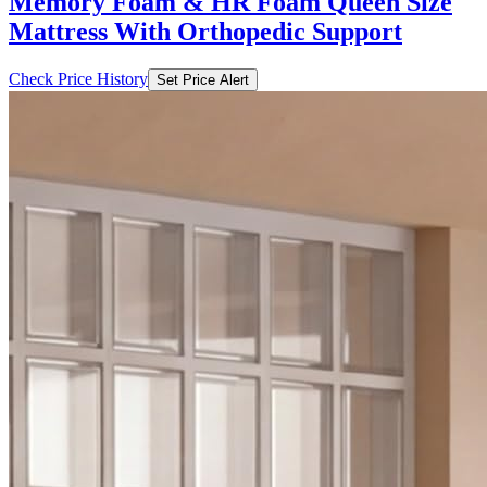
Memory Foam & HR Foam Queen Size
Mattress With Orthopedic Support
Check Price History
Set Price Alert