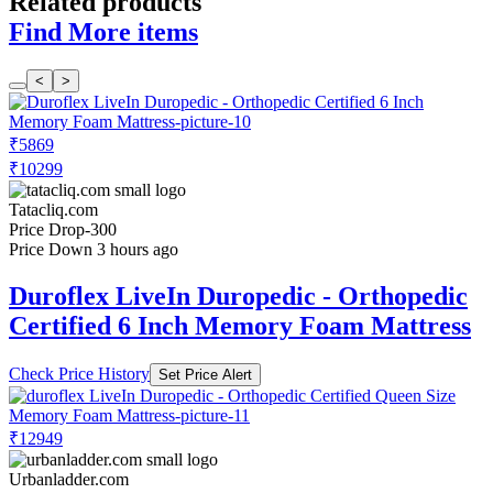
Related products
Find More items
<
>
₹5869
₹10299
Tatacliq.com
Price Drop
-300
Price Down 3 hours ago
Duroflex LiveIn Duropedic - Orthopedic
Certified 6 Inch Memory Foam Mattress
Check Price History
Set Price Alert
₹12949
Urbanladder.com