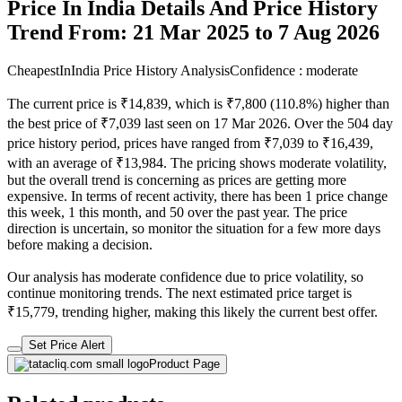
Price In India Details And Price History
Trend From: 21 Mar 2025 to 7 Aug 2026
CheapestInIndia Price History Analysis
Confidence : moderate
The current price is ₹14,839, which is ₹7,800 (110.8%) higher than
the best price of ₹7,039 last seen on 17 Mar 2026. Over the 504 day
price history period, prices have ranged from ₹7,039 to ₹16,439,
with an average of ₹13,984. The pricing shows moderate volatility,
but the overall trend is concerning as prices are getting more
expensive. In terms of recent activity, there has been 1 price change
this week, 1 this month, and 50 over the past year. The price
direction is uncertain, so monitor the situation for a few more days
before making a decision.
Our analysis has moderate confidence due to price volatility, so
continue monitoring trends. The next estimated price target is
₹15,779, trending higher, making this likely the current best offer.
Set Price Alert
Product Page