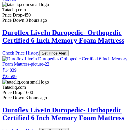
Tatacliq.com
Price Drop
-450
Price Down 3 hours ago
Duroflex LiveIn Duropedic- Orthopedic
Certified 6 Inch Memory Foam Mattress
Check Price History
Set Price Alert
₹14839
₹22599
Tatacliq.com
Price Drop
-1600
Price Down 3 hours ago
Duroflex LiveIn Duropedic- Orthopedic
Certified 6 Inch Memory Foam Mattress