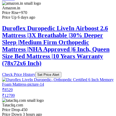
Amazon.in
Price Rise
+970
Price Up 6 days ago
Duroflex Duropedic LiveIn Airboost 2.6
Mattress |3X Breathable |30% Deeper
Sleep |Medium Firm Orthopedic
Mattress |NHA Approved |6 Inch, Queen
Size Bed Mattress |10 Years Warranty
(78x72x6 Inch)
Check Price History
Set Price Alert
₹8529
₹12799
Tatacliq.com
Price Drop
-450
Price Down 3 hours ago