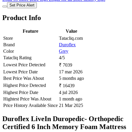
Set Price Alert
Product Info
Feature
Value
Store
Tatacliq.com
Brand
Duroflex
Color
Grey
Tatacliq Rating
4/5
Lowest Price Detected
₹ 7039
Lowest Price Date
17 mar 2026
Best Price Was About
5 months ago
Highest Price Detected
₹ 16439
Highest Price Date
4 jul 2026
Hightest Price Was About
1 month ago
Price History Available Since
21 Mar 2025
Duroflex LiveIn Duropedic- Orthopedic
Certified 6 Inch Memory Foam Mattress