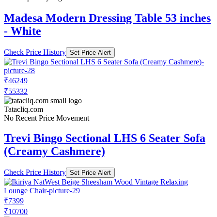
Madesa Modern Dressing Table 53 inches
- White
Check Price History
Set Price Alert
₹46249
₹55332
Tatacliq.com
No Recent Price Movement
Trevi Bingo Sectional LHS 6 Seater Sofa
(Creamy Cashmere)
Check Price History
Set Price Alert
₹7399
₹10700