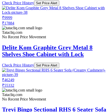
Check Price History
Set Price Alert
₹9999
₹17884
Tatacliq.com
No Recent Price Movement
Delite Kom Graphite Grey Metal 8
Shelves Shoe Cabinet with Lock
Check Price History
Set Price Alert
₹46249
₹55332
Tatacliq.com
No Recent Price Movement
Trevi Bingo Sectional RHS 6 Seater Sofa