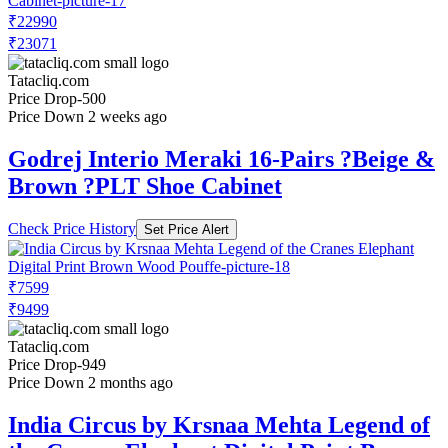
₹22990
₹23071
Tatacliq.com
Price Drop
-500
Price Down 2 weeks ago
Godrej Interio Meraki 16-Pairs ?Beige &
Brown ?PLT Shoe Cabinet
Check Price History
Set Price Alert
₹7599
₹9499
Tatacliq.com
Price Drop
-949
Price Down 2 months ago
India Circus by Krsnaa Mehta Legend of