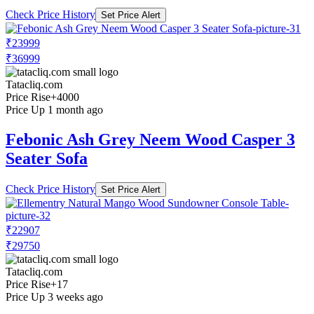
Check Price History
Set Price Alert
₹23999
₹36999
Tatacliq.com
Price Rise
+4000
Price Up 1 month ago
Febonic Ash Grey Neem Wood Casper 3
Seater Sofa
Check Price History
Set Price Alert
₹22907
₹29750
Tatacliq.com
Price Rise
+17
Price Up 3 weeks ago