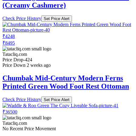
(Creamy Cashmere)
Check Price History
Set Price Alert
₹4248
₹8495
Tatacliq.com
Price Drop
-424
Price Down 2 weeks ago
Chumbak Mid-Century Modern Ferns
Printed Green Wood Foot Rest Ottoman
Check Price History
Set Price Alert
₹36500
Tatacliq.com
No Recent Price Movement