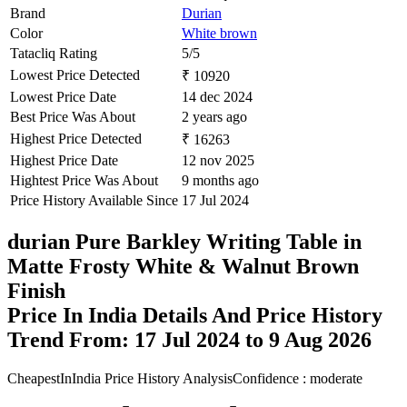
Brand
Durian
Color
White brown
Tatacliq Rating
5/5
Lowest Price Detected
₹ 10920
Lowest Price Date
14 dec 2024
Best Price Was About
2 years ago
Highest Price Detected
₹ 16263
Highest Price Date
12 nov 2025
Hightest Price Was About
9 months ago
Price History Available Since
17 Jul 2024
durian Pure Barkley Writing Table in
Matte Frosty White & Walnut Brown
Finish
Price In India Details And Price History
Trend From: 17 Jul 2024 to 9 Aug 2026
CheapestInIndia Price History Analysis
Confidence : moderate