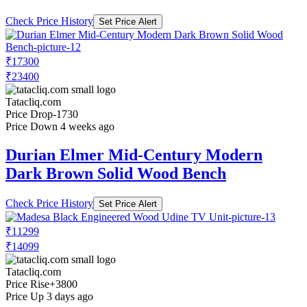
Check Price History
Set Price Alert
₹17300
₹23400
Tatacliq.com
Price Drop
-1730
Price Down 4 weeks ago
Durian Elmer Mid-Century Modern
Dark Brown Solid Wood Bench
Check Price History
Set Price Alert
₹11299
₹14099
Tatacliq.com
Price Rise
+3800
Price Up 3 days ago