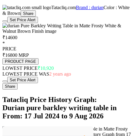
Tatacliq.com
Brand : durian
Color : White
& Brown
Share
Set Price Alert
₹14600
*
PRICE
₹16800
MRP
PRODUCT PAGE
LOWEST PRICE
₹10,920
LOWEST PRICE WAS
2 years ago
Set Price Alert
Share
Tatacliq Price History Graph:
Durian pure barkley writing table in
From: 17 Jul 2024 to 9 Aug 2026