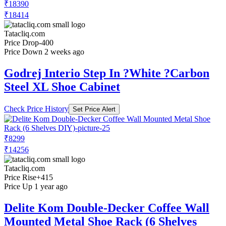
₹18390
₹18414
Tatacliq.com
Price Drop
-400
Price Down 2 weeks ago
Godrej Interio Step In ?White ?Carbon
Steel XL Shoe Cabinet
Check Price History
Set Price Alert
₹8299
₹14256
Tatacliq.com
Price Rise
+415
Price Up 1 year ago
Delite Kom Double-Decker Coffee Wall
Mounted Metal Shoe Rack (6 Shelves