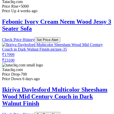
Tatacliq.com
Price Rise
+5000
Price Up 4 weeks ago
Febonic Ivory Cream Neem Wood Jessy 3
Seater Sofa
Check Price History
Set Price Alert
₹17999
₹23100
Tatacliq.com
Price Drop
-700
Price Down 6 days ago
Ikiriya Daylesford Multicolor Sheesham
Wood Mid Century Couch in Dark
Walnut Finish