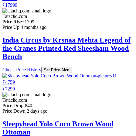
₹17999
Tatacliq.com
Price Rise
+1799
Price Up 4 months ago
India Circus by Krsnaa Mehta Legend of
the Cranes Printed Red Sheesham Wood
Bench
Check Price History
Set Price Alert
₹4759
₹7299
Tatacliq.com
Price Drop
-840
Price Down 2 days ago
Sleepyhead Yolo Coco Brown Wood
Ottoman