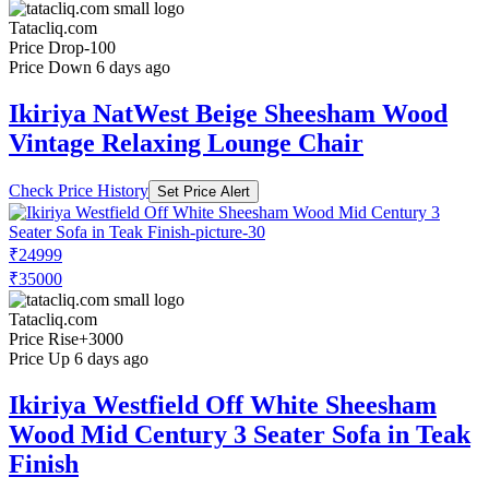
Tatacliq.com
Price Drop
-100
Price Down 6 days ago
Ikiriya NatWest Beige Sheesham Wood
Vintage Relaxing Lounge Chair
Check Price History
Set Price Alert
₹24999
₹35000
Tatacliq.com
Price Rise
+3000
Price Up 6 days ago
Ikiriya Westfield Off White Sheesham
Wood Mid Century 3 Seater Sofa in Teak
Finish