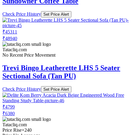
Sundowner Coffee Table
Check Price History
Set Price Alert
₹45311
₹48940
Tatacliq.com
No Recent Price Movement
Trevi Bingo Leatherette LHS 5 Seater
Sectional Sofa (Tan PU)
Check Price History
Set Price Alert
₹4799
₹6380
Tatacliq.com
Price Rise
+240