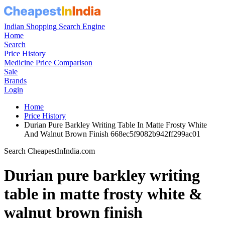
Indian Shopping Search Engine
Home
Search
Price History
Medicine Price Comparison
Sale
Brands
Login
Home
Price History
Durian Pure Barkley Writing Table In Matte Frosty White
And Walnut Brown Finish 668ec5f9082b942ff299ac01
Search CheapestInIndia.com
Durian pure barkley writing
table in matte frosty white &
walnut brown finish