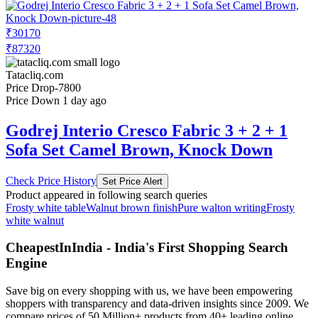
₹30170
₹87320
Tatacliq.com
Price Drop
-7800
Price Down 1 day ago
Godrej Interio Cresco Fabric 3 + 2 + 1
Sofa Set Camel Brown, Knock Down
Check Price History
Set Price Alert
Product appeared in following search queries
Frosty white table
Walnut brown finish
Pure walton writing
Frosty
white walnut
CheapestInIndia - India's First Shopping Search
Engine
Save big on every shopping with us, we have been empowering
shoppers with transparency and data-driven insights since 2009. We
compare prices of 50 Million+ products from 40+ leading online