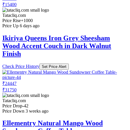
₹15400
Tatacliq.com
Price Rise
+1000
Price Up 6 days ago
Ikiriya Queens Iron Grey Sheesham
Wood Accent Couch in Dark Walnut
Finish
Check Price History
Set Price Alert
₹24447
₹31750
Tatacliq.com
Price Drop
-42
Price Down 3 weeks ago
Ellementry Natural Mango Wood