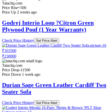
Tatacliq.com
Price Rise
+500
Price Up 2 weeks ago
Godrej Interio Loop ?Citron Green
Plywood Pouf (1 Year Warranty)
Check Price History
Set Price Alert
₹103500
₹230000
Tatacliq.com
Price Drop
-11500
Price Down 1 week ago
Durian Sage Green Leather Cardiff Two
Seater Sofa
Check Price History
Set Price Alert