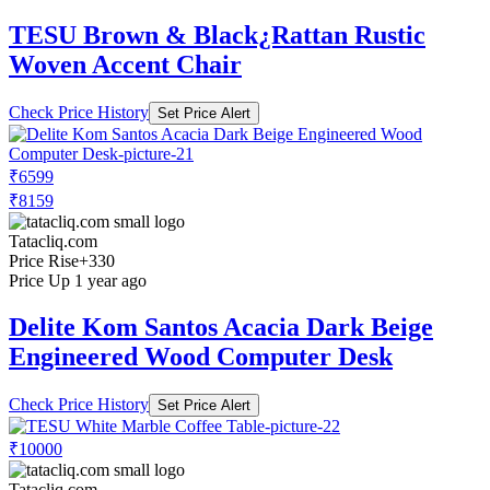
TESU Brown & Black¿Rattan Rustic
Woven Accent Chair
Check Price History
Set Price Alert
₹6599
₹8159
Tatacliq.com
Price Rise
+330
Price Up 1 year ago
Delite Kom Santos Acacia Dark Beige
Engineered Wood Computer Desk
Check Price History
Set Price Alert
₹10000
Tatacliq.com