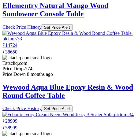
Ellementry Natural Mango Wood
Sundowner Console Table
Check Price History
Set Price Alert
₹14724
₹38650
Tatacliq.com
Price Drop
-774
Price Down 8 months ago
Wewood Aqua Blue Epoxy Resin & Wood
Round Coffee Table
Check Price History
Set Price Alert
₹28999
₹58999