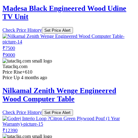
Madesa Black Engineered Wood Udine
TV Unit
Check Price History
Set Price Alert
₹7500
₹9000
Tatacliq.com
Price Rise
+610
Price Up 4 months ago
Nilkamal Zenith Wenge Engineered
Wood Computer Table
Check Price History
Set Price Alert
₹12390