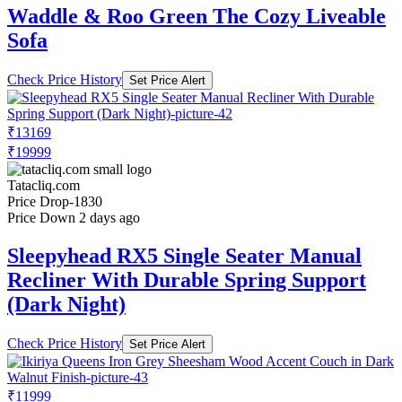
Waddle & Roo Green The Cozy Liveable
Sofa
Check Price History
Set Price Alert
₹13169
₹19999
Tatacliq.com
Price Drop
-1830
Price Down 2 days ago
Sleepyhead RX5 Single Seater Manual
Recliner With Durable Spring Support
(Dark Night)
Check Price History
Set Price Alert
₹11999