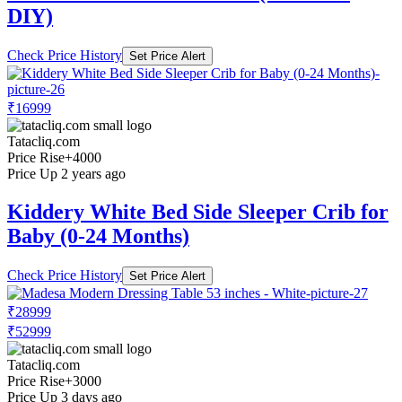
DIY)
Check Price History
Set Price Alert
₹16999
Tatacliq.com
Price Rise
+4000
Price Up 2 years ago
Kiddery White Bed Side Sleeper Crib for
Baby (0-24 Months)
Check Price History
Set Price Alert
₹28999
₹52999
Tatacliq.com
Price Rise
+3000
Price Up 3 days ago