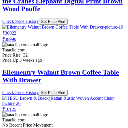
the Cranes Elephant Digital Print Brown
Wood Pouffe
Check Price History
Set Price Alert
₹30022
₹38990
Tatacliq.com
Price Rise
+32
Price Up 3 weeks ago
Ellementry Walnut Brown Coffee Table
With Drawer
Check Price History
Set Price Alert
₹10125
Tatacliq.com
No Recent Price Movement