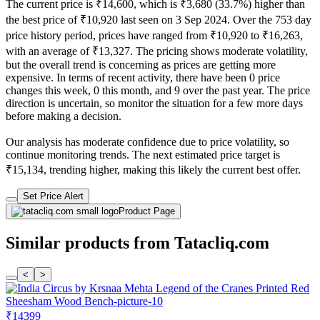
The current price is ₹14,600, which is ₹3,680 (33.7%) higher than
the best price of ₹10,920 last seen on 3 Sep 2024. Over the 753 day
price history period, prices have ranged from ₹10,920 to ₹16,263,
with an average of ₹13,327. The pricing shows moderate volatility,
but the overall trend is concerning as prices are getting more
expensive. In terms of recent activity, there have been 0 price
changes this week, 0 this month, and 9 over the past year. The price
direction is uncertain, so monitor the situation for a few more days
before making a decision.
Our analysis has moderate confidence due to price volatility, so
continue monitoring trends. The next estimated price target is
₹15,134, trending higher, making this likely the current best offer.
Set Price Alert
Product Page
Similar products from Tatacliq.com
<
>
₹14399