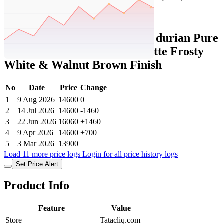
Set Price Alert
Tatacliq Price History Data :
durian Pure
Barkley Writing Table in Matte Frosty
White & Walnut Brown Finish
No
Date
Price
Change
1
9 Aug 2026
14600
0
2
14 Jul 2026
14600
-1460
3
22 Jun 2026
16060
+1460
4
9 Apr 2026
14600
+700
5
3 Mar 2026
13900
Load 11 more price logs
Login for all price history logs
Set Price Alert
Product Info
Feature
Value
Store
Tatacliq.com