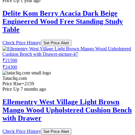
Price Up 1 year ago
Delite Kom Berry Acacia Dark Beige
Engineered Wood Free Standing Study
Table
Check Price History
Set Price Alert
₹21590
₹24300
Tatacliq.com
Price Rise
+2159
Price Up 7 months ago
Ellementry West Village Light Brown
Mango Wood Upholstered Cushion Bench
with Drawer
Check Price History
Set Price Alert