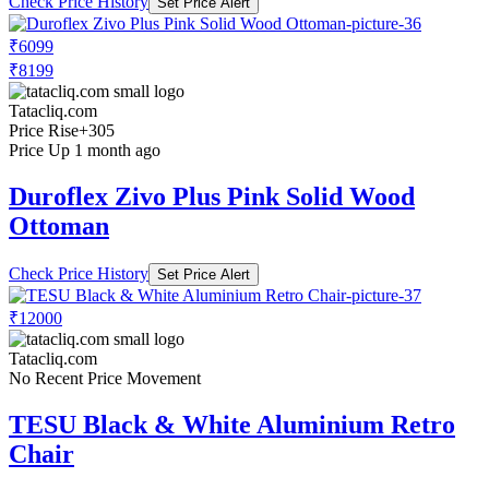
Check Price History
Set Price Alert
₹6099
₹8199
Tatacliq.com
Price Rise
+305
Price Up 1 month ago
Duroflex Zivo Plus Pink Solid Wood
Ottoman
Check Price History
Set Price Alert
₹12000
Tatacliq.com
No Recent Price Movement
TESU Black & White Aluminium Retro
Chair