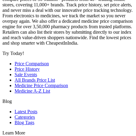
stores, covering 11,000+ brands. Track price history, set price alerts,
and never miss a deal with our innovative price tracking technology.
From electronics to medicines, we track the market so you never
overpay again. We also offer a dedicated medicine price comparison
engine for over 3,50,000 pharmacy products from trusted platforms.
Retailers can also list their stores by submitting directly to our index
and reach value-driven shoppers nationwide. Find the lowest prices
and shop smarter with CheapestInIndia.
Try Today!
Price Comparison
Price History
Sale Events
All Brands Price List
Medicine Price Comparison
Medicine A-Z List
Blog
Latest Posts
Categories
Blog Tags
Learn More