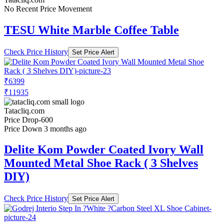
No Recent Price Movement
TESU White Marble Coffee Table
Check Price History
Set Price Alert
₹6399
₹11935
Tatacliq.com
Price Drop
-600
Price Down 3 months ago
Delite Kom Powder Coated Ivory Wall
Mounted Metal Shoe Rack ( 3 Shelves
DIY)
Check Price History
Set Price Alert