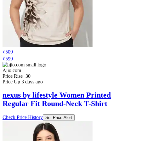
₹509
₹599
Ajio.com
Price Rise
+30
Price Up 3 days ago
nexus by lifestyle Women Printed
Regular Fit Round-Neck T-Shirt
Check Price History
Set Price Alert