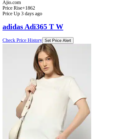
Ajio.com
Price Rise
+1862
Price Up 3 days ago
adidas Adi365 T W
Check Price History
Set Price Alert