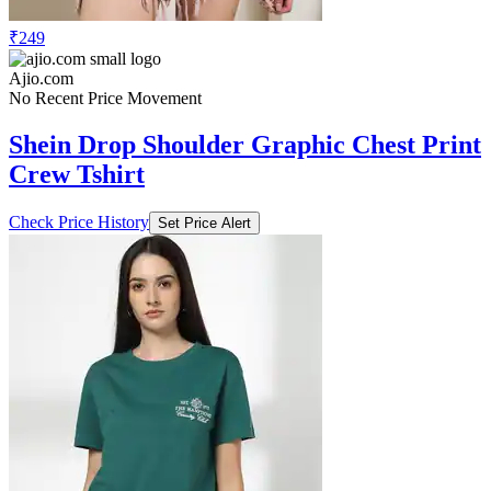
₹249
Ajio.com
No Recent Price Movement
Shein Drop Shoulder Graphic Chest Print
Crew Tshirt
Check Price History
Set Price Alert