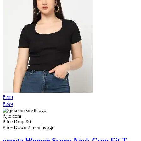
₹209
₹299
Ajio.com
Price Drop
-90
Price Down 2 months ago
yousta Women Scoop-Neck Crop Fit T-