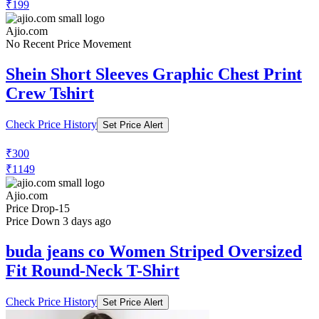
₹199
Ajio.com
No Recent Price Movement
Shein Short Sleeves Graphic Chest Print
Crew Tshirt
Check Price History
Set Price Alert
₹300
₹1149
Ajio.com
Price Drop
-15
Price Down 3 days ago
buda jeans co Women Striped Oversized
Fit Round-Neck T-Shirt
Check Price History
Set Price Alert