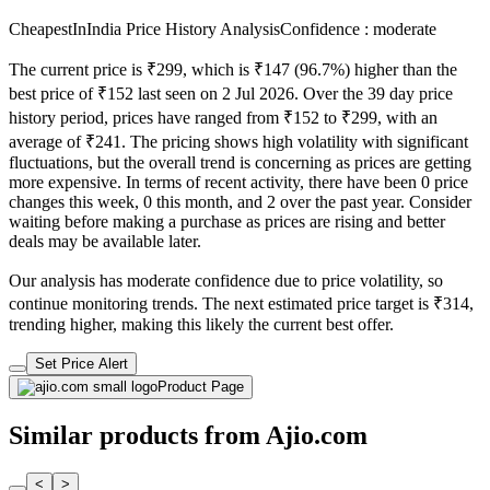
CheapestInIndia Price History Analysis
Confidence : moderate
The current price is ₹299, which is ₹147 (96.7%) higher than the
best price of ₹152 last seen on 2 Jul 2026. Over the 39 day price
history period, prices have ranged from ₹152 to ₹299, with an
average of ₹241. The pricing shows high volatility with significant
fluctuations, but the overall trend is concerning as prices are getting
more expensive. In terms of recent activity, there have been 0 price
changes this week, 0 this month, and 2 over the past year. Consider
waiting before making a purchase as prices are rising and better
deals may be available later.
Our analysis has moderate confidence due to price volatility, so
continue monitoring trends. The next estimated price target is ₹314,
trending higher, making this likely the current best offer.
Set Price Alert
Product Page
Similar products from Ajio.com
<
>