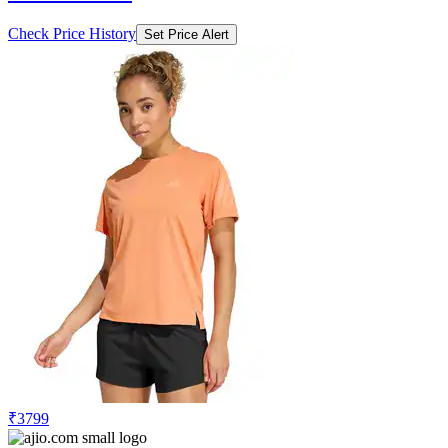
Check Price History
Set Price Alert
₹3799