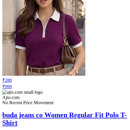
₹280
₹999
Ajio.com
No Recent Price Movement
buda jeans co Women Regular Fit Polo T-
Shirt