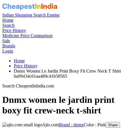
Indian Shopping Search Engine
Home
Search
Price History
Medicine Price Comparison
Sale
Brands
Login
Home
Price History
Dnmx Women Le Jardin Print Boxy Fit Crew Neck T Shirt
6a09434c61aa489c41b58565
Search CheapestInIndia.com
Dnmx women le jardin print
boxy fit crew-neck t-shirt
Ajio.com
Brand : dnmx
Color : Pink
Share