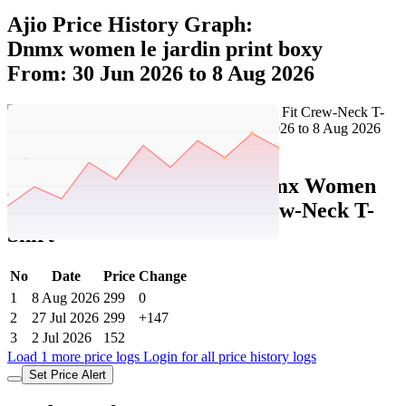
Ajio Price History Graph:
Dnmx women le jardin print boxy
From: 30 Jun 2026 to 8 Aug 2026
Set Price Alert
Ajio Price History Data :
dnmx Women
Le Jardin Print Boxy Fit Crew-Neck T-
Shirt
No
Date
Price
Change
1
8 Aug 2026
299
0
2
27 Jul 2026
299
+147
3
2 Jul 2026
152
Load 1 more price logs
Login for all price history logs
Set Price Alert