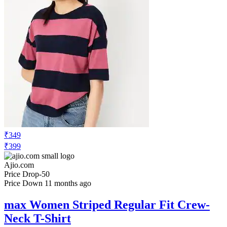
₹349
₹399
Ajio.com
Price Drop
-50
Price Down 11 months ago
max Women Striped Regular Fit Crew-
Neck T-Shirt