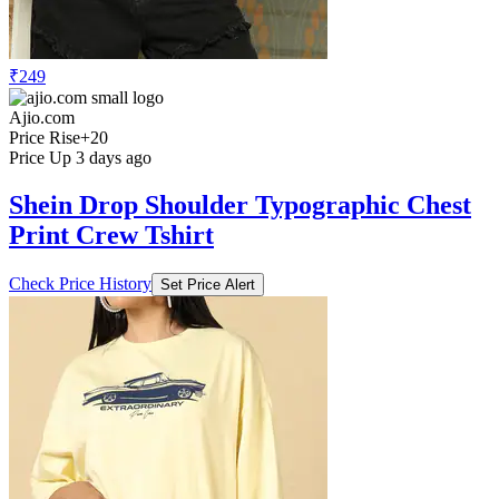
₹249
Ajio.com
Price Rise
+20
Price Up 3 days ago
Shein Drop Shoulder Typographic Chest
Print Crew Tshirt
Check Price History
Set Price Alert