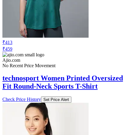
₹413
₹459
Ajio.com
No Recent Price Movement
technosport Women Printed Oversized
Fit Round-Neck Sports T-Shirt
Check Price History
Set Price Alert