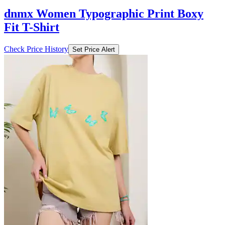
dnmx Women Typographic Print Boxy
Fit T-Shirt
Check Price History
Set Price Alert