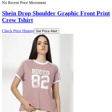
No Recent Price Movement
Shein Drop Shoulder Graphic Front Print
Crew Tshirt
Check Price History
Set Price Alert