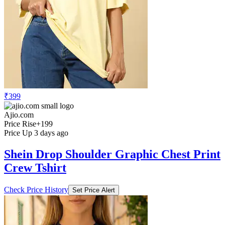
₹399
Ajio.com
Price Rise
+199
Price Up 3 days ago
Shein Drop Shoulder Graphic Chest Print
Crew Tshirt
Check Price History
Set Price Alert