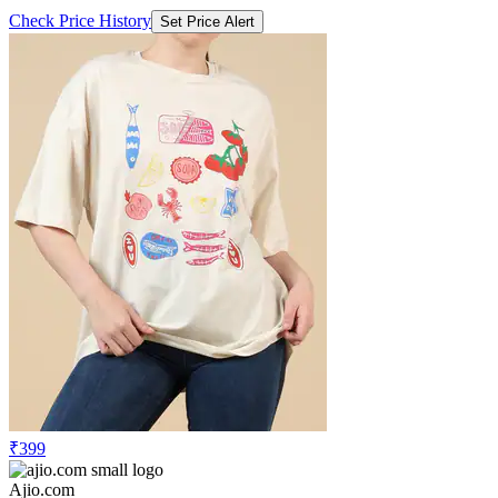
Check Price History
Set Price Alert
₹399
Ajio.com