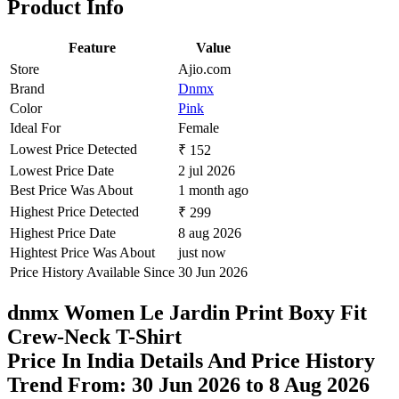
Product Info
Feature
Value
Store
Ajio.com
Brand
Dnmx
Color
Pink
Ideal For
Female
Lowest Price Detected
₹ 152
Lowest Price Date
2 jul 2026
Best Price Was About
1 month ago
Highest Price Detected
₹ 299
Highest Price Date
8 aug 2026
Hightest Price Was About
just now
Price History Available Since
30 Jun 2026
dnmx Women Le Jardin Print Boxy Fit
Crew-Neck T-Shirt
Price In India Details And Price History
Trend From: 30 Jun 2026 to 8 Aug 2026