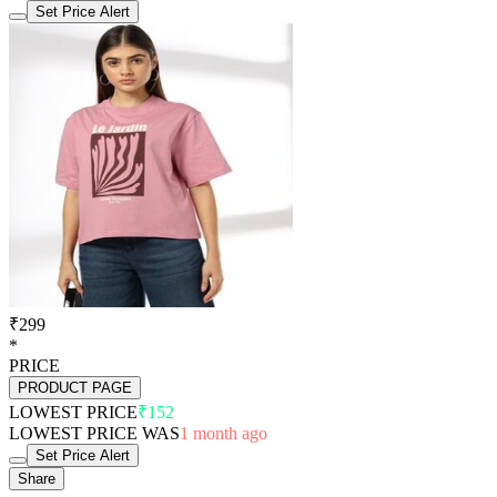
Set Price Alert
₹299
*
PRICE
PRODUCT PAGE
LOWEST PRICE
₹152
LOWEST PRICE WAS
1 month ago
Set Price Alert
Share