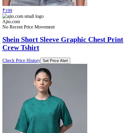
₹199
Ajio.com
No Recent Price Movement
Shein Short Sleeve Graphic Chest Print
Crew Tshirt
Check Price History
Set Price Alert