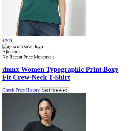
₹299
Ajio.com
No Recent Price Movement
dnmx Women Typographic Print Boxy
Fit Crew-Neck T-Shirt
Check Price History
Set Price Alert