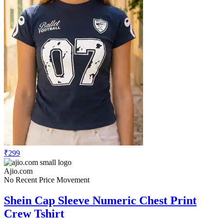
₹299
Ajio.com
No Recent Price Movement
Shein Cap Sleeve Numeric Chest Print
Crew Tshirt