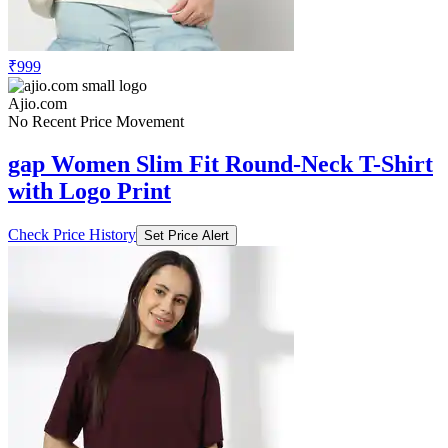
₹999
Ajio.com
No Recent Price Movement
gap Women Slim Fit Round-Neck T-Shirt
with Logo Print
Check Price History
Set Price Alert