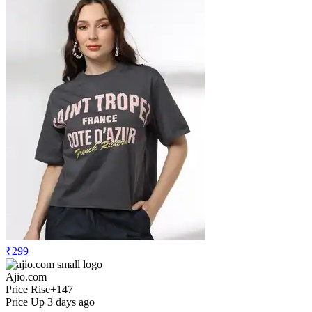
₹299
Ajio.com
Price Rise
+147
Price Up 3 days ago