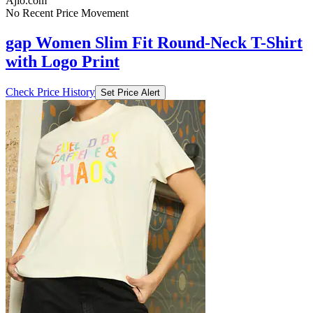
Ajio.com
No Recent Price Movement
gap Women Slim Fit Round-Neck T-Shirt
with Logo Print
Check Price History
Set Price Alert