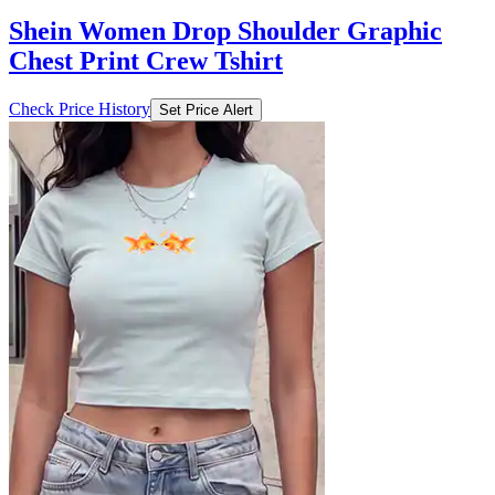
Shein Women Drop Shoulder Graphic
Chest Print Crew Tshirt
Check Price History
Set Price Alert