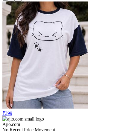
₹399
Ajio.com
No Recent Price Movement