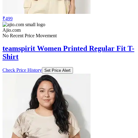
₹499
Ajio.com
No Recent Price Movement
teamspirit Women Printed Regular Fit T-
Shirt
Check Price History
Set Price Alert