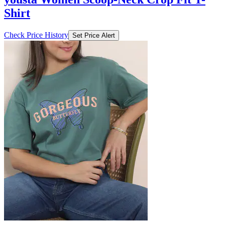
Shirt
Check Price History
Set Price Alert