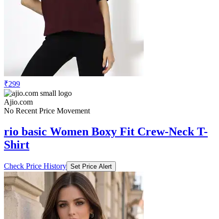
₹299
Ajio.com
No Recent Price Movement
rio basic Women Boxy Fit Crew-Neck T-
Shirt
Check Price History
Set Price Alert