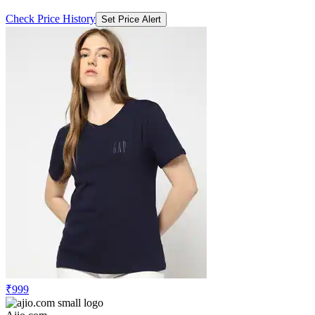
Check Price History
Set Price Alert
₹999