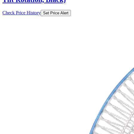
Check Price History
Set Price Alert