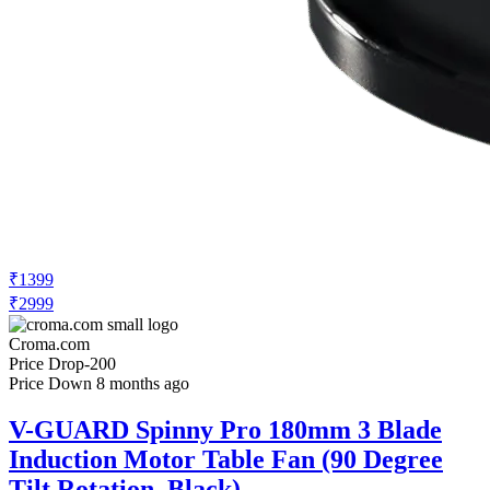
₹1399
₹2999
Croma.com
Price Drop
-200
Price Down 8 months ago
V-GUARD Spinny Pro 180mm 3 Blade
Induction Motor Table Fan (90 Degree
Tilt Rotation, Black)