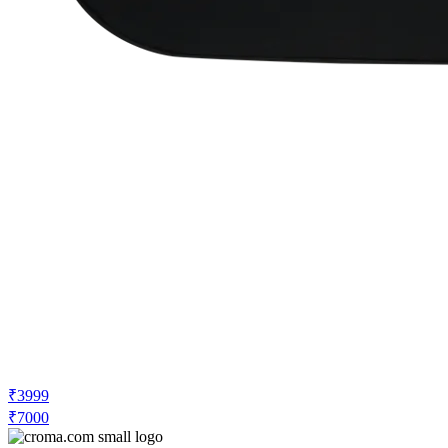
₹3999
₹7000