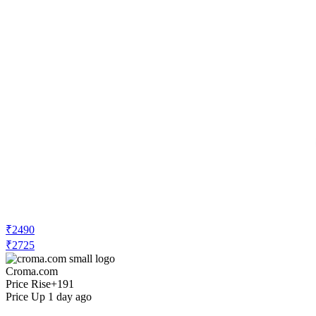
₹2490
₹2725
Croma.com
Price Rise
+191
Price Up 1 day ago