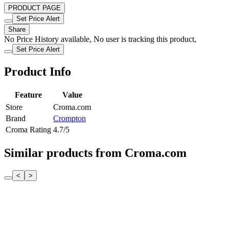
PRODUCT PAGE
Set Price Alert
Share
No Price History available, No user is tracking this product,
Set Price Alert
Product Info
Feature
Value
Store
Croma.com
Brand
Crompton
Croma Rating
4.7/5
Similar products from Croma.com
<
>