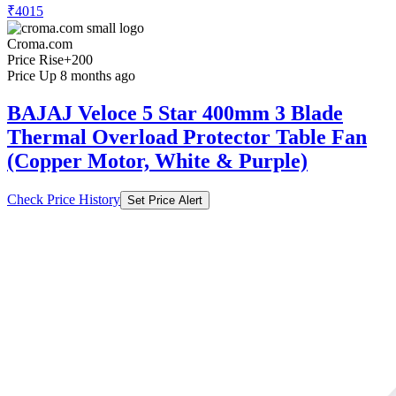
₹4015
Croma.com
Price Rise
+200
Price Up 8 months ago
BAJAJ Veloce 5 Star 400mm 3 Blade
Thermal Overload Protector Table Fan
(Copper Motor, White & Purple)
Check Price History
Set Price Alert