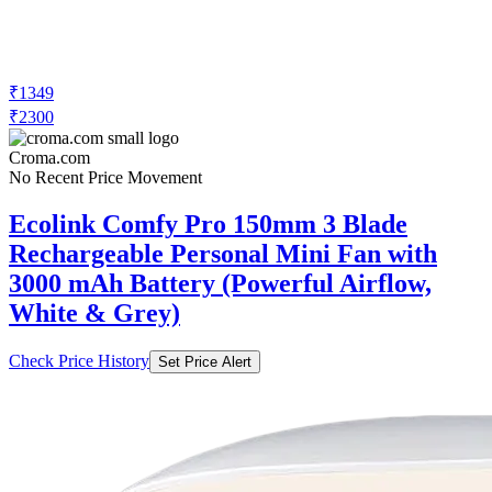
₹1349
₹2300
Croma.com
No Recent Price Movement
Ecolink Comfy Pro 150mm 3 Blade
Rechargeable Personal Mini Fan with
3000 mAh Battery (Powerful Airflow,
White & Grey)
Check Price History
Set Price Alert