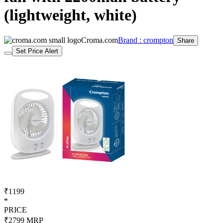
(lightweight, white)
Croma.com
Brand : crompton
Share
Set Price Alert
₹1199
*
PRICE
₹2799
MRP