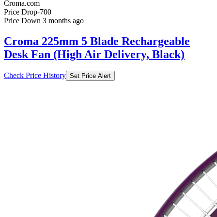
Croma.com
Price Drop
-700
Price Down 3 months ago
Croma 225mm 5 Blade Rechargeable
Desk Fan (High Air Delivery, Black)
Check Price History
Set Price Alert