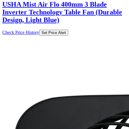
USHA Mist Air Flo 400mm 3 Blade
Inverter Technology Table Fan (Durable
Design, Light Blue)
Check Price History
Set Price Alert