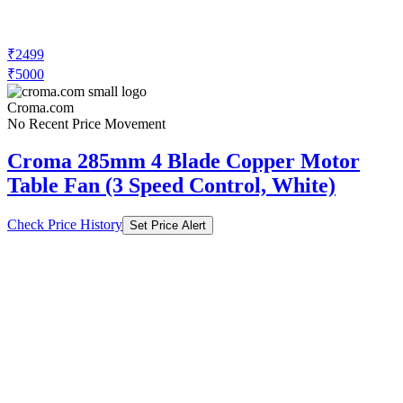
₹2499
₹5000
Croma.com
No Recent Price Movement
Croma 285mm 4 Blade Copper Motor
Table Fan (3 Speed Control, White)
Check Price History
Set Price Alert