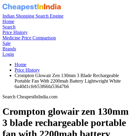
Indian Shopping Search Engine
Home
Search
Price History
Medicine Price Comparison
Sale
Brands
Login
Home
Price History
Crompton Glowair Zen 130mm 3 Blade Rechargeable
Portable Fan With 2200mah Battery Lightweight White
6a40d1cfeb53f66fa53647b6
Search CheapestInIndia.com
Crompton glowair zen 130mm
3 blade rechargeable portable
fan with 2200mah battery