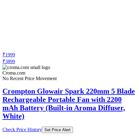
₹1999
₹3899
Croma.com
No Recent Price Movement
Crompton Glowair Spark 220mm 5 Blade
Rechargeable Portable Fan with 2200
mAh Battery (Built-in Aroma Diffuser,
White)
Check Price History
Set Price Alert