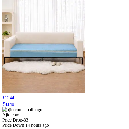
₹1244
₹4148
Ajio.com
Price Drop
-83
Price Down 14 hours ago