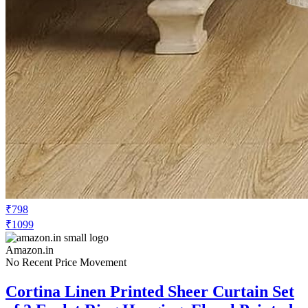
₹798
₹1099
Amazon.in
No Recent Price Movement
Cortina Linen Printed Sheer Curtain Set