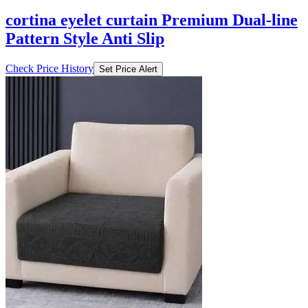
cortina eyelet curtain Premium Dual-line
Pattern Style Anti Slip
Check Price History
Set Price Alert