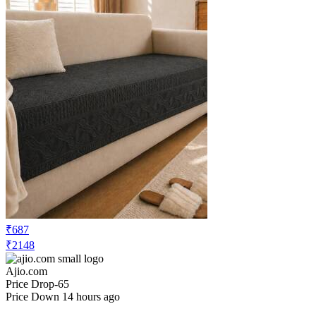
₹687
₹2148
Ajio.com
Price Drop
-65
Price Down 14 hours ago