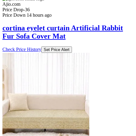
₹593
₹1798
Ajio.com
Price Drop
-36
Price Down 14 hours ago
cortina eyelet curtain Artificial Rabbit