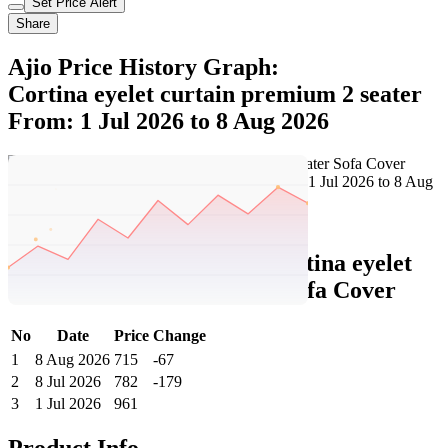
Set Price Alert
Share
Ajio Price History Graph:
Cortina eyelet curtain premium 2 seater
From: 1 Jul 2026 to 8 Aug 2026
Set Price Alert
Ajio Price History Data :
cortina eyelet
curtain Premium 2 Seater Sofa Cover
No
Date
Price
Change
1
8 Aug 2026
715
-67
2
8 Jul 2026
782
-179
3
1 Jul 2026
961