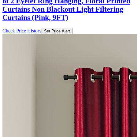
of 2 Eyelet Ring Hanging, Floral Printed
Curtains Non Blackout Light Filtering
Curtains (Pink, 9FT)
Check Price History
Set Price Alert