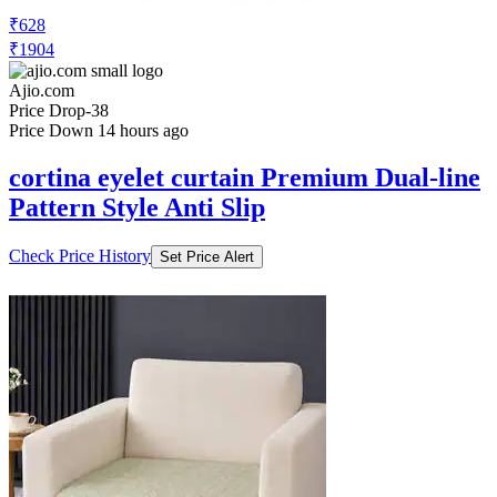
₹628
₹1904
Ajio.com
Price Drop
-38
Price Down 14 hours ago
cortina eyelet curtain Premium Dual-line
Pattern Style Anti Slip
Check Price History
Set Price Alert