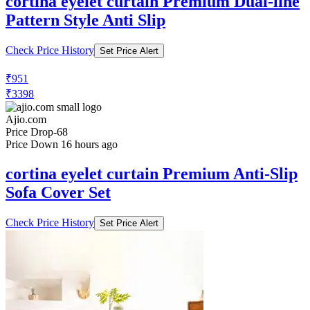
cortina eyelet curtain Premium Dual-line
Pattern Style Anti Slip
Check Price History
Set Price Alert