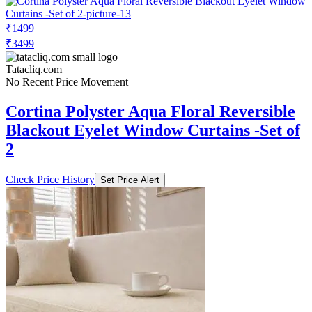
₹1499
₹3499
Tatacliq.com
No Recent Price Movement
Cortina Polyster Aqua Floral Reversible
Blackout Eyelet Window Curtains -Set of
2
Check Price History
Set Price Alert