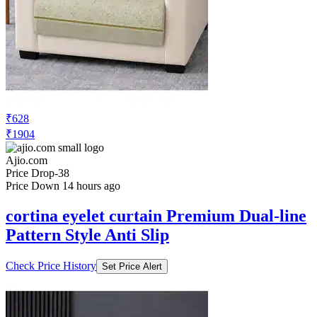
₹628
₹1904
Ajio.com
Price Drop
-38
Price Down 14 hours ago
cortina eyelet curtain Premium Dual-line
Pattern Style Anti Slip
Check Price History
Set Price Alert