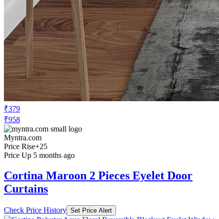
₹379
₹958
Myntra.com
Price Rise
+25
Price Up 5 months ago
Cortina Maroon 2 Pieces Eyelet Door
Curtains
Check Price History
Set Price Alert