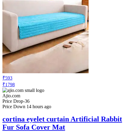
₹951
₹3398
Ajio.com
Price Drop
-68
Price Down 16 hours ago
cortina eyelet curtain Premium Anti-Slip
Sofa Cover Set
Check Price History
Set Price Alert