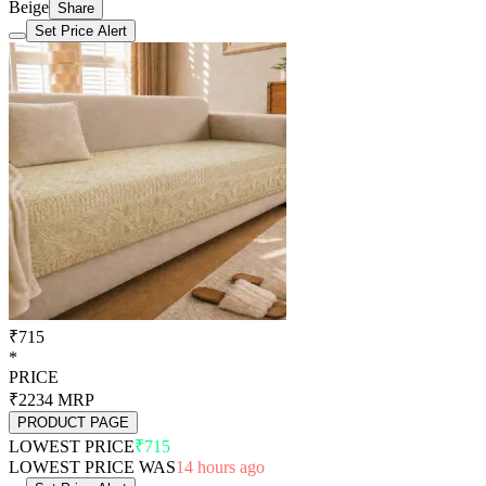
Beige
Share
Set Price Alert
₹715
*
PRICE
₹2234
MRP
PRODUCT PAGE
LOWEST PRICE
₹715
LOWEST PRICE WAS
14 hours ago