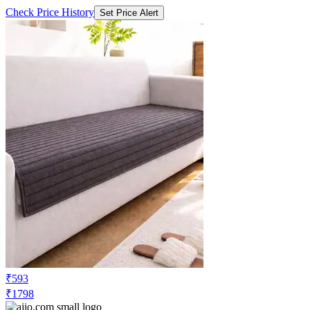
₹593
₹1798
Ajio.com
Price Drop
-36
Price Down 14 hours ago
cortina eyelet curtain Artificial Rabbit
Fur Sofa Cover Mat
Check Price History
Set Price Alert