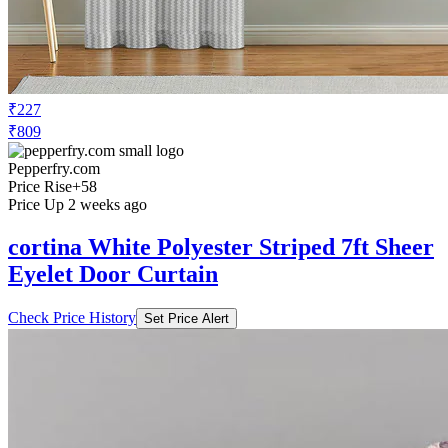
₹227
₹809
Pepperfry.com
Price Rise
+58
Price Up 2 weeks ago
cortina White Polyester Striped 7ft Sheer
Eyelet Door Curtain
Check Price History
Set Price Alert