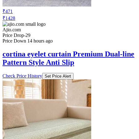
₹471
₹1428
Ajio.com
Price Drop
-29
Price Down 14 hours ago
cortina eyelet curtain Premium Dual-line
Pattern Style Anti Slip
Check Price History
Set Price Alert