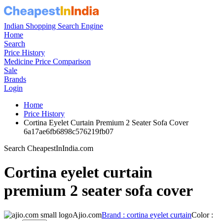
Indian Shopping Search Engine
Home
Search
Price History
Medicine Price Comparison
Sale
Brands
Login
Home
Price History
Cortina Eyelet Curtain Premium 2 Seater Sofa Cover
6a17ae6fb6898c576219fb07
Search CheapestInIndia.com
Cortina eyelet curtain
premium 2 seater sofa cover
Ajio.com
Brand : cortina eyelet curtain
Color :