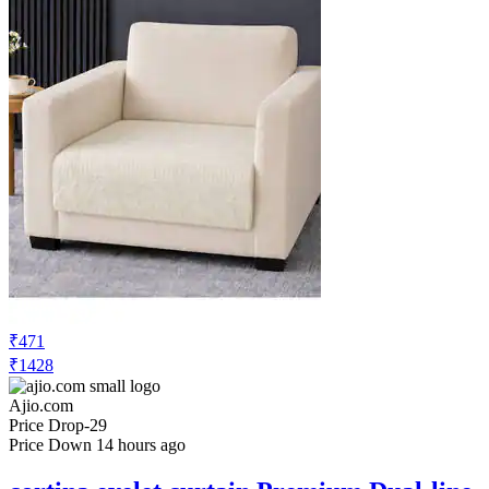
₹471
₹1428
Ajio.com
Price Drop
-29
Price Down 14 hours ago