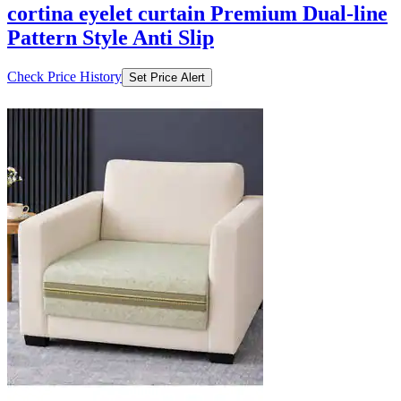
cortina eyelet curtain Premium Dual-line
Pattern Style Anti Slip
Check Price History
Set Price Alert