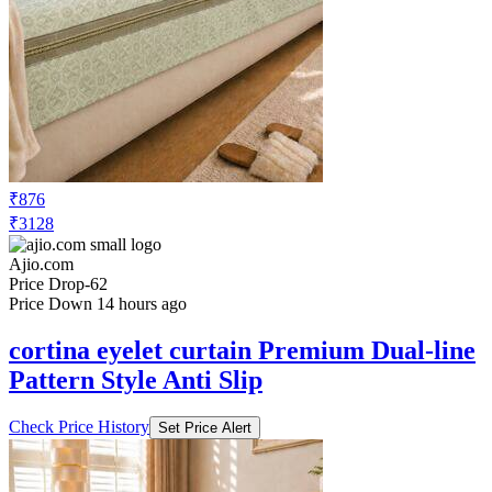
₹876
₹3128
Ajio.com
Price Drop
-62
Price Down 14 hours ago
cortina eyelet curtain Premium Dual-line
Pattern Style Anti Slip
Check Price History
Set Price Alert