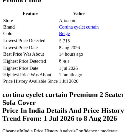
Product Info
Feature
Value
Store
Ajio.com
Brand
Cortina eyelet curtain
Color
Beige
Lowest Price Detected
₹ 715
Lowest Price Date
8 aug 2026
Best Price Was About
14 hours ago
Highest Price Detected
₹ 961
Highest Price Date
1 jul 2026
Hightest Price Was About
1 month ago
Price History Available Since
1 Jul 2026
cortina eyelet curtain Premium 2 Seater
Sofa Cover
Price In India Details And Price History
Trend From: 1 Jul 2026 to 8 Aug 2026
CheapestInIndia Price History Analysis
Confidence : moderate