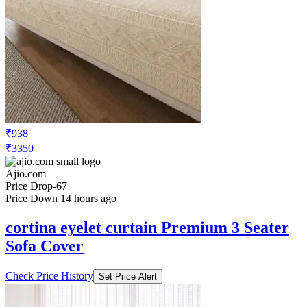
₹938
₹3350
Ajio.com
Price Drop
-67
Price Down 14 hours ago
cortina eyelet curtain Premium 3 Seater
Sofa Cover
Check Price History
Set Price Alert