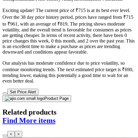
Exciting update! The current price of ₹715 is at its best ever level.
Over the 38 day price history period, prices have ranged from ₹715
to ₹961, with an average of ₹819. The pricing shows moderate
volatility, and the overall trend is favorable for consumers as prices
are getting cheaper. In terms of recent activity, there have been 0
price changes this week, 0 this month, and 2 over the past year. This
is an excellent time to make a purchase as prices are trending
downward and conditions appear favorable.
Our analysis has moderate confidence due to price volatility, so
continue monitoring trends. The next estimated price target is ₹690,
trending lower, making this potentially a good time to wait for an
even better deal.
Set Price Alert
Product Page
Related products
Find More items
<
>