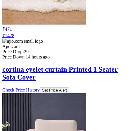
Fur Sofa Cover Mat
Check Price History
Set Price Alert
₹471