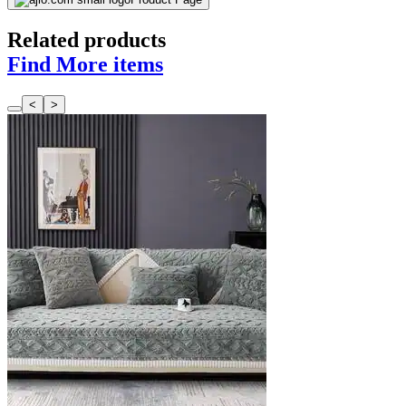
Related products
Find More items
<
>