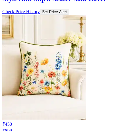
₹967
₹3222
Ajio.com
Price Drop
-418
Price Down 3 weeks ago
cortina eyelet curtain Dual-Line Pattern
Style Anti Slip 3 Seater Sofa Cover
Check Price History
Set Price Alert