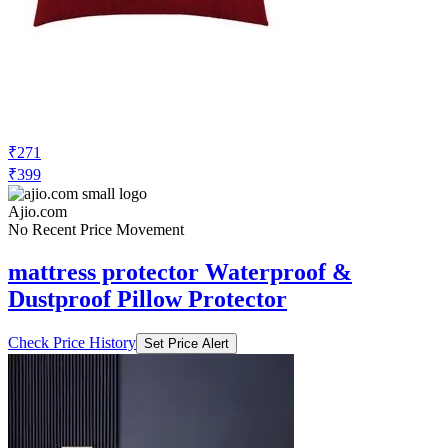
cortina eyelet curtain Self-Design Anti-
Slip 1 Seater Sofa Cover Set
Check Price History
Set Price Alert