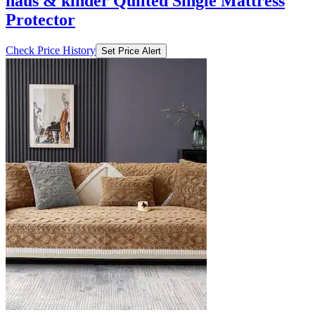
₹630
₹1399
Ajio.com
Price Drop
-70
Price Down 4 days ago
haus & kinder Quilted Single Mattress
Protector
Check Price History
Set Price Alert