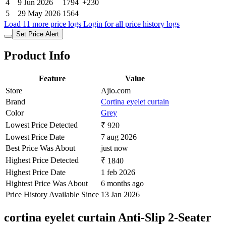
4
9 Jun 2026
1794
+230
5
29 May 2026
1564
Load 11 more price logs
Login for all price history logs
Set Price Alert
Product Info
Feature
Value
Store
Ajio.com
Brand
Cortina eyelet curtain
Color
Grey
Lowest Price Detected
₹ 920
Lowest Price Date
7 aug 2026
Best Price Was About
just now
Highest Price Detected
₹ 1840
Highest Price Date
1 feb 2026
Hightest Price Was About
6 months ago
Price History Available Since
13 Jan 2026
cortina eyelet curtain Anti-Slip 2-Seater