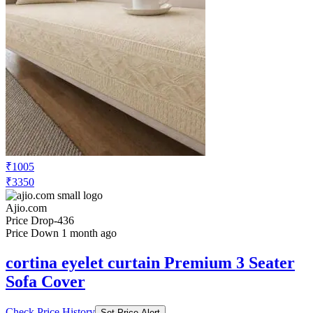
₹1005
₹3350
Ajio.com
Price Drop
-436
Price Down 1 month ago
cortina eyelet curtain Premium 3 Seater
Sofa Cover
Check Price History
Set Price Alert