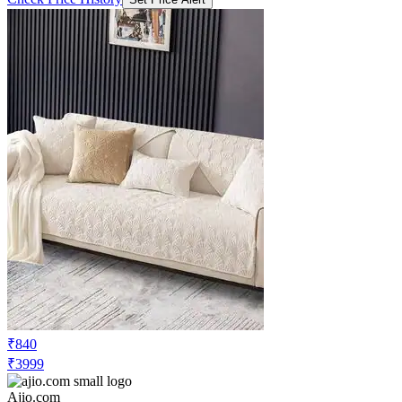
₹840
₹3999
Ajio.com