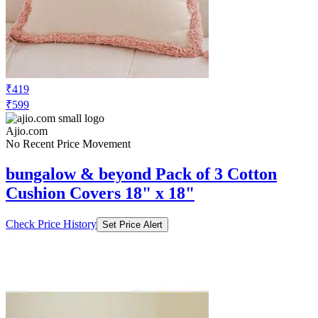
₹419
₹599
Ajio.com
No Recent Price Movement
bungalow & beyond Pack of 3 Cotton
Cushion Covers 18" x 18"
Check Price History
Set Price Alert