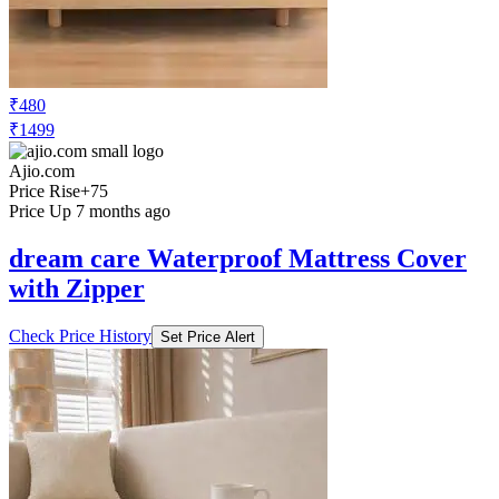
₹480
₹1499
Ajio.com
Price Rise
+75
Price Up 7 months ago
dream care Waterproof Mattress Cover
with Zipper
Check Price History
Set Price Alert