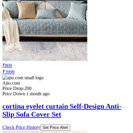
₹800
₹3999
Ajio.com
Price Drop
-200
Price Down 1 month ago
cortina eyelet curtain Self-Design Anti-
Slip Sofa Cover Set
Check Price History
Set Price Alert