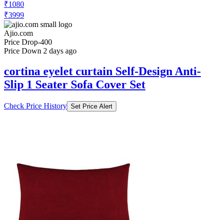
₹1080
₹3999
Ajio.com
Price Drop
-400
Price Down 2 days ago