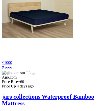
₹1000
₹1999
Ajio.com
Price Rise
+60
Price Up 4 days ago
jars collections Waterproof Bamboo
Mattress