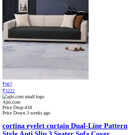
₹271
₹399
Ajio.com
No Recent Price Movement
mattress protector Waterproof &
Dustproof Pillow Protector
Check Price History
Set Price Alert