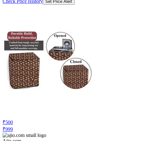
Check Price History
Set Price Alert
₹500
₹999
Ajio.com