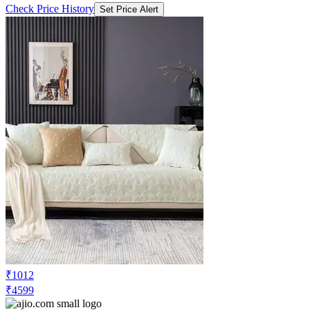
Check Price History
Set Price Alert
₹1012
₹4599