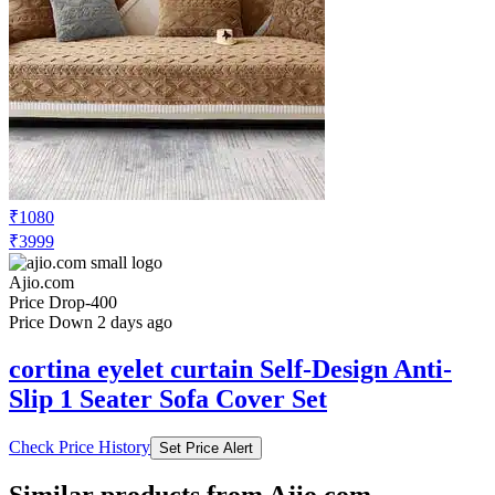
₹1080
₹3999
Ajio.com
Price Drop
-400
Price Down 2 days ago
cortina eyelet curtain Self-Design Anti-
Slip 1 Seater Sofa Cover Set
Check Price History
Set Price Alert