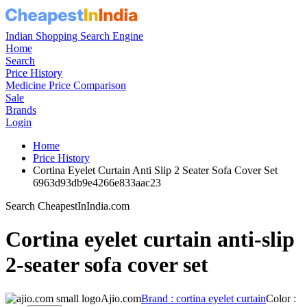
Indian Shopping Search Engine
Home
Search
Price History
Medicine Price Comparison
Sale
Brands
Login
Home
Price History
Cortina Eyelet Curtain Anti Slip 2 Seater Sofa Cover Set
6963d93db9e4266e833aac23
Search CheapestInIndia.com
Cortina eyelet curtain anti-slip
2-seater sofa cover set
Ajio.com
Brand : cortina eyelet curtain
Color :