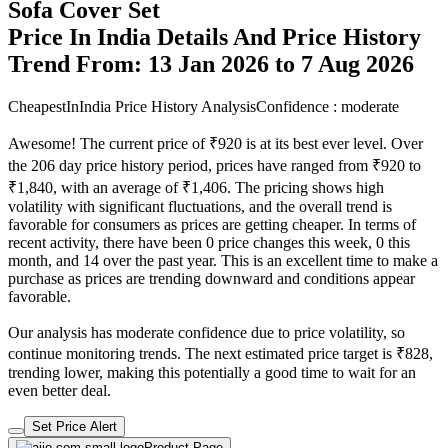
Sofa Cover Set
Price In India Details And Price History
Trend From: 13 Jan 2026 to 7 Aug 2026
CheapestInIndia Price History Analysis
Confidence : moderate
Awesome! The current price of ₹920 is at its best ever level. Over
the 206 day price history period, prices have ranged from ₹920 to
₹1,840, with an average of ₹1,406. The pricing shows high
volatility with significant fluctuations, and the overall trend is
favorable for consumers as prices are getting cheaper. In terms of
recent activity, there have been 0 price changes this week, 0 this
month, and 14 over the past year. This is an excellent time to make a
purchase as prices are trending downward and conditions appear
favorable.
Our analysis has moderate confidence due to price volatility, so
continue monitoring trends. The next estimated price target is ₹828,
trending lower, making this potentially a good time to wait for an
even better deal.
Set Price Alert
Product Page