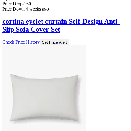
Price Drop
-160
Price Down 4 weeks ago
cortina eyelet curtain Self-Design Anti-
Slip Sofa Cover Set
Check Price History
Set Price Alert