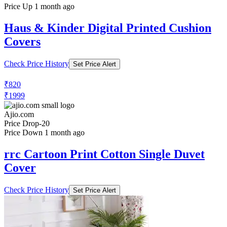
Price Up 1 month ago
Haus & Kinder Digital Printed Cushion
Covers
Check Price History
Set Price Alert