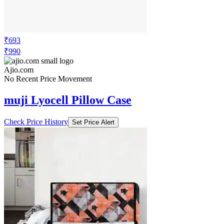
₹693
₹990
Ajio.com
No Recent Price Movement
muji Lyocell Pillow Case
Check Price History
Set Price Alert