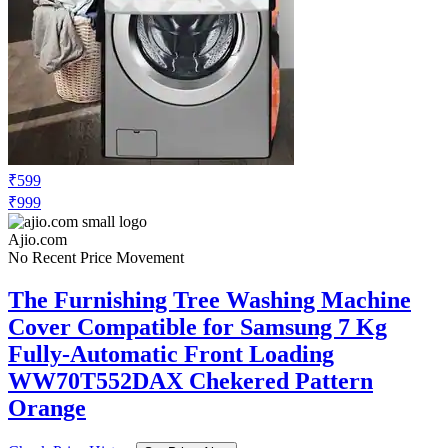
₹599
₹999
Ajio.com
No Recent Price Movement
The Furnishing Tree Washing Machine
Cover Compatible for Samsung 7 Kg
Fully-Automatic Front Loading
WW70T552DAX Chekered Pattern
Orange