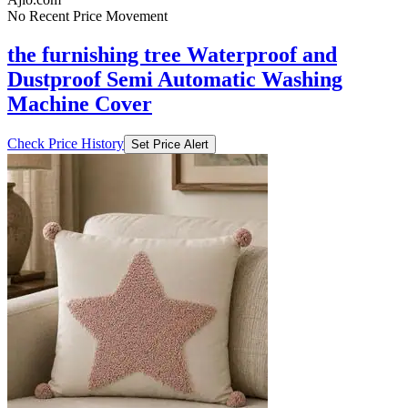
No Recent Price Movement
the furnishing tree Waterproof and
Dustproof Semi Automatic Washing
Machine Cover
Check Price History
Set Price Alert