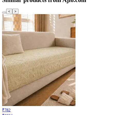
Similar products from Ajio.com
<
>
₹782