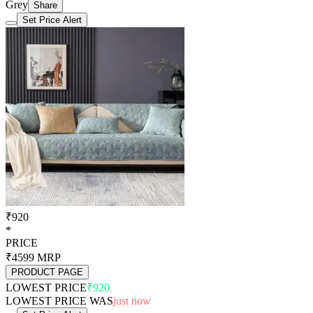
Grey
Share
Set Price Alert
₹920
*
PRICE
₹4599
MRP
PRODUCT PAGE
LOWEST PRICE
₹920
LOWEST PRICE WAS
just now