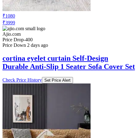
₹1080
₹3999
Ajio.com
Price Drop
-400
Price Down 2 days ago
cortina eyelet curtain Self-Design
Durable Anti-Slip 1 Seater Sofa Cover Set
Check Price History
Set Price Alert