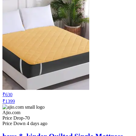
₹820
₹1999
Ajio.com
Price Drop
-20
Price Down 1 month ago
rrc Cartoon Print Cotton Single Duvet
Cover
Check Price History
Set Price Alert