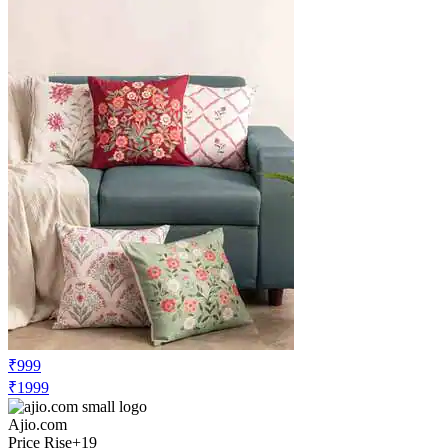
₹999
₹1999
Ajio.com
Price Rise
+19