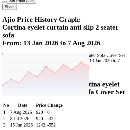
Set Price Alert
Share
Ajio Price History Graph:
Cortina eyelet curtain anti slip 2 seater
sofa
From: 13 Jan 2026 to 7 Aug 2026
Set Price Alert
Ajio Price History Data :
cortina eyelet
curtain Anti-Slip 2-Seater Sofa Cover Set
No
Date
Price
Change
1
7 Aug 2026
920
0
2
8 Jul 2026
920
-322
3
15 Jun 2026
1242
-552