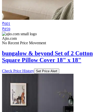
₹601
₹859
Ajio.com
No Recent Price Movement
bungalow & beyond Set of 2 Cotton
Square Pillow Cover 18" x 18"
Check Price History
Set Price Alert