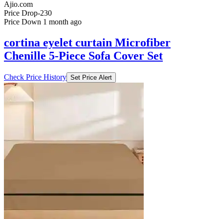
Ajio.com
Price Drop
-230
Price Down 1 month ago
cortina eyelet curtain Microfiber
Chenille 5-Piece Sofa Cover Set
Check Price History
Set Price Alert