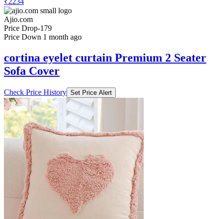
₹2234
Ajio.com
Price Drop
-179
Price Down 1 month ago
cortina eyelet curtain Premium 2 Seater
Sofa Cover
Check Price History
Set Price Alert