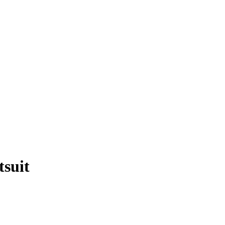
tsuit