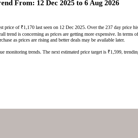
Trend From: 12 Dec 2025 to 6 Aug 2026
st price of ₹1,170 last seen on 12 Dec 2025. Over the 237 day price hi
ll trend is concerning as prices are getting more expensive. In terms of 
hase as prices are rising and better deals may be available later.
ue monitoring trends. The next estimated price target is ₹1,599, trending 