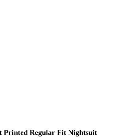
Printed Regular Fit Nightsuit