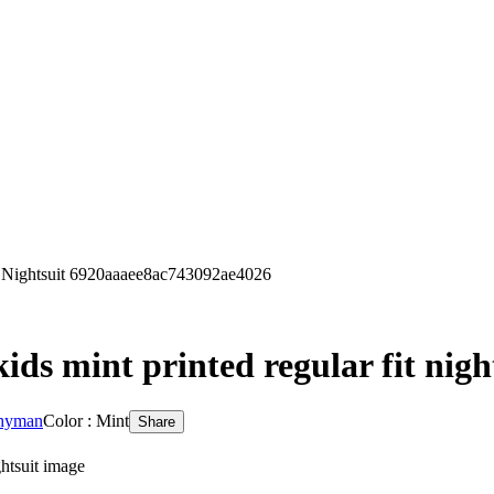
t Nightsuit 6920aaaee8ac743092ae4026
ds mint printed regular fit nigh
 hyman
Color : Mint
Share