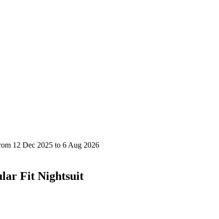
ar Fit Nightsuit