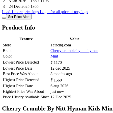
2
5 Jan 2026
1560
+195
3
24 Dec 2025
1365
Load 1 more price logs
Login for all price history logs
Set Price Alert
Product Info
Feature
Value
Store
Tatacliq.com
Brand
Cherry crumble by nitt hyman
Color
Mint
Lowest Price Detected
₹ 1170
Lowest Price Date
12 dec 2025
Best Price Was About
8 months ago
Highest Price Detected
₹ 1560
Highest Price Date
6 aug 2026
Hightest Price Was About
just now
Price History Available Since
12 Dec 2025
Cherry Crumble By Nitt Hyman Kids Mint 