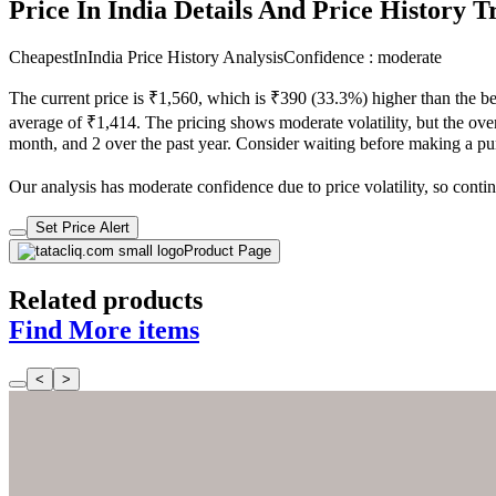
Price In India Details And Price History 
CheapestInIndia Price History Analysis
Confidence : moderate
The current price is ₹1,560, which is ₹390 (33.3%) higher than the be
average of ₹1,414. The pricing shows moderate volatility, but the overa
month, and 2 over the past year. Consider waiting before making a purc
Our analysis has moderate confidence due to price volatility, so contin
Set Price Alert
Product Page
Related products
Find More items
<
>