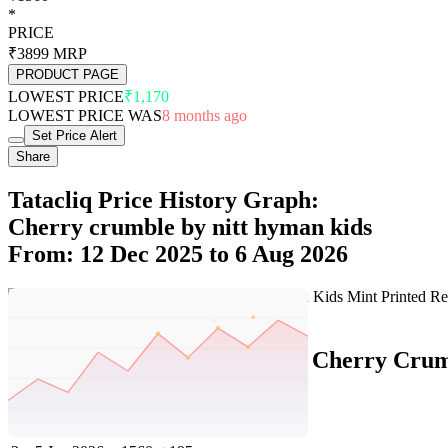
*
PRICE
₹3899
MRP
PRODUCT PAGE
LOWEST PRICE
₹1,170
LOWEST PRICE WAS
8 months ago
Set Price Alert
Share
Tatacliq Price History Graph:
Cherry crumble by nitt hyman kids
From: 12 Dec 2025 to 6 Aug 2026
Set Price Alert
Tatacliq Price History Data :
Cherry Crumb
No
Date
Price
Change
1
6 Aug 2026
1560
0