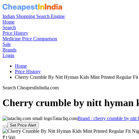
Indian Shopping Search Engine
Home
Search
Price History
Medicine Price Comparison
Sale
Brands
Login
Home
Price History
Cherry Crumble By Nitt Hyman Kids Mint Printed Regular Fi
Search CheapestInIndia.com
Cherry crumble by nitt hyman ki
Tatacliq.com
Brand : cherry crumble by nitt
Set Price Alert
₹1560