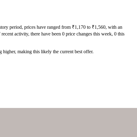
story period, prices have ranged from ₹1,170 to ₹1,560, with an
recent activity, there have been 0 price changes this week, 0 this
higher, making this likely the current best offer.