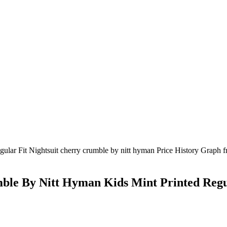
le By Nitt Hyman Kids Mint Printed Regul