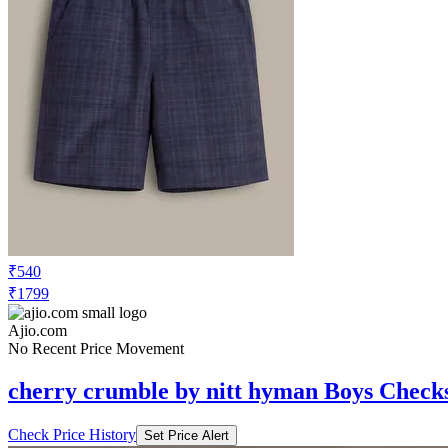
₹540
₹1799
Ajio.com
No Recent Price Movement
cherry crumble by nitt hyman Boys Checks
Check Price History
Set Price Alert