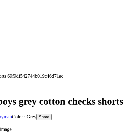
orts 69f9df542744b019c46d71ac
oys grey cotton checks shorts
 hyman
Color : Grey
Share