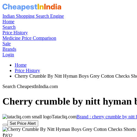
Indian Shopping Search Engine
Home
Search
Price History
Medicine Price Comparison
Sale
Brands
Login
Home
Price History
Cherry Crumble By Nitt Hyman Boys Grey Cotton Checks Sh
Search CheapestInIndia.com
Cherry crumble by nitt hyman b
Tatacliq.com
Brand : cherry crumble by nitt
Set Price Alert
₹832