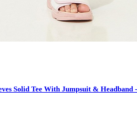
ves Solid Tee With Jumpsuit & Headband -