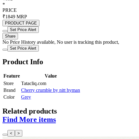
*
PRICE
₹1849
MRP
PRODUCT PAGE
Set Price Alert
Share
No Price History available, No user is tracking this product,
Set Price Alert
Product Info
Feature
Value
Store
Tatacliq.com
Brand
Cherry crumble by nitt hyman
Color
Grey
Related products
Find More items
<
>