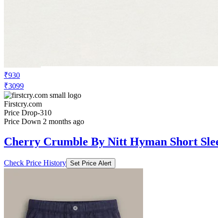
₹930
₹3099
Firstcry.com
Price Drop
-310
Price Down 2 months ago
Cherry Crumble By Nitt Hyman Short Slee
Check Price History
Set Price Alert