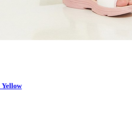
 Yellow