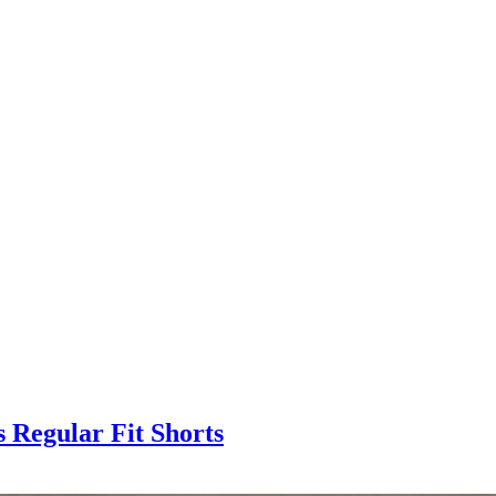
 Regular Fit Shorts