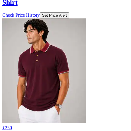
Shirt
Check Price History
Set Price Alert
₹250