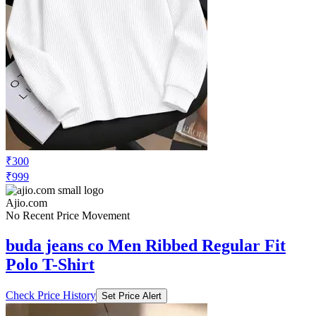
₹300
₹999
Ajio.com
No Recent Price Movement
buda jeans co Men Ribbed Regular Fit
Polo T-Shirt
Check Price History
Set Price Alert