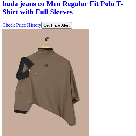
buda jeans co Men Regular Fit Polo T-
Shirt with Full Sleeves
Check Price History
Set Price Alert