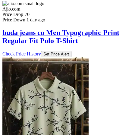
Ajio.com
Price Drop
-70
Price Down 1 day ago
buda jeans co Men Typographic Print
Regular Fit Polo T-Shirt
Check Price History
Set Price Alert