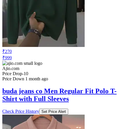
₹270
₹999
Ajio.com
Price Drop
-10
Price Down 1 month ago
buda jeans co Men Regular Fit Polo T-
Shirt with Full Sleeves
Check Price History
Set Price Alert