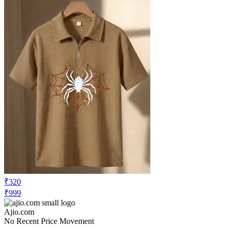
₹320
₹999
Ajio.com
No Recent Price Movement