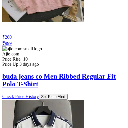
₹280
₹999
Ajio.com
Price Rise
+10
Price Up 3 days ago
buda jeans co Men Ribbed Regular Fit
Polo T-Shirt
Check Price History
Set Price Alert