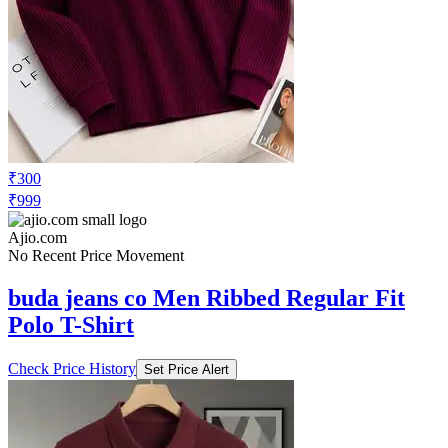
₹300
₹999
Ajio.com
No Recent Price Movement
buda jeans co Men Ribbed Regular Fit
Polo T-Shirt
Check Price History
Set Price Alert