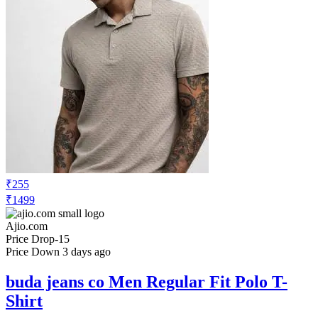
₹255
₹1499
Ajio.com
Price Drop
-15
Price Down 3 days ago
buda jeans co Men Regular Fit Polo T-
Shirt