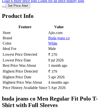
Load 6 more price logs
Login for all price history logs
Set Price Alert
Product Info
Feature
Value
Store
Ajio.com
Brand
Buda jeans co
Color
White
Ideal For
Male
Lowest Price Detected
₹ 270
Lowest Price Date
9 jul 2026
Best Price Was About
1 month ago
Highest Price Detected
₹ 379
Highest Price Date
5 apr 2026
Hightest Price Was About
4 months ago
Price History Available Since
5 Apr 2026
buda jeans co Men Regular Fit Polo T-
Shirt with Full Sleeves