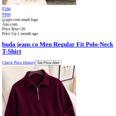
₹280
₹999
Ajio.com
Price Rise
+20
Price Up 1 month ago
buda jeans co Men Regular Fit Polo-Neck
T-Shirt
Check Price History
Set Price Alert