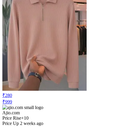
₹280
₹999
Ajio.com
Price Rise
+10
Price Up 2 weeks ago