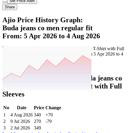
Set Price Alert
Share
Ajio Price History Graph:
Buda jeans co men regular fit
From: 5 Apr 2026 to 4 Aug 2026
Set Price Alert
Ajio Price History Data :
buda jeans co
Men Regular Fit Polo T-Shirt with Full
Sleeves
No
Date
Price
Change
1
4 Aug 2026
340
+70
2
9 Jul 2026
270
-79
3
2 Jul 2026
349