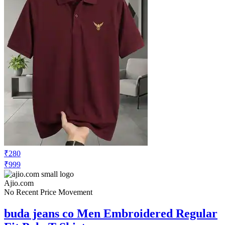
₹280
₹999
Ajio.com
No Recent Price Movement
buda jeans co Men Embroidered Regular