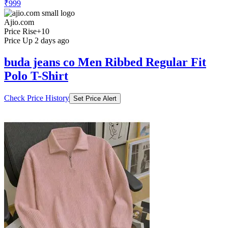
₹999
Ajio.com
Price Rise
+10
Price Up 2 days ago
buda jeans co Men Ribbed Regular Fit
Polo T-Shirt
Check Price History
Set Price Alert