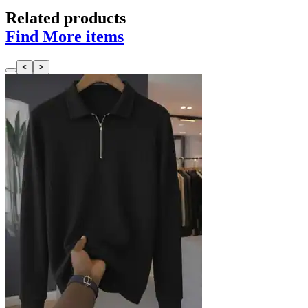
Related products
Find More items
<
>