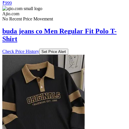
₹999
Ajio.com
No Recent Price Movement
buda jeans co Men Regular Fit Polo T-
Shirt
Check Price History
Set Price Alert