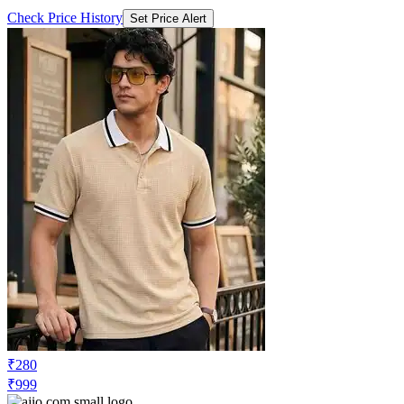
Check Price History
Set Price Alert
₹280
₹999