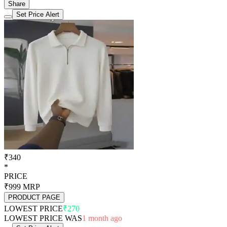
Share
Set Price Alert
₹340
*
PRICE
₹999
MRP
PRODUCT PAGE
LOWEST PRICE
₹270
LOWEST PRICE WAS
1 month ago