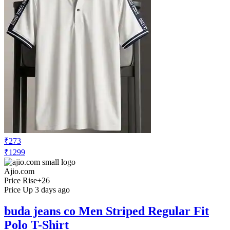
₹273
₹1299
Ajio.com
Price Rise
+26
Price Up 3 days ago
buda jeans co Men Striped Regular Fit
Polo T-Shirt