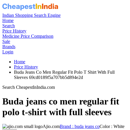
Indian Shopping Search Engine
Home
Search
Price History
Medicine Price Comparison
Sale
Brands
Login
Home
Price History
Buda Jeans Co Men Regular Fit Polo T Shirt With Full
Sleeves 69cd0189f5a707bb5d894e2d
Search CheapestInIndia.com
Buda jeans co men regular fit
polo t-shirt with full sleeves
Ajio.com
Brand : buda jeans co
Color : White