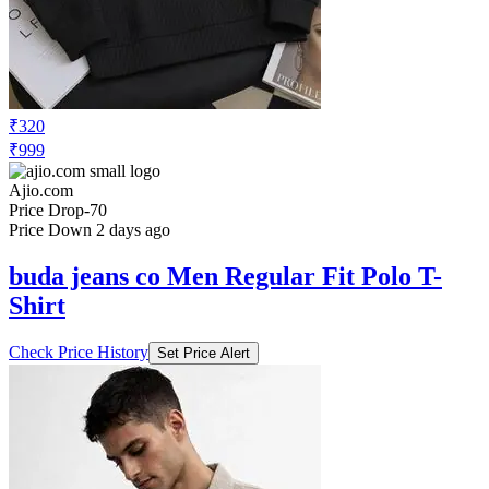
₹320
₹999
Ajio.com
Price Drop
-70
Price Down 2 days ago
buda jeans co Men Regular Fit Polo T-
Shirt
Check Price History
Set Price Alert