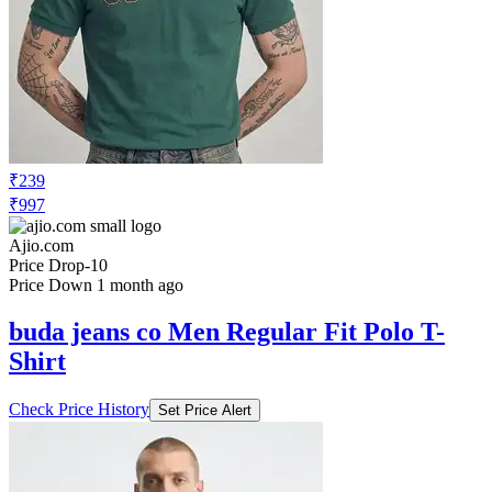
₹239
₹997
Ajio.com
Price Drop
-10
Price Down 1 month ago
buda jeans co Men Regular Fit Polo T-
Shirt
Check Price History
Set Price Alert