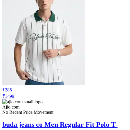
₹285
₹1499
Ajio.com
No Recent Price Movement
buda jeans co Men Regular Fit Polo T-