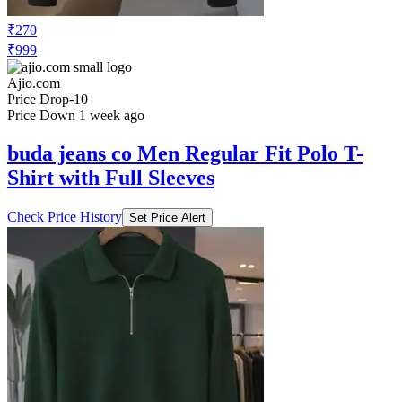
₹270
₹999
Ajio.com
Price Drop
-10
Price Down 1 week ago
buda jeans co Men Regular Fit Polo T-
Shirt with Full Sleeves
Check Price History
Set Price Alert