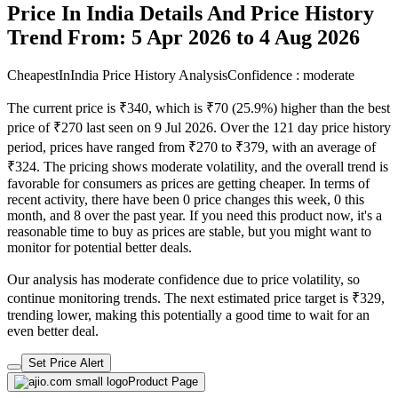
Price In India Details And Price History
Trend From: 5 Apr 2026 to 4 Aug 2026
CheapestInIndia Price History Analysis
Confidence : moderate
The current price is ₹340, which is ₹70 (25.9%) higher than the best
price of ₹270 last seen on 9 Jul 2026. Over the 121 day price history
period, prices have ranged from ₹270 to ₹379, with an average of
₹324. The pricing shows moderate volatility, and the overall trend is
favorable for consumers as prices are getting cheaper. In terms of
recent activity, there have been 0 price changes this week, 0 this
month, and 8 over the past year. If you need this product now, it's a
reasonable time to buy as prices are stable, but you might want to
monitor for potential better deals.
Our analysis has moderate confidence due to price volatility, so
continue monitoring trends. The next estimated price target is ₹329,
trending lower, making this potentially a good time to wait for an
even better deal.
Set Price Alert
Product Page