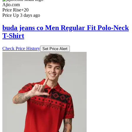
Ajio.com
Price Rise
+20
Price Up 3 days ago
buda jeans co Men Regular Fit Polo-Neck
T-Shirt
Check Price History
Set Price Alert