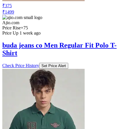
₹375
₹1499
Ajio.com
Price Rise
+75
Price Up 1 week ago
buda jeans co Men Regular Fit Polo T-
Shirt
Check Price History
Set Price Alert