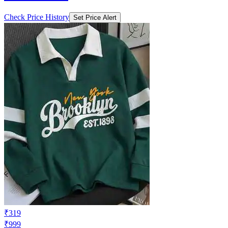
Check Price History
Set Price Alert
₹319
₹999