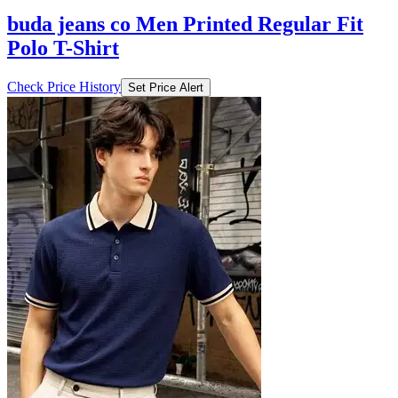
buda jeans co Men Printed Regular Fit
Polo T-Shirt
Check Price History
Set Price Alert