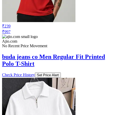
₹239
₹997
Ajio.com
No Recent Price Movement
buda jeans co Men Regular Fit Printed
Polo T-Shirt
Check Price History
Set Price Alert