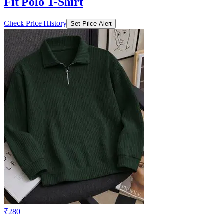
Fit Polo T-Shirt
Check Price History
Set Price Alert
₹280