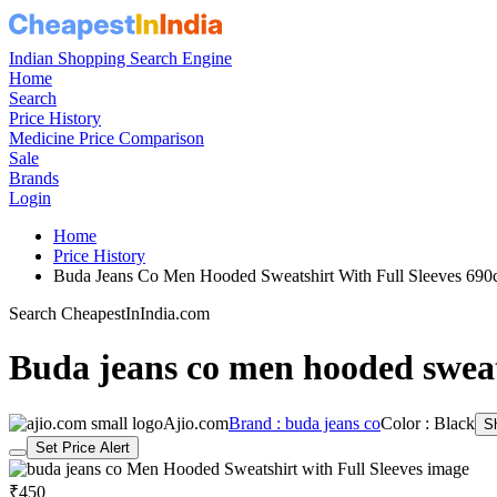
Indian Shopping Search Engine
Home
Search
Price History
Medicine Price Comparison
Sale
Brands
Login
Home
Price History
Buda Jeans Co Men Hooded Sweatshirt With Full Sleeves 69
Search CheapestInIndia.com
Buda jeans co men hooded sweats
Ajio.com
Brand : buda jeans co
Color : Black
S
Set Price Alert
₹450