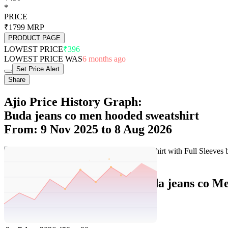
*
PRICE
₹1799
MRP
PRODUCT PAGE
LOWEST PRICE
₹396
LOWEST PRICE WAS
6 months ago
Set Price Alert
Share
Ajio Price History Graph:
Buda jeans co men hooded sweatshirt
From: 9 Nov 2025 to 8 Aug 2026
Set Price Alert
Ajio Price History Data :
buda jeans co Me
No
Date
Price
Change
1
8 Aug 2026
450
0