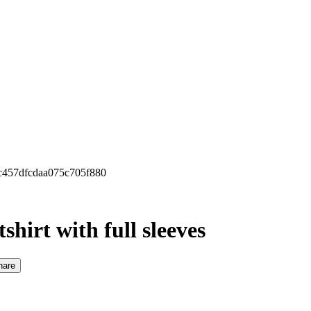
0c457dfcdaa075c705f880
hirt with full sleeves
hare