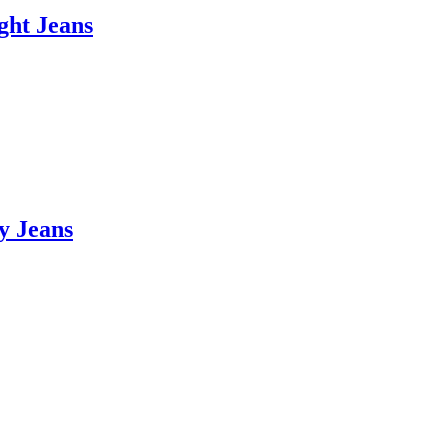
ght Jeans
y Jeans