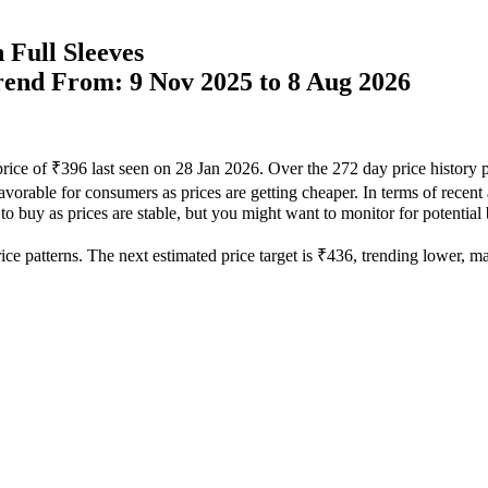
 Full Sleeves
Trend From: 9 Nov 2025 to 8 Aug 2026
price of ₹396 last seen on 28 Jan 2026. Over the 272 day price history
avorable for consumers as prices are getting cheaper. In terms of recent
 to buy as prices are stable, but you might want to monitor for potential 
ce patterns. The next estimated price target is ₹436, trending lower, mak