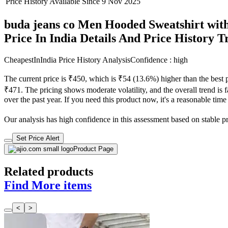
Price History Available Since
9 Nov 2025
buda jeans co Men Hooded Sweatshirt with
Price In India Details And Price History 
CheapestInIndia Price History Analysis
Confidence : high
The current price is ₹450, which is ₹54 (13.6%) higher than the best 
₹471. The pricing shows moderate volatility, and the overall trend is f
over the past year. If you need this product now, it's a reasonable time
Our analysis has high confidence in this assessment based on stable pri
Set Price Alert
Product Page
Related products
Find More items
<
>