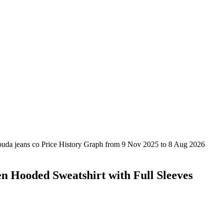
n Hooded Sweatshirt with Full Sleeves