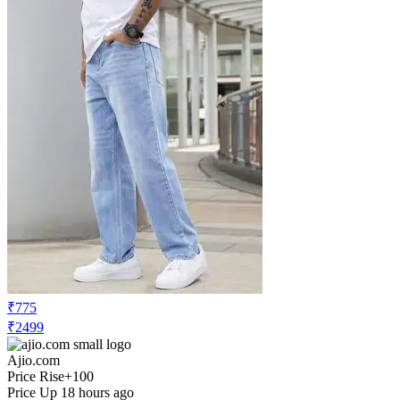
₹775
₹2499
Ajio.com
Price Rise
+100
Price Up 18 hours ago