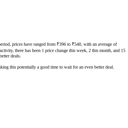
 period, prices have ranged from ₹396 to ₹540, with an average of
 activity, there has been 1 price change this week, 2 this month, and 15
better deals.
ing this potentially a good time to wait for an even better deal.