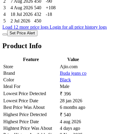
2
7 Aug 2026
450
-90
3
4 Aug 2026
540
+108
4
18 Jul 2026
432
-18
5
2 Jul 2026
450
Load 12 more price logs
Login for all price history logs
Set Price Alert
Product Info
Feature
Value
Store
Ajio.com
Brand
Buda jeans co
Color
Black
Ideal For
Male
Lowest Price Detected
₹ 396
Lowest Price Date
28 jan 2026
Best Price Was About
6 months ago
Highest Price Detected
₹ 540
Highest Price Date
4 aug 2026
Hightest Price Was About
4 days ago