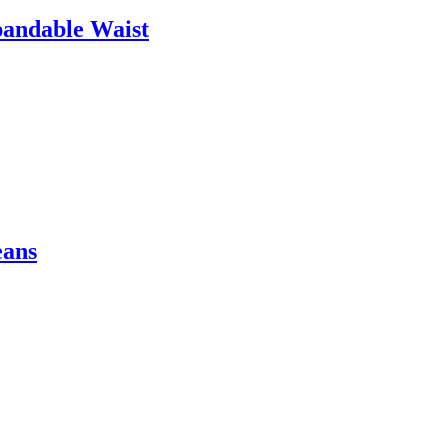
pandable Waist
eans