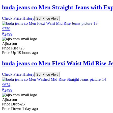
buda jeans co Men Straight Jeans with Ex
Check Price History
Set Price Alert
₹750
₹2499
Ajio.com
Price Rise
+25
Price Up 19 hours ago
buda jeans co Men Flexi Waist Mid Rise J
Check Price History
Set Price Alert
₹674
₹2499
Ajio.com
Price Drop
-25
Price Down 1 day ago