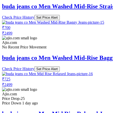
buda jeans co Men Washed Mid-Rise Strai
Check Price History
Set Price Alert
₹700
₹2499
Ajio.com
No Recent Price Movement
buda jeans co Men Washed Mid-Rise Bagg
Check Price History
Set Price Alert
₹725
₹2499
Ajio.com
Price Drop
-25
Price Down 1 day ago