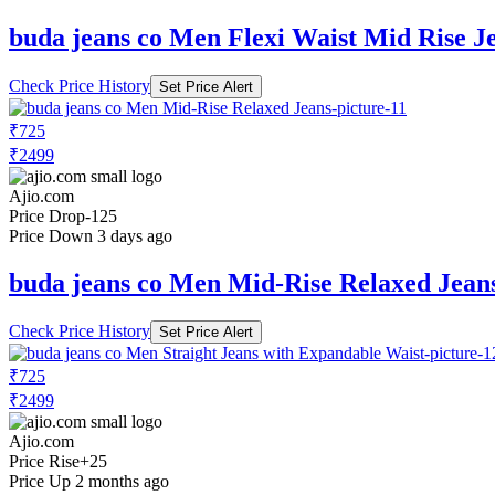
buda jeans co Men Flexi Waist Mid Rise J
Check Price History
Set Price Alert
₹725
₹2499
Ajio.com
Price Drop
-125
Price Down 3 days ago
buda jeans co Men Mid-Rise Relaxed Jean
Check Price History
Set Price Alert
₹725
₹2499
Ajio.com
Price Rise
+25
Price Up 2 months ago