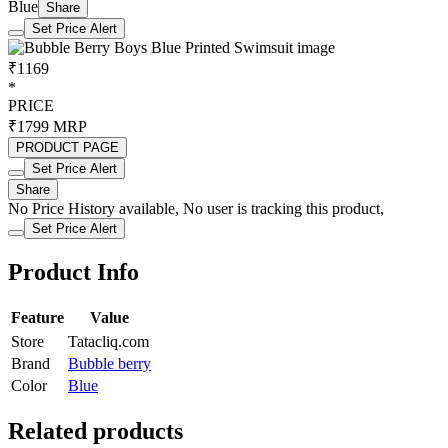
Blue
Share
Set Price Alert
₹1169
*
PRICE
₹1799
MRP
PRODUCT PAGE
Set Price Alert
Share
No Price History available, No user is tracking this product,
Set Price Alert
Product Info
Feature
Value
Store
Tatacliq.com
Brand
Bubble berry
Color
Blue
Related products