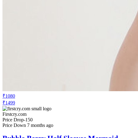
₹1080
₹1499
Firstcry.com
Price Drop
-150
Price Down 7 months ago