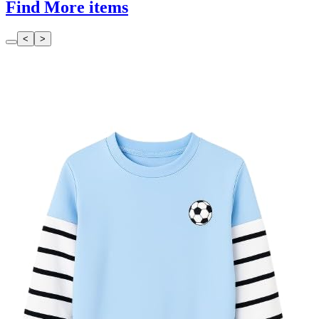
Find More items
<
>