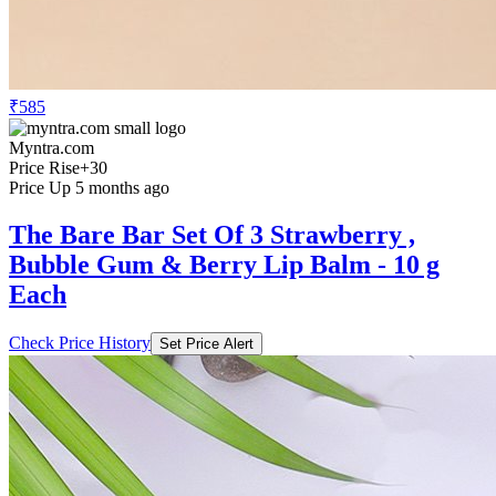
₹585
Myntra.com
Price Rise
+30
Price Up 5 months ago
The Bare Bar Set Of 3 Strawberry ,
Bubble Gum & Berry Lip Balm - 10 g
Each
Check Price History
Set Price Alert