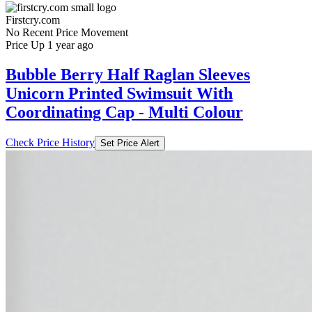
Firstcry.com
No Recent Price Movement
Price Up 1 year ago
Bubble Berry Half Raglan Sleeves
Unicorn Printed Swimsuit With
Coordinating Cap - Multi Colour
Check Price History
Set Price Alert