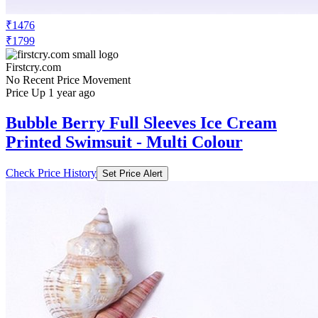
₹1476
₹1799
Firstcry.com
No Recent Price Movement
Price Up 1 year ago
Bubble Berry Full Sleeves Ice Cream
Printed Swimsuit - Multi Colour
Check Price History
Set Price Alert