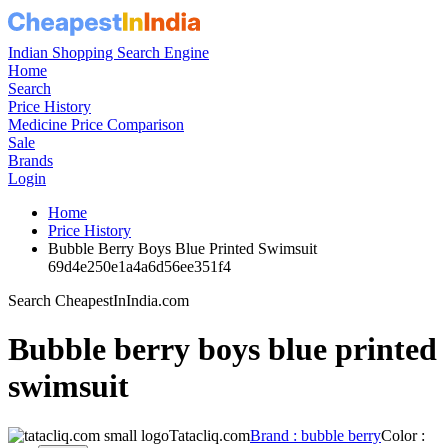
Indian Shopping Search Engine
Home
Search
Price History
Medicine Price Comparison
Sale
Brands
Login
Home
Price History
Bubble Berry Boys Blue Printed Swimsuit
69d4e250e1a4a6d56ee351f4
Search CheapestInIndia.com
Bubble berry boys blue printed
swimsuit
Tatacliq.com
Brand : bubble berry
Color :