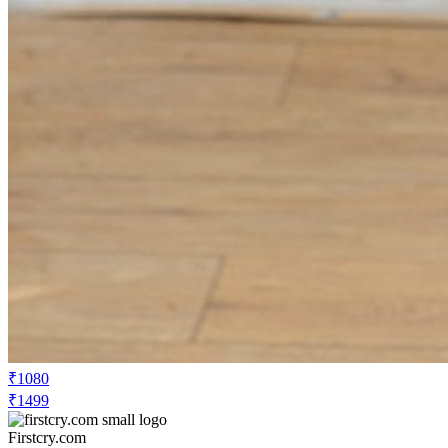
₹1080
₹1499
Firstcry.com