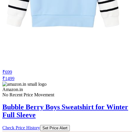
₹699
₹1499
Amazon.in
No Recent Price Movement
Bubble Berry Boys Sweatshirt for Winter
Full Sleeve
Check Price History
Set Price Alert