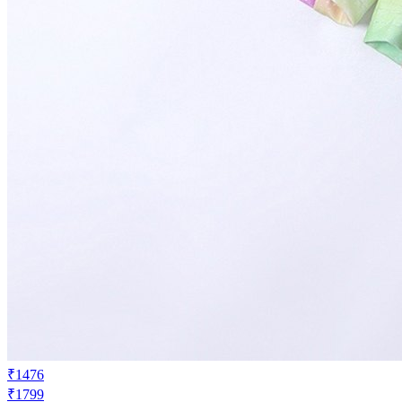
₹1476
₹1799