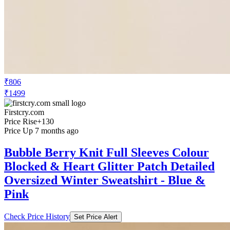
₹806
₹1499
Firstcry.com
Price Rise
+130
Price Up 7 months ago
Bubble Berry Knit Full Sleeves Colour
Blocked & Heart Glitter Patch Detailed
Oversized Winter Sweatshirt - Blue &
Pink
Check Price History
Set Price Alert