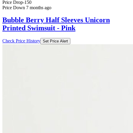
Price Drop
-150
Price Down 7 months ago
Bubble Berry Half Sleeves Unicorn
Printed Swimsuit - Pink
Check Price History
Set Price Alert