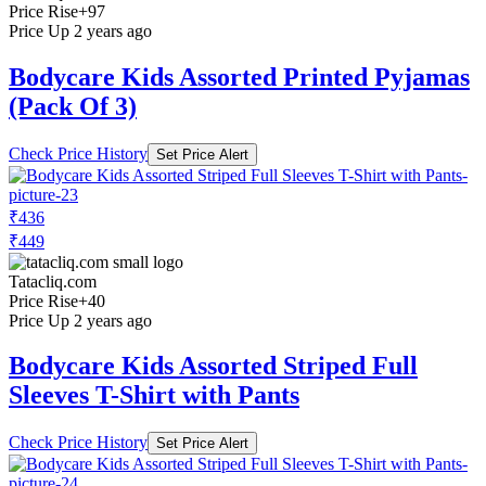
Price Rise
+97
Price Up 2 years ago
Bodycare Kids Assorted Printed Pyjamas
(Pack Of 3)
Check Price History
Set Price Alert
₹436
₹449
Tatacliq.com
Price Rise
+40
Price Up 2 years ago
Bodycare Kids Assorted Striped Full
Sleeves T-Shirt with Pants
Check Price History
Set Price Alert