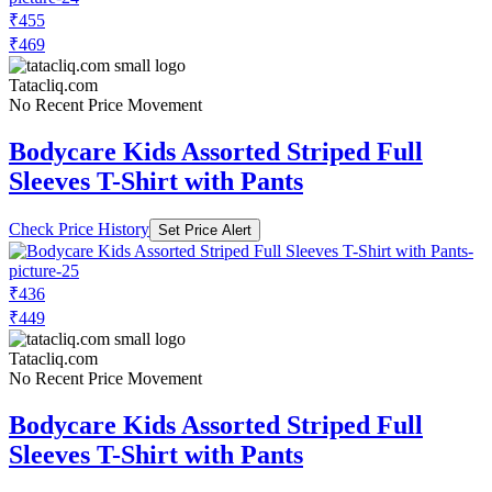
₹455
₹469
Tatacliq.com
No Recent Price Movement
Bodycare Kids Assorted Striped Full
Sleeves T-Shirt with Pants
Check Price History
Set Price Alert
₹436
₹449
Tatacliq.com
No Recent Price Movement
Bodycare Kids Assorted Striped Full
Sleeves T-Shirt with Pants