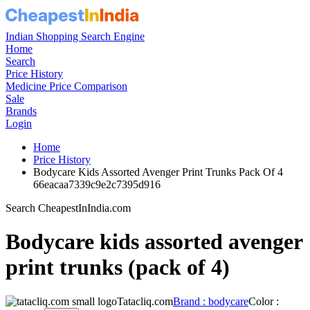
Indian Shopping Search Engine
Home
Search
Price History
Medicine Price Comparison
Sale
Brands
Login
Home
Price History
Bodycare Kids Assorted Avenger Print Trunks Pack Of 4
66eacaa7339c9e2c7395d916
Search CheapestInIndia.com
Bodycare kids assorted avenger
print trunks (pack of 4)
Tatacliq.com
Brand : bodycare
Color :