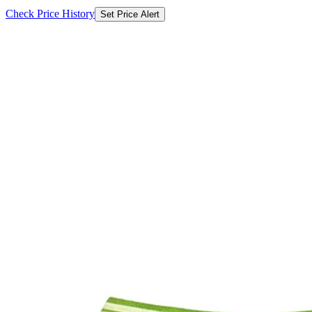
Check Price History
Set Price Alert