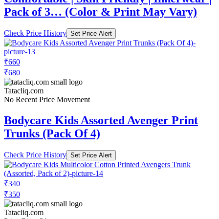
Pack of 3… (Color & Print May Vary)
Check Price History
Set Price Alert
₹660
₹680
Tatacliq.com
No Recent Price Movement
Bodycare Kids Assorted Avenger Print
Trunks (Pack Of 4)
Check Price History
Set Price Alert
₹340
₹350
Tatacliq.com