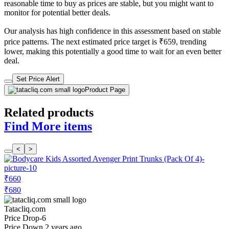
reasonable time to buy as prices are stable, but you might want to
monitor for potential better deals.
Our analysis has high confidence in this assessment based on stable
price patterns. The next estimated price target is ₹659, trending
lower, making this potentially a good time to wait for an even better
deal.
Set Price Alert
Product Page
Related products
Find More items
<
>
₹660
₹680
Tatacliq.com
Price Drop
-6
Price Down 2 years ago