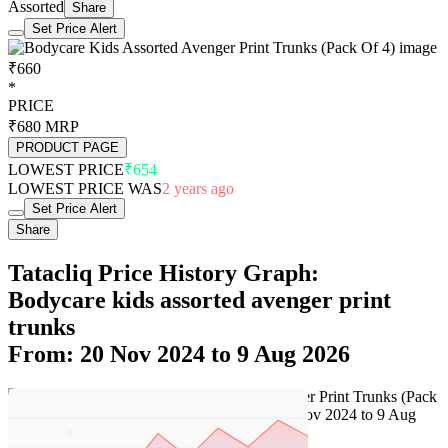
Assorted
Share
Set Price Alert
₹660
*
PRICE
₹680
MRP
PRODUCT PAGE
LOWEST PRICE
₹654
LOWEST PRICE WAS
2 years ago
Set Price Alert
Share
Tatacliq Price History Graph:
Bodycare kids assorted avenger print
trunks
From: 20 Nov 2024 to 9 Aug 2026