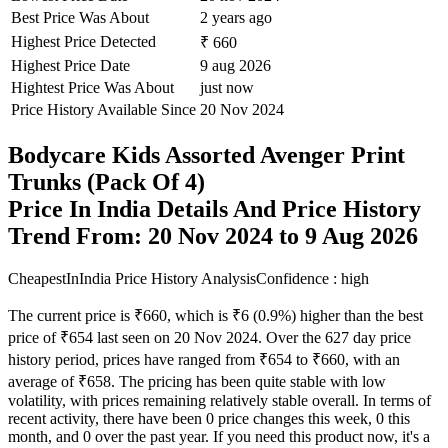
Best Price Was About
2 years ago
Highest Price Detected
₹ 660
Highest Price Date
9 aug 2026
Hightest Price Was About
just now
Price History Available Since
20 Nov 2024
Bodycare Kids Assorted Avenger Print
Trunks (Pack Of 4)
Price In India Details And Price History
Trend From: 20 Nov 2024 to 9 Aug 2026
CheapestInIndia Price History Analysis
Confidence : high
The current price is ₹660, which is ₹6 (0.9%) higher than the best
price of ₹654 last seen on 20 Nov 2024. Over the 627 day price
history period, prices have ranged from ₹654 to ₹660, with an
average of ₹658. The pricing has been quite stable with low
volatility, with prices remaining relatively stable overall. In terms of
recent activity, there have been 0 price changes this week, 0 this
month, and 0 over the past year. If you need this product now, it's a