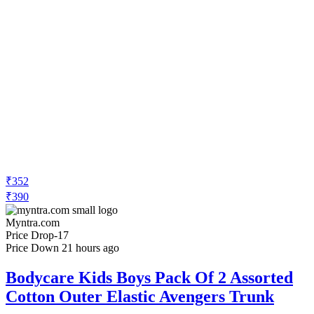
₹352
₹390
Myntra.com
Price Drop
-17
Price Down 21 hours ago
Bodycare Kids Boys Pack Of 2 Assorted
Cotton Outer Elastic Avengers Trunk