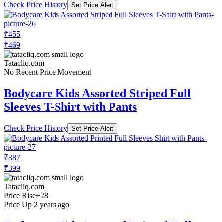
Check Price History
Set Price Alert
₹455
₹469
Tatacliq.com
No Recent Price Movement
Bodycare Kids Assorted Striped Full
Sleeves T-Shirt with Pants
Check Price History
Set Price Alert
₹387
₹399
Tatacliq.com
Price Rise
+28
Price Up 2 years ago