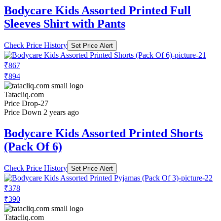
Bodycare Kids Assorted Printed Full
Sleeves Shirt with Pants
Check Price History
Set Price Alert
₹867
₹894
Tatacliq.com
Price Drop
-27
Price Down 2 years ago
Bodycare Kids Assorted Printed Shorts
(Pack Of 6)
Check Price History
Set Price Alert
₹378
₹390
Tatacliq.com