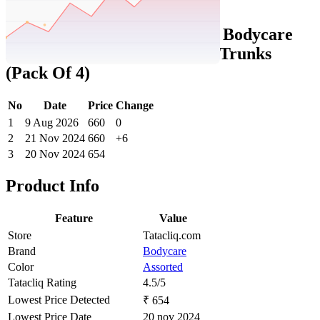
Set Price Alert
Tatacliq Price History Data :
Bodycare
Kids Assorted Avenger Print Trunks
(Pack Of 4)
No
Date
Price
Change
1
9 Aug 2026
660
0
2
21 Nov 2024
660
+6
3
20 Nov 2024
654
Product Info
Feature
Value
Store
Tatacliq.com
Brand
Bodycare
Color
Assorted
Tatacliq Rating
4.5/5
Lowest Price Detected
₹ 654
Lowest Price Date
20 nov 2024