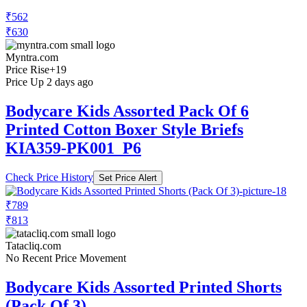
₹562
₹630
Myntra.com
Price Rise
+19
Price Up 2 days ago
Bodycare Kids Assorted Pack Of 6
Printed Cotton Boxer Style Briefs
KIA359-PK001_P6
Check Price History
Set Price Alert
₹789
₹813
Tatacliq.com
No Recent Price Movement
Bodycare Kids Assorted Printed Shorts
(Pack Of 3)