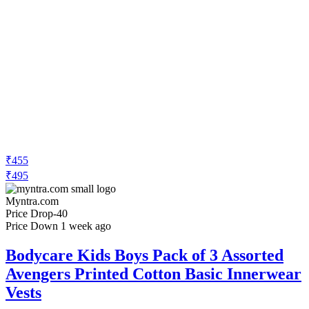
₹455
₹495
Myntra.com
Price Drop
-40
Price Down 1 week ago
Bodycare Kids Boys Pack of 3 Assorted
Avengers Printed Cotton Basic Innerwear
Vests