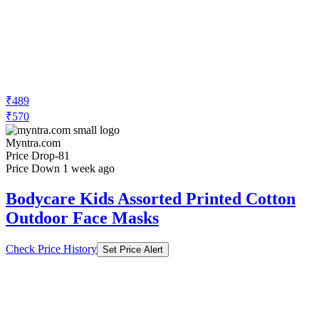
₹489
₹570
Myntra.com
Price Drop
-81
Price Down 1 week ago
Bodycare Kids Assorted Printed Cotton
Outdoor Face Masks
Check Price History
Set Price Alert