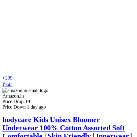
₹299
₹342
Amazon.in
Price Drop
-19
Price Down 1 day ago
bodycare Kids Unisex Bloomer
Underwear 100% Cotton Assorted Soft
Comfortable | Skin Friendly | Innerwear |