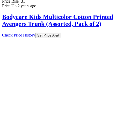
Price Rise
+31
Price Up 2 years ago
Bodycare Kids Multicolor Cotton Printed
Avengers Trunk (Assorted, Pack of 2)
Check Price History
Set Price Alert