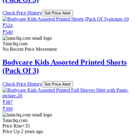
Check Price History
Set Price Alert
₹524
₹540
Tatacliq.com
No Recent Price Movement
Bodycare Kids Assorted Printed Shorts
(Pack Of 3)
Check Price History
Set Price Alert
₹387
₹399
Tatacliq.com
Price Rise
+35
Price Up 2 years ago