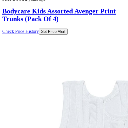
Bodycare Kids Assorted Avenger Print
Trunks (Pack Of 4)
Check Price History
Set Price Alert