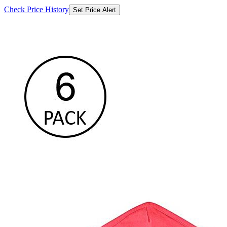
Check Price History
Set Price Alert