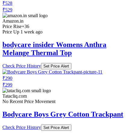
₹528
₹529
Amazon.in
Price Rise
+36
Price Up 1 week ago
bodycare insider Womens Anthra
Melange Thermal Top
Check Price History
Set Price Alert
₹290
₹299
Tatacliq.com
No Recent Price Movement
Bodycare Boys Grey Cotton Trackpant
Check Price History
Set Price Alert