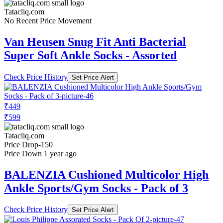
Tatacliq.com
No Recent Price Movement
Van Heusen Snug Fit Anti Bacterial
Super Soft Ankle Socks - Assorted
Check Price History
Set Price Alert
₹449
₹599
Tatacliq.com
Price Drop
-150
Price Down 1 year ago
BALENZIA Cushioned Multicolor High
Ankle Sports/Gym Socks - Pack of 3
Check Price History
Set Price Alert