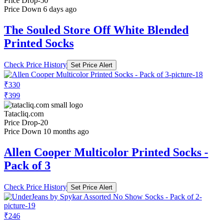
Price Drop
-50
Price Down 6 days ago
The Souled Store Off White Blended
Printed Socks
Check Price History
Set Price Alert
₹330
₹399
Tatacliq.com
Price Drop
-20
Price Down 10 months ago
Allen Cooper Multicolor Printed Socks -
Pack of 3
Check Price History
Set Price Alert
₹246