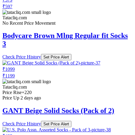
₹597
Tatacliq.com
No Recent Price Movement
Bodycare Brown Mlng Regular fit Socks
3
Check Price History
Set Price Alert
₹1099
₹1199
Tatacliq.com
Price Rise
+220
Price Up 2 days ago
GANT Beige Solid Socks (Pack of 2)
Check Price History
Set Price Alert