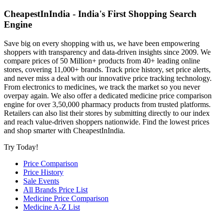
CheapestInIndia - India's First Shopping Search
Engine
Save big on every shopping with us, we have been empowering
shoppers with transparency and data-driven insights since 2009. We
compare prices of 50 Million+ products from 40+ leading online
stores, covering 11,000+ brands. Track price history, set price alerts,
and never miss a deal with our innovative price tracking technology.
From electronics to medicines, we track the market so you never
overpay again. We also offer a dedicated medicine price comparison
engine for over 3,50,000 pharmacy products from trusted platforms.
Retailers can also list their stores by submitting directly to our index
and reach value-driven shoppers nationwide. Find the lowest prices
and shop smarter with CheapestInIndia.
Try Today!
Price Comparison
Price History
Sale Events
All Brands Price List
Medicine Price Comparison
Medicine A-Z List