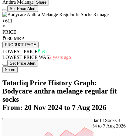
Anthra Melange
Share
Set Price Alert
₹611
*
PRICE
₹630
MRP
PRODUCT PAGE
LOWEST PRICE
₹592
LOWEST PRICE WAS
2 years ago
Set Price Alert
Share
Tatacliq Price History Graph:
Bodycare anthra melange regular fit
socks
From: 20 Nov 2024 to 7 Aug 2026
Set Price Alert