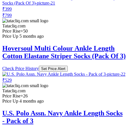
₹399
₹799
Tatacliq.com
Price Rise
+50
Price Up 5 months ago
Hoversoul Multi Colour Ankle Length
Cotton Elastane Striper Socks (Pack Of 3)
Check Price History
Set Price Alert
₹529
Tatacliq.com
Price Rise
+26
Price Up 4 months ago
U.S. Polo Assn. Navy Ankle Length Socks
- Pack of 3