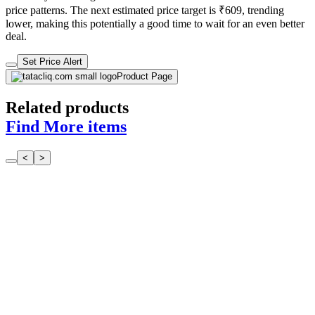
price patterns. The next estimated price target is ₹609, trending
lower, making this potentially a good time to wait for an even better
deal.
Set Price Alert
Product Page
Related products
Find More items
<
>