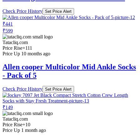
Check Price History
Set Price Alert
₹441
₹599
Tatacliq.com
Price Rise
+111
Price Up 10 months ago
Allen cooper Multicolor Mid Ankle Socks
- Pack of 5
Check Price History
Set Price Alert
₹149
Tatacliq.com
Price Rise
+10
Price Up 1 month ago