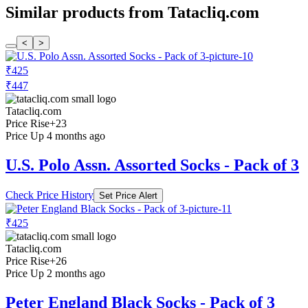
Similar products from Tatacliq.com
<
>
₹425
₹447
Tatacliq.com
Price Rise
+23
Price Up 4 months ago
U.S. Polo Assn. Assorted Socks - Pack of 3
Check Price History
Set Price Alert
₹425
Tatacliq.com
Price Rise
+26
Price Up 2 months ago
Peter England Black Socks - Pack of 3