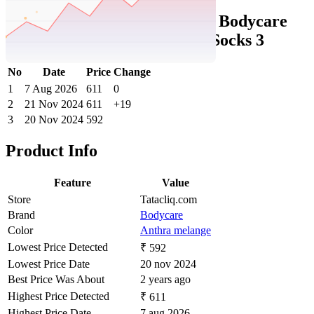
Tatacliq Price History Data :
Bodycare
Anthra Melange Regular fit Socks 3
No
Date
Price
Change
1
7 Aug 2026
611
0
2
21 Nov 2024
611
+19
3
20 Nov 2024
592
Product Info
Feature
Value
Store
Tatacliq.com
Brand
Bodycare
Color
Anthra melange
Lowest Price Detected
₹ 592
Lowest Price Date
20 nov 2024
Best Price Was About
2 years ago
Highest Price Detected
₹ 611
Highest Price Date
7 aug 2026