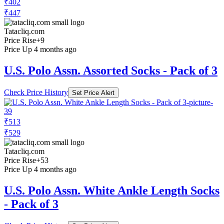
₹402
₹447
Tatacliq.com
Price Rise
+9
Price Up 4 months ago
U.S. Polo Assn. Assorted Socks - Pack of 3
Check Price History
Set Price Alert
₹513
₹529
Tatacliq.com
Price Rise
+53
Price Up 4 months ago
U.S. Polo Assn. White Ankle Length Socks
- Pack of 3