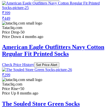
₹399
₹449
Tatacliq.com
Price Drop
-50
Price Down 4 months ago
American Eagle Outfitters Navy Cotton
Regular Fit Printed Socks
Check Price History
Set Price Alert
₹299
Tatacliq.com
Price Rise
+50
Price Up 8 months ago
The Souled Store Green Socks