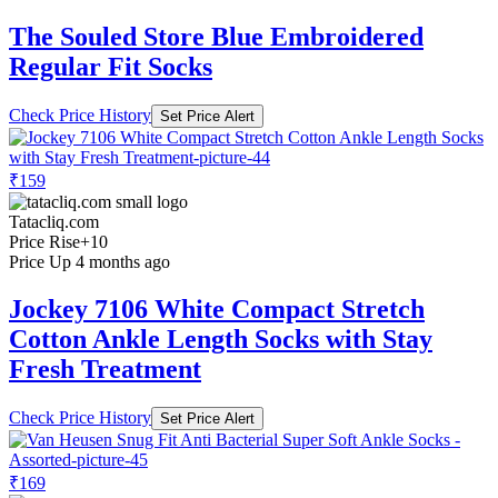
The Souled Store Blue Embroidered
Regular Fit Socks
Check Price History
Set Price Alert
₹159
Tatacliq.com
Price Rise
+10
Price Up 4 months ago
Jockey 7106 White Compact Stretch
Cotton Ankle Length Socks with Stay
Fresh Treatment
Check Price History
Set Price Alert
₹169