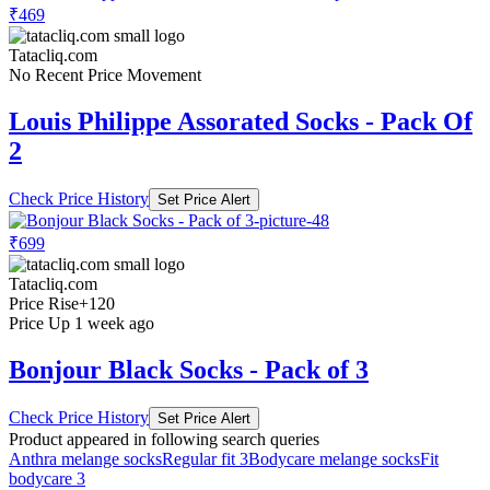
₹469
Tatacliq.com
No Recent Price Movement
Louis Philippe Assorated Socks - Pack Of
2
Check Price History
Set Price Alert
₹699
Tatacliq.com
Price Rise
+120
Price Up 1 week ago
Bonjour Black Socks - Pack of 3
Check Price History
Set Price Alert
Product appeared in following search queries
Anthra melange socks
Regular fit 3
Bodycare melange socks
Fit
bodycare 3