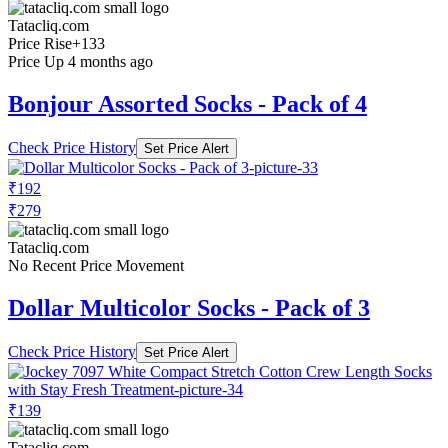
Tatacliq.com
Price Rise
+133
Price Up 4 months ago
Bonjour Assorted Socks - Pack of 4
Check Price History
Set Price Alert
₹192
₹279
Tatacliq.com
No Recent Price Movement
Dollar Multicolor Socks - Pack of 3
Check Price History
Set Price Alert
₹139
Tatacliq.com