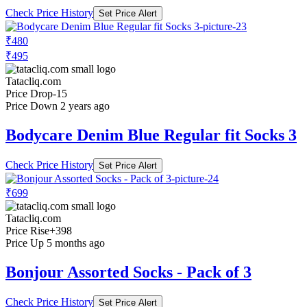
Check Price History
Set Price Alert
₹480
₹495
Tatacliq.com
Price Drop
-15
Price Down 2 years ago
Bodycare Denim Blue Regular fit Socks 3
Check Price History
Set Price Alert
₹699
Tatacliq.com
Price Rise
+398
Price Up 5 months ago
Bonjour Assorted Socks - Pack of 3
Check Price History
Set Price Alert