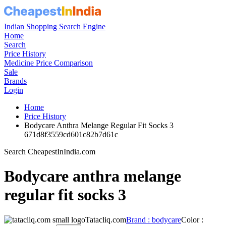
Indian Shopping Search Engine
Home
Search
Price History
Medicine Price Comparison
Sale
Brands
Login
Home
Price History
Bodycare Anthra Melange Regular Fit Socks 3
671d8f3559cd601c82b7d61c
Search CheapestInIndia.com
Bodycare anthra melange
regular fit socks 3
Tatacliq.com
Brand : bodycare
Color :