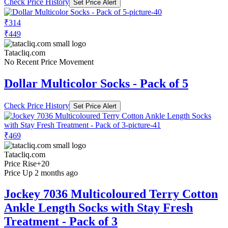
Check Price History
Set Price Alert
₹314
₹449
Tatacliq.com
No Recent Price Movement
Dollar Multicolor Socks - Pack of 5
Check Price History
Set Price Alert
₹469
Tatacliq.com
Price Rise
+20
Price Up 2 months ago
Jockey 7036 Multicoloured Terry Cotton
Ankle Length Socks with Stay Fresh
Treatment - Pack of 3