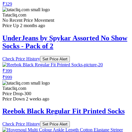
₹329
Tatacliq.com
No Recent Price Movement
Price Up 2 months ago
UnderJeans by Spykar Assorted No Show
Socks - Pack of 2
Check Price History
Set Price Alert
₹399
₹999
Tatacliq.com
Price Drop
-300
Price Down 2 weeks ago
Reebok Black Regular Fit Printed Socks
Check Price History
Set Price Alert