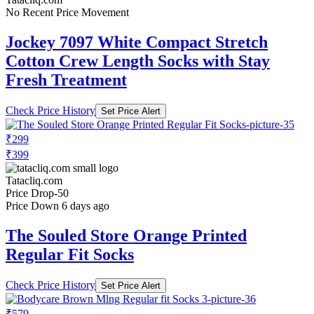
No Recent Price Movement
Jockey 7097 White Compact Stretch
Cotton Crew Length Socks with Stay
Fresh Treatment
Check Price History
Set Price Alert
₹299
₹399
Tatacliq.com
Price Drop
-50
Price Down 6 days ago
The Souled Store Orange Printed
Regular Fit Socks
Check Price History
Set Price Alert
₹579