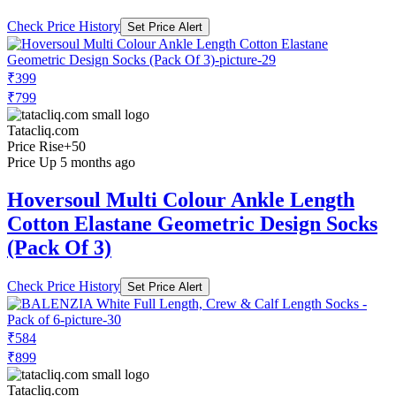
Check Price History
Set Price Alert
₹399
₹799
Tatacliq.com
Price Rise
+50
Price Up 5 months ago
Hoversoul Multi Colour Ankle Length
Cotton Elastane Geometric Design Socks
(Pack Of 3)
Check Price History
Set Price Alert
₹584
₹899
Tatacliq.com