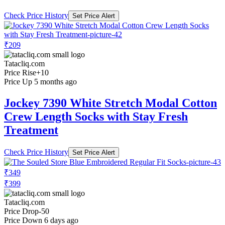
Check Price History
Set Price Alert
₹209
Tatacliq.com
Price Rise
+10
Price Up 5 months ago
Jockey 7390 White Stretch Modal Cotton
Crew Length Socks with Stay Fresh
Treatment
Check Price History
Set Price Alert
₹349
₹399
Tatacliq.com
Price Drop
-50
Price Down 6 days ago