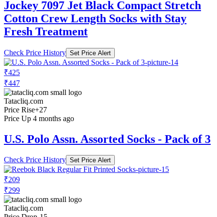
Jockey 7097 Jet Black Compact Stretch
Cotton Crew Length Socks with Stay
Fresh Treatment
Check Price History
Set Price Alert
₹425
₹447
Tatacliq.com
Price Rise
+27
Price Up 4 months ago
U.S. Polo Assn. Assorted Socks - Pack of 3
Check Price History
Set Price Alert
₹209
₹299
Tatacliq.com
Price Drop
-15