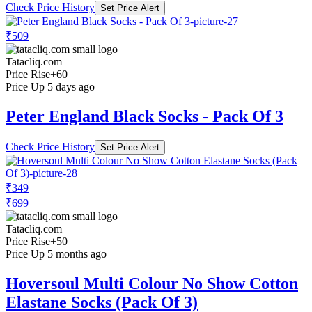
Check Price History
Set Price Alert
₹509
Tatacliq.com
Price Rise
+60
Price Up 5 days ago
Peter England Black Socks - Pack Of 3
Check Price History
Set Price Alert
₹349
₹699
Tatacliq.com
Price Rise
+50
Price Up 5 months ago
Hoversoul Multi Colour No Show Cotton
Elastane Socks (Pack Of 3)