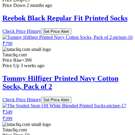
Price Down 2 months ago
Reebok Black Regular Fit Printed Socks
Check Price History
Set Price Alert
₹799
Tatacliq.com
Price Rise
+399
Price Up 3 weeks ago
Tommy Hilfiger Printed Navy Cotton
Socks, Pack of 2
Check Price History
Set Price Alert
₹349
₹399
Tatacliq.com