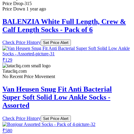
Price Drop
-315
Price Down 1 year ago
BALENZIA White Full Length, Crew &
Calf Length Socks - Pack of 6
Check Price History
Set Price Alert
₹129
Tatacliq.com
No Recent Price Movement
Van Heusen Snug Fit Anti Bacterial
Super Soft Solid Low Ankle Socks -
Assorted
Check Price History
Set Price Alert
₹580