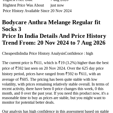
Hightest Price Was About
just now
Price History Available Since
20 Nov 2024
Bodycare Anthra Melange Regular fit
Socks 3
Price In India Details And Price History
Trend From: 20 Nov 2024 to 7 Aug 2026
CheapestInIndia Price History Analysis
Confidence : high
The current price is ₹611, which is ₹19 (3.2%) higher than the best
price of ₹592 last seen on 20 Nov 2024. Over the 625 day price
history period, prices have ranged from ₹592 to ₹611, with an
average of ₹605. The pricing has been quite stable with low
volatility, with prices remaining relatively stable overall. In terms of
recent activity, there have been 0 price changes this week, 0 this
month, and 0 over the past year. If you need this product now, it's a
reasonable time to buy as prices are stable, but you might want to
monitor for potential better deals.
Our analysis has high confidence in this assessment based on stable