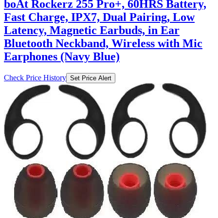
boAt Rockerz 255 Pro+, 60HRS Battery,
Fast Charge, IPX7, Dual Pairing, Low
Latency, Magnetic Earbuds, in Ear
Bluetooth Neckband, Wireless with Mic
Earphones (Navy Blue)
Check Price History
Set Price Alert