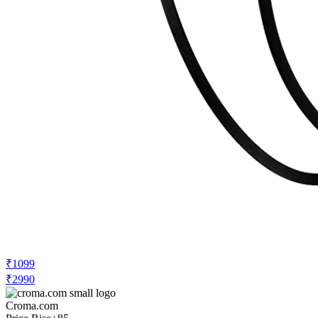
₹1099
₹2990
Croma.com