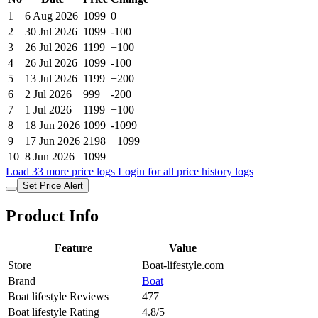
1
6 Aug 2026
1099
0
2
30 Jul 2026
1099
-100
3
26 Jul 2026
1199
+100
4
26 Jul 2026
1099
-100
5
13 Jul 2026
1199
+200
6
2 Jul 2026
999
-200
7
1 Jul 2026
1199
+100
8
18 Jun 2026
1099
-1099
9
17 Jun 2026
2198
+1099
10
8 Jun 2026
1099
Load 33 more price logs
Login for all price history logs
Set Price Alert
Product Info
Feature
Value
Store
Boat-lifestyle.com
Brand
Boat
Boat lifestyle Reviews
477
Boat lifestyle Rating
4.8/5