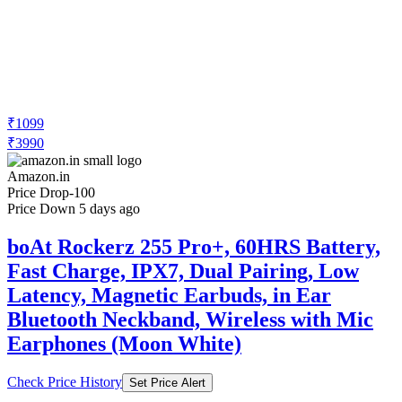
₹1099
₹3990
Amazon.in
Price Drop
-100
Price Down 5 days ago
boAt Rockerz 255 Pro+, 60HRS Battery,
Fast Charge, IPX7, Dual Pairing, Low
Latency, Magnetic Earbuds, in Ear
Bluetooth Neckband, Wireless with Mic
Earphones (Moon White)
Check Price History
Set Price Alert