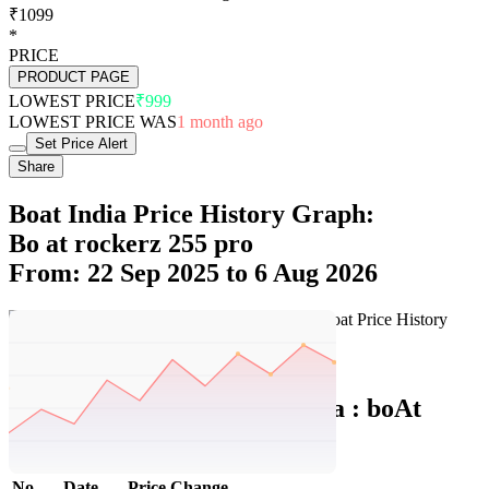
₹1099
*
PRICE
PRODUCT PAGE
LOWEST PRICE
₹999
LOWEST PRICE WAS
1 month ago
Set Price Alert
Share
Boat India Price History Graph:
Bo at rockerz 255 pro
From: 22 Sep 2025 to 6 Aug 2026
Set Price Alert
Boat India Price History Data :
boAt
Rockerz 255 Pro+
No
Date
Price
Change