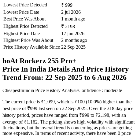
Lowest Price Detected
₹ 999
Lowest Price Date
2 jul 2026
Best Price Was About
1 month ago
Highest Price Detected
₹ 2198
Highest Price Date
17 jun 2026
Hightest Price Was About
2 months ago
Price History Available Since
22 Sep 2025
boAt Rockerz 255 Pro+
Price In India Details And Price History
Trend From: 22 Sep 2025 to 6 Aug 2026
CheapestInIndia Price History Analysis
Confidence : moderate
The current price is ₹1,099, which is ₹100 (10.0%) higher than the
best price of ₹999 last seen on 22 Sep 2025. Over the 318 day price
history period, prices have ranged from ₹999 to ₹2,198, with an
average of ₹1,162. The pricing shows high volatility with significant
fluctuations, but the overall trend is concerning as prices are getting
more expensive. In terms of recent activity, there have been 0 price