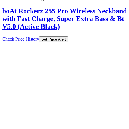
boAt Rockerz 255 Pro Wireless Neckband
with Fast Charge, Super Extra Bass & Bt
V5.0 (Active Black)
Check Price History
Set Price Alert