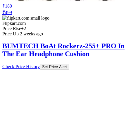
₹180
₹499
Flipkart.com
Price Rise
+2
Price Up 2 weeks ago
BUMTECH BoAt Rockerz-255+ PRO In
The Ear Headphone Cushion
Check Price History
Set Price Alert