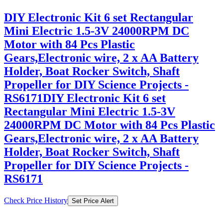
DIY Electronic Kit 6 set Rectangular
Mini Electric 1.5-3V 24000RPM DC
Motor with 84 Pcs Plastic
Gears,Electronic wire, 2 x AA Battery
Holder, Boat Rocker Switch, Shaft
Propeller for DIY Science Projects -
RS6171DIY Electronic Kit 6 set
Rectangular Mini Electric 1.5-3V
24000RPM DC Motor with 84 Pcs Plastic
Gears,Electronic wire, 2 x AA Battery
Holder, Boat Rocker Switch, Shaft
Propeller for DIY Science Projects -
RS6171
Check Price History
Set Price Alert