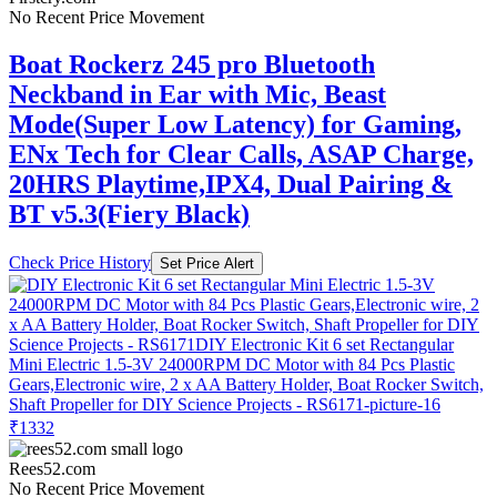
No Recent Price Movement
Boat Rockerz 245 pro Bluetooth
Neckband in Ear with Mic, Beast
Mode(Super Low Latency) for Gaming,
ENx Tech for Clear Calls, ASAP Charge,
20HRS Playtime,IPX4, Dual Pairing &
BT v5.3(Fiery Black)
Check Price History
Set Price Alert
₹1332
Rees52.com
No Recent Price Movement