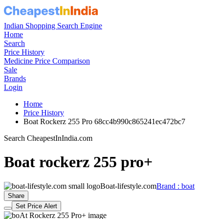
Indian Shopping Search Engine
Home
Search
Price History
Medicine Price Comparison
Sale
Brands
Login
Home
Price History
Boat Rockerz 255 Pro 68cc4b990c865241ec472bc7
Search CheapestInIndia.com
Boat rockerz 255 pro+
Boat-lifestyle.com
Brand : boat
Share
Set Price Alert