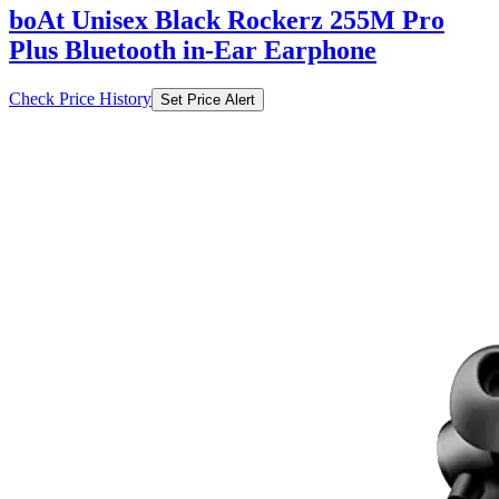
boAt Unisex Black Rockerz 255M Pro
Plus Bluetooth in-Ear Earphone
Check Price History
Set Price Alert