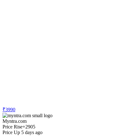
₹3990
Myntra.com
Price Rise
+2905
Price Up 5 days ago