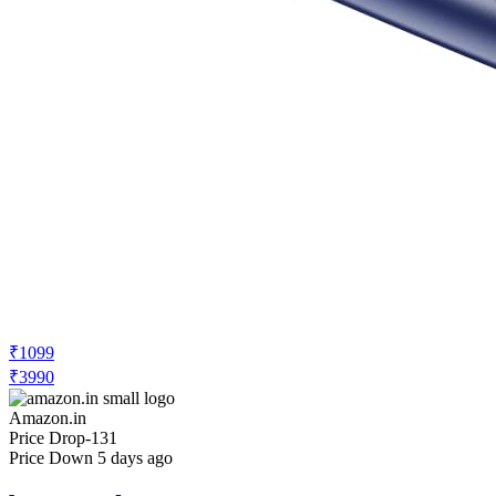
₹1099
₹3990
Amazon.in
Price Drop
-131
Price Down 5 days ago