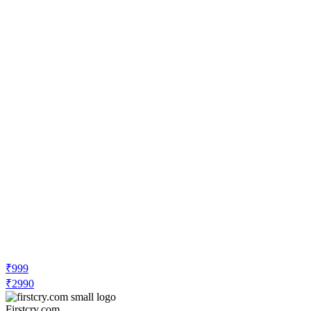
₹999
₹2990
Firstcry.com