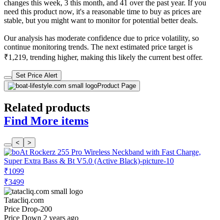
changes this week, 3 this month, and 41 over the past year. If you
need this product now, it's a reasonable time to buy as prices are
stable, but you might want to monitor for potential better deals.
Our analysis has moderate confidence due to price volatility, so
continue monitoring trends. The next estimated price target is
₹1,219, trending higher, making this likely the current best offer.
Set Price Alert
Product Page
Related products
Find More items
<
>
₹1099
₹3499
Tatacliq.com
Price Drop
-200
Price Down 2 years ago