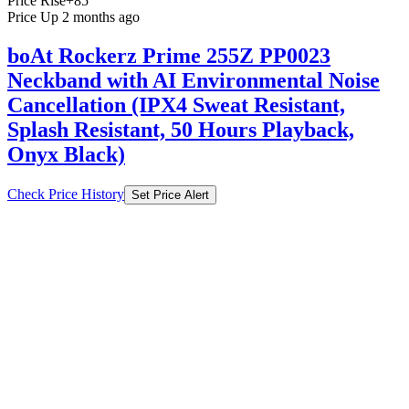
Price Rise
+85
Price Up 2 months ago
boAt Rockerz Prime 255Z PP0023
Neckband with AI Environmental Noise
Cancellation (IPX4 Sweat Resistant,
Splash Resistant, 50 Hours Playback,
Onyx Black)
Check Price History
Set Price Alert